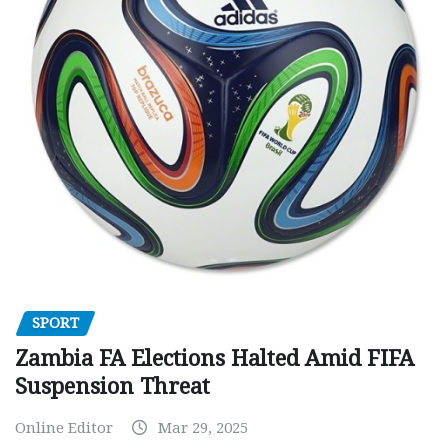
SPORT
Zambia FA Elections Halted Amid FIFA
Suspension Threat
Online Editor
Mar 29, 2025