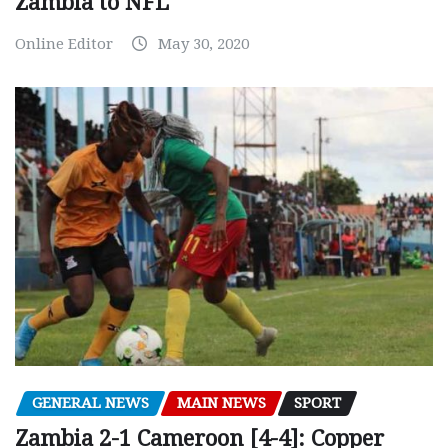
Zambia to NFL
Online Editor
May 30, 2020
GENERAL NEWS
MAIN NEWS
SPORT
Zambia 2-1 Cameroon [4-4]: Copper