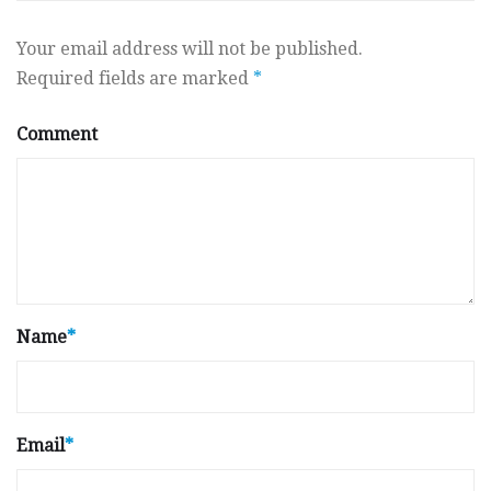
Your email address will not be published.
Required fields are marked
*
Comment
Name
*
Email
*