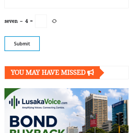
seven
−
4
=
YOU MAY HAVE MISSED