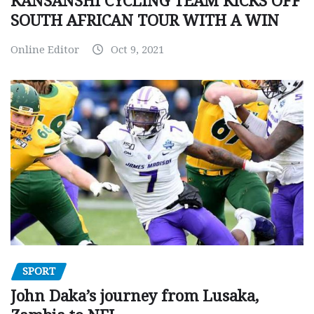
KANSANSHI CYCLING TEAM KICKS OFF
SOUTH AFRICAN TOUR WITH A WIN
Online Editor
Oct 9, 2021
SPORT
John Daka’s journey from Lusaka,