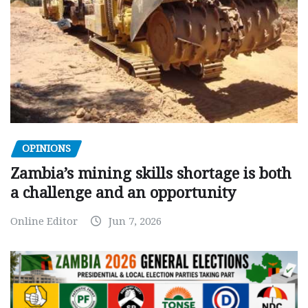
OPINIONS
Zambia’s mining skills shortage is both
a challenge and an opportunity
Online Editor
Jun 7, 2026