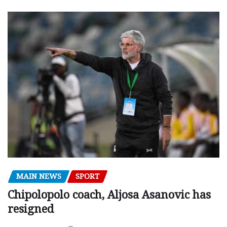
MAIN NEWS
SPORT
Chipolopolo coach, Aljosa Asanovic has
resigned