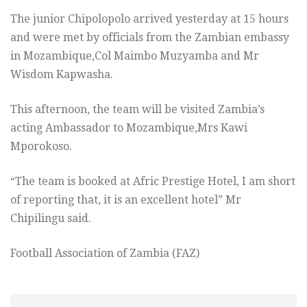
The junior Chipolopolo arrived yesterday at 15 hours
and were met by officials from the Zambian embassy
in Mozambique,Col Maimbo Muzyamba and Mr
Wisdom Kapwasha.
This afternoon, the team will be visited Zambia’s
acting Ambassador to Mozambique,Mrs Kawi
Mporokoso.
“The team is booked at Afric Prestige Hotel, I am short
of reporting that, it is an excellent hotel” Mr
Chipilingu said.
Football Association of Zambia (FAZ)