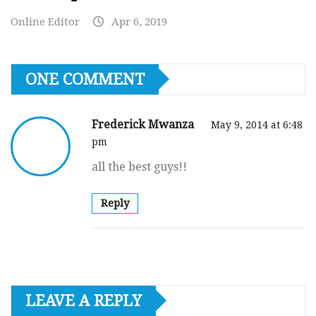
Online Editor
Apr 6, 2019
ONE COMMENT
Frederick Mwanza
May 9, 2014 at 6:48
pm
all the best guys!!
Reply
LEAVE A REPLY