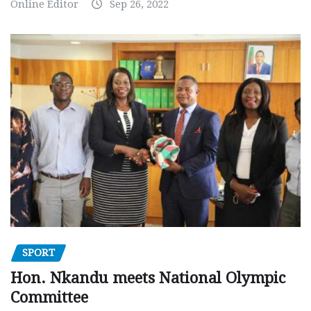
Online Editor
Sep 26, 2022
SPORT
Hon. Nkandu meets National Olympic
Committee