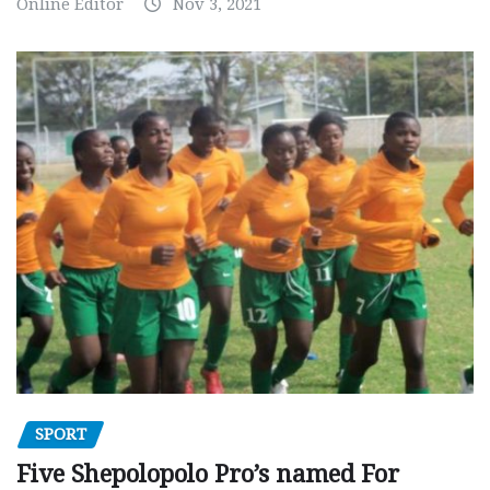
Online Editor
Nov 3, 2021
SPORT
Five Shepolopolo Pro’s named For