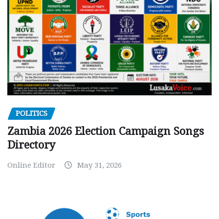
POLITICS
Zambia 2026 Election Campaign Songs
Directory
Online Editor
May 31, 2026