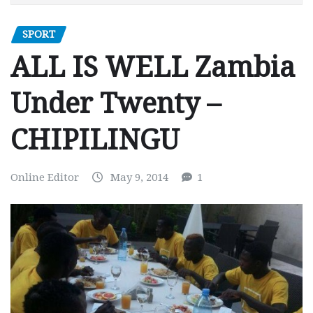
SPORT
ALL IS WELL Zambia
Under Twenty –
CHIPILINGU
Online Editor
May 9, 2014
1