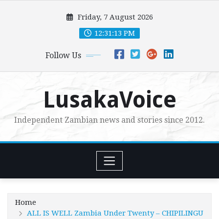
Skip
Friday, 7 August 2026
to
content
12:31:15 PM
Follow Us
LusakaVoice
Independent Zambian news and stories since 2012.
Home
ALL IS WELL Zambia Under Twenty – CHIPILINGU