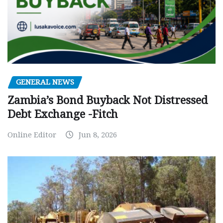
GENERAL NEWS
Zambia’s Bond Buyback Not Distressed
Debt Exchange -Fitch
Online Editor
Jun 8, 2026