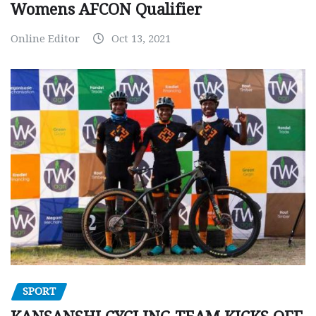
Womens AFCON Qualifier
Online Editor
Oct 13, 2021
SPORT