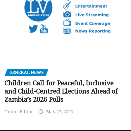
GENERAL NEWS
Children Call for Peaceful, Inclusive
and Child-Centred Elections Ahead of
Zambia’s 2026 Polls
Online Editor
May 27, 2026