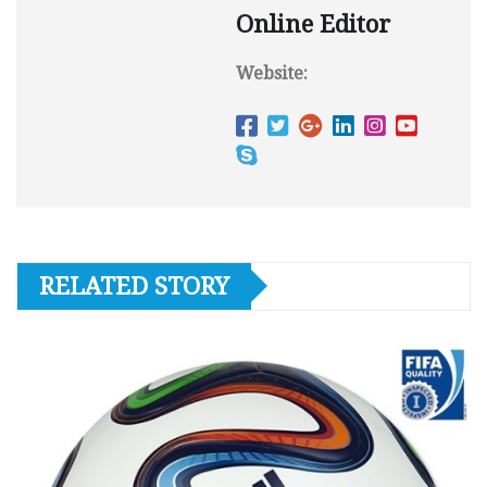
Online Editor
Website:
RELATED STORY