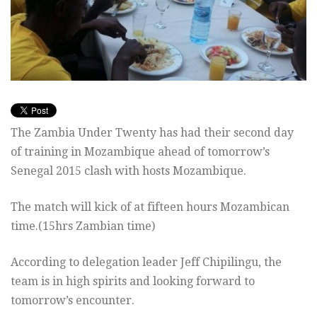
The Zambia Under Twenty has had their second day
of training in Mozambique ahead of tomorrow’s
Senegal 2015 clash with hosts Mozambique.
The match will kick of at fifteen hours Mozambican
time.(15hrs Zambian time)
According to delegation leader Jeff Chipilingu, the
team is in high spirits and looking forward to
tomorrow’s encounter.