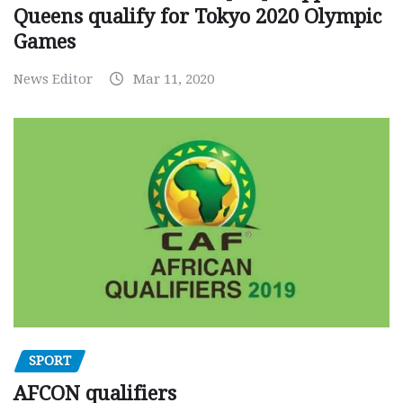
Queens qualify for Tokyo 2020 Olympic
Games
News Editor
Mar 11, 2020
SPORT
AFCON qualifiers