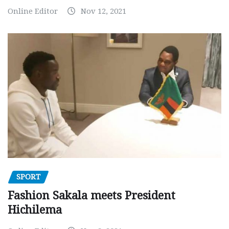
Online Editor
Nov 12, 2021
SPORT
Fashion Sakala meets President
Hichilema