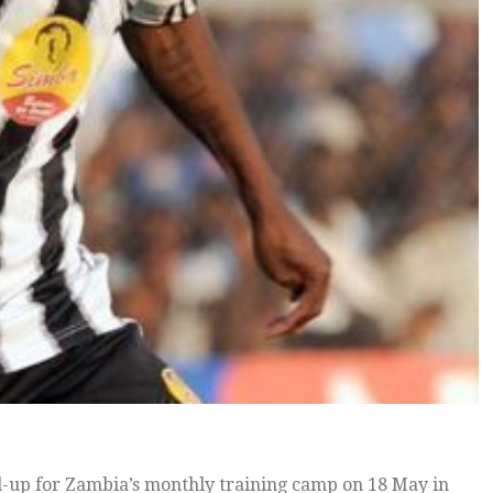
-up for Zambia’s monthly training camp on 18 May in