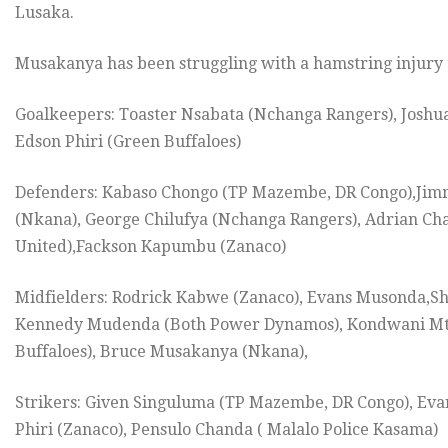
Lusaka.
Musakanya has been struggling with a hamstring injury
Goalkeepers: Toaster Nsabata (Nchanga Rangers), Josh
Edson Phiri (Green Buffaloes)
Defenders: Kabaso Chongo (TP Mazembe, DR Congo),Jimm
(Nkana), George Chilufya (Nchanga Rangers), Adrian Ch
United),Fackson Kapumbu (Zanaco)
Midfielders: Rodrick Kabwe (Zanaco), Evans Musonda,S
Kennedy Mudenda (Both Power Dynamos), Kondwani Mtong
Buffaloes), Bruce Musakanya (Nkana),
Strikers: Given Singuluma (TP Mazembe, DR Congo), E
Phiri (Zanaco), Pensulo Chanda ( Malalo Police Kasama)