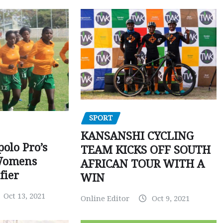
SPORT
KANSANSHI CYCLING
polo Pro’s
TEAM KICKS OFF SOUTH
Womens
AFRICAN TOUR WITH A
fier
WIN
Oct 13, 2021
Online Editor
Oct 9, 2021