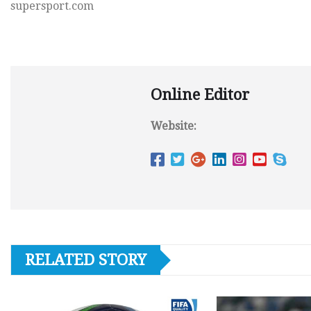
supersport.com
Online Editor
Website:
RELATED STORY