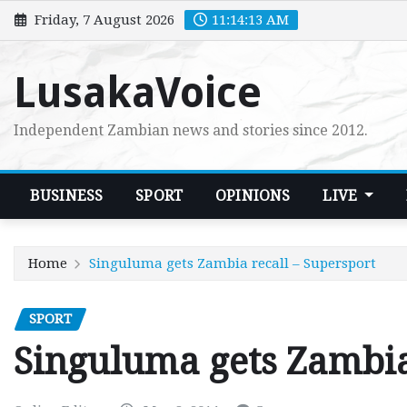
Skip
Friday, 7 August 2026
11:14:15 AM
to
content
LusakaVoice
Independent Zambian news and stories since 2012.
BUSINESS
SPORT
OPINIONS
LIVE
Home
Singuluma gets Zambia recall – Supersport
SPORT
Singuluma gets Zambia