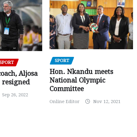
SPORT
SPORT
Hon. Nkandu meets
oach, Aljosa
National Olympic
 resigned
Committee
Sep 26, 2022
Online Editor
Nov 12, 2021