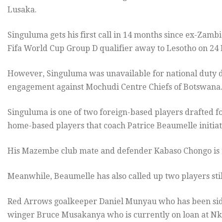
Lusaka.
Singuluma gets his first call in 14 months since ex-Zamb
Fifa World Cup Group D qualifier away to Lesotho on 24
However, Singuluma was unavailable for national duty
engagement against Mochudi Centre Chiefs of Botswana
Singuluma is one of two foreign-based players drafted fo
home-based players that coach Patrice Beaumelle initiat
His Mazembe club mate and defender Kabaso Chongo is th
Meanwhile, Beaumelle has also called up two players sti
Red Arrows goalkeeper Daniel Munyau who has been side
winger Bruce Musakanya who is currently on loan at Nk