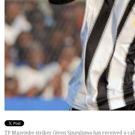
TP Mazembe striker Given Singuluma has received a call