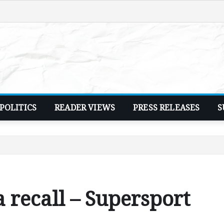
POLITICS
READER VIEWS
PRESS RELEASES
S
 recall – Supersport