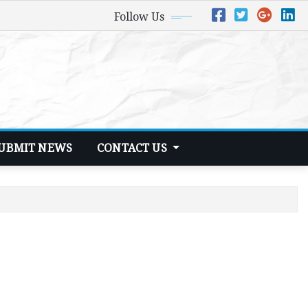
Follow Us
UBMIT NEWS
CONTACT US