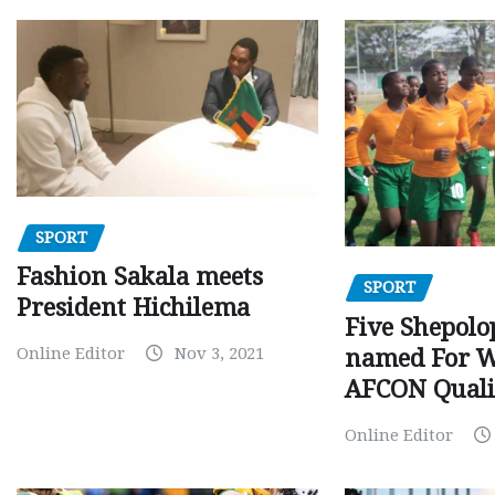
SPORT
Fashion Sakala meets
SPORT
President Hichilema
Five Shepolo
Online Editor
Nov 3, 2021
named For 
AFCON Quali
Online Editor