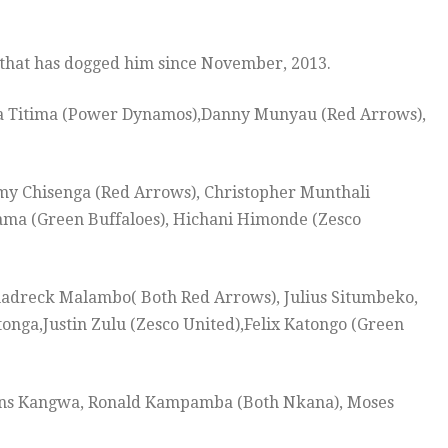
 that has dogged him since November, 2013.
ua Titima (Power Dynamos),Danny Munyau (Red Arrows),
y Chisenga (Red Arrows), Christopher Munthali
ama (Green Buffaloes), Hichani Himonde (Zesco
hadreck Malambo( Both Red Arrows), Julius Situmbeko,
a,Justin Zulu (Zesco United),Felix Katongo (Green
vans Kangwa, Ronald Kampamba (Both Nkana), Moses