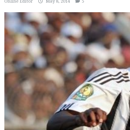
Online Editor
May 8, 2014
5