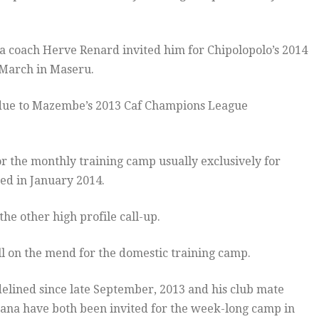
ia coach Herve Renard invited him for Chipolopolo’s 2014
 March in Maseru.
 due to Mazembe’s 2013 Caf Champions League
.
r the monthly training camp usually exclusively for
ed in January 2014.
e other high profile call-up.
ll on the mend for the domestic training camp.
lined since late September, 2013 and his club mate
ana have both been invited for the week-long camp in