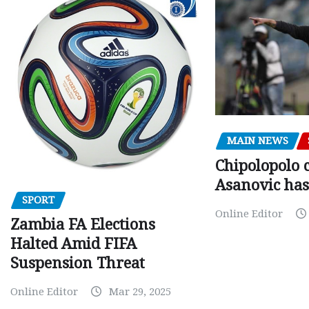
MAIN NEWS
Chipolopolo c
Asanovic has
SPORT
Online Editor
Zambia FA Elections
Halted Amid FIFA
Suspension Threat
Online Editor
Mar 29, 2025