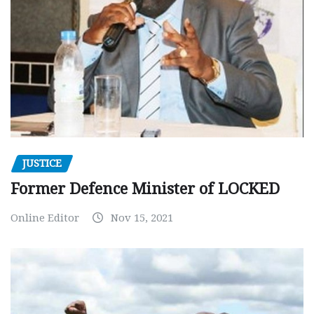
JUSTICE
Former Defence Minister of LOCKED
Online Editor
Nov 15, 2021