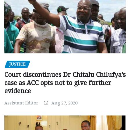
JUSTICE
Court discontinues Dr Chitalu Chilufya’s
case as ACC opts not to give further
evidence
Assistant Editor
Aug 27, 2020