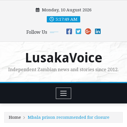
Skip
Monday, 10 August 2026
to
content
5:17:50 AM
Follow Us
LusakaVoice
Independent Zambian news and stories since 2012.
Home
Mbala prison recommended for closure