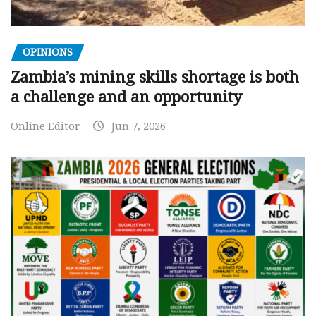
OPINIONS
Zambia’s mining skills shortage is both
a challenge and an opportunity
Online Editor
Jun 7, 2026