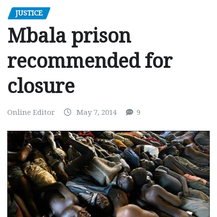
JUSTICE
Mbala prison
recommended for
closure
Online Editor
May 7, 2014
9