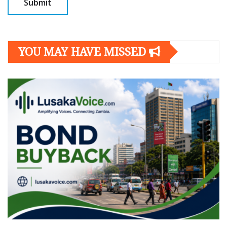
YOU MAY HAVE MISSED