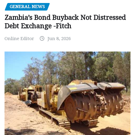
GENERAL NEWS
Zambia’s Bond Buyback Not Distressed
Debt Exchange -Fitch
Online Editor
Jun 8, 2026