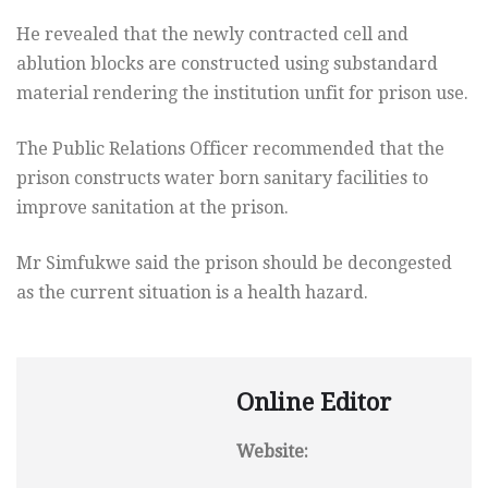
He revealed that the newly contracted cell and
ablution blocks are constructed using substandard
material rendering the institution unfit for prison use.
The Public Relations Officer recommended that the
prison constructs water born sanitary facilities to
improve sanitation at the prison.
Mr Simfukwe said the prison should be decongested
as the current situation is a health hazard.
Online Editor
Website: