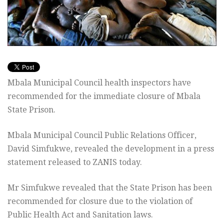
Mbala Municipal Council health inspectors have
recommended for the immediate closure of Mbala
State Prison.
Mbala Municipal Council Public Relations Officer,
David Simfukwe, revealed the development in a press
statement released to ZANIS today.
Mr Simfukwe revealed that the State Prison has been
recommended for closure due to the violation of
Public Health Act and Sanitation laws.