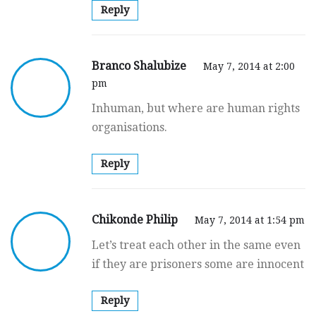
Reply
Branco Shalubize
May 7, 2014 at 2:00
pm
Inhuman, but where are human rights
organisations.
Reply
Chikonde Philip
May 7, 2014 at 1:54 pm
Let’s treat each other in the same even
if they are prisoners some are innocent
Reply