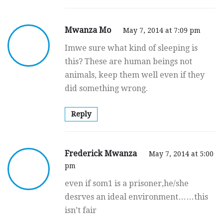
Mwanza Mo
May 7, 2014 at 7:09 pm
Imwe sure what kind of sleeping is
this? These are human beings not
animals, keep them well even if they
did something wrong.
Reply
Frederick Mwanza
May 7, 2014 at 5:00
pm
even if som1 is a prisoner,he/she
desrves an ideal environment……this
isn’t fair