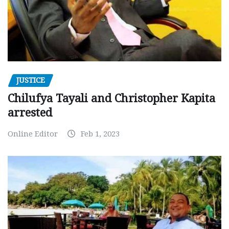
JUSTICE
Chilufya Tayali and Christopher Kapita
arrested
Online Editor
Feb 1, 2023