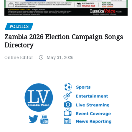
POLITICS
Zambia 2026 Election Campaign Songs
Directory
Online Editor
May 31, 2026