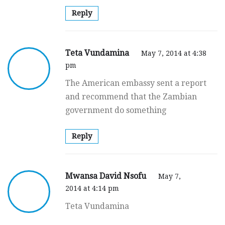
Reply
Teta Vundamina
May 7, 2014 at 4:38
pm
The American embassy sent a report
and recommend that the Zambian
government do something
Reply
Mwansa David Nsofu
May 7,
2014 at 4:14 pm
Teta Vundamina