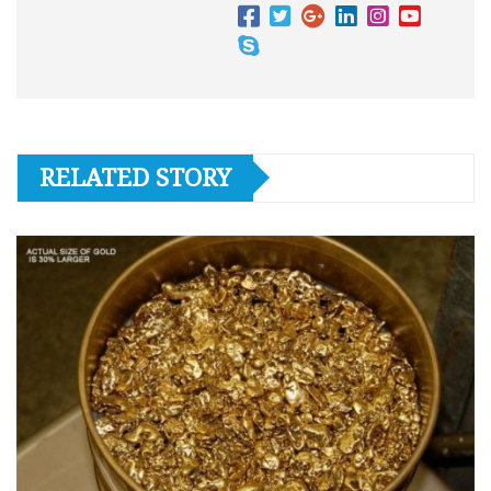
RELATED STORY