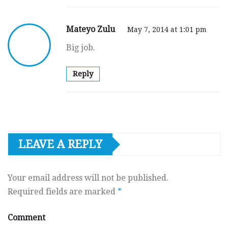
Mateyo Zulu
May 7, 2014 at 1:01 pm
Big job.
Reply
LEAVE A REPLY
Your email address will not be published.
Required fields are marked
*
Comment