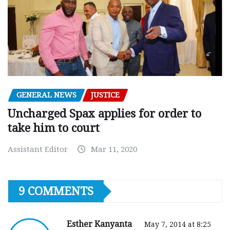
GENERAL NEWS
JUSTICE
Uncharged Spax applies for order to
take him to court
Assistant Editor
Mar 11, 2020
9 COMMENTS
Esther Kanyanta
May 7, 2014 at 8:25