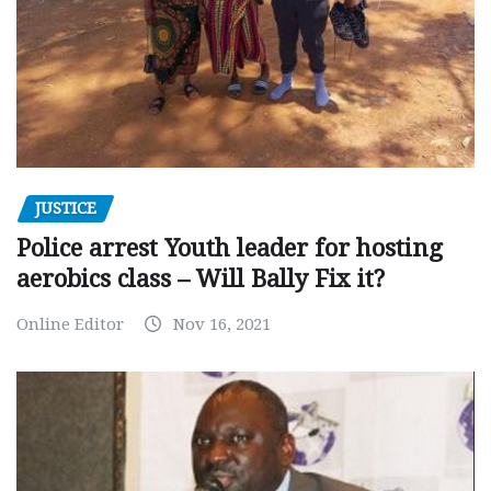
JUSTICE
Police arrest Youth leader for hosting
aerobics class – Will Bally Fix it?
Online Editor
Nov 16, 2021