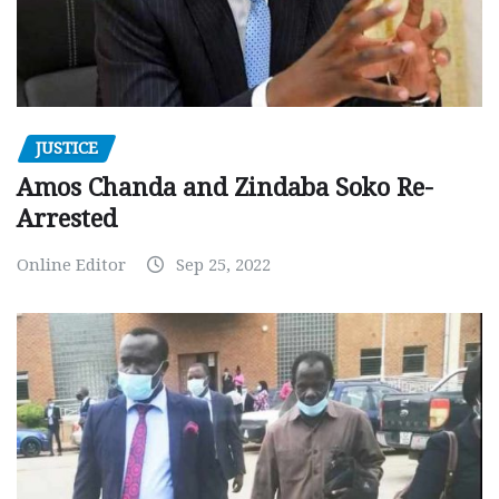
JUSTICE
Amos Chanda and Zindaba Soko Re-
Arrested
Online Editor
Sep 25, 2022