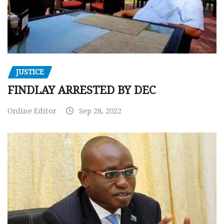
JUSTICE
FINDLAY ARRESTED BY DEC
Online Editor
Sep 28, 2022