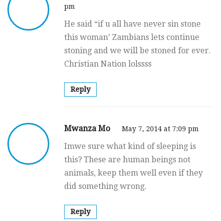
pm
He said “if u all have never sin stone
this woman’ Zambians lets continue
stoning and we will be stoned for ever.
Christian Nation lolssss
Reply
Mwanza Mo
May 7, 2014 at 7:09 pm
Imwe sure what kind of sleeping is
this? These are human beings not
animals, keep them well even if they
did something wrong.
Reply