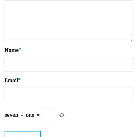
Name
*
Email
*
seven
−
one
=