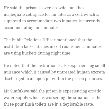
He said the prison is over-crowded and has
inadequate cell space for inmates as a cell, which is
supposed to accommodate two inmates, is currently
accommodating nine inmates.
The Public Relations Officer mentioned that the
institution lacks latrines in cell rooms hence inmates
are using buckets during night time.
He noted that the institution is also experiencing smell
nuisance which is caused by untreated human excreta
discharged in an open pit within the prison premises.
Mr Simfukwe said the prison is experiencing erratic
water supply which is worsening the situation as the
three pour flush toilets are in a deplorable state.