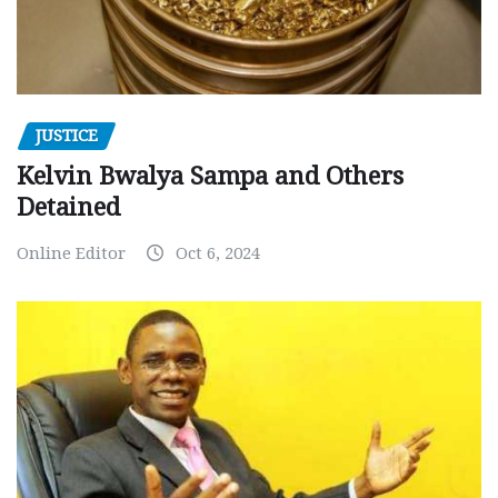
JUSTICE
Kelvin Bwalya Sampa and Others
Detained
Online Editor
Oct 6, 2024