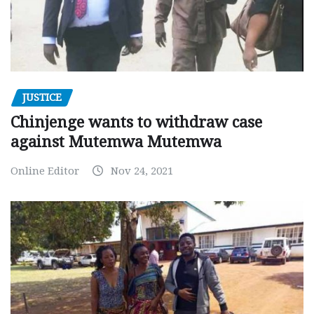
JUSTICE
Chinjenge wants to withdraw case
against Mutemwa Mutemwa
Online Editor
Nov 24, 2021