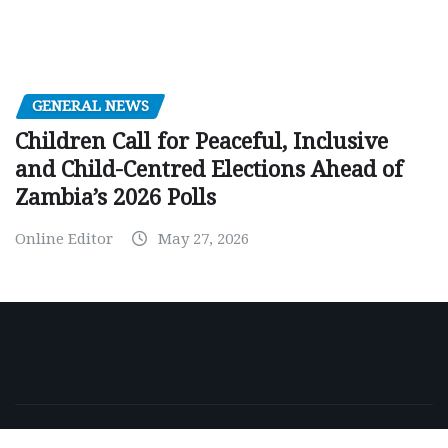
GENERAL NEWS
Children Call for Peaceful, Inclusive
and Child-Centred Elections Ahead of
Zambia’s 2026 Polls
Online Editor
May 27, 2026
Copyright © 2026 | Powered by
WordPress
|