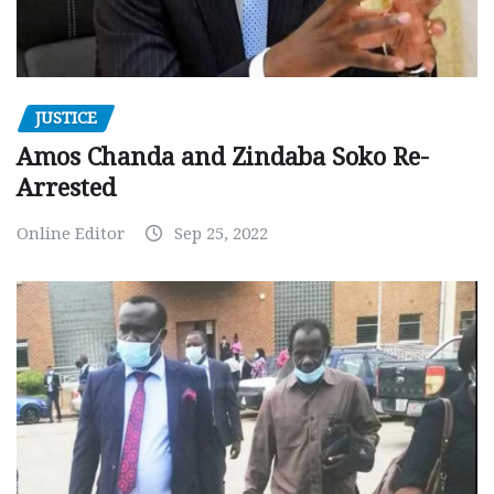
JUSTICE
Amos Chanda and Zindaba Soko Re-
Arrested
Online Editor
Sep 25, 2022