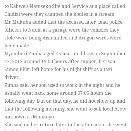
to Kabwe’s Natuseko Site and Service at a place called
Chidizi were they dumped the bodies in a stream.
Mr Mukuba added that the accused later lead police
officers to Ndola at a garage were the vehicles they
stole were being dismantled and dragon wires were
been made.
Nyambezi Zimba aged 45 narrated how on September
12, 2012 around 19:00 hours after supper, her son
Simon Phiri left home for his night shift as a taxi
driver.
Zimba said her son used to work in the night and he
usually went back home around 07:00 hours the
following day. But on that day, he did not show up and
that the following morning, she went to sell local brew
unknown as Munkoyo.
She said on her return later in the afternoon, she went