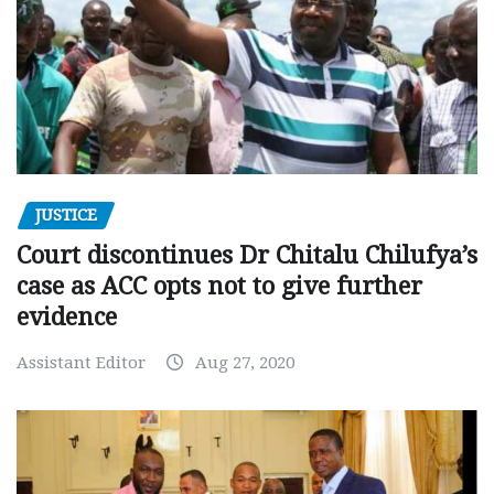
JUSTICE
Court discontinues Dr Chitalu Chilufya’s
case as ACC opts not to give further
evidence
Assistant Editor
Aug 27, 2020