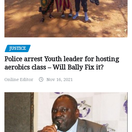
JUSTICE
Police arrest Youth leader for hosting
aerobics class – Will Bally Fix it?
Online Editor
Nov 16, 2021