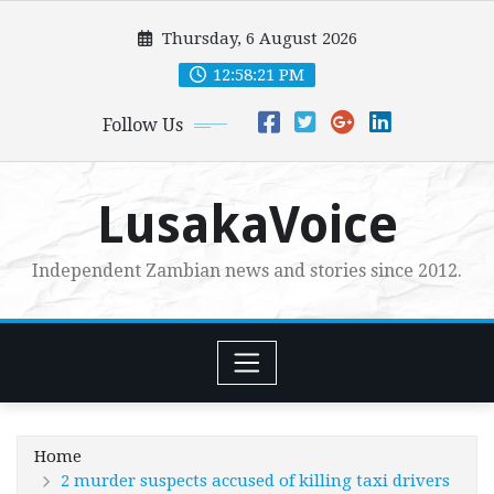
Skip
Thursday, 6 August 2026
to
content
12:58:22 PM
Follow Us
LusakaVoice
Independent Zambian news and stories since 2012.
Home
2 murder suspects accused of killing taxi drivers