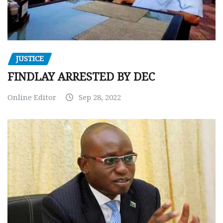
JUSTICE
FINDLAY ARRESTED BY DEC
Online Editor
Sep 28, 2022