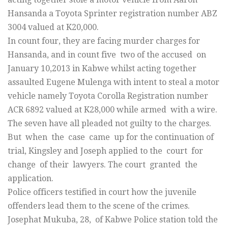
Hansanda a Toyota Sprinter registration number ABZ
3004 valued at K20,000.
In count four, they are facing murder charges for
Hansanda, and in count five two of the accused on
January 10,2013 in Kabwe whilst acting together
assaulted Eugene Mulenga with intent to steal a motor
vehicle namely Toyota Corolla Registration number
ACR 6892 valued at K28,000 while armed with a wire.
The seven have all pleaded not guilty to the charges.
But when the case came up for the continuation of
trial, Kingsley and Joseph applied to the court for
change of their lawyers. The court granted the
application.
Police officers testified in court how the juvenile
offenders lead them to the scene of the crimes.
Josephat Mukuba, 28, of Kabwe Police station told the