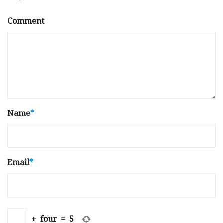
Comment
Name
*
Email
*
+
four
=
5