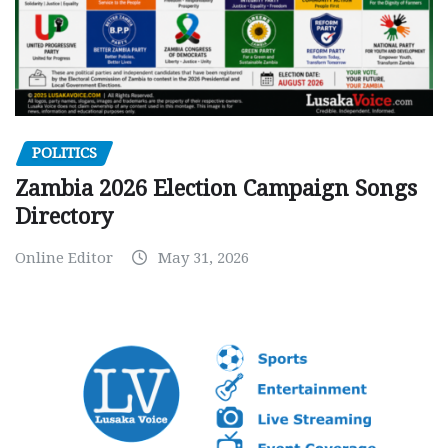
POLITICS
Zambia 2026 Election Campaign Songs
Directory
Online Editor
May 31, 2026