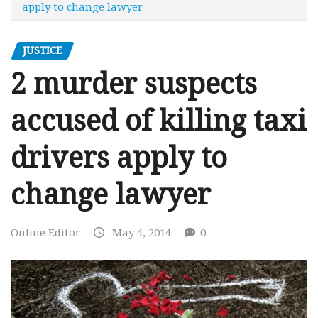
apply to change lawyer
JUSTICE
2 murder suspects
accused of killing taxi
drivers apply to
change lawyer
Online Editor
May 4, 2014
0