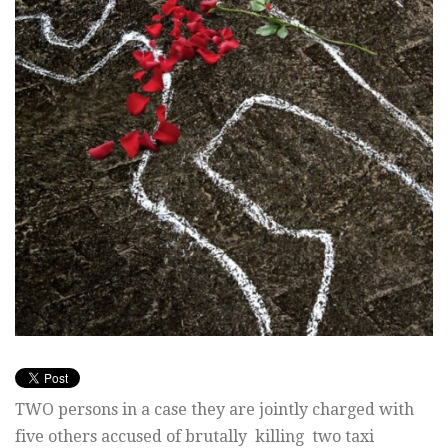
TWO persons in a case they are jointly charged with
five others accused of brutally killing two taxi