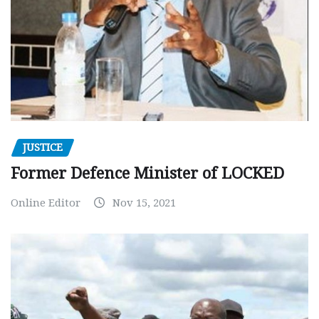
JUSTICE
Former Defence Minister of LOCKED
Online Editor
Nov 15, 2021