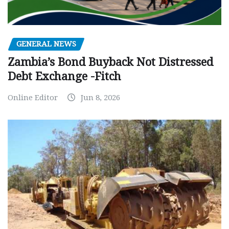
GENERAL NEWS
Zambia’s Bond Buyback Not Distressed
Debt Exchange -Fitch
Online Editor
Jun 8, 2026