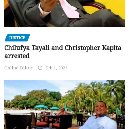
JUSTICE
Chilufya Tayali and Christopher Kapita
arrested
Online Editor
Feb 1, 2023