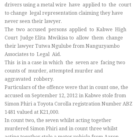
drivers using a metal wire have applied to the court
to change legal representation claiming they have
never seen their lawyer.
The two accused persons applied to Kabwe High
Court Judge Elita Mwikisa to allow them change
their lawyer Tutwa Ngulube from Nanguzyambo
Associates to Legal Aid.
This is in a case in which the seven are facing two
counts of murder, attempted murder and
aggravated robbery.
Particulars of the offence were that in count one, the
accused on September 12, 2012 in Kabwe stole from
Simon Phiri a Toyota Corolla registration Number ABZ
1481 valued at K21,000.
In count two, the seven whilst acting together
murdered Simon Phiri and in count three whilst
acting together stole a motor vehicle from Aaron