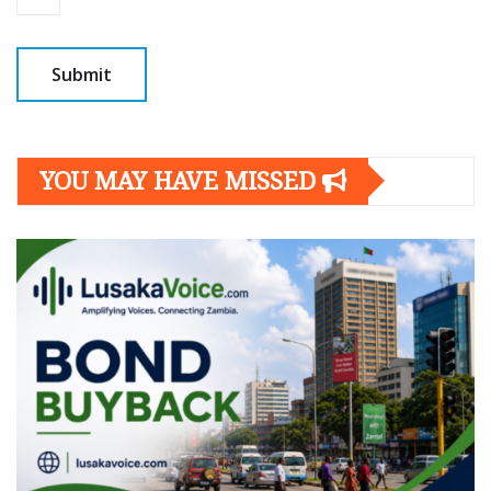
YOU MAY HAVE MISSED