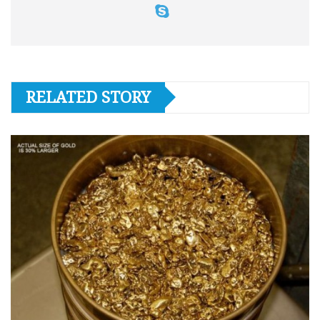
RELATED STORY