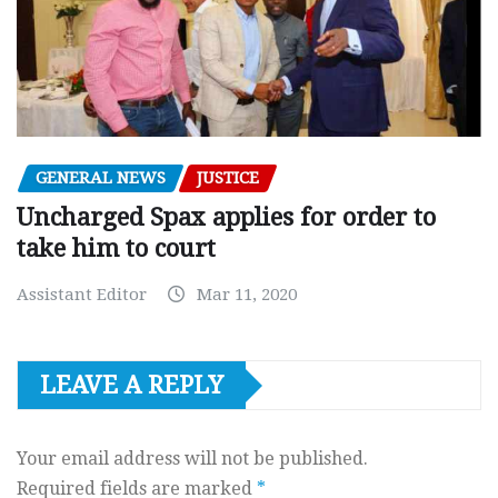
GENERAL NEWS
JUSTICE
Uncharged Spax applies for order to
take him to court
Assistant Editor
Mar 11, 2020
LEAVE A REPLY
Your email address will not be published.
Required fields are marked
*