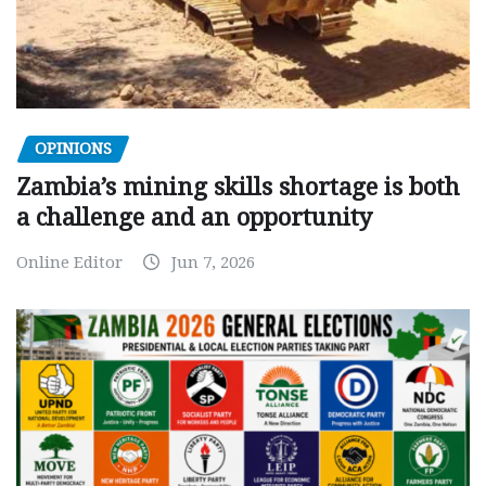
OPINIONS
Zambia’s mining skills shortage is both
a challenge and an opportunity
Online Editor
Jun 7, 2026