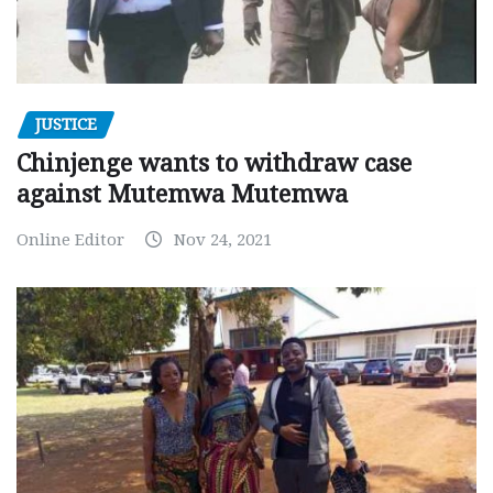
JUSTICE
Chinjenge wants to withdraw case
against Mutemwa Mutemwa
Online Editor
Nov 24, 2021