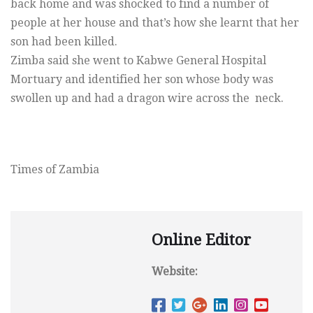
back home and was shocked to find a number of
people at her house and that’s how she learnt that her
son had been killed.
Zimba said she went to Kabwe General Hospital
Mortuary and identified her son whose body was
swollen up and had a dragon wire across the neck.
Times of Zambia
Online Editor
Website: