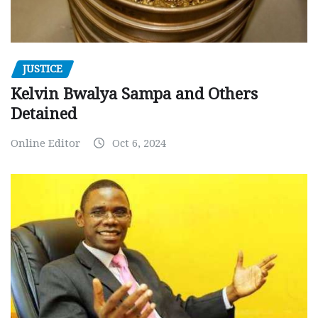
JUSTICE
Kelvin Bwalya Sampa and Others
Detained
Online Editor
Oct 6, 2024