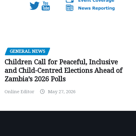
GENERAL NEWS
Children Call for Peaceful, Inclusive
and Child-Centred Elections Ahead of
Zambia’s 2026 Polls
Online Editor
May 27, 2026