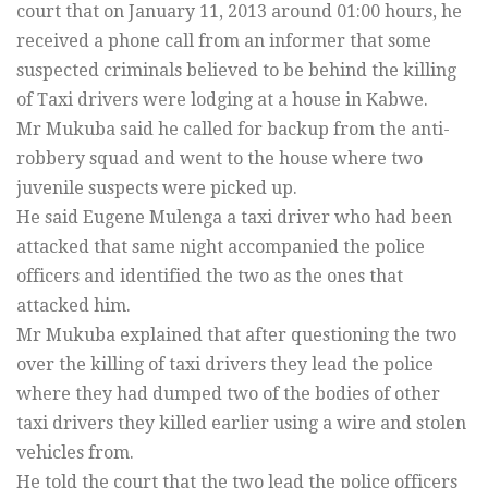
court that on January 11, 2013 around 01:00 hours, he
received a phone call from an informer that some
suspected criminals believed to be behind the killing
of Taxi drivers were lodging at a house in Kabwe.
Mr Mukuba said he called for backup from the anti-
robbery squad and went to the house where two
juvenile suspects were picked up.
He said Eugene Mulenga a taxi driver who had been
attacked that same night accompanied the police
officers and identified the two as the ones that
attacked him.
Mr Mukuba explained that after questioning the two
over the killing of taxi drivers they lead the police
where they had dumped two of the bodies of other
taxi drivers they killed earlier using a wire and stolen
vehicles from.
He told the court that the two lead the police officers