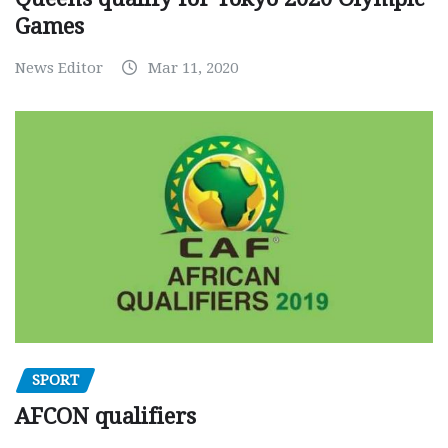
Games
News Editor
Mar 11, 2020
SPORT
AFCON qualifiers