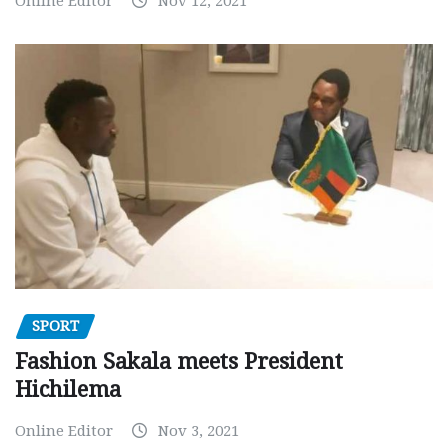
Online Editor
Nov 12, 2021
SPORT
Fashion Sakala meets President
Hichilema
Online Editor
Nov 3, 2021