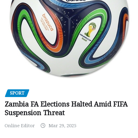
SPORT
Zambia FA Elections Halted Amid FIFA
Suspension Threat
Online Editor
Mar 29, 2025