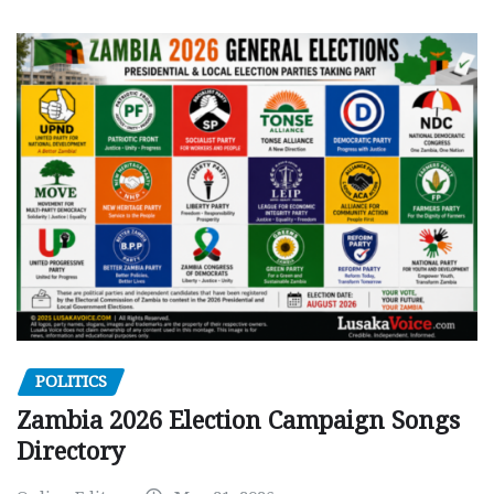
POLITICS
Zambia 2026 Election Campaign Songs
Directory