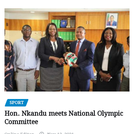
SPORT
Hon. Nkandu meets National Olympic
Committee