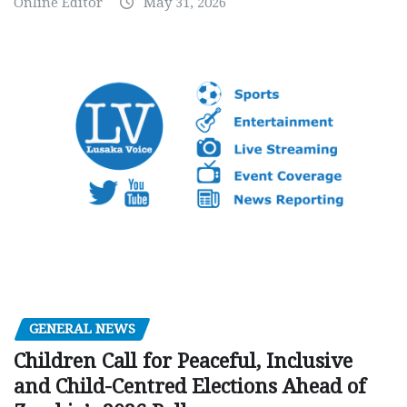
Online Editor
May 31, 2026
GENERAL NEWS
Children Call for Peaceful, Inclusive
and Child-Centred Elections Ahead of