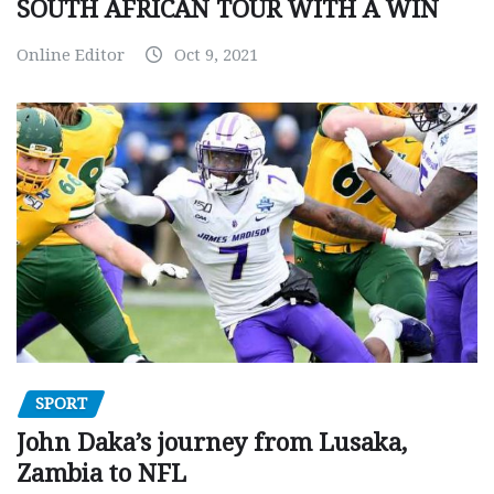
SOUTH AFRICAN TOUR WITH A WIN
Online Editor
Oct 9, 2021
SPORT
John Daka’s journey from Lusaka,
Zambia to NFL