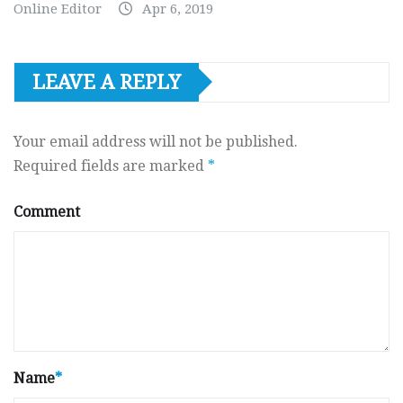
Online Editor
Apr 6, 2019
LEAVE A REPLY
Your email address will not be published.
Required fields are marked
*
Comment
Name
*