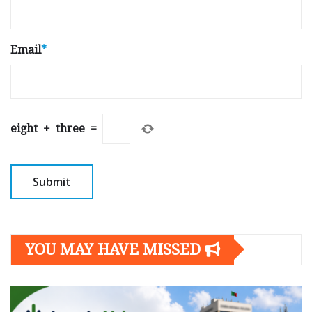
Email
*
eight
+
three
=
YOU MAY HAVE MISSED