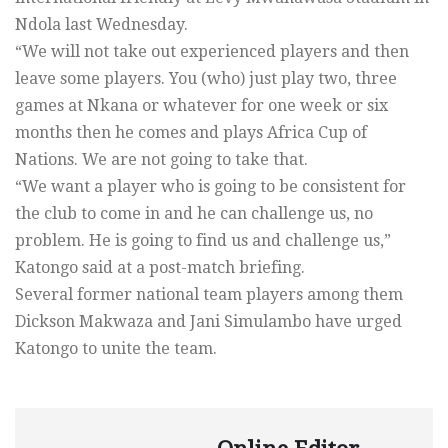
Ndola last Wednesday.
“We will not take out experienced players and then
leave some players. You (who) just play two, three
games at Nkana or whatever for one week or six
months then he comes and plays Africa Cup of
Nations. We are not going to take that.
“We want a player who is going to be consistent for
the club to come in and he can challenge us, no
problem. He is going to find us and challenge us,”
Katongo said at a post-match briefing.
Several former national team players among them
Dickson Makwaza and Jani Simulambo have urged
Katongo to unite the team.