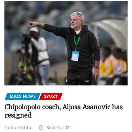
MAIN NEWS
SPORT
Chipolopolo coach, Aljosa Asanovic has
resigned
Online Editor
Sep 26, 2022