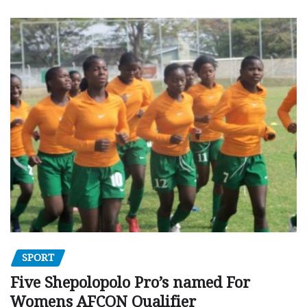
SPORT
Five Shepolopolo Pro’s named For
Womens AFCON Qualifier