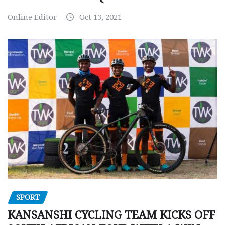
Online Editor
Oct 13, 2021
SPORT
KANSANSHI CYCLING TEAM KICKS OFF