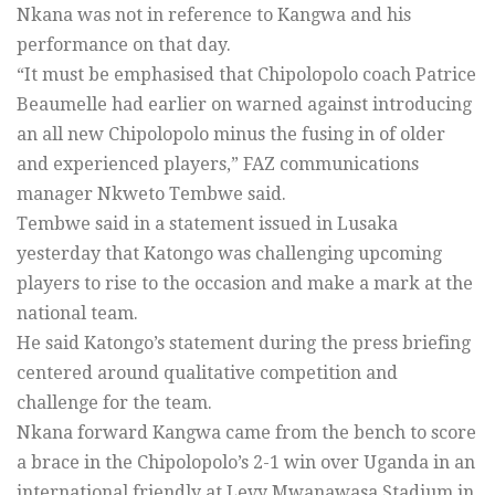
Nkana was not in reference to Kangwa and his
performance on that day.
“It must be emphasised that Chipolopolo coach Patrice
Beaumelle had earlier on warned against introducing
an all new Chipolopolo minus the fusing in of older
and experienced players,” FAZ communications
manager Nkweto Tembwe said.
Tembwe said in a statement issued in Lusaka
yesterday that Katongo was challenging upcoming
players to rise to the occasion and make a mark at the
national team.
He said Katongo’s statement during the press briefing
centered around qualitative competition and
challenge for the team.
Nkana forward Kangwa came from the bench to score
a brace in the Chipolopolo’s 2-1 win over Uganda in an
international friendly at Levy Mwanawasa Stadium in