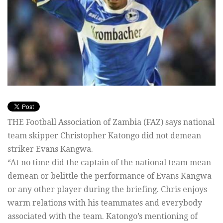
THE Football Association of Zambia (FAZ) says national
team skipper Christopher Katongo did not demean
striker Evans Kangwa.
“At no time did the captain of the national team mean
demean or belittle the performance of Evans Kangwa
or any other player during the briefing. Chris enjoys
warm relations with his teammates and everybody
associated with the team. Katongo’s mentioning of