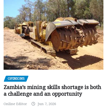
OPINIONS
Zambia’s mining skills shortage is both
a challenge and an opportunity
Online Editor
Jun 7, 2026