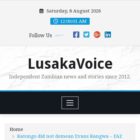
Skip
Saturday, 8 August 2026
to
content
12:00:02 AM
Follow Us
LusakaVoice
Independent Zambian news and stories since 2012.
Home
Katongo did not demean Evans Kangwa – FAZ