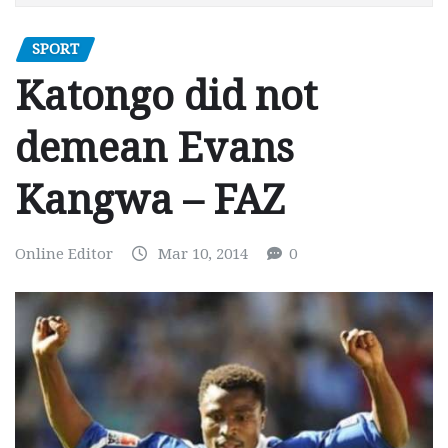
SPORT
Katongo did not
demean Evans
Kangwa – FAZ
Online Editor
Mar 10, 2014
0