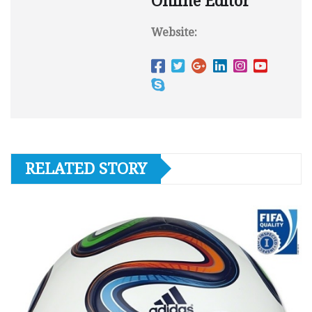
Online Editor
Website:
RELATED STORY