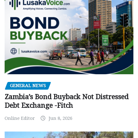
GENERAL NEWS
Zambia’s Bond Buyback Not Distressed
Debt Exchange -Fitch
Online Editor
Jun 8, 2026