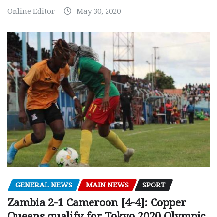
Online Editor
May 30, 2020
GENERAL NEWS
MAIN NEWS
SPORT
Zambia 2-1 Cameroon [4-4]: Copper
Queens qualify for Tokyo 2020 Olympic