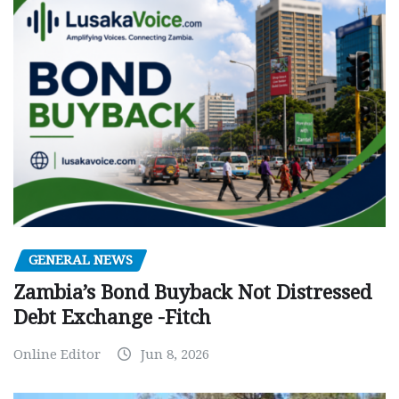
GENERAL NEWS
Zambia’s Bond Buyback Not Distressed
Debt Exchange -Fitch
Online Editor
Jun 8, 2026