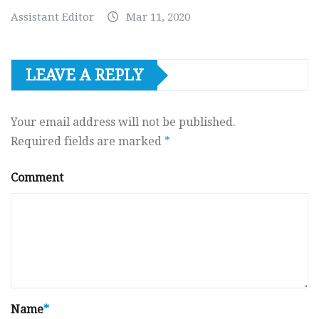
Assistant Editor
Mar 11, 2020
LEAVE A REPLY
Your email address will not be published.
Required fields are marked
*
Comment
Name
*