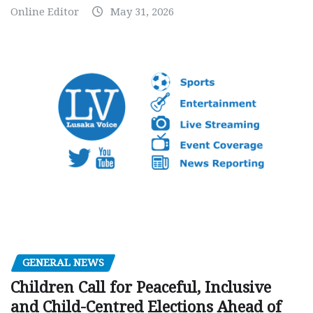
Online Editor
May 31, 2026
GENERAL NEWS
Children Call for Peaceful, Inclusive
and Child-Centred Elections Ahead of