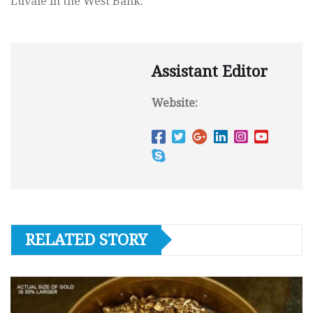
Luvale in the West Bank.
Assistant Editor
Website:
RELATED STORY