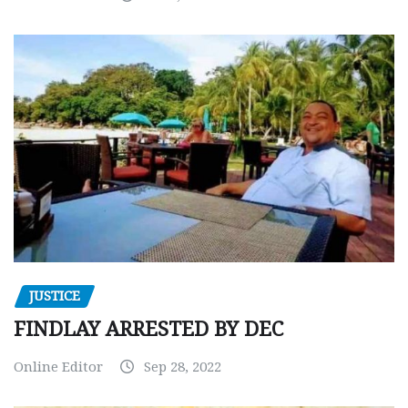
JUSTICE
FINDLAY ARRESTED BY DEC
Online Editor
Sep 28, 2022