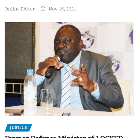
Online Editor
Nov 16, 2021
JUSTICE