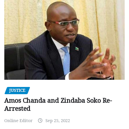
JUSTICE
Amos Chanda and Zindaba Soko Re-
Arrested
Online Editor
Sep 25, 2022