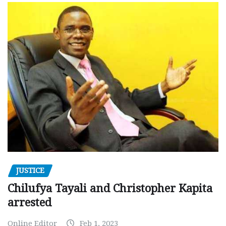
JUSTICE
Chilufya Tayali and Christopher Kapita
arrested
Online Editor
Feb 1, 2023