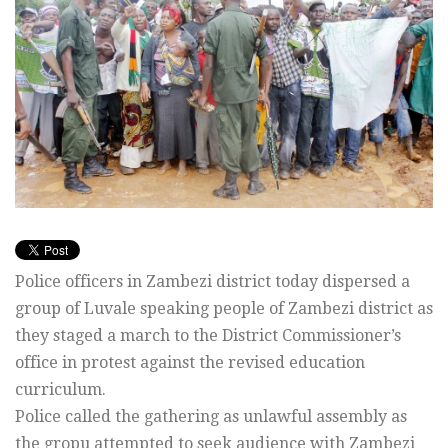
Police officers in Zambezi district today dispersed a
group of Luvale speaking people of Zambezi district as
they staged a march to the District Commissioner’s
office in protest against the revised education
curriculum.
Police called the gathering as unlawful assembly as
the gropu attempted to seek audience with Zambezi