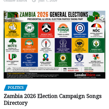
Online Editor
Jun 7, 2026
POLITICS
Zambia 2026 Election Campaign Songs
Directory