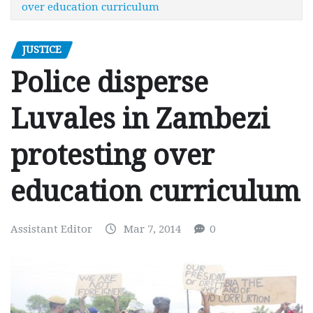
over education curriculum
JUSTICE
Police disperse
Luvales in Zambezi
protesting over
education curriculum
Assistant Editor
Mar 7, 2014
0