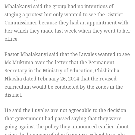
Mbalakanyi said the group had no intentions of
staging a protest but only wanted to see the District
Commissioner because they had an appointment with
her which they made last week when they went to her
office.
Pastor Mbalakanyi said that the Luvales wanted to see
Ms Mukuma over the letter that the Permanent
Secretary in the Ministry of Education, Chishimba
Nkosha dated February 26, 2014 that the revised
curriculum would be conducted by the zones in the
district.
He said the Luvales are not agreeable to the decision
that government had passed saying that they were
going against the policy they announced earlier about
using the language of play from pre- school to grade