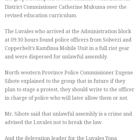
District Commissioner Catherine Mukuma over the
revised education curriculum.
The Luvales who arrived at the Administration block
at 09:30 hours found police officers from Solwezi and
Copperbelt’s Kamfinsa Mobile Unit in a full riot gear
and were dispersed for unlawful assembly.
North-western Province Police Commissioner Eugene
Sibote explained to the group that in future if they
plan to stage a protest, they should write to the officer
in charge of police who will later allow them or not.
Mr. Sibote said that unlawful assembly is a crime and
advised the Luvales not to break the law.
And the delegation leader for the Luvales Yona