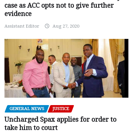
case as ACC opts not to give further
evidence
Assistant Editor
Aug 27, 2020
GENERAL NEWS
JUSTICE
Uncharged Spax applies for order to
take him to court