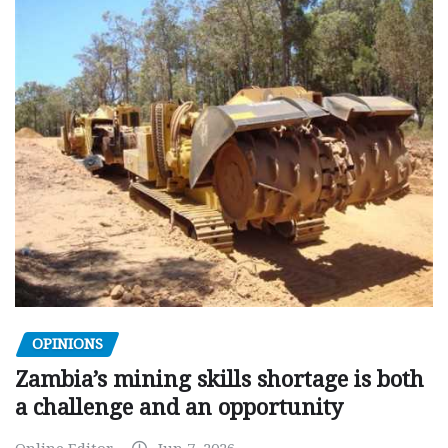
OPINIONS
Zambia’s mining skills shortage is both
a challenge and an opportunity