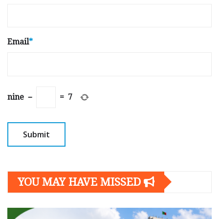
Email
*
nine
−
=
7
YOU MAY HAVE MISSED