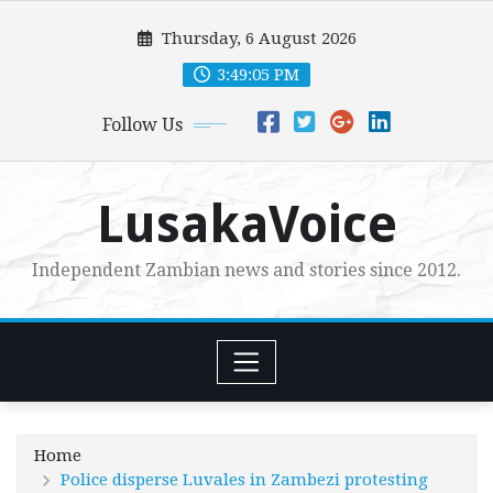
Skip
Thursday, 6 August 2026
to
content
3:49:07 PM
Follow Us
LusakaVoice
Independent Zambian news and stories since 2012.
Home
Police disperse Luvales in Zambezi protesting