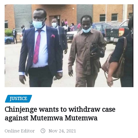
JUSTICE
Chinjenge wants to withdraw case
against Mutemwa Mutemwa
Online Editor
Nov 24, 2021