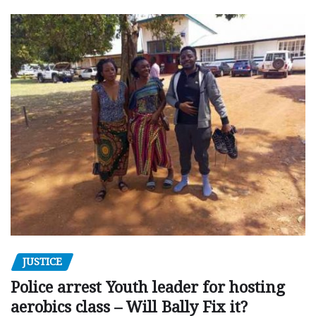
JUSTICE
Police arrest Youth leader for hosting
aerobics class – Will Bally Fix it?