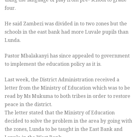
four.
He said Zambezi was divided in to two zones but the
schools in the east bank had more Luvale pupils than
Lunda.
Pastor Mbalakanyi has since appealed to government
to implement the education policy as it is.
Last week, the District Administration received a
letter from the Ministry of Education which was to be
read by Ms Mukuma to both tribes in order to restore
peace in the district.
The letter stated that the Ministry of Education
decided to solve the problem in the area by going with
the zones, Lunda to be taught in the East Bank and