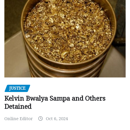
JUSTICE
Kelvin Bwalya Sampa and Others
Detained
Online Editor
Oct 6, 2024