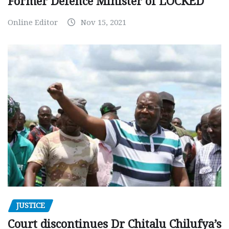
Former Defence Minister of LOCKED
Online Editor
Nov 15, 2021
JUSTICE
Court discontinues Dr Chitalu Chilufya’s