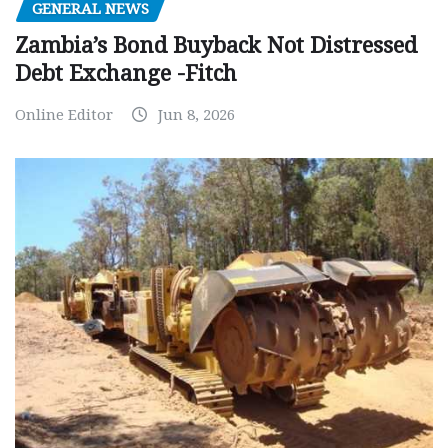
GENERAL NEWS
Zambia’s Bond Buyback Not Distressed
Debt Exchange -Fitch
Online Editor
Jun 8, 2026