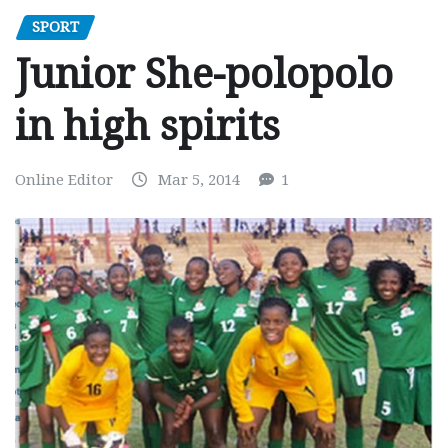
SPORT
Junior She-polopolo
in high spirits
Online Editor
Mar 5, 2014
1