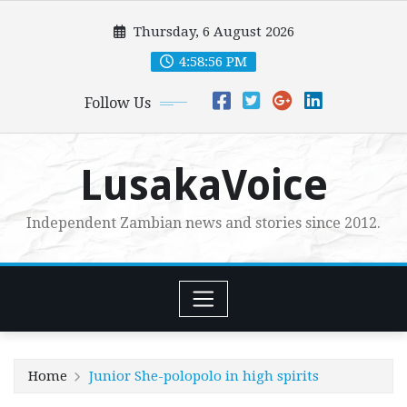
Skip
Thursday, 6 August 2026
to
content
4:58:58 PM
Follow Us
LusakaVoice
Independent Zambian news and stories since 2012.
Home
Junior She-polopolo in high spirits