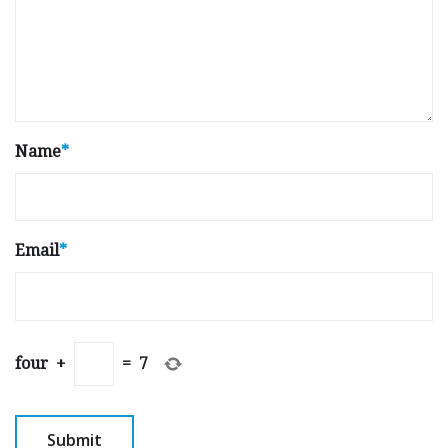
Name
*
Email
*
four
+
=
7