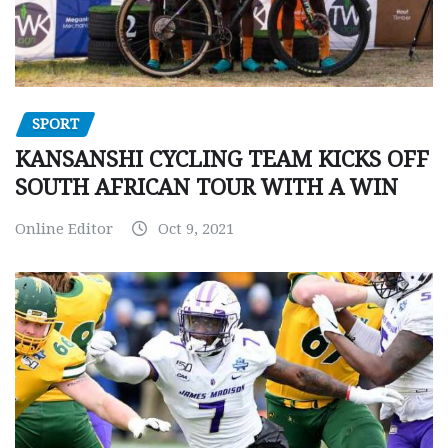
SPORT
KANSANSHI CYCLING TEAM KICKS OFF
SOUTH AFRICAN TOUR WITH A WIN
Online Editor
Oct 9, 2021