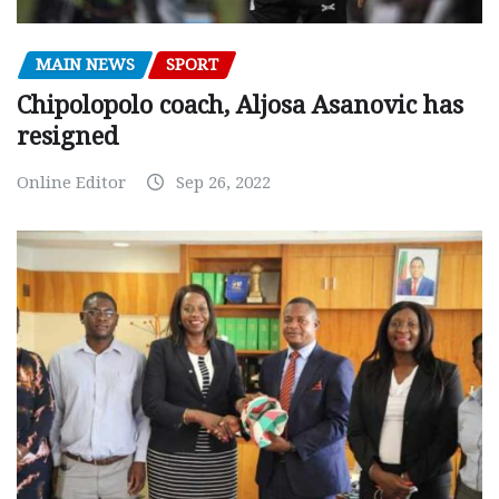
MAIN NEWS
SPORT
Chipolopolo coach, Aljosa Asanovic has
resigned
Online Editor
Sep 26, 2022