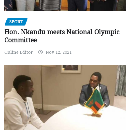
SPORT
Hon. Nkandu meets National Olympic
Committee
Online Editor
Nov 12, 2021