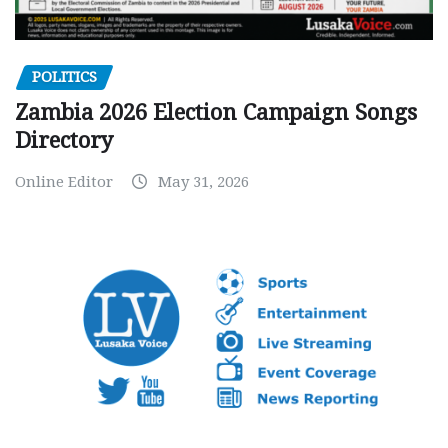
POLITICS
Zambia 2026 Election Campaign Songs
Directory
Online Editor
May 31, 2026