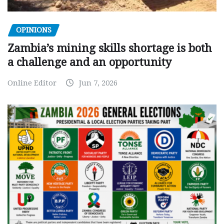
OPINIONS
Zambia’s mining skills shortage is both
a challenge and an opportunity
Online Editor
Jun 7, 2026