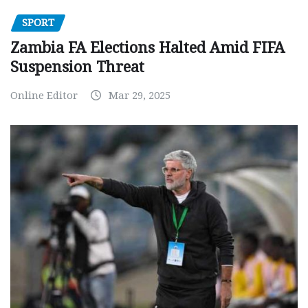
SPORT
Zambia FA Elections Halted Amid FIFA
Suspension Threat
Online Editor
Mar 29, 2025