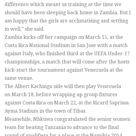
difference which meant us training at the time we
should have been sleeping back home in Zambia. But I
am happy that the girls are acclimatising and settling
in well,” she said.
Zambia kicks-off her campaign on March 15, at the
Costa Rica National Stadium in San Jose with a match
against Italy, who finished third at the UEFA Under-17
championships, a match that will come after the hosts
kick-start the tournament against Venezuela at the
same venue.
The Albert Kachinga side will then play Venezuela
on March 18, before wrapping up group fixtures
against Costa Rica on March 22, at the Ricard Saprissa
Ayma Stadium in the town of Tibas.
Meanwhile, Nhkuwa congratulated the senior women
team for beating Tanzania to advance to the final
round of qualifiers for a place at the Namibia 2014