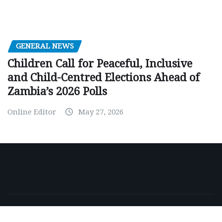
GENERAL NEWS
Children Call for Peaceful, Inclusive
and Child-Centred Elections Ahead of
Zambia’s 2026 Polls
Online Editor
May 27, 2026
Copyright © 2026 | Powered by
WordPress
|