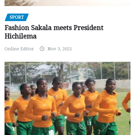
SPORT
Fashion Sakala meets President
Hichilema
Online Editor
Nov 3, 2021