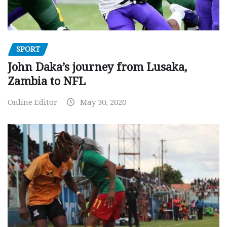
SPORT
John Daka’s journey from Lusaka,
Zambia to NFL
Online Editor
May 30, 2020