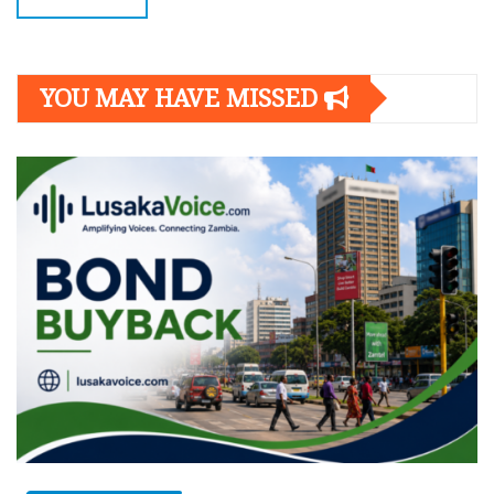
YOU MAY HAVE MISSED