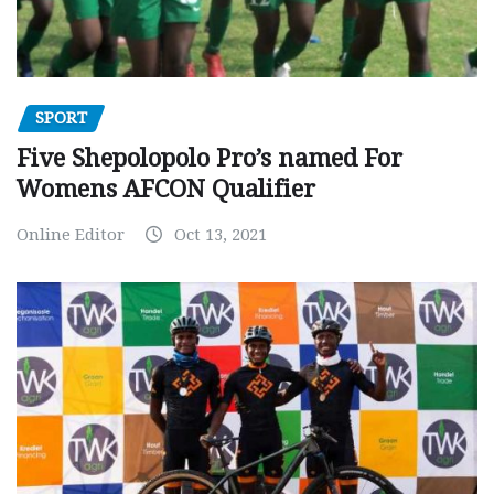
SPORT
Five Shepolopolo Pro’s named For
Womens AFCON Qualifier
Online Editor
Oct 13, 2021