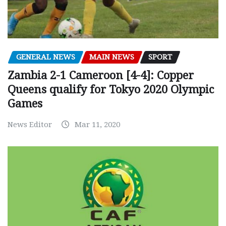
GENERAL NEWS
MAIN NEWS
SPORT
Zambia 2-1 Cameroon [4-4]: Copper
Queens qualify for Tokyo 2020 Olympic
Games
News Editor
Mar 11, 2020