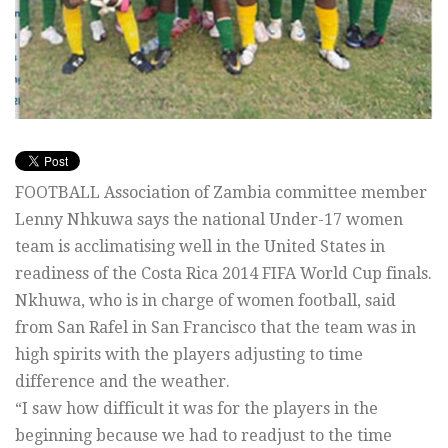
FOOTBALL Association of Zambia committee member
Lenny Nhkuwa says the national Under-17 women
team is acclimatising well in the United States in
readiness of the Costa Rica 2014 FIFA World Cup finals.
Nkhuwa, who is in charge of women football, said
from San Rafel in San Francisco that the team was in
high spirits with the players adjusting to time
difference and the weather.
“I saw how difficult it was for the players in the
beginning because we had to readjust to the time