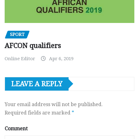
SPORT
AFCON qualifiers
Online Editor
Apr 6, 2019
LEAVE A REPLY
Your email address will not be published.
Required fields are marked
*
Comment