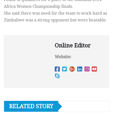
Africa Women Championship finals.
She said there was need for the team to work hard as
Zimbabwe was a strong opponent but were beatable.
Online Editor
Website:
RELATED STORY