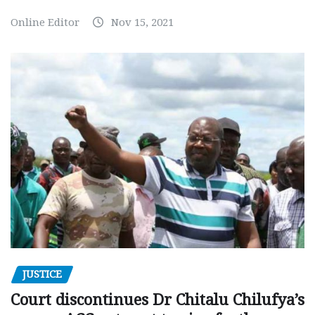
Online Editor
Nov 15, 2021
JUSTICE
Court discontinues Dr Chitalu Chilufya’s