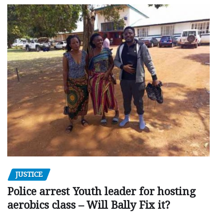
JUSTICE
Police arrest Youth leader for hosting
aerobics class – Will Bally Fix it?