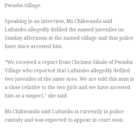
Pwasha village.
Speaking in an interview, Ms Chikwanda said
Lufumbo allegedly defiled the named juveniles on
Sunday afternoon at the named village and that police
have since arrested him.
“We received a report from Chrismo Sikale of Pwasha
Village who reported that Lufumbo allegedly defiled
two juveniles of the same area. We are told this man is
a close relative to the two girls and we have arrested
him as a suspect,” she said.
Ms Chikwanda said Lufumbo is currently in police
custody and was expected to appear in court soon.