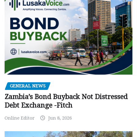
GENERAL NEWS
Zambia’s Bond Buyback Not Distressed
Debt Exchange -Fitch
Online Editor
Jun 8, 2026