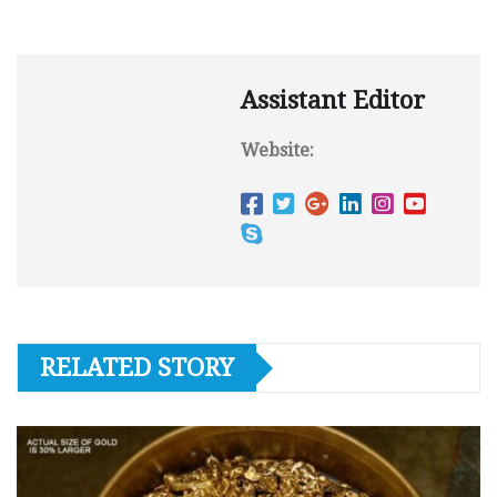
Assistant Editor
Website:
RELATED STORY