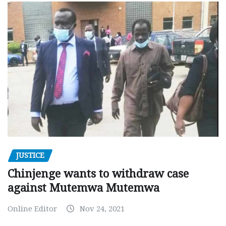
JUSTICE
Chinjenge wants to withdraw case
against Mutemwa Mutemwa
Online Editor
Nov 24, 2021