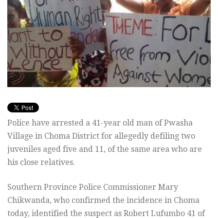
Police have arrested a 41-year old man of Pwasha
Village in Choma District for allegedly defiling two
juveniles aged five and 11, of the same area who are
his close relatives.
Southern Province Police Commissioner Mary
Chikwanda, who confirmed the incidence in Choma
today, identified the suspect as Robert Lufumbo 41 of