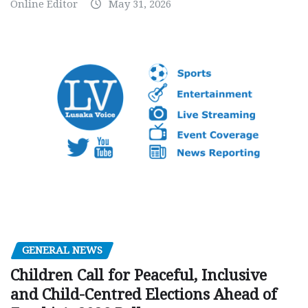
Online Editor
May 31, 2026
GENERAL NEWS
Children Call for Peaceful, Inclusive
and Child-Centred Elections Ahead of