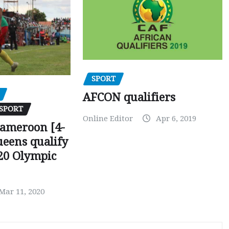
SPORT
AFCON qualifiers
SPORT
Online Editor
Apr 6, 2019
Cameroon [4-
ueens qualify
20 Olympic
Mar 11, 2020