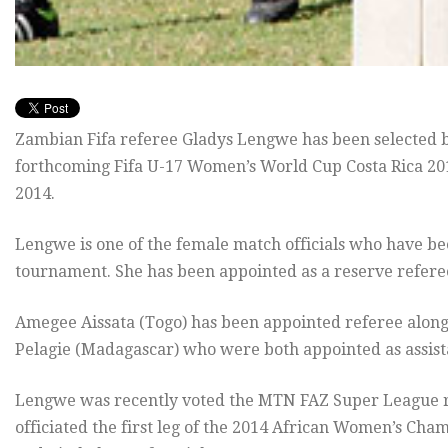
Zambian Fifa referee Gladys Lengwe has been selected by
forthcoming Fifa U-17 Women’s World Cup Costa Rica 201
2014.
Lengwe is one of the female match officials who have bee
tournament. She has been appointed as a reserve referee 
Amegee Aissata (Togo) has been appointed referee alon
Pelagie (Madagascar) who were both appointed as assist
Lengwe was recently voted the MTN FAZ Super League re
officiated the first leg of the 2014 African Women’s 