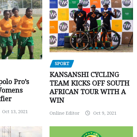
SPORT
KANSANSHI CYCLING
polo Pro’s
TEAM KICKS OFF SOUTH
Womens
AFRICAN TOUR WITH A
fier
WIN
Oct 13, 2021
Online Editor
Oct 9, 2021