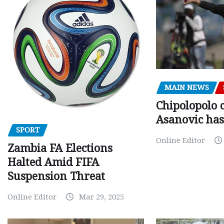
MAIN NEWS
Chipolopolo c
Asanovic has
SPORT
Online Editor
Zambia FA Elections
Halted Amid FIFA
Suspension Threat
Online Editor
Mar 29, 2025