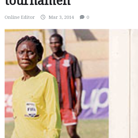
tournamen
Online Editor
Mar 3, 2014
0