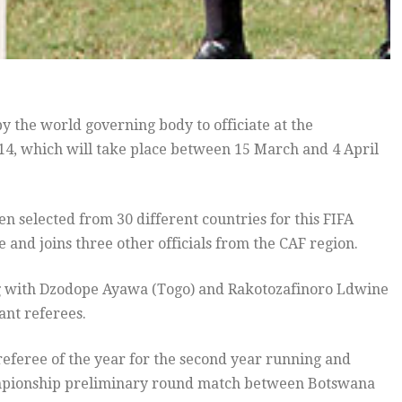
 the world governing body to officiate at the
4, which will take place between 15 March and 4 April
n selected from 30 different countries for this FIFA
and joins three other officials from the CAF region.
g with Dzodope Ayawa (Togo) and Rakotozafinoro Ldwine
ant referees.
feree of the year for the second year running and
Championship preliminary round match between Botswana