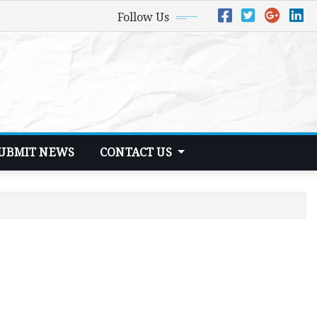
Follow Us
UBMIT NEWS
CONTACT US