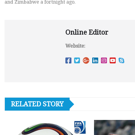
and Zimbabwe a fortnight ago.
Online Editor
Website:
RELATED STORY