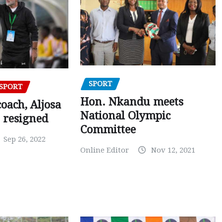
SPORT
SPORT
Hon. Nkandu meets
oach, Aljosa
National Olympic
 resigned
Committee
Sep 26, 2022
Online Editor
Nov 12, 2021