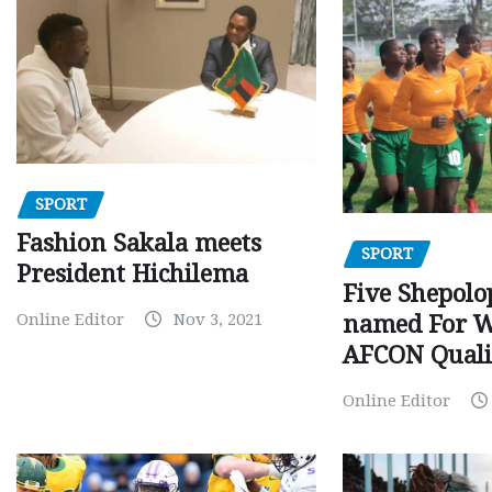
SPORT
Fashion Sakala meets
SPORT
President Hichilema
Five Shepolo
Online Editor
Nov 3, 2021
named For 
AFCON Quali
Online Editor