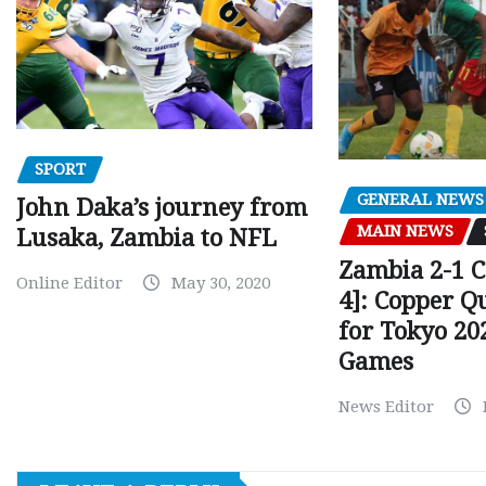
SPORT
GENERAL NEWS
John Daka’s journey from
MAIN NEWS
Lusaka, Zambia to NFL
Zambia 2-1 
Online Editor
May 30, 2020
4]: Copper Q
for Tokyo 20
Games
News Editor