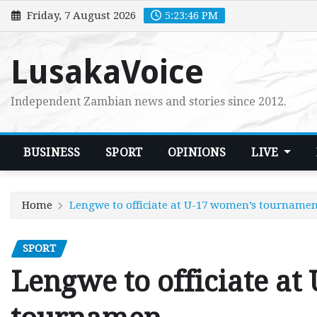
Skip
Friday, 7 August 2026
5:23:48 PM
to
content
LusakaVoice
Independent Zambian news and stories since 2012.
BUSINESS
SPORT
OPINIONS
LIVE
Home
Lengwe to officiate at U-17 women’s tourname
SPORT
Lengwe to officiate at