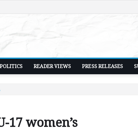
POLITICS
READER VIEWS
PRESS RELEASES
S
n
 U-17 women’s