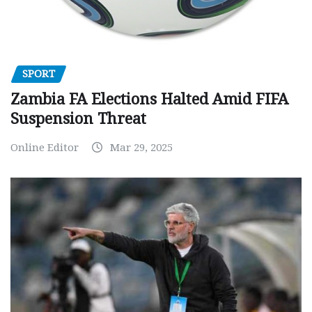
SPORT
Zambia FA Elections Halted Amid FIFA
Suspension Threat
Online Editor
Mar 29, 2025