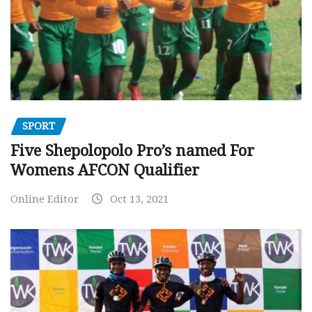
SPORT
Five Shepolopolo Pro’s named For
Womens AFCON Qualifier
Online Editor
Oct 13, 2021