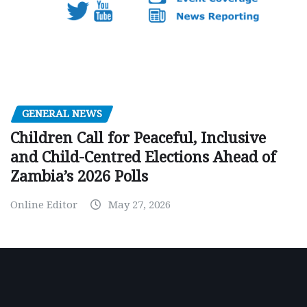
GENERAL NEWS
Children Call for Peaceful, Inclusive
and Child-Centred Elections Ahead of
Zambia’s 2026 Polls
Online Editor
May 27, 2026