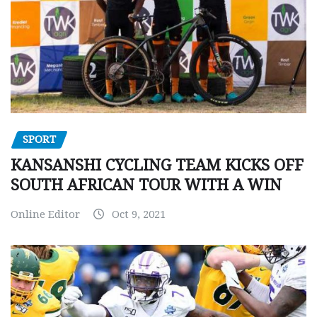
SPORT
KANSANSHI CYCLING TEAM KICKS OFF
SOUTH AFRICAN TOUR WITH A WIN
Online Editor
Oct 9, 2021