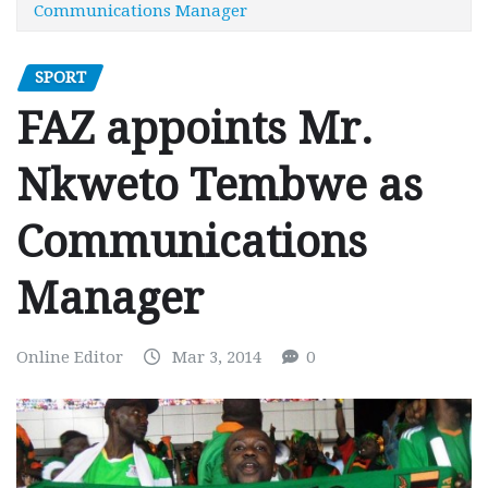
Communications Manager
SPORT
FAZ appoints Mr.
Nkweto Tembwe as
Communications
Manager
Online Editor
Mar 3, 2014
0