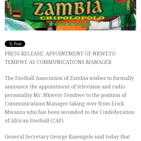
PRESS RELEASE: APPOINTMENT OF NKWETO
TEMBWE AS COMMUNICATIONS MANAGER
The Football Association of Zambia wishes to formally
announce the appointment of television and radio
personality Mr. Nkweto Tembwe to the position of
Communications Manager taking over from Erick
Mwanza who has been seconded to the Confederation
of African Football (CAF).
General Secretary George Kasengele said today that