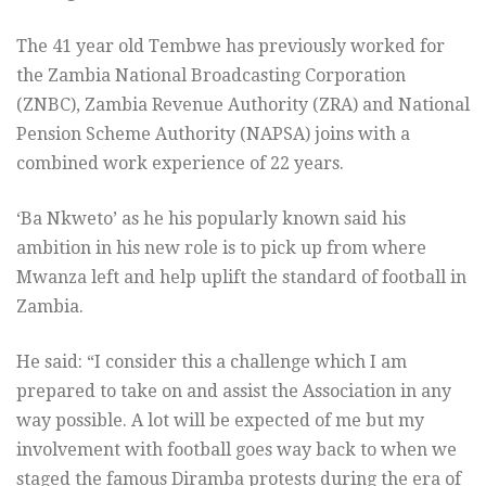
The 41 year old Tembwe has previously worked for
the Zambia National Broadcasting Corporation
(ZNBC), Zambia Revenue Authority (ZRA) and National
Pension Scheme Authority (NAPSA) joins with a
combined work experience of 22 years.
‘Ba Nkweto’ as he his popularly known said his
ambition in his new role is to pick up from where
Mwanza left and help uplift the standard of football in
Zambia.
He said: “I consider this a challenge which I am
prepared to take on and assist the Association in any
way possible. A lot will be expected of me but my
involvement with football goes way back to when we
staged the famous Diramba protests during the era of