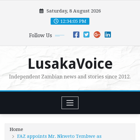
Skip
Saturday, 8 August 2026
to
content
12:34:07 PM
Follow Us
LusakaVoice
Independent Zambian news and stories since 2012.
Home
FAZ appoints Mr. Nkweto Tembwe as