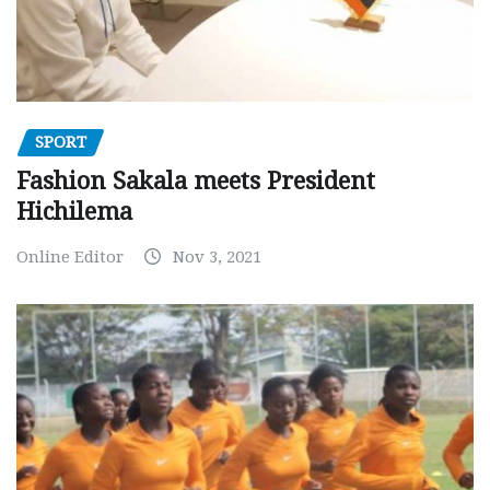
SPORT
Fashion Sakala meets President
Hichilema
Online Editor
Nov 3, 2021