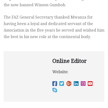
the now banned Winson Gumboh.
The FAZ General Secretary thanked Mwanza for
having been a loyal and dedicated servant of the
Association in the five years he served and wished him
the best in his new role at the continental body.
Online Editor
Website: