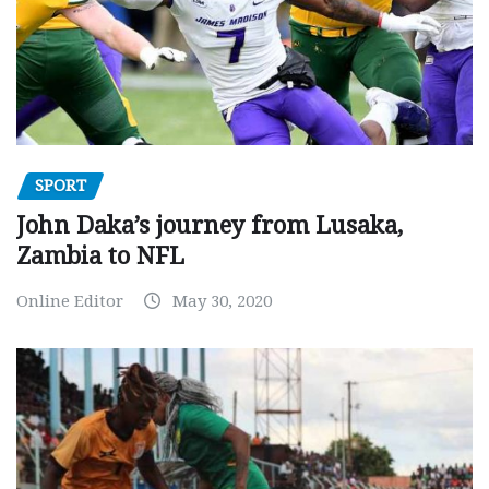
SPORT
John Daka’s journey from Lusaka,
Zambia to NFL
Online Editor
May 30, 2020