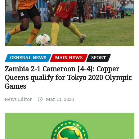
GENERAL NEWS
MAIN NEWS
SPORT
Zambia 2-1 Cameroon [4-4]: Copper
Queens qualify for Tokyo 2020 Olympic
Games
News Editor
Mar 11, 2020