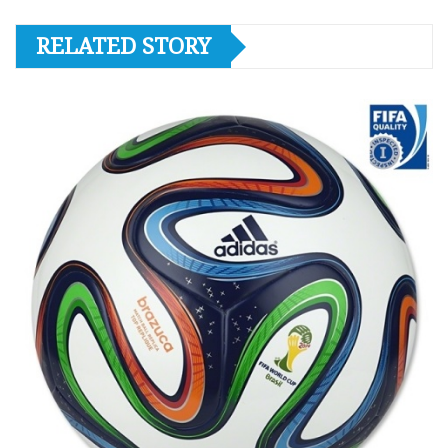
RELATED STORY