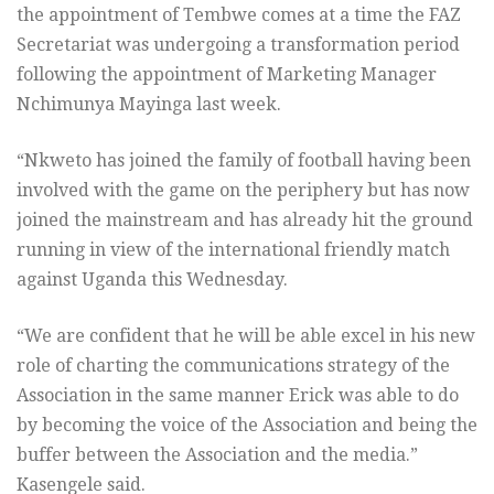
the appointment of Tembwe comes at a time the FAZ
Secretariat was undergoing a transformation period
following the appointment of Marketing Manager
Nchimunya Mayinga last week.
“Nkweto has joined the family of football having been
involved with the game on the periphery but has now
joined the mainstream and has already hit the ground
running in view of the international friendly match
against Uganda this Wednesday.
“We are confident that he will be able excel in his new
role of charting the communications strategy of the
Association in the same manner Erick was able to do
by becoming the voice of the Association and being the
buffer between the Association and the media.”
Kasengele said.