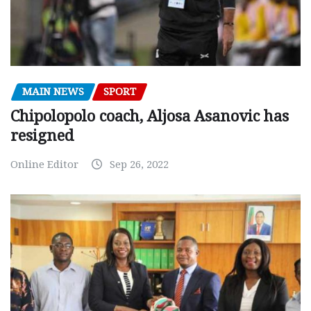
MAIN NEWS
SPORT
Chipolopolo coach, Aljosa Asanovic has
resigned
Online Editor
Sep 26, 2022