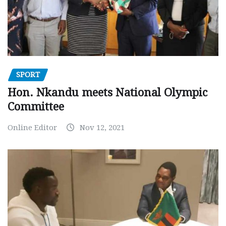
SPORT
Hon. Nkandu meets National Olympic
Committee
Online Editor
Nov 12, 2021