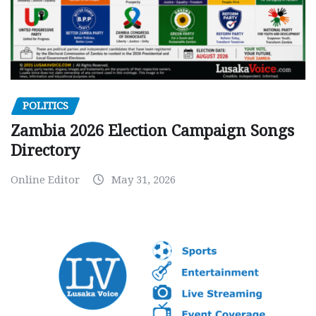
POLITICS
Zambia 2026 Election Campaign Songs
Directory
Online Editor
May 31, 2026