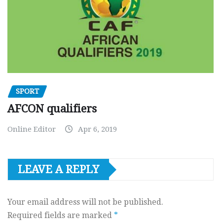
SPORT
AFCON qualifiers
Online Editor
Apr 6, 2019
LEAVE A REPLY
Your email address will not be published.
Required fields are marked
*