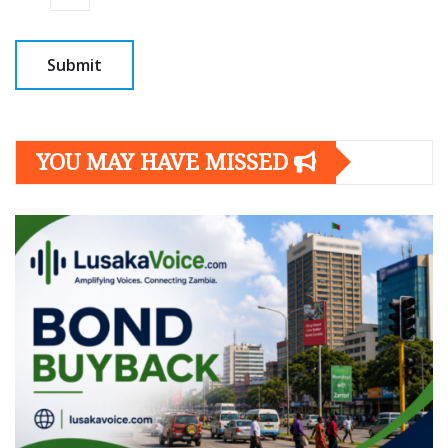
YOU MAY HAVE MISSED