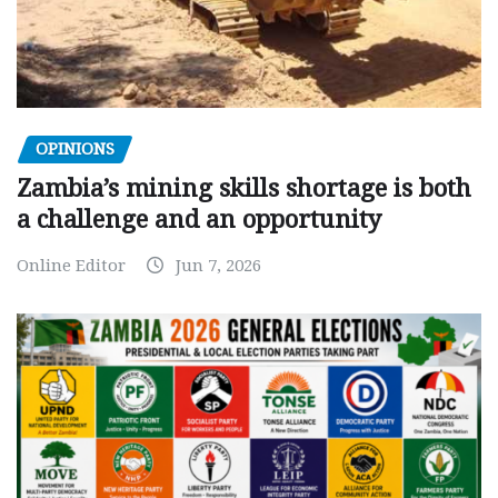
OPINIONS
Zambia’s mining skills shortage is both
a challenge and an opportunity
Online Editor
Jun 7, 2026