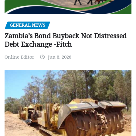
GENERAL NEWS
Zambia’s Bond Buyback Not Distressed
Debt Exchange -Fitch
Online Editor
Jun 8, 2026