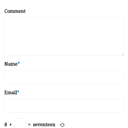
Comment
Name
*
Email
*
8
+
=
seventeen