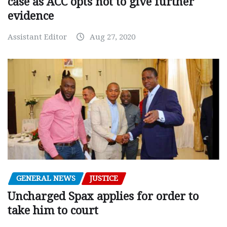
case as ACC opts not to give further
evidence
Assistant Editor
Aug 27, 2020
GENERAL NEWS
JUSTICE
Uncharged Spax applies for order to
take him to court