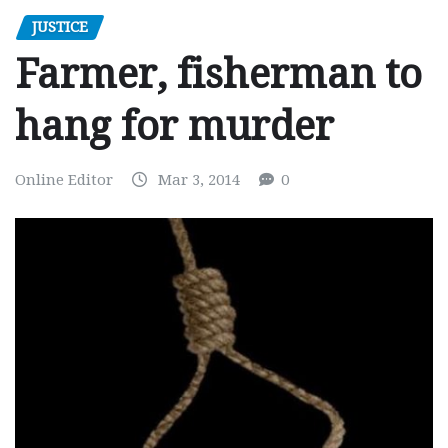
JUSTICE
Farmer, fisherman to
hang for murder
Online Editor
Mar 3, 2014
0