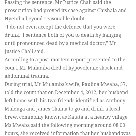
Passing the sentence, Mr Justice Chali said the
prosecution had proved its case against Chishala and
Nyemba beyond reasonable doubt.
“I do not even accept the defence that you were
drunk. I sentence both of you to death by hanging
until pronounced dead by a medical doctor,” Mr
Justice Chali said.
According to a post-mortem report presented to the
court, Mr Mulamba died of hypovolemic shock and
abdominal trauma.
During trial, Mr Mulamba’s wife, Paulina Mwaba, 57,
told the court that on December 4, 2012, her husband
left home with his two friends identified as Anthony
Mulenga and James Chama to go and drink a local
brew, commonly known as Katata at a nearby village.
Ms Mwaba said the following morning around 08:00
hours, she received information that her husband was