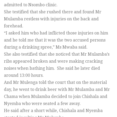
admitted to Nsombo clinic.
She testified that she rushed there and found Mr
Mulamba restless with injuries on the back and
forehead.
“I asked him who had inflicted those injuries on him
and he told me that it was the two accused persons
during a drinking spree,” Ms Mwaba said.
She also testified that she noticed that Mr Mulamba’s
ribs appeared broken and were making cracking
noises when bathing him. She said he later died
around 13:00 hours.
And Mr Mulenga told the court that on the material
day, he went to drink beer with Mr Mulamba and Mr
Chama when Mulamba decided to join Chishala and
Nyemba who were seated a few away.
He said after a short while, Chishala and Nyemba