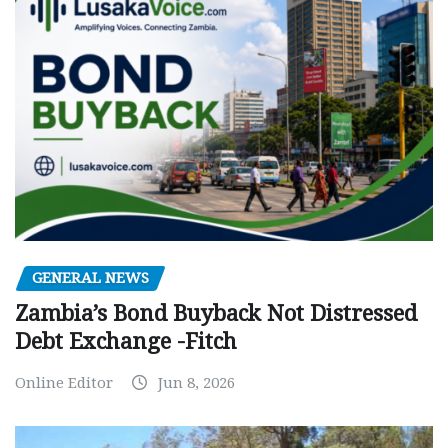
GENERAL NEWS
Zambia’s Bond Buyback Not Distressed
Debt Exchange -Fitch
Online Editor
Jun 8, 2026