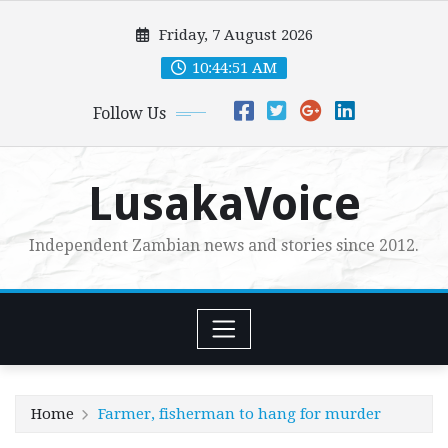
Skip
Friday, 7 August 2026
to
content
10:44:52 AM
Follow Us
LusakaVoice
Independent Zambian news and stories since 2012.
Home
Farmer, fisherman to hang for murder