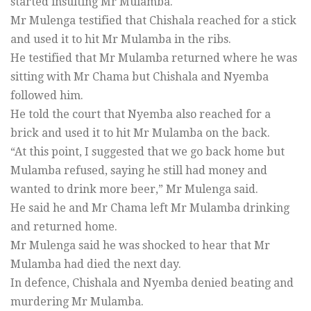
started insulting Mr Mulamba.
Mr Mulenga testified that Chishala reached for a stick
and used it to hit Mr Mulamba in the ribs.
He testified that Mr Mulamba returned where he was
sitting with Mr Chama but Chishala and Nyemba
followed him.
He told the court that Nyemba also reached for a
brick and used it to hit Mr Mulamba on the back.
“At this point, I suggested that we go back home but
Mulamba refused, saying he still had money and
wanted to drink more beer,” Mr Mulenga said.
He said he and Mr Chama left Mr Mulamba drinking
and returned home.
Mr Mulenga said he was shocked to hear that Mr
Mulamba had died the next day.
In defence, Chishala and Nyemba denied beating and
murdering Mr Mulamba.