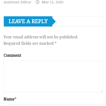
Assistant Editor
Mar 11, 2020
LEAVE A REPLY
Your email address will not be published.
Required fields are marked
*
Comment
Name
*