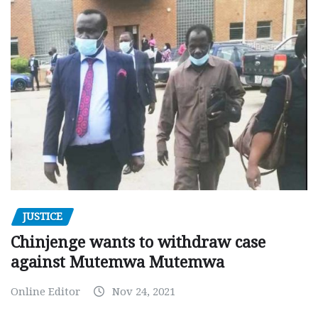
JUSTICE
Chinjenge wants to withdraw case
against Mutemwa Mutemwa
Online Editor
Nov 24, 2021