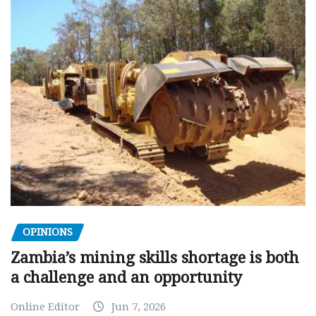
OPINIONS
Zambia’s mining skills shortage is both
a challenge and an opportunity
Online Editor
Jun 7, 2026