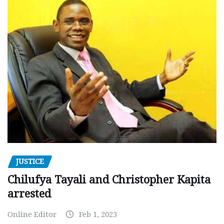
JUSTICE
Chilufya Tayali and Christopher Kapita
arrested
Online Editor
Feb 1, 2023