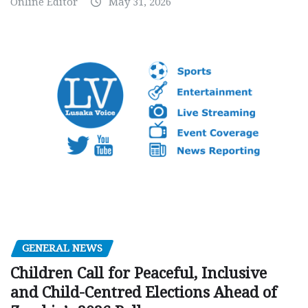
Online Editor
May 31, 2026
GENERAL NEWS
Children Call for Peaceful, Inclusive
and Child-Centred Elections Ahead of