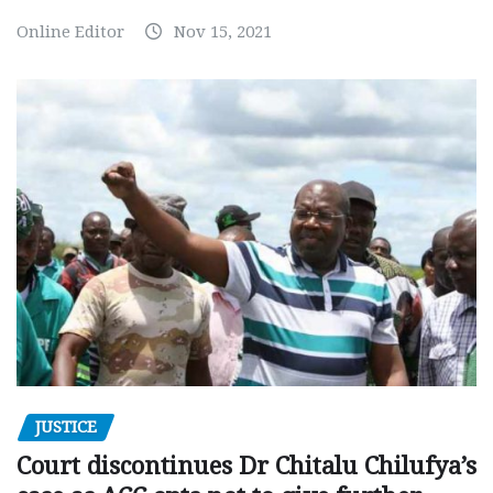
Online Editor
Nov 15, 2021
JUSTICE
Court discontinues Dr Chitalu Chilufya’s