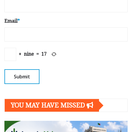
Email
*
+
nine
=
17
YOU MAY HAVE MISSED