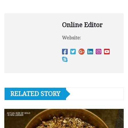
Online Editor
Website:
RELATED STORY