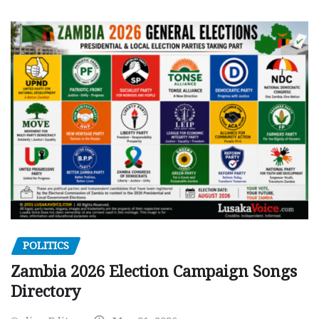
POLITICS
Zambia 2026 Election Campaign Songs
Directory