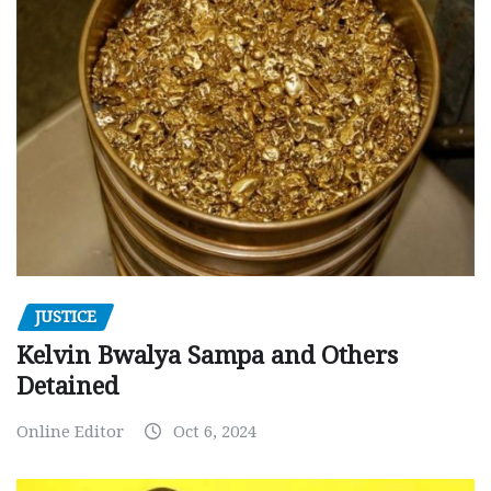
JUSTICE
Kelvin Bwalya Sampa and Others
Detained
Online Editor
Oct 6, 2024