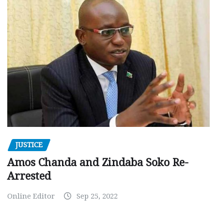
JUSTICE
Amos Chanda and Zindaba Soko Re-
Arrested
Online Editor
Sep 25, 2022