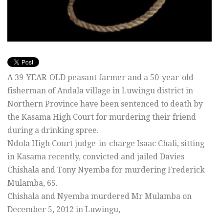
A 39-YEAR-OLD peasant farmer and a 50-year-old
fisherman of Andala village in Luwingu district in
Northern Province have been sentenced to death by
the Kasama High Court for murdering their friend
during a drinking spree.
Ndola High Court judge-in-charge Isaac Chali, sitting
in Kasama recently, convicted and jailed Davies
Chishala and Tony Nyemba for murdering Frederick
Mulamba, 65.
Chishala and Nyemba murdered Mr Mulamba on
December 5, 2012 in Luwingu,