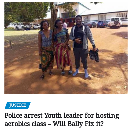
JUSTICE
Police arrest Youth leader for hosting
aerobics class – Will Bally Fix it?