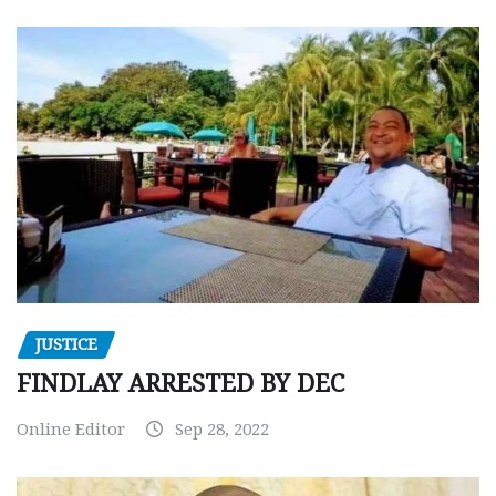
JUSTICE
FINDLAY ARRESTED BY DEC
Online Editor
Sep 28, 2022