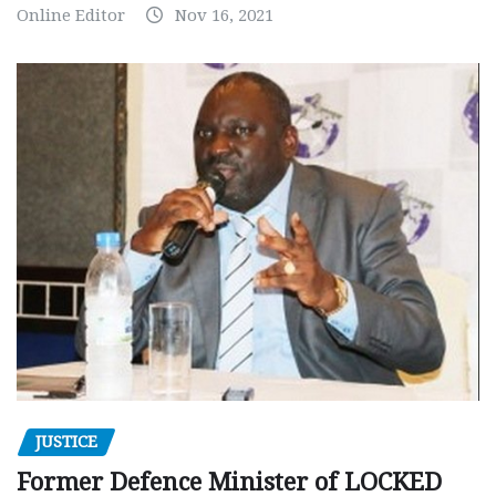
Online Editor
Nov 16, 2021
JUSTICE
Former Defence Minister of LOCKED