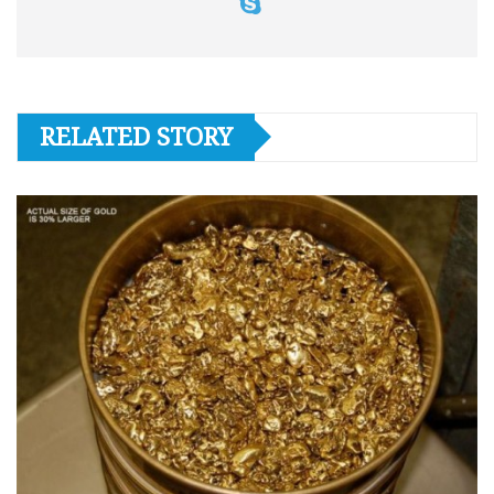
RELATED STORY