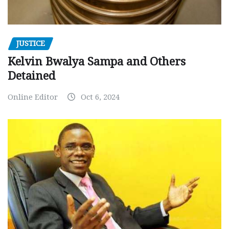
JUSTICE
Kelvin Bwalya Sampa and Others
Detained
Online Editor
Oct 6, 2024