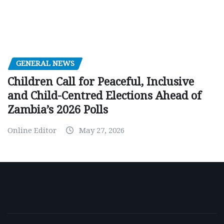
GENERAL NEWS
Children Call for Peaceful, Inclusive
and Child-Centred Elections Ahead of
Zambia’s 2026 Polls
Online Editor
May 27, 2026