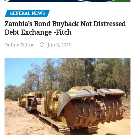
GENERAL NEWS
Zambia’s Bond Buyback Not Distressed
Debt Exchange -Fitch
Online Editor
Jun 8, 2026