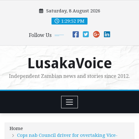
Skip
Saturday, 8 August 2026
to
content
1:29:54 PM
Follow Us
LusakaVoice
Independent Zambian news and stories since 2012.
Home
Cops nab Council driver for overtaking Vice-