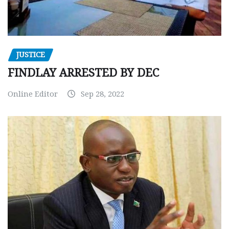
JUSTICE
FINDLAY ARRESTED BY DEC
Online Editor
Sep 28, 2022