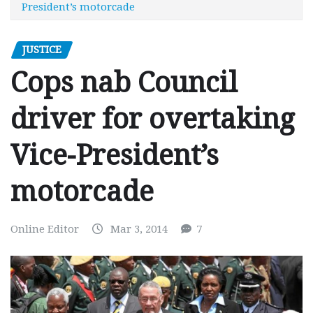
President’s motorcade
JUSTICE
Cops nab Council
driver for overtaking
Vice-President’s
motorcade
Online Editor
Mar 3, 2014
7