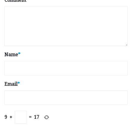
Comment
Name
*
Email
*
9
+
=
17