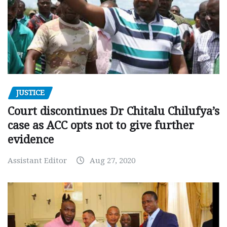
JUSTICE
Court discontinues Dr Chitalu Chilufya’s
case as ACC opts not to give further
evidence
Assistant Editor
Aug 27, 2020