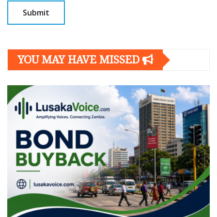
YOU MAY HAVE MISSED