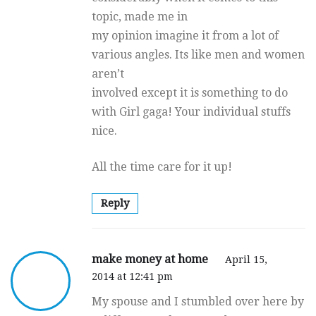
topic, made me in
my opinion imagine it from a lot of
various angles. Its like men and women
aren’t
involved except it is something to do
with Girl gaga! Your individual stuffs
nice.
All the time care for it up!
Reply
make money at home
April 15,
2014 at 12:41 pm
My spouse and I stumbled over here by