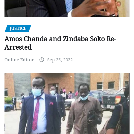
JUSTICE
Amos Chanda and Zindaba Soko Re-
Arrested
Online Editor
Sep 25, 2022