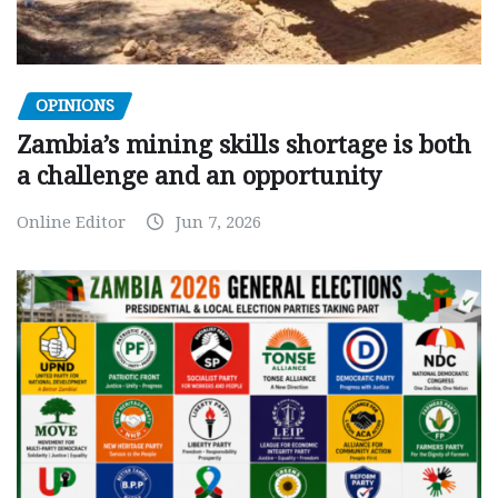
OPINIONS
Zambia’s mining skills shortage is both
a challenge and an opportunity
Online Editor
Jun 7, 2026