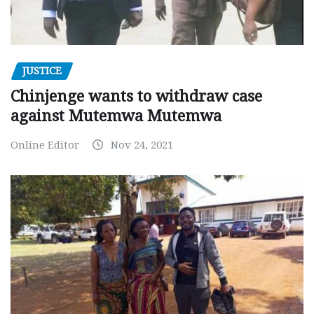
JUSTICE
Chinjenge wants to withdraw case
against Mutemwa Mutemwa
Online Editor
Nov 24, 2021