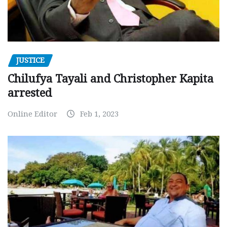
JUSTICE
Chilufya Tayali and Christopher Kapita
arrested
Online Editor
Feb 1, 2023