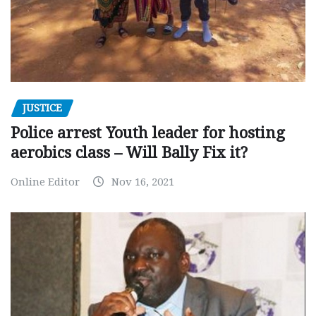
JUSTICE
Police arrest Youth leader for hosting
aerobics class – Will Bally Fix it?
Online Editor
Nov 16, 2021