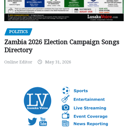
POLITICS
Zambia 2026 Election Campaign Songs
Directory
Online Editor
May 31, 2026