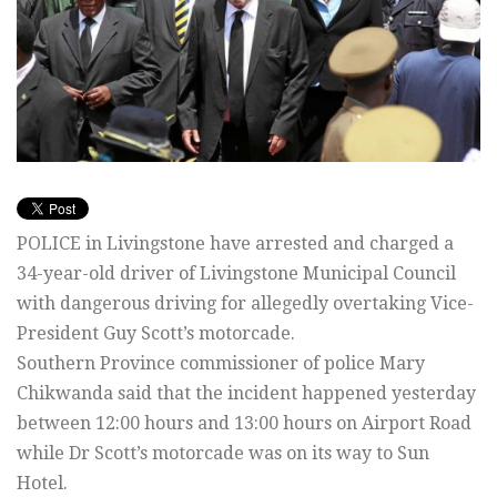
POLICE in Livingstone have arrested and charged a
34-year-old driver of Livingstone Municipal Council
with dangerous driving for allegedly overtaking Vice-
President Guy Scott’s motorcade.
Southern Province commissioner of police Mary
Chikwanda said that the incident happened yesterday
between 12:00 hours and 13:00 hours on Airport Road
while Dr Scott’s motorcade was on its way to Sun
Hotel.