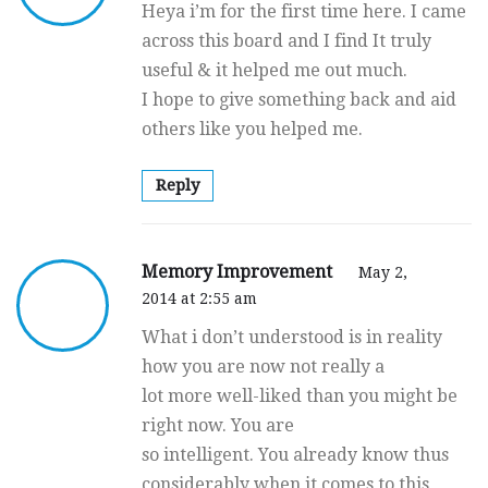
Heya i’m for the first time here. I came
across this board and I find It truly
useful & it helped me out much.
I hope to give something back and aid
others like you helped me.
Reply
Memory Improvement
May 2,
2014 at 2:55 am
What i don’t understood is in reality
how you are now not really a
lot more well-liked than you might be
right now. You are
so intelligent. You already know thus
considerably when it comes to this