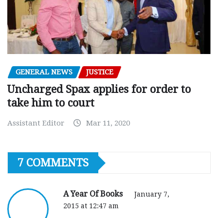
GENERAL NEWS
JUSTICE
Uncharged Spax applies for order to
take him to court
Assistant Editor
Mar 11, 2020
7 COMMENTS
A Year Of Books
January 7,
2015 at 12:47 am