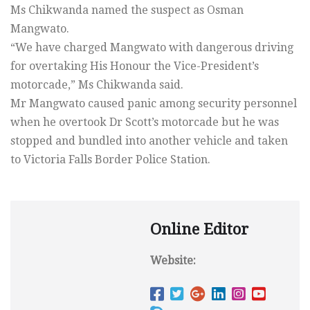
Ms Chikwanda named the suspect as Osman
Mangwato.
“We have charged Mangwato with dangerous driving
for overtaking His Honour the Vice-President’s
motorcade,” Ms Chikwanda said.
Mr Mangwato caused panic among security personnel
when he overtook Dr Scott’s motorcade but he was
stopped and bundled into another vehicle and taken
to Victoria Falls Border Police Station.
Online Editor
Website: