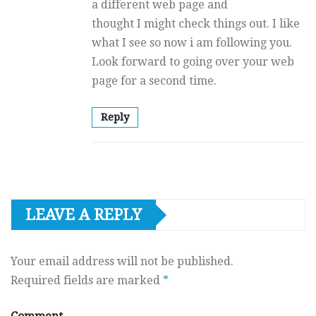
a different web page and
thought I might check things out. I like
what I see so now i am following you.
Look forward to going over your web
page for a second time.
Reply
LEAVE A REPLY
Your email address will not be published.
Required fields are marked
*