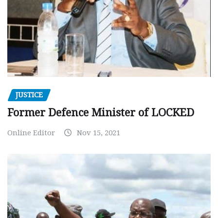
JUSTICE
Former Defence Minister of LOCKED
Online Editor
Nov 15, 2021