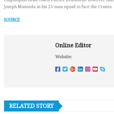
Joseph Musonda in his 23-man squad to face the Cranes.
SOURCE
Online Editor
Website:
RELATED STORY