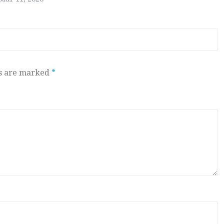
ds are marked
*