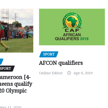
SPORT
AFCON qualifiers
SPORT
Online Editor
Apr 6, 2019
Cameroon [4-
ueens qualify
20 Olympic
Mar 11, 2020