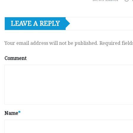
LEAVE A REPLY
Your email address will not be published.
Required fiel
Comment
Name
*