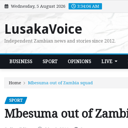
Skip
Wednesday, 5 August 2026
3:34:05 AM
to
content
LusakaVoice
Independent Zambian news and stories since 2012.
BUSINESS
SPORT
OPINIONS
LIVE
Home
Mbesuma out of Zambia squad
SPORT
Mbesuma out of Zamb