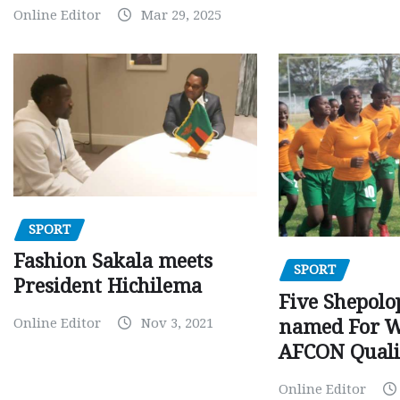
Online Editor
Mar 29, 2025
SPORT
Fashion Sakala meets
SPORT
President Hichilema
Five Shepolo
Online Editor
Nov 3, 2021
named For 
AFCON Quali
Online Editor