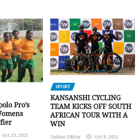
SPORT
KANSANSHI CYCLING
polo Pro’s
TEAM KICKS OFF SOUTH
Womens
AFRICAN TOUR WITH A
fier
WIN
Oct 13, 2021
Online Editor
Oct 9, 2021