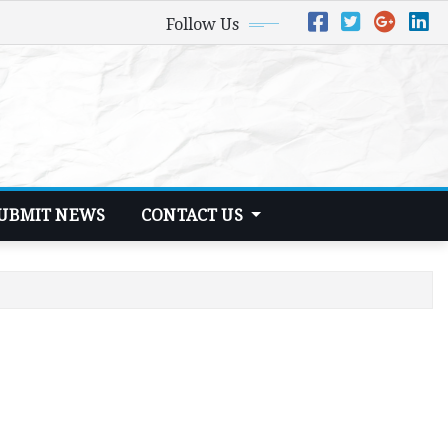
Follow Us
UBMIT NEWS
CONTACT US