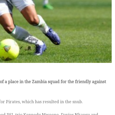
f a place in the Zambia squad for the friendly against
 Pirates, which has resulted in the snub.
med PSL trio Kennedy Mweene, Davies Nkausu and