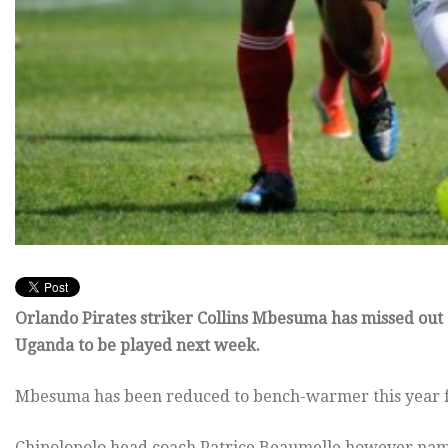
Orlando Pirates striker Collins Mbesuma has missed out o
Uganda to be played next week.
Mbesuma has been reduced to bench-warmer this year for
Chipolopolo head coach Patrice Beaumelle however na