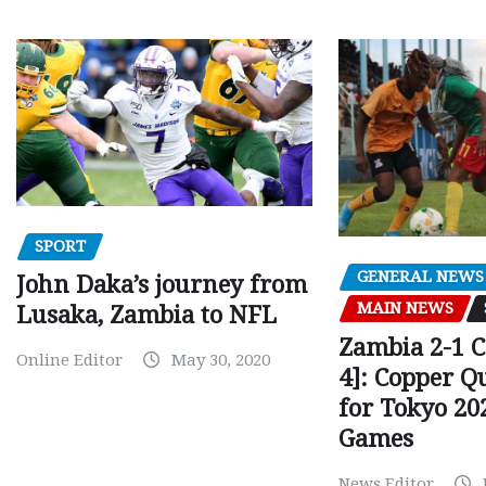
SPORT
GENERAL NEWS
John Daka’s journey from
MAIN NEWS
Lusaka, Zambia to NFL
Zambia 2-1 
Online Editor
May 30, 2020
4]: Copper Q
for Tokyo 20
Games
News Editor