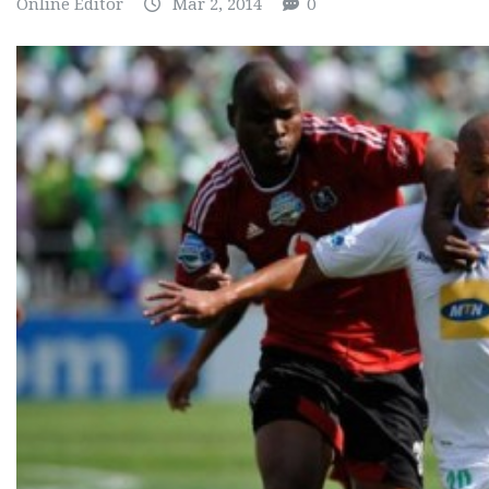
Online Editor
Mar 2, 2014
0