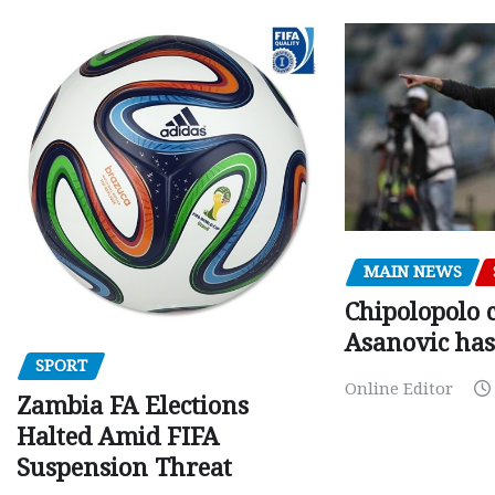
MAIN NEWS
Chipolopolo c
Asanovic has
SPORT
Online Editor
Zambia FA Elections
Halted Amid FIFA
Suspension Threat