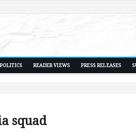
POLITICS
READER VIEWS
PRESS RELEASES
S
ia squad