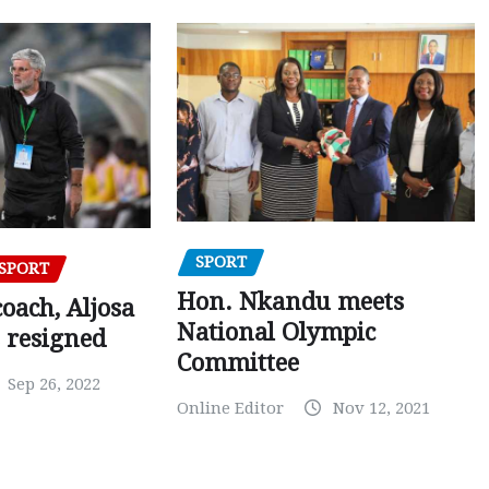
SPORT
SPORT
Hon. Nkandu meets
oach, Aljosa
National Olympic
 resigned
Committee
Sep 26, 2022
Online Editor
Nov 12, 2021