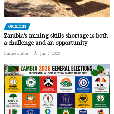
OPINIONS
Zambia’s mining skills shortage is both
a challenge and an opportunity
Online Editor
Jun 7, 2026