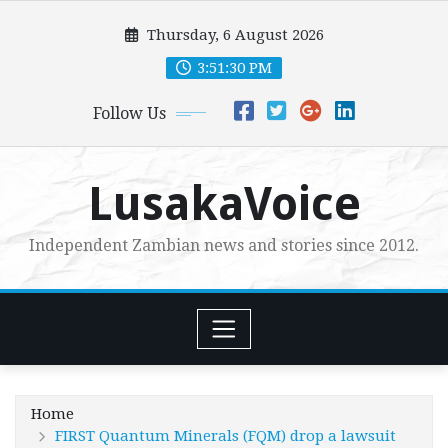
Skip
Thursday, 6 August 2026
to
content
3:51:31 PM
Follow Us
LusakaVoice
Independent Zambian news and stories since 2012.
Home
FIRST Quantum Minerals (FQM) drop a lawsuit