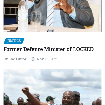
JUSTICE
Former Defence Minister of LOCKED
Online Editor
Nov 15, 2021