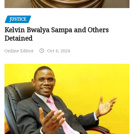
JUSTICE
Kelvin Bwalya Sampa and Others
Detained
Online Editor
Oct 6, 2024