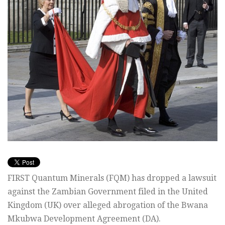
FIRST Quantum Minerals (FQM) has dropped a lawsuit
against the Zambian Government filed in the United
Kingdom (UK) over alleged abrogation of the Bwana
Mkubwa Development Agreement (DA).