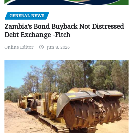
GENERAL NEWS
Zambia’s Bond Buyback Not Distressed
Debt Exchange -Fitch
Online Editor
Jun 8, 2026