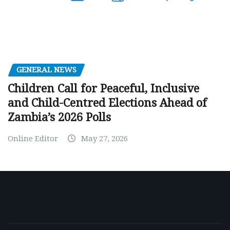
GENERAL NEWS
Children Call for Peaceful, Inclusive
and Child-Centred Elections Ahead of
Zambia’s 2026 Polls
Online Editor
May 27, 2026