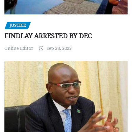
JUSTICE
FINDLAY ARRESTED BY DEC
Online Editor
Sep 28, 2022