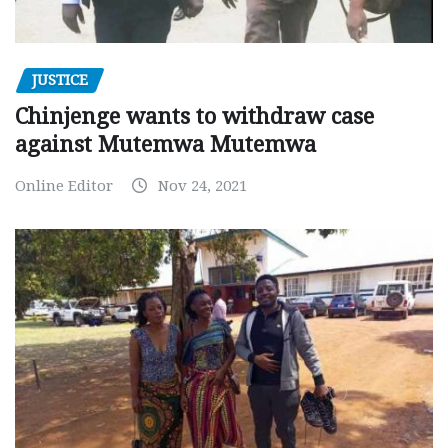
JUSTICE
Chinjenge wants to withdraw case
against Mutemwa Mutemwa
Online Editor
Nov 24, 2021