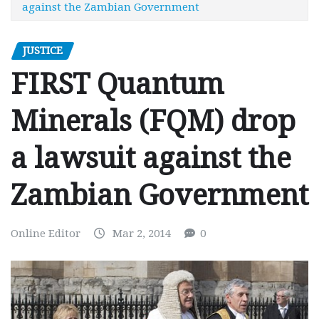
against the Zambian Government
JUSTICE
FIRST Quantum
Minerals (FQM) drop
a lawsuit against the
Zambian Government
Online Editor
Mar 2, 2014
0