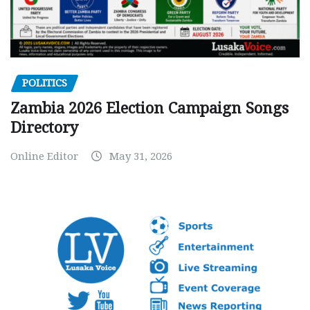
POLITICS
Zambia 2026 Election Campaign Songs
Directory
Online Editor
May 31, 2026