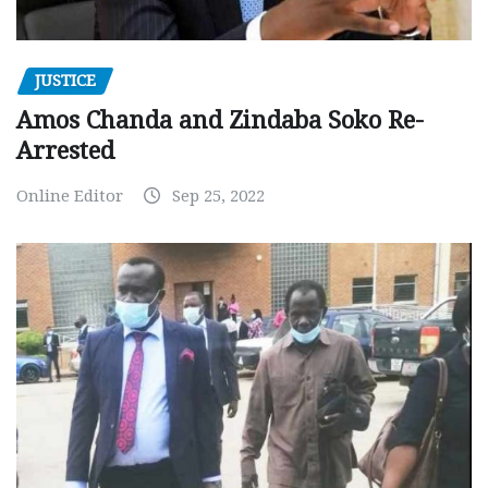
JUSTICE
Amos Chanda and Zindaba Soko Re-
Arrested
Online Editor
Sep 25, 2022