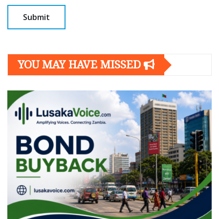
YOU MAY HAVE MISSED