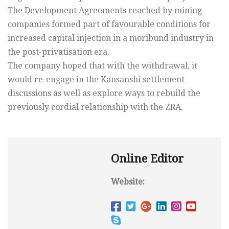
The Development Agreements reached by mining
companies formed part of favourable conditions for
increased capital injection in a moribund industry in
the post-privatisation era.
The company hoped that with the withdrawal, it
would re-engage in the Kansanshi settlement
discussions as well as explore ways to rebuild the
previously cordial relationship with the ZRA.
Online Editor
Website: