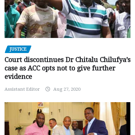
JUSTICE
Court discontinues Dr Chitalu Chilufya’s
case as ACC opts not to give further
evidence
Assistant Editor
Aug 27, 2020