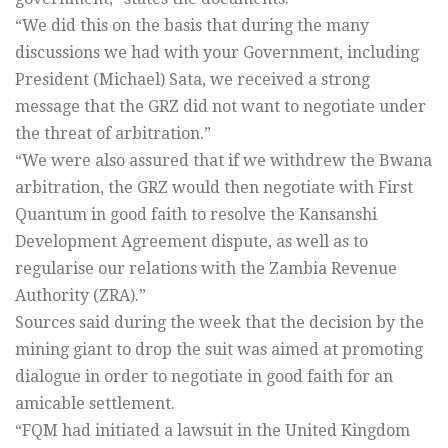
“We did this on the basis that during the many
discussions we had with your Government, including
President (Michael) Sata, we received a strong
message that the GRZ did not want to negotiate under
the threat of arbitration.”
“We were also assured that if we withdrew the Bwana
arbitration, the GRZ would then negotiate with First
Quantum in good faith to resolve the Kansanshi
Development Agreement dispute, as well as to
regularise our relations with the Zambia Revenue
Authority (ZRA).”
Sources said during the week that the decision by the
mining giant to drop the suit was aimed at promoting
dialogue in order to negotiate in good faith for an
amicable settlement.
“FQM had initiated a lawsuit in the United Kingdom