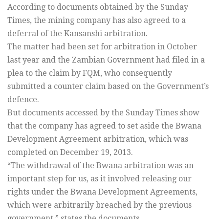
According to documents obtained by the Sunday
Times, the mining company has also agreed to a
deferral of the Kansanshi arbitration.
The matter had been set for arbitration in October
last year and the Zambian Government had filed in a
plea to the claim by FQM, who consequently
submitted a counter claim based on the Government’s
defence.
But documents accessed by the Sunday Times show
that the company has agreed to set aside the Bwana
Development Agreement arbitration, which was
completed on December 19, 2013.
“The withdrawal of the Bwana arbitration was an
important step for us, as it involved releasing our
rights under the Bwana Development Agreements,
which were arbitrarily breached by the previous
government,” states the documents.