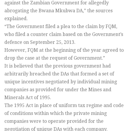
against the Zambian Government for allegedly
abrogating the Bwana Mkubwa DA,” the sources
explained.
“The Government filed a plea to the claim by FQM,
who filed a counter claim based on the Government’s
defence on September 25, 2013.
However, FQM at the beginning of the year agreed to
drop the case at the request of Government.”
It is believed that the previous government had
arbitrarily breached the DAs that formed a set of
unique incentives negotiated by individual mining
companies as provided for under the Mines and
Minerals Act of 1995.
The 1995 Act in place of uniform tax regime and code
of conditions within which the private mining
companies were to operate provided for the
negotiation of unique DAs with each company.