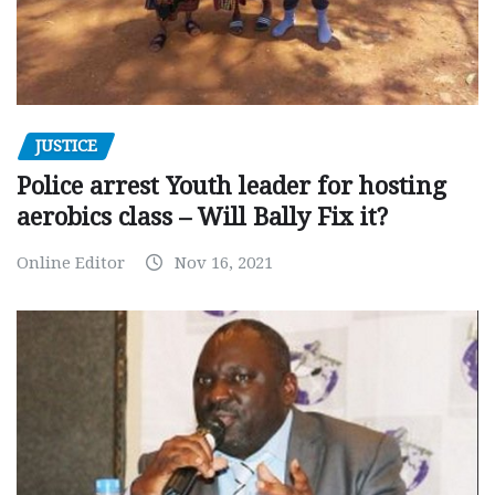
JUSTICE
Police arrest Youth leader for hosting
aerobics class – Will Bally Fix it?
Online Editor
Nov 16, 2021