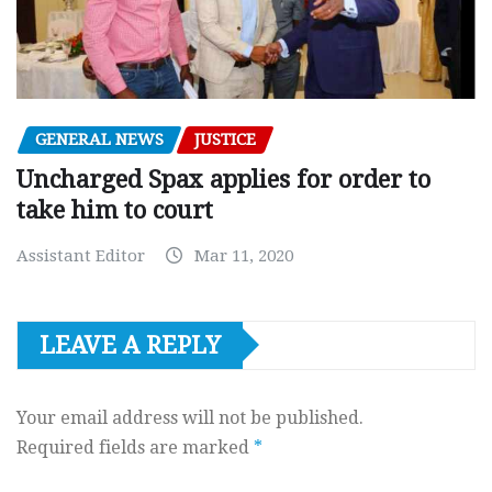
GENERAL NEWS
JUSTICE
Uncharged Spax applies for order to
take him to court
Assistant Editor
Mar 11, 2020
LEAVE A REPLY
Your email address will not be published.
Required fields are marked
*