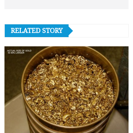
RELATED STORY