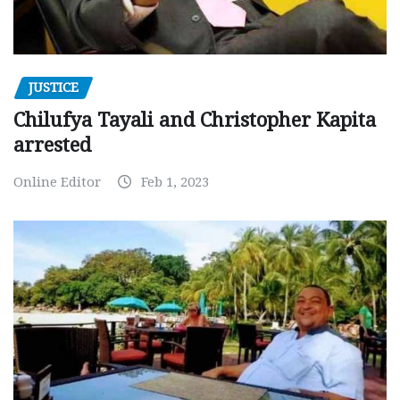
JUSTICE
Chilufya Tayali and Christopher Kapita
arrested
Online Editor
Feb 1, 2023