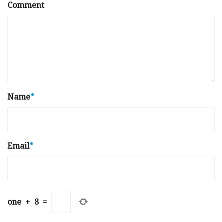
Comment
Name
*
Email
*
one
+
8
=