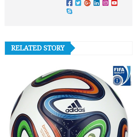
RELATED STORY