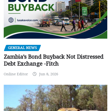
GENERAL NEWS
Zambia’s Bond Buyback Not Distressed
Debt Exchange -Fitch
Online Editor
Jun 8, 2026