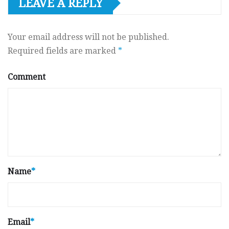
LEAVE A REPLY
Your email address will not be published.
Required fields are marked
*
Comment
Name
*
Email
*