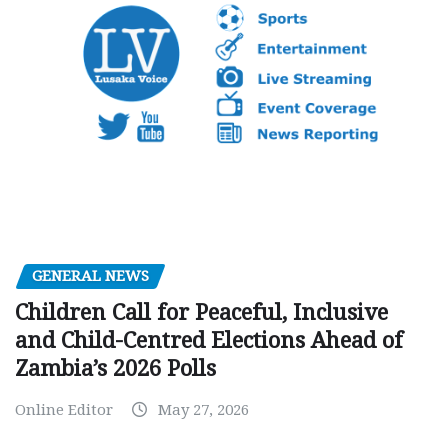
GENERAL NEWS
Children Call for Peaceful, Inclusive
and Child-Centred Elections Ahead of
Zambia’s 2026 Polls
Online Editor
May 27, 2026