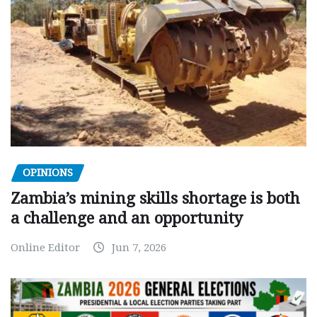
OPINIONS
Zambia’s mining skills shortage is both
a challenge and an opportunity
Online Editor
Jun 7, 2026