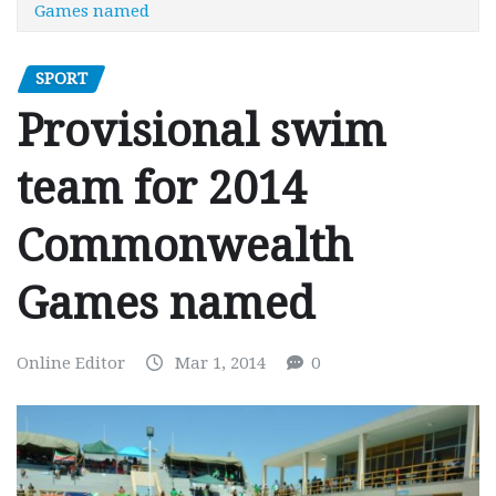
Games named
SPORT
Provisional swim
team for 2014
Commonwealth
Games named
Online Editor
Mar 1, 2014
0