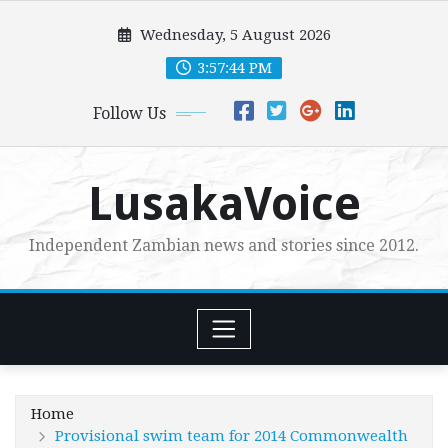
Skip
Wednesday, 5 August 2026
to
content
3:57:46 PM
Follow Us
LusakaVoice
Independent Zambian news and stories since 2012.
Home
Provisional swim team for 2014 Commonwealth