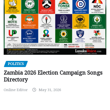
POLITICS
Zambia 2026 Election Campaign Songs
Directory
Online Editor
May 31, 2026