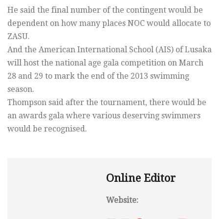
He said the final number of the contingent would be
dependent on how many places NOC would allocate to
ZASU.
And the American International School (AIS) of Lusaka
will host the national age gala competition on March
28 and 29 to mark the end of the 2013 swimming
season.
Thompson said after the tournament, there would be
an awards gala where various deserving swimmers
would be recognised.
Online Editor
Website: