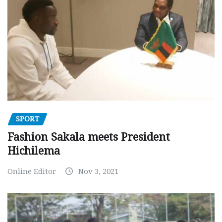
SPORT
Fashion Sakala meets President
Hichilema
Online Editor
Nov 3, 2021