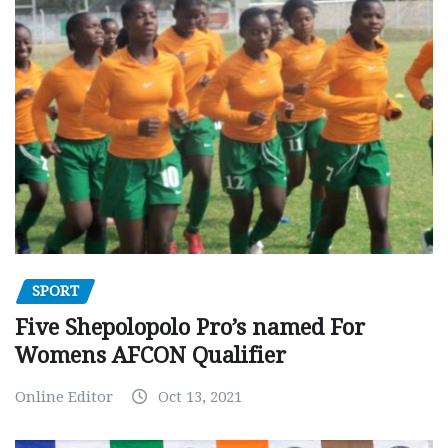
SPORT
Five Shepolopolo Pro’s named For
Womens AFCON Qualifier
Online Editor
Oct 13, 2021