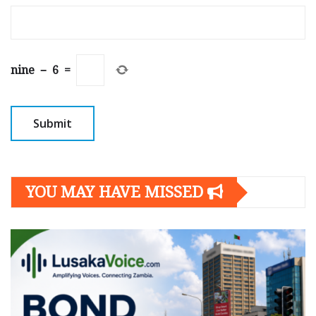
nine
−
6
=
YOU MAY HAVE MISSED