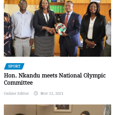
SPORT
Hon. Nkandu meets National Olympic
Committee
Online Editor
Nov 12, 2021