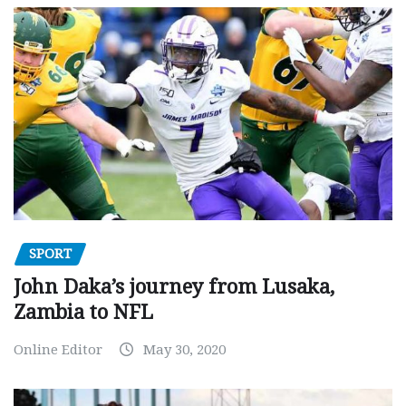
SPORT
John Daka’s journey from Lusaka,
Zambia to NFL
Online Editor
May 30, 2020