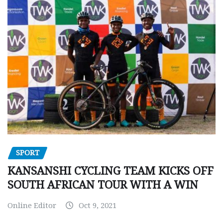
SPORT
KANSANSHI CYCLING TEAM KICKS OFF
SOUTH AFRICAN TOUR WITH A WIN
Online Editor
Oct 9, 2021