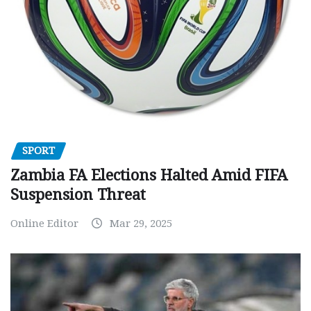
SPORT
Zambia FA Elections Halted Amid FIFA
Suspension Threat
Online Editor
Mar 29, 2025