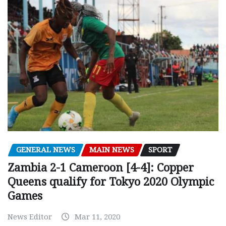
GENERAL NEWS
MAIN NEWS
SPORT
Zambia 2-1 Cameroon [4-4]: Copper
Queens qualify for Tokyo 2020 Olympic
Games
News Editor
Mar 11, 2020