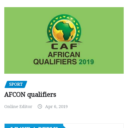
SPORT
AFCON qualifiers
Online Editor
Apr 6, 2019