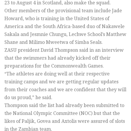
23 to August 4 in Scotland, also make the squad.
Other members of the provisional team include Jade
Howard, who is training in the United States of
America and the South Africa-based duo of Nakawele
Sakala and Jesmnie Chungu, Lechwe School’s Matthew
Shane and Milimo Mweetwa of Simba Seals.
ZASU president David Thompson said in an interview
that the swimmers had already kicked off their
preparations for the Commonwealth Games.
“The athletes are doing well at their respective
training camps and we are getting regular updates
from their coaches and we are confident that they will
do us proud,” he said.
Thompson said the list had already been submitted to
the National Olympic Committee (NOC) but that the
likes of Paljik, Govea and Axtolis were assured of slots
in the Zambian team.