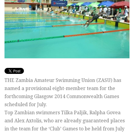
THE Zambia Amateur Swimming Union (ZASU) has
named a provisional eight-member team for the
forthcoming Glasgow 2014 Commonwealth Games
scheduled for July.
Top Zambian swimmers Tilka Paljik, Ralpha Govea
and Alex Axtolis, who are already guaranteed places
in the team for the ‘Club’ Games to be held from July