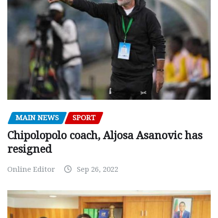
MAIN NEWS
SPORT
Chipolopolo coach, Aljosa Asanovic has
resigned
Online Editor
Sep 26, 2022