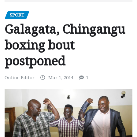
SPORT
Galagata, Chingangu
boxing bout
postponed
Online Editor
Mar 1, 2014
1