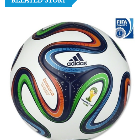
RELATED STORY