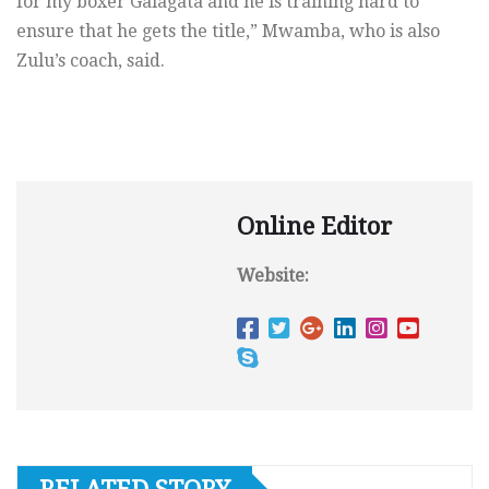
for my boxer Galagata and he is training hard to
ensure that he gets the title,” Mwamba, who is also
Zulu’s coach, said.
Online Editor
Website: