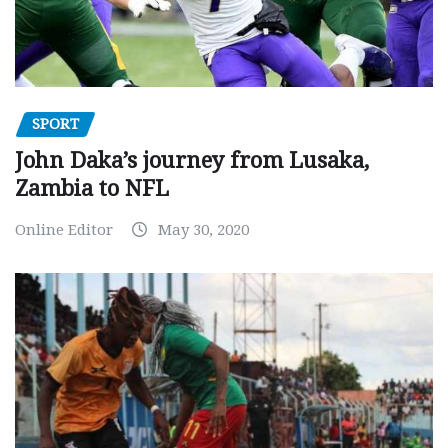
SPORT
John Daka’s journey from Lusaka,
Zambia to NFL
Online Editor
May 30, 2020