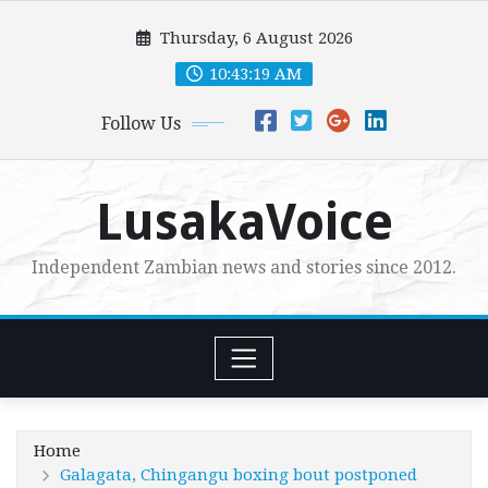
Skip
Thursday, 6 August 2026
to
content
10:43:20 AM
Follow Us
LusakaVoice
Independent Zambian news and stories since 2012.
Home
Galagata, Chingangu boxing bout postponed