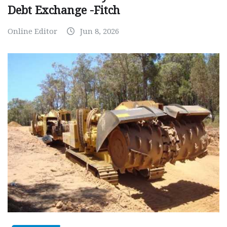
Debt Exchange -Fitch
Online Editor
Jun 8, 2026