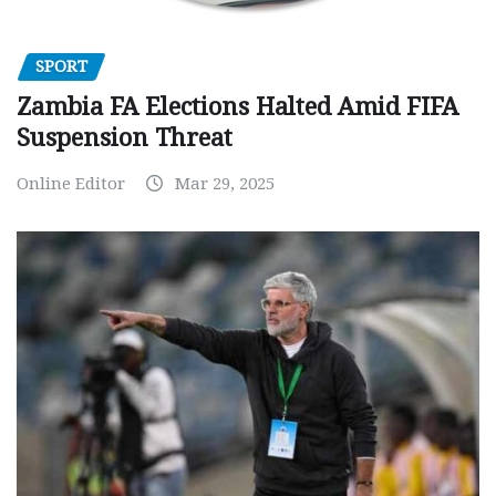
SPORT
Zambia FA Elections Halted Amid FIFA
Suspension Threat
Online Editor
Mar 29, 2025