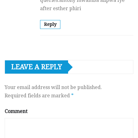
queries.antony mwamba alipwa fye
after esther phiri
Reply
LEAVE A REPLY
Your email address will not be published.
Required fields are marked
*
Comment