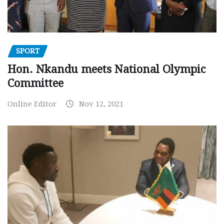
SPORT
Hon. Nkandu meets National Olympic
Committee
Online Editor
Nov 12, 2021