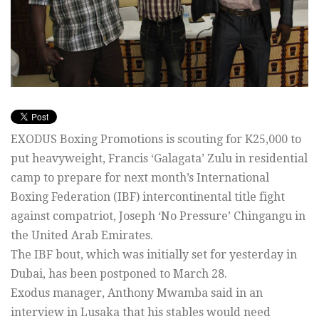
EXODUS Boxing Promotions is scouting for K25,000 to
put heavyweight, Francis ‘Galagata’ Zulu in residential
camp to prepare for next month’s International
Boxing Federation (IBF) intercontinental title fight
against compatriot, Joseph ‘No Pressure’ Chingangu in
the United Arab Emirates.
The IBF bout, which was initially set for yesterday in
Dubai, has been postponed to March 28.
Exodus manager, Anthony Mwamba said in an
interview in Lusaka that his stables would need