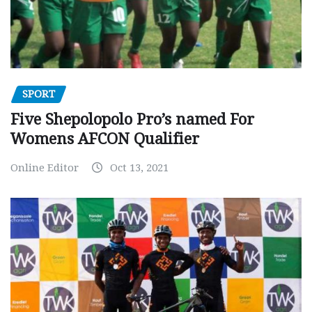
SPORT
Five Shepolopolo Pro’s named For
Womens AFCON Qualifier
Online Editor
Oct 13, 2021