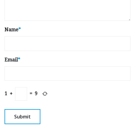
Name
*
Email
*
1
+
=
9