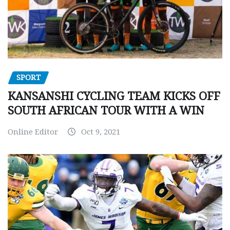
SPORT
KANSANSHI CYCLING TEAM KICKS OFF
SOUTH AFRICAN TOUR WITH A WIN
Online Editor
Oct 9, 2021