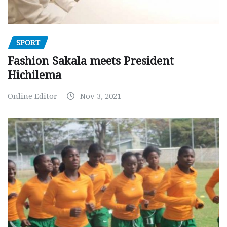
SPORT
Fashion Sakala meets President
Hichilema
Online Editor
Nov 3, 2021