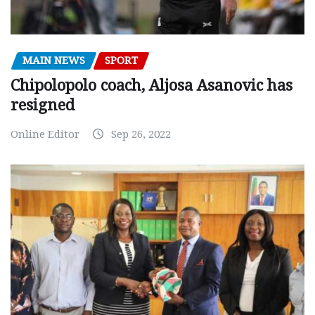
MAIN NEWS
SPORT
Chipolopolo coach, Aljosa Asanovic has
resigned
Online Editor
Sep 26, 2022