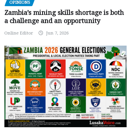
OPINIONS
Zambia’s mining skills shortage is both
a challenge and an opportunity
Online Editor
Jun 7, 2026