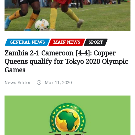
GENERAL NEWS
MAIN NEWS
SPORT
Zambia 2-1 Cameroon [4-4]: Copper
Queens qualify for Tokyo 2020 Olympic
Games
News Editor
Mar 11, 2020