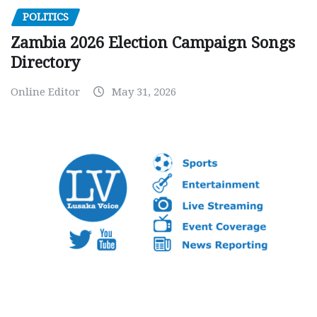
POLITICS
Zambia 2026 Election Campaign Songs
Directory
Online Editor
May 31, 2026