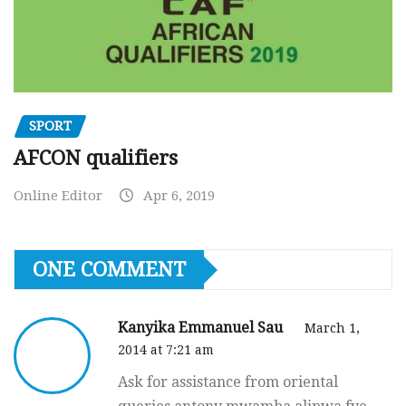
SPORT
AFCON qualifiers
Online Editor
Apr 6, 2019
ONE COMMENT
Kanyika Emmanuel Sau
March 1,
2014 at 7:21 am
Ask for assistance from oriental