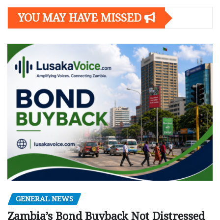
YOU MAY HAVE MISSED
GENERAL NEWS
Zambia’s Bond Buyback Not Distressed