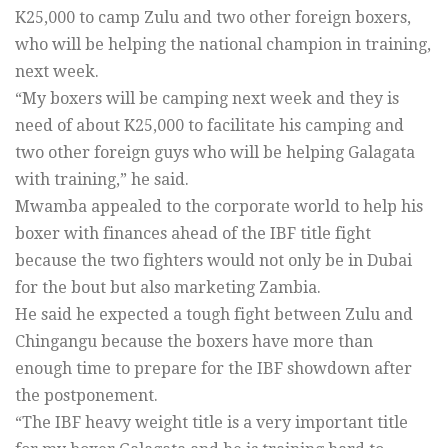
K25,000 to camp Zulu and two other foreign boxers,
who will be helping the national champion in training,
next week.
“My boxers will be camping next week and they is
need of about K25,000 to facilitate his camping and
two other foreign guys who will be helping Galagata
with training,” he said.
Mwamba appealed to the corporate world to help his
boxer with finances ahead of the IBF title fight
because the two fighters would not only be in Dubai
for the bout but also marketing Zambia.
He said he expected a tough fight between Zulu and
Chingangu because the boxers have more than
enough time to prepare for the IBF showdown after
the postponement.
“The IBF heavy weight title is a very important title