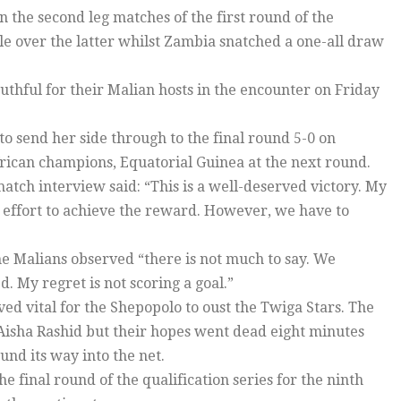
n the second leg matches of the first round of the
ble over the latter whilst Zambia snatched a one-all draw
outhful for their Malian hosts in the encounter on Friday
to send her side through to the final round 5-0 on
frican champions, Equatorial Guinea at the next round.
atch interview said: “This is a well-deserved victory. My
h effort to achieve the reward. However, we have to
e Malians observed “there is not much to say. We
 My regret is not scoring a goal.”
ed vital for the Shepopolo to oust the Twiga Stars. The
Aisha Rashid but their hopes went dead eight minutes
nd its way into the net.
final round of the qualification series for the ninth