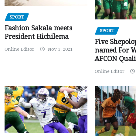
SPORT
Fashion Sakala meets
SPORT
President Hichilema
Five Shepolo
Online Editor
Nov 3, 2021
named For 
AFCON Quali
Online Editor