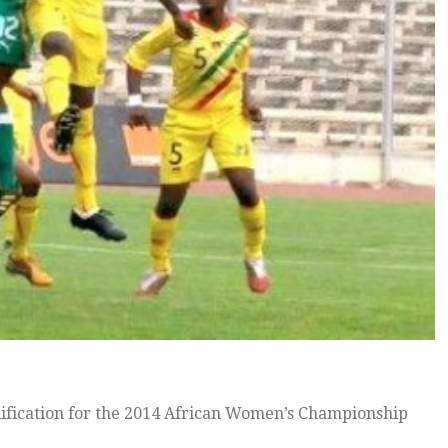
ification for the 2014 African Women’s Championship