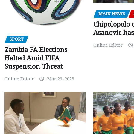
MAIN NEWS
Chipolopolo c
Asanovic has
SPORT
Online Editor
Zambia FA Elections
Halted Amid FIFA
Suspension Threat
Online Editor
Mar 29, 2025