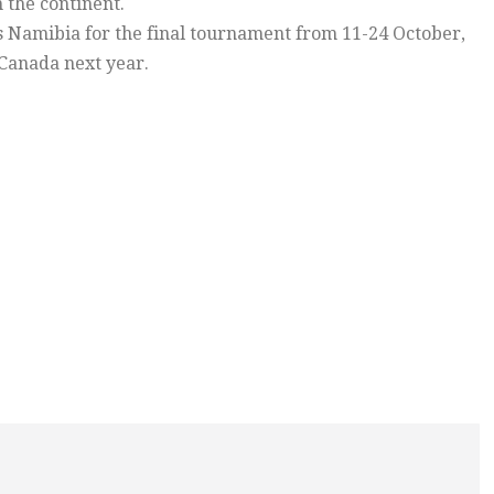
 the continent.
ts Namibia for the final tournament from 11-24 October,
 Canada next year.