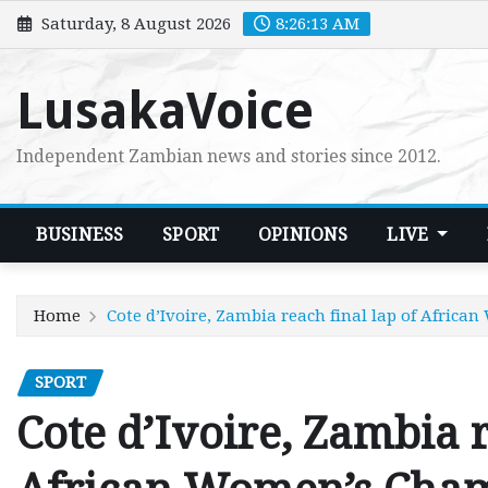
Skip
Saturday, 8 August 2026
8:26:14 AM
to
content
LusakaVoice
Independent Zambian news and stories since 2012.
BUSINESS
SPORT
OPINIONS
LIVE
Home
Cote d’Ivoire, Zambia reach final lap of Afric
SPORT
Cote d’Ivoire, Zambia r