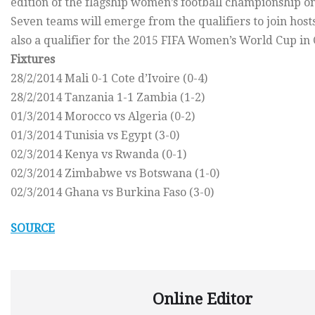
edition of the flagship women’s football championship on
Seven teams will emerge from the qualifiers to join hos
also a qualifier for the 2015 FIFA Women’s World Cup in
Fixtures
28/2/2014 Mali 0-1 Cote d’Ivoire (0-4)
28/2/2014 Tanzania 1-1 Zambia (1-2)
01/3/2014 Morocco vs Algeria (0-2)
01/3/2014 Tunisia vs Egypt (3-0)
02/3/2014 Kenya vs Rwanda (0-1)
02/3/2014 Zimbabwe vs Botswana (1-0)
02/3/2014 Ghana vs Burkina Faso (3-0)
SOURCE
Online Editor