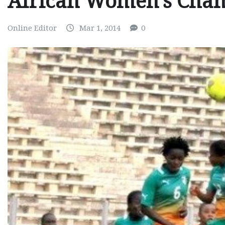
African Women’s Cha
Online Editor
Mar 1, 2014
0