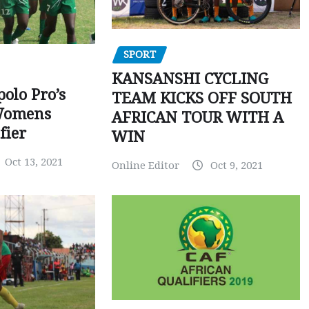
SPORT
KANSANSHI CYCLING
polo Pro’s
TEAM KICKS OFF SOUTH
Womens
AFRICAN TOUR WITH A
fier
WIN
Oct 13, 2021
Online Editor
Oct 9, 2021