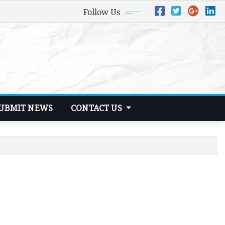
Follow Us
UBMIT NEWS
CONTACT US