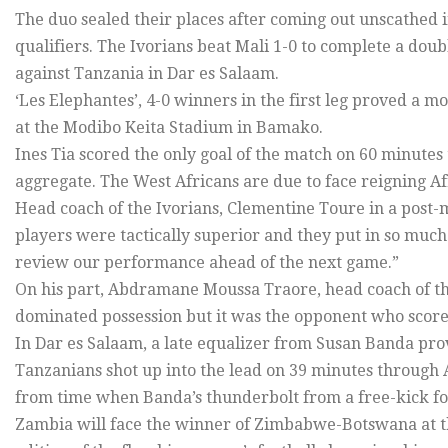
The duo sealed their places after coming out unscathed i
qualifiers. The Ivorians beat Mali 1-0 to complete a dou
against Tanzania in Dar es Salaam.
‘Les Elephantes’, 4-0 winners in the first leg proved a m
at the Modibo Keita Stadium in Bamako.
Ines Tia scored the only goal of the match on 60 minutes 
aggregate. The West Africans are due to face reigning A
Head coach of the Ivorians, Clementine Toure in a post-m
players were tactically superior and they put in so muc
review our performance ahead of the next game.”
On his part, Abdramane Moussa Traore, head coach of th
dominated possession but it was the opponent who scored.
In Dar es Salaam, a late equalizer from Susan Banda prov
Tanzanians shot up into the lead on 39 minutes through 
from time when Banda’s thunderbolt from a free-kick fou
Zambia will face the winner of Zimbabwe-Botswana at the 