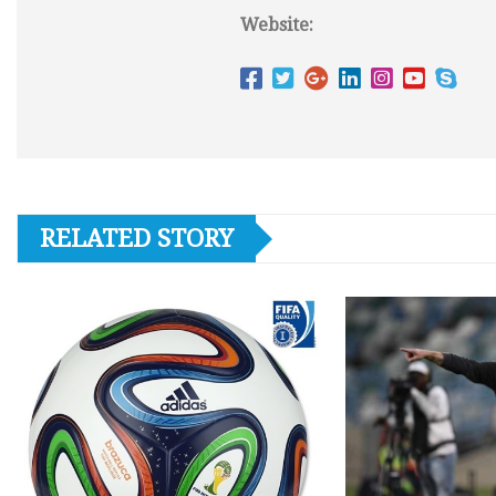
Website:
RELATED STORY