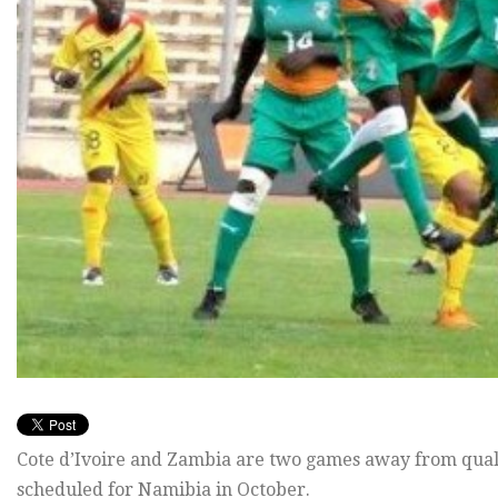
Cote d’Ivoire and Zambia are two games away from qual
scheduled for Namibia in October.