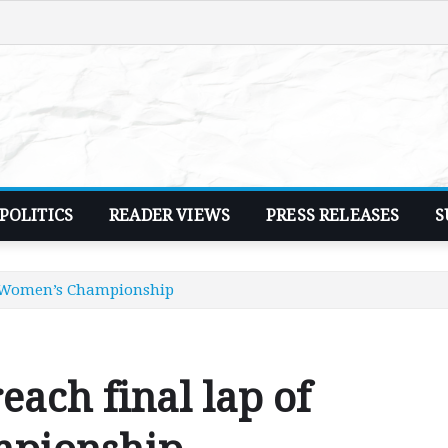
POLITICS
READER VIEWS
PRESS RELEASES
S
an Women’s Championship
each final lap of