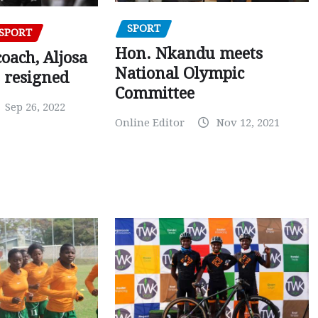
SPORT
SPORT
Hon. Nkandu meets
oach, Aljosa
National Olympic
 resigned
Committee
Sep 26, 2022
Online Editor
Nov 12, 2021