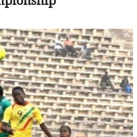
mpionship