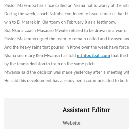
Pastor Makembo has since called on Nkana not to worry of the in
During the week, coach Nsimbe continued to issue remarks that his
win to El Merrek in Khartoum on February 8 as a testimony.
But Nkana coach Masauso Mwale refused to be drawn in a war of 
Pastor Makembo urged the team to remain united and focused and
And the heavy rains that poured in Kitwe over the week have forc
Nkana secretary Ken Mwansa has told
mtnfootball.com
that the h
by the teams decision to train on the same pitch.
Mwansa said the decision was made yesterday after a meeting 
He said this development has already been communicated to both
Assistant Editor
Website: