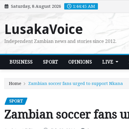
Skip
Saturday, 8 August 2026
1:44:47 AM
to
content
LusakaVoice
Independent Zambian news and stories since 2012.
BUSINESS
SPORT
OPINIONS
LIVE
Home
Zambian soccer fans urged to support Nkana
SPORT
Zambian soccer fans u