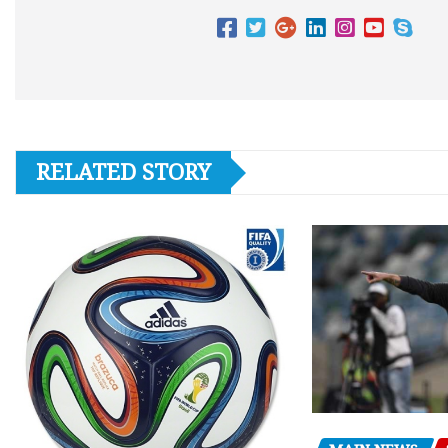
RELATED STORY