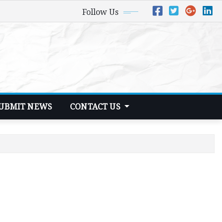
Follow Us
UBMIT NEWS
CONTACT US