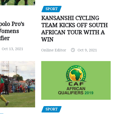
SPORT
KANSANSHI CYCLING
polo Pro’s
TEAM KICKS OFF SOUTH
Womens
AFRICAN TOUR WITH A
fier
WIN
Oct 13, 2021
Online Editor
Oct 9, 2021
SPORT