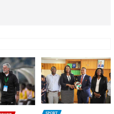
SPORT