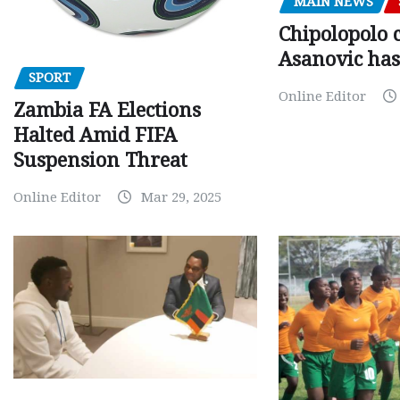
MAIN NEWS
Chipolopolo c
Asanovic has
SPORT
Online Editor
Zambia FA Elections
Halted Amid FIFA
Suspension Threat
Online Editor
Mar 29, 2025