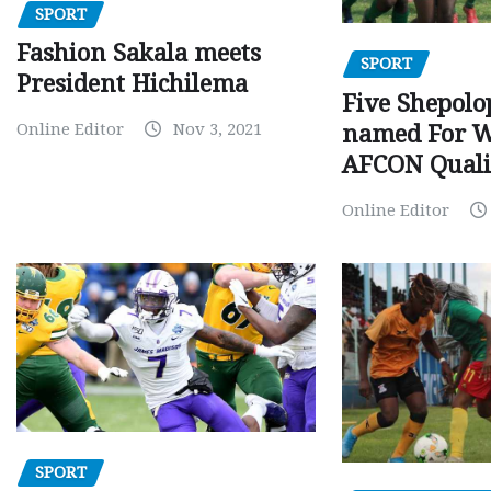
SPORT
Fashion Sakala meets
SPORT
President Hichilema
Five Shepolo
Online Editor
Nov 3, 2021
named For 
AFCON Quali
Online Editor
SPORT