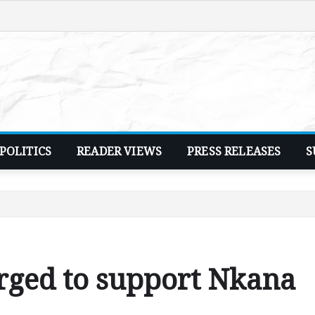
POLITICS
READER VIEWS
PRESS RELEASES
S
rged to support Nkana