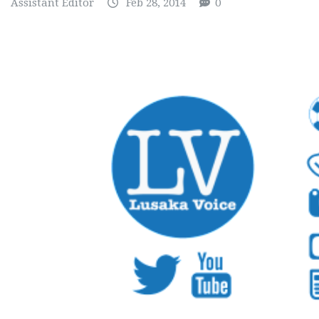
Assistant Editor
Feb 28, 2014
0