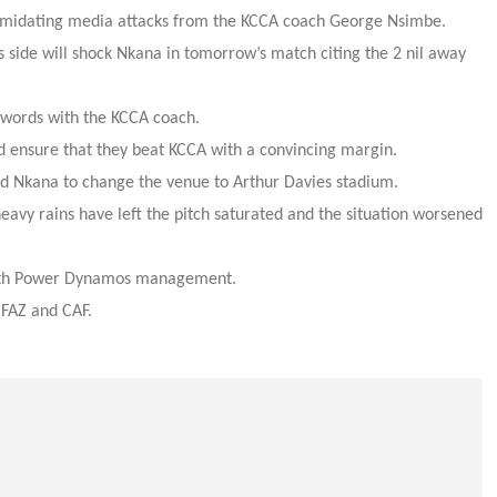
timidating media attacks from the KCCA coach George Nsimbe.
 side will shock Nkana in tomorrow’s match citing the 2 nil away
words with the KCCA coach.
 ensure that they beat KCCA with a convincing margin.
ed Nkana to change the venue to Arthur Davies stadium.
eavy rains have left the pitch saturated and the situation worsened
with Power Dynamos management.
 FAZ and CAF.