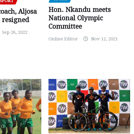
SPORT
Hon. Nkandu meets
oach, Aljosa
National Olympic
 resigned
Committee
Sep 26, 2022
Online Editor
Nov 12, 2021