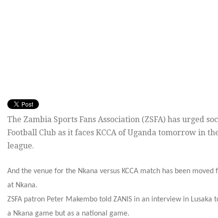
The Zambia Sports Fans Association (ZSFA) has urged so
Football Club as it faces KCCA of Uganda tomorrow in th
league.
And the venue for the Nkana versus KCCA match has been moved f
at Nkana.
ZSFA patron Peter Makembo told ZANIS in an interview in Lusaka 
a Nkana game but as a national game.