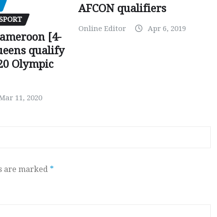
AFCON qualifiers
SPORT
Online Editor
Apr 6, 2019
Cameroon [4-
ueens qualify
20 Olympic
Mar 11, 2020
ds are marked
*