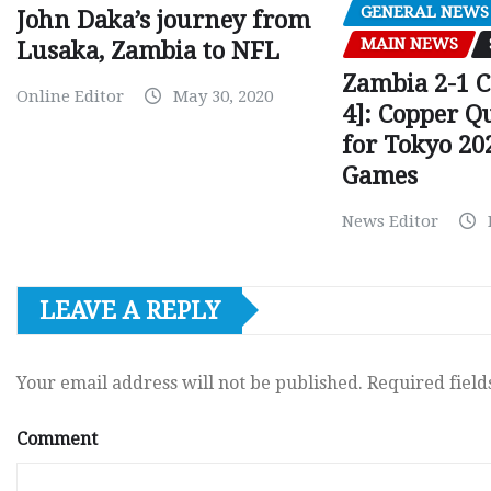
GENERAL NEWS
John Daka’s journey from
MAIN NEWS
Lusaka, Zambia to NFL
Zambia 2-1 
Online Editor
May 30, 2020
4]: Copper Q
for Tokyo 20
Games
News Editor
LEAVE A REPLY
Your email address will not be published.
Required fiel
Comment