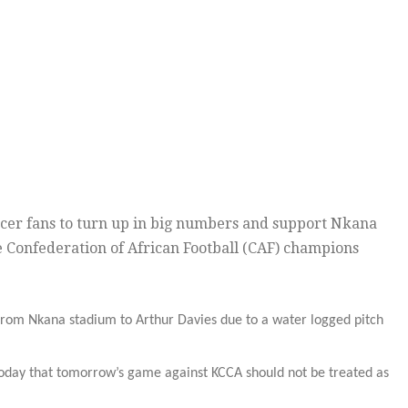
ccer fans to turn up in big numbers and support Nkana
e Confederation of African Football (CAF) champions
rom Nkana stadium to Arthur Davies due to a water logged pitch
today that tomorrow’s game against KCCA should not be treated as