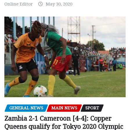
Online Editor
May 30, 2020
GENERAL NEWS
MAIN NEWS
SPORT
Zambia 2-1 Cameroon [4-4]: Copper
Queens qualify for Tokyo 2020 Olympic