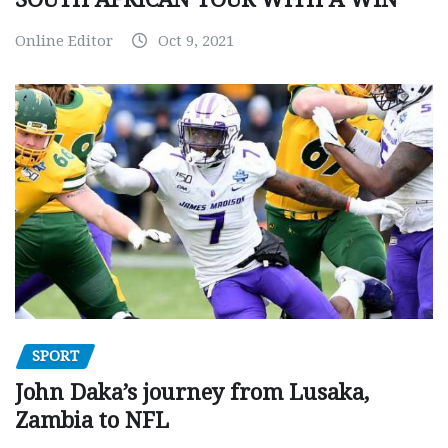
Online Editor
Oct 9, 2021
SPORT
John Daka’s journey from Lusaka,
Zambia to NFL