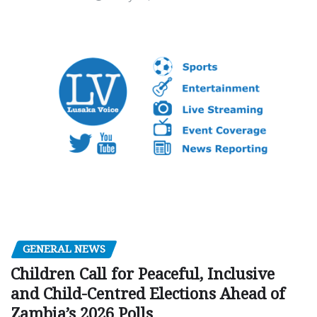
GENERAL NEWS
Children Call for Peaceful, Inclusive
and Child-Centred Elections Ahead of
Zambia’s 2026 Polls