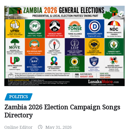
POLITICS
Zambia 2026 Election Campaign Songs
Directory
Online Editor
May 31, 2026