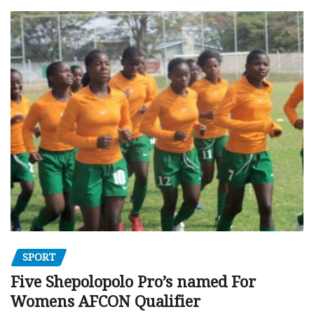
SPORT
Five Shepolopolo Pro’s named For
Womens AFCON Qualifier