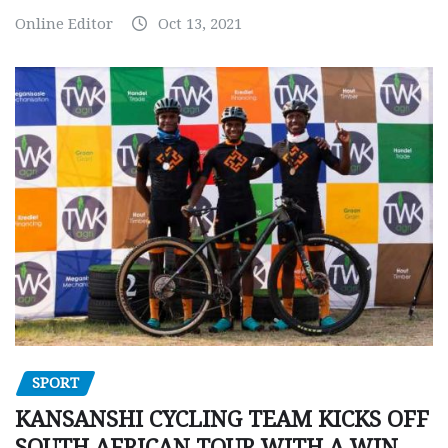
Online Editor
Oct 13, 2021
SPORT
KANSANSHI CYCLING TEAM KICKS OFF
SOUTH AFRICAN TOUR WITH A WIN