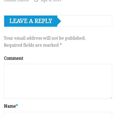
Online Editor
Apr 6, 2019
LEAVE A REPLY
Your email address will not be published.
Required fields are marked
*
Comment
Name
*