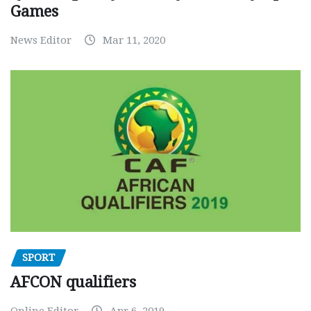
Games
News Editor
Mar 11, 2020
SPORT
AFCON qualifiers