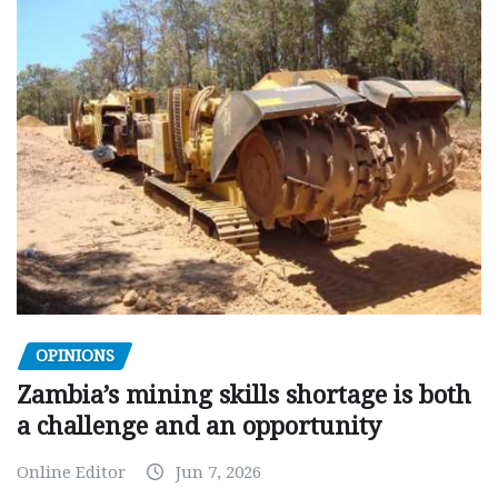
OPINIONS
Zambia’s mining skills shortage is both
a challenge and an opportunity
Online Editor
Jun 7, 2026