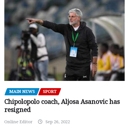
MAIN NEWS
SPORT
Chipolopolo coach, Aljosa Asanovic has
resigned
Online Editor
Sep 26, 2022