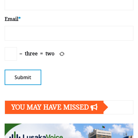
Email
*
−
three
=
two
YOU MAY HAVE MISSED