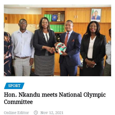
SPORT
Hon. Nkandu meets National Olympic
Committee
Online Editor
Nov 12, 2021