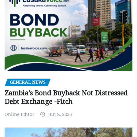
GENERAL NEWS
Zambia’s Bond Buyback Not Distressed
Debt Exchange -Fitch
Online Editor
Jun 8, 2026