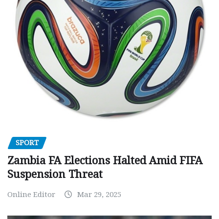
SPORT
Zambia FA Elections Halted Amid FIFA
Suspension Threat
Online Editor
Mar 29, 2025