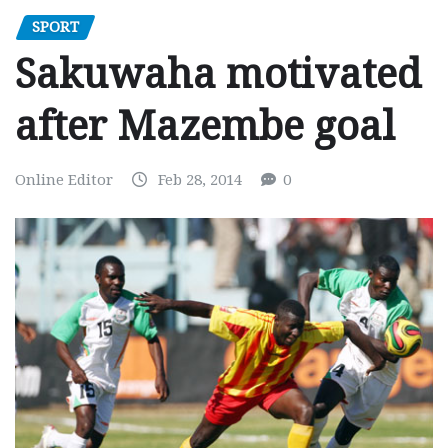
SPORT
Sakuwaha motivated
after Mazembe goal
Online Editor
Feb 28, 2014
0