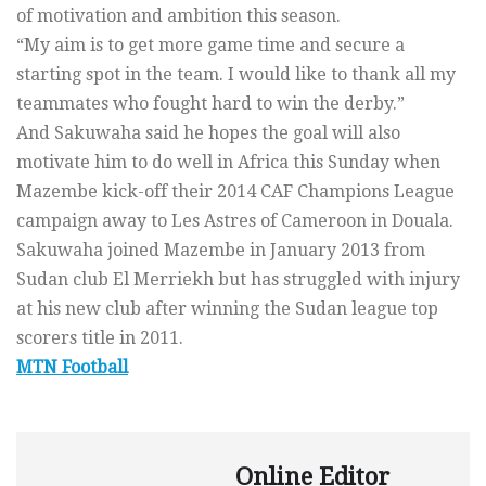
of motivation and ambition this season.
“My aim is to get more game time and secure a
starting spot in the team. I would like to thank all my
teammates who fought hard to win the derby.”
And Sakuwaha said he hopes the goal will also
motivate him to do well in Africa this Sunday when
Mazembe kick-off their 2014 CAF Champions League
campaign away to Les Astres of Cameroon in Douala.
Sakuwaha joined Mazembe in January 2013 from
Sudan club El Merriekh but has struggled with injury
at his new club after winning the Sudan league top
scorers title in 2011.
MTN Football
Online Editor