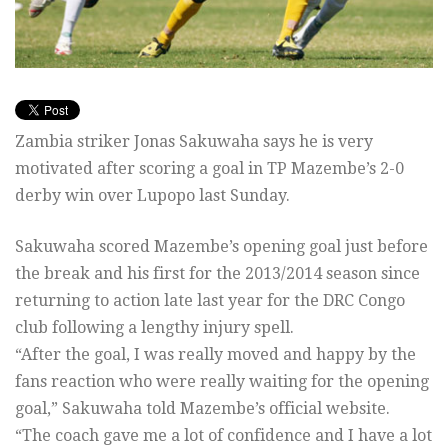
Zambia striker Jonas Sakuwaha says he is very
motivated after scoring a goal in TP Mazembe’s 2-0
derby win over Lupopo last Sunday.
Sakuwaha scored Mazembe’s opening goal just before
the break and his first for the 2013/2014 season since
returning to action late last year for the DRC Congo
club following a lengthy injury spell.
“After the goal, I was really moved and happy by the
fans reaction who were really waiting for the opening
goal,” Sakuwaha told Mazembe’s official website.
“The coach gave me a lot of confidence and I have a lot