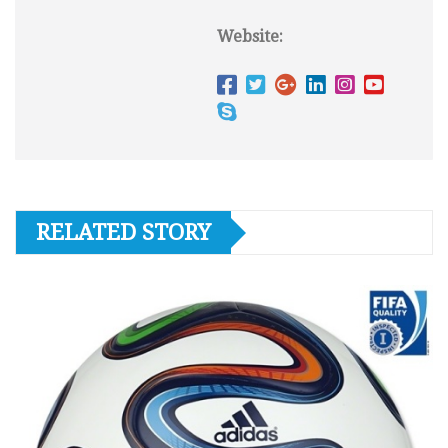
Website:
RELATED STORY