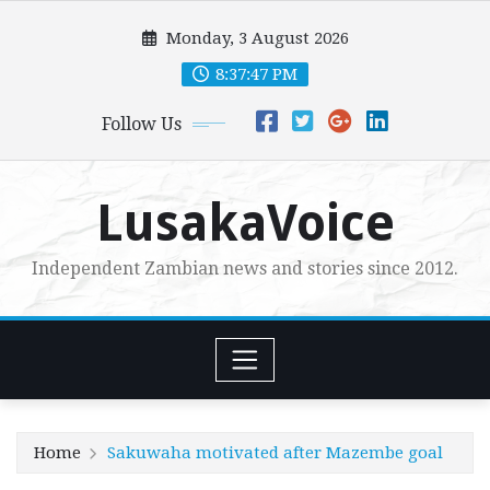
Skip
Monday, 3 August 2026
to
content
8:37:48 PM
Follow Us
LusakaVoice
Independent Zambian news and stories since 2012.
Home
Sakuwaha motivated after Mazembe goal