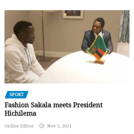
SPORT
Fashion Sakala meets President
Hichilema
Online Editor
Nov 3, 2021