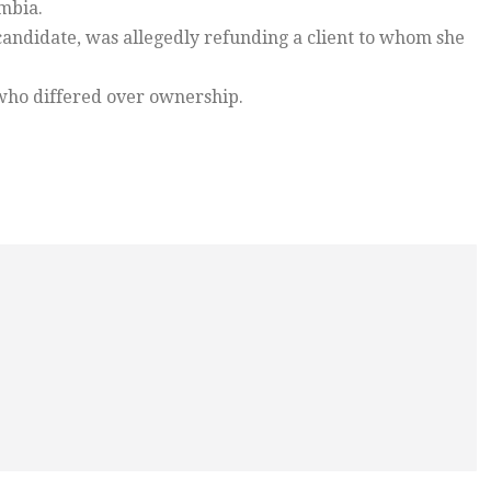
ambia.
ndidate, was allegedly refunding a client to whom she
e who differed over ownership.