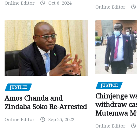
Online Editor
Oct 6, 2024
Online Editor
JUSTICE
JUSTICE
Chinjenge wa
Amos Chanda and
withdraw cas
Zindaba Soko Re-Arrested
Mutemwa M
Online Editor
Sep 25, 2022
Online Editor