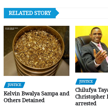
RELATED STORY
JUSTICE
JUSTICE
Chilufya Tay
Kelvin Bwalya Sampa and
Christopher 
Others Detained
arrested