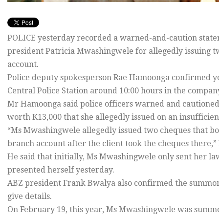
POLICE yesterday recorded a warned-and-caution statem
president Patricia Mwashingwele for allegedly issuing t
account.
Police deputy spokesperson Rae Hamoonga confirmed y
Central Police Station around 10:00 hours in the compan
Mr Hamoonga said police officers warned and cautione
worth K13,000 that she allegedly issued on an insufficien
“Ms Mwashingwele allegedly issued two cheques that 
branch account after the client took the cheques there,
He said that initially, Ms Mwashingwele only sent her 
presented herself yesterday.
ABZ president Frank Bwalya also confirmed the summoni
give details.
On February 19, this year, Ms Mwashingwele was summone