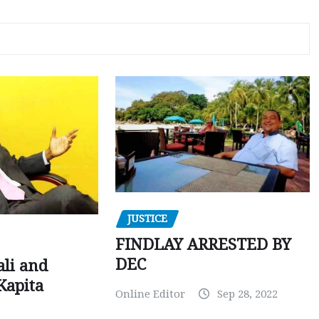
JUSTICE
FINDLAY ARRESTED BY
DEC
ali and
Kapita
Online Editor
Sep 28, 2022