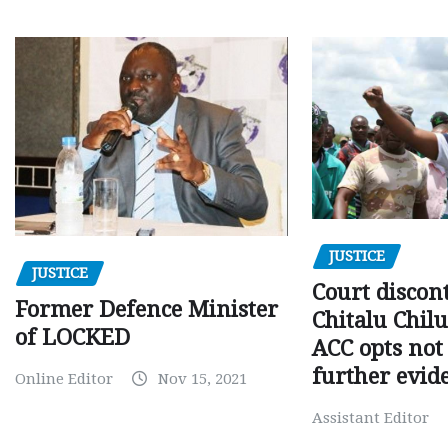
JUSTICE
JUSTICE
Court discon
Former Defence Minister
Chitalu Chilu
of LOCKED
ACC opts not 
further evid
Online Editor
Nov 15, 2021
Assistant Editor