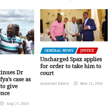
GENERAL NEWS
JUSTICE
Uncharged Spax applies
for order to take him to
tinues Dr
court
fya’s case as
Assistant Editor
Mar 11, 2020
to give
ence
Aug 27, 2020