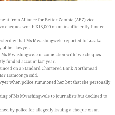
ent from Alliance for Better Zambia (ABZ) vice-
wo cheques worth K13,000 on an insufficiently funded
esterday that Ms Mwashingwele reported to Lusaka
y of her lawyer.
d Ms Mwashingwele in connection with two cheques
tly funded account last year.
bounced on a Standard Chartered Bank Northmead
” Mr Hamoonga said.
lawyer when police summoned her but that she personally
ng of Ms Mwashingwele to journalists but declined to
d by police for allegedly issuing a cheque on an