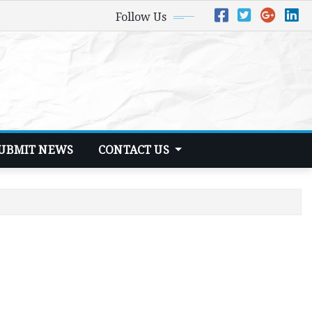
Follow Us
UBMIT NEWS
CONTACT US