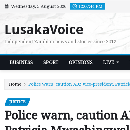
Skip
Wednesday, 5 August 2026
12:07:45 PM
to
content
LusakaVoice
Independent Zambian news and stories since 2012.
BUSINESS
SPORT
OPINIONS
LIVE
Home
Police warn, caution ABZ vice-president, Patri
JUSTICE
Police warn, caution A