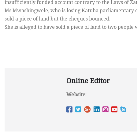
insufficiently funded account contrary to the Laws of Z
Ms Mwashingwele, who is losing Katuba parliamentary ca
sold a piece of land but the cheques bounced.
She is alleged to have sold a piece of land to two peopl
Online Editor
Website: