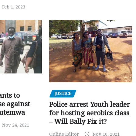
Feb 1, 2023
JUSTICE
nts to
e against
Police arrest Youth leader
utemwa
for hosting aerobics class
– Will Bally Fix it?
Nov 24, 2021
Online Editor
Nov 16, 2021