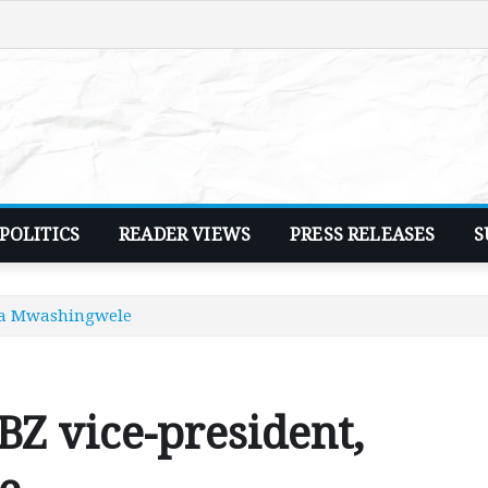
POLITICS
READER VIEWS
PRESS RELEASES
S
cia Mwashingwele
BZ vice-president,