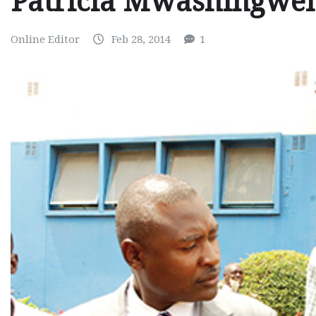
Patricia Mwashingwel
Online Editor
Feb 28, 2014
1