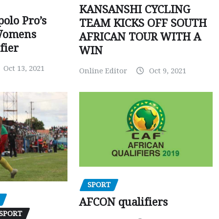
KANSANSHI CYCLING
polo Pro’s
TEAM KICKS OFF SOUTH
Womens
AFRICAN TOUR WITH A
fier
WIN
Oct 13, 2021
Online Editor
Oct 9, 2021
SPORT
AFCON qualifiers
SPORT