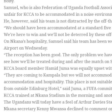
noisy.
Samuel, who is also Federation of Uganda Football Assoc
unfair for KCCA to be accommodated in a noise environ
He, however, said his team is not distracted by the off-th
“We should have been accommodated at a standard five star
We’re here to win and we’ll not be deterred by these off-
On Nkana’s hospitality, Samuel said his team has been w
Airport on Wednesday.
“The reception has been good. The only problem we have
see how we’ll be treated during and after the match on S
KCCA board member Hamid Juma was equally upset with 
“They are coming to Kampala but we will not accommodat
accommodation and hospitality. This place is not suitabl
from outside Edinburg Hotel,” said Juma, a FUFA commi
KCCA trained at Nkana Stadium in the morning and anoth
The Ugandans will today have a feel of Arthur Davies St
Nkana secretary Kenny Mwansa declined to comment on 