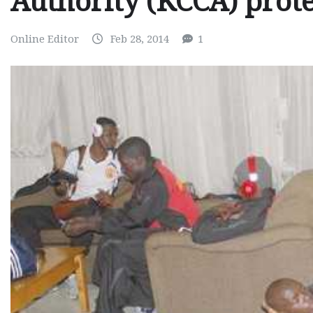
Authority (KCCA) prote
Online Editor
Feb 28, 2014
1