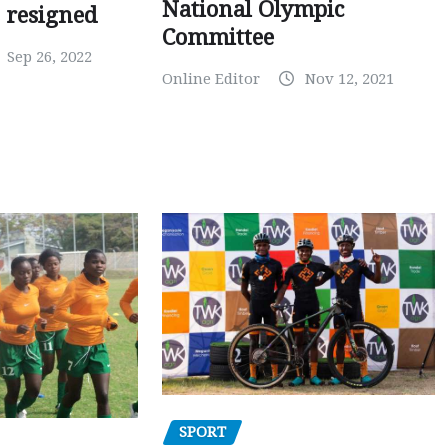
National Olympic
 resigned
Committee
Sep 26, 2022
Online Editor
Nov 12, 2021
SPORT