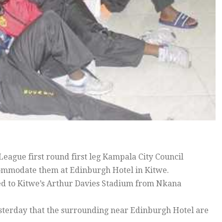
ague first round first leg Kampala City Council
commodate them at Edinburgh Hotel in Kitwe.
 to Kitwe’s Arthur Davies Stadium from Nkana
sterday that the surrounding near Edinburgh Hotel are