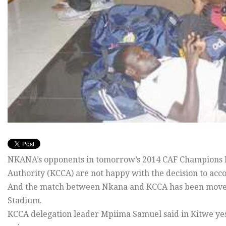
NKANA’s opponents in tomorrow’s 2014 CAF Champions Le
Authority (KCCA) are not happy with the decision to ac
And the match between Nkana and KCCA has been moved
Stadium.
KCCA delegation leader Mpiima Samuel said in Kitwe ye