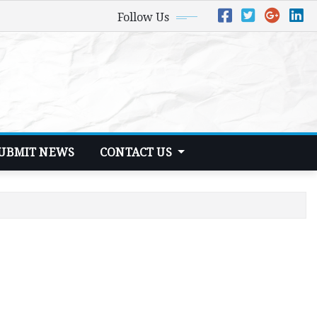
Follow Us
UBMIT NEWS
CONTACT US