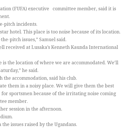
iation (FUFA) executive committee member, said it is
ment.
e-pitch incidents.
 hotel. This place is too noise because of its location.
the-pitch issues,” Samuel said.
ell received at Lusaka’s Kenneth Kaunda International
 is the location of where we are accommodated. We’ll
aturday,” he said.
the accommodation, said his club.
e them in a noisy place. We will give them the best
e for sportsmen because of the irritating noise coming
ttee member.
er session in the afternoon.
adium.
the issues raised by the Ugandans.