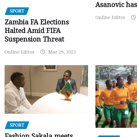
Asanovic has
SPORT
Online Editor
Zambia FA Elections
Halted Amid FIFA
Suspension Threat
Online Editor
Mar 29, 2025
SPORT
Fashion Sakala meets