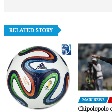
RELATED STORY
MAIN NEWS
Chipolopolo c