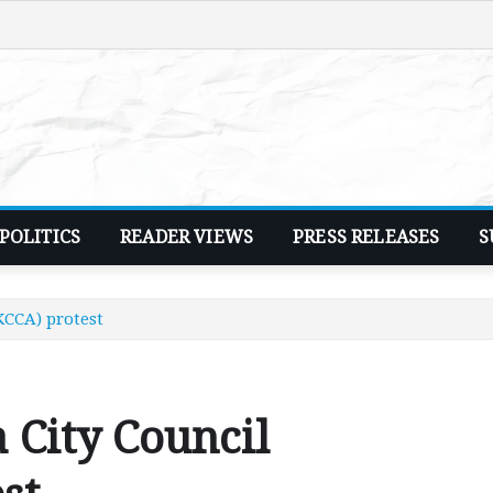
POLITICS
READER VIEWS
PRESS RELEASES
S
KCCA) protest
 City Council