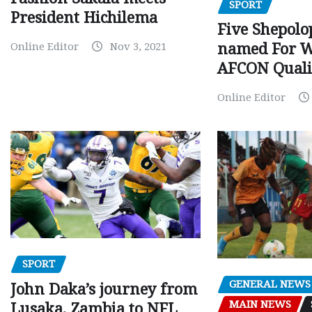
SPORT
President Hichilema
Five Shepolo
Online Editor
Nov 3, 2021
named For 
AFCON Quali
Online Editor
SPORT
GENERAL NEWS
John Daka’s journey from
MAIN NEWS
Lusaka, Zambia to NFL