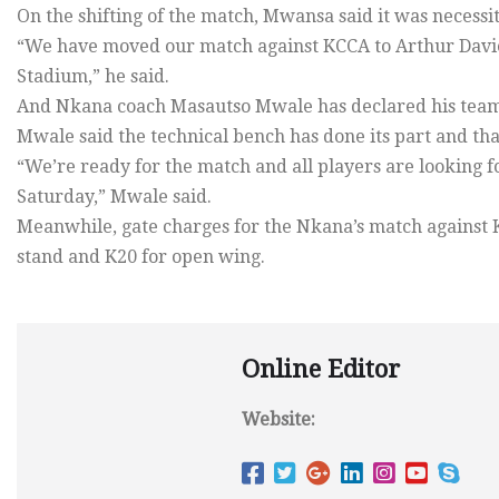
On the shifting of the match, Mwansa said it was necessi
“We have moved our match against KCCA to Arthur Davie
Stadium,” he said.
And Nkana coach Masautso Mwale has declared his team
Mwale said the technical bench has done its part and that
“We’re ready for the match and all players are looking 
Saturday,” Mwale said.
Meanwhile, gate charges for the Nkana’s match against 
stand and K20 for open wing.
Online Editor
Website: