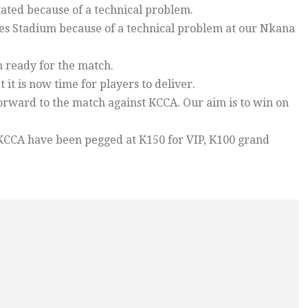
tated because of a technical problem.
s Stadium because of a technical problem at our Nkana
 ready for the match.
 it is now time for players to deliver.
forward to the match against KCCA. Our aim is to win on
KCCA have been pegged at K150 for VIP, K100 grand