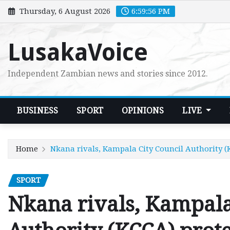
Skip
Thursday, 6 August 2026
6:59:58 PM
to
content
LusakaVoice
Independent Zambian news and stories since 2012.
BUSINESS
SPORT
OPINIONS
LIVE
Home
Nkana rivals, Kampala City Council Authority (
SPORT
Nkana rivals, Kampala