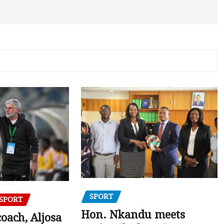
SPORT
SPORT
Hon. Nkandu meets
oach, Aljosa