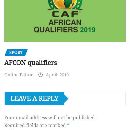
SPORT
AFCON qualifiers
Online Editor
Apr 6, 2019
LEAVE A REPLY
Your email address will not be published.
Required fields are marked
*