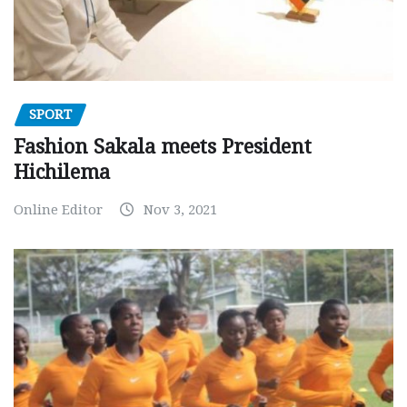
SPORT
Fashion Sakala meets President
Hichilema
Online Editor
Nov 3, 2021