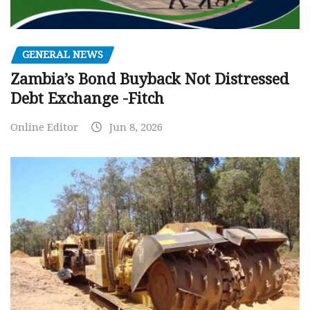
GENERAL NEWS
Zambia’s Bond Buyback Not Distressed
Debt Exchange -Fitch
Online Editor
Jun 8, 2026