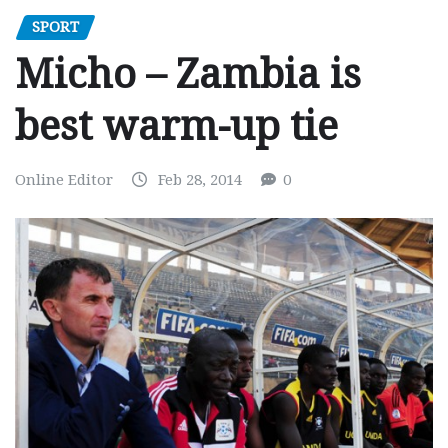
SPORT
Micho – Zambia is
best warm-up tie
Online Editor
Feb 28, 2014
0