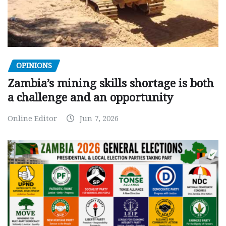
OPINIONS
Zambia’s mining skills shortage is both
a challenge and an opportunity
Online Editor
Jun 7, 2026