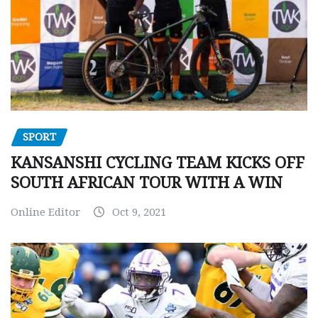
SPORT
KANSANSHI CYCLING TEAM KICKS OFF
SOUTH AFRICAN TOUR WITH A WIN
Online Editor
Oct 9, 2021