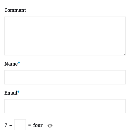
Comment
Name
*
Email
*
7
−
=
four