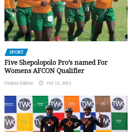
SPORT
Five Shepolopolo Pro’s named For
Womens AFCON Qualifier
Online Editor
Oct 13, 2021