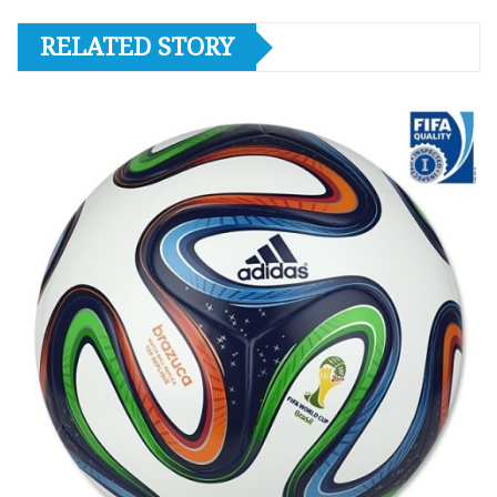
RELATED STORY