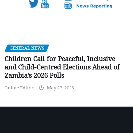
GENERAL NEWS
Children Call for Peaceful, Inclusive
and Child-Centred Elections Ahead of
Zambia’s 2026 Polls
Online Editor
May 27, 2026