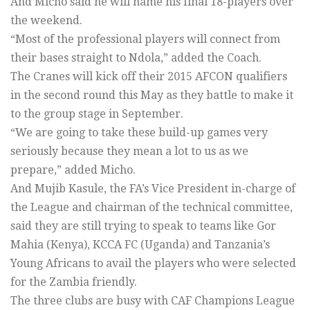
And Micho said he will name his final 18-players over
the weekend.
“Most of the professional players will connect from
their bases straight to Ndola,” added the Coach.
The Cranes will kick off their 2015 AFCON qualifiers
in the second round this May as they battle to make it
to the group stage in September.
“We are going to take these build-up games very
seriously because they mean a lot to us as we
prepare,” added Micho.
And Mujib Kasule, the FA’s Vice President in-charge of
the League and chairman of the technical committee,
said they are still trying to speak to teams like Gor
Mahia (Kenya), KCCA FC (Uganda) and Tanzania’s
Young Africans to avail the players who were selected
for the Zambia friendly.
The three clubs are busy with CAF Champions League