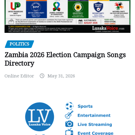
POLITICS
Zambia 2026 Election Campaign Songs
Directory
Online Editor
May 31, 2026