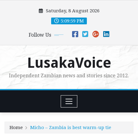
Skip
Saturday, 8 August 2026
to
content
5:10:01 PM
Follow Us
LusakaVoice
Independent Zambian news and stories since 2012.
Home
Micho – Zambia is best warm-up tie