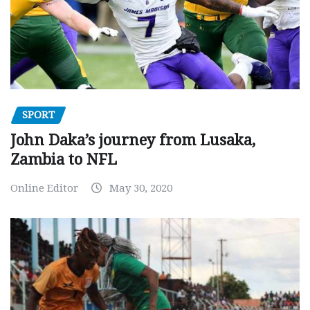
SPORT
John Daka’s journey from Lusaka,
Zambia to NFL
Online Editor
May 30, 2020