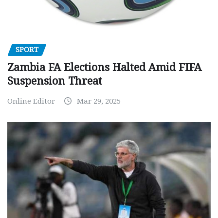
SPORT
Zambia FA Elections Halted Amid FIFA
Suspension Threat
Online Editor
Mar 29, 2025