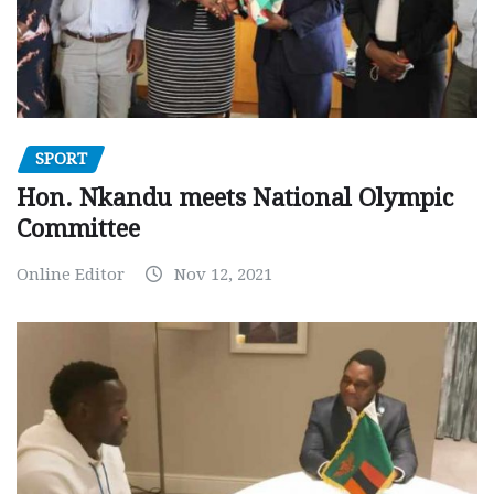
SPORT
Hon. Nkandu meets National Olympic
Committee
Online Editor
Nov 12, 2021