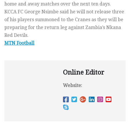
home and away matches over the next ten days.
KCCA FC George Nsimbe said he will not release three
of his players summoned to the Cranes as they will be
preparing for the return leg against Zambia’s Nkana
Red Devils.
MTN Football
Online Editor
Website: