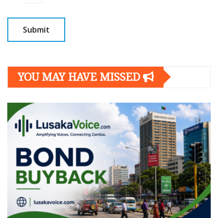
YOU MAY HAVE MISSED