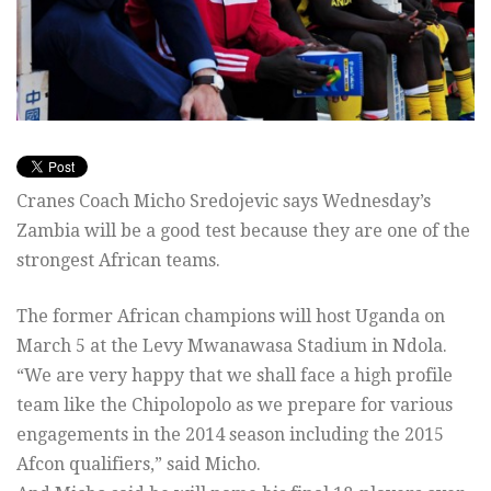
Cranes Coach Micho Sredojevic says Wednesday’s
Zambia will be a good test because they are one of the
strongest African teams.
The former African champions will host Uganda on
March 5 at the Levy Mwanawasa Stadium in Ndola.
“We are very happy that we shall face a high profile
team like the Chipolopolo as we prepare for various
engagements in the 2014 season including the 2015
Afcon qualifiers,” said Micho.