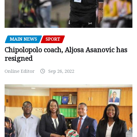
MAIN NEWS
SPORT
Chipolopolo coach, Aljosa Asanovic has
resigned
Online Editor
Sep 26, 2022