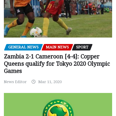
GENERAL NEWS
MAIN NEWS
SPORT
Zambia 2-1 Cameroon [4-4]: Copper
Queens qualify for Tokyo 2020 Olympic
Games
News Editor
Mar 11, 2020