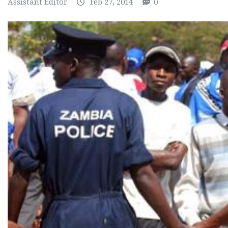
Assistant Editor
Feb 27, 2014
0