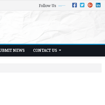
Follow Us
UBMIT NEWS
CONTACT US