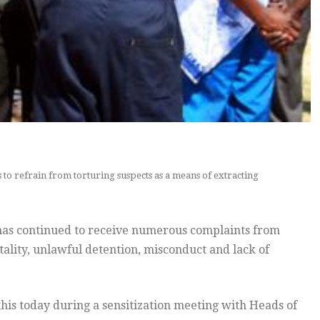
to refrain from torturing suspects as a means of extracting
has continued to receive numerous complaints from
ality, unlawful detention, misconduct and lack of
s today during a sensitization meeting with Heads of