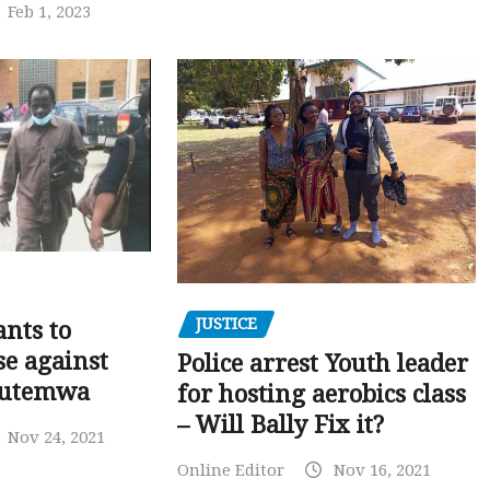
Feb 1, 2023
JUSTICE
nts to
e against
Police arrest Youth leader
utemwa
for hosting aerobics class
– Will Bally Fix it?
Nov 24, 2021
Online Editor
Nov 16, 2021