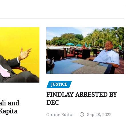
JUSTICE
FINDLAY ARRESTED BY
DEC
ali and
Kapita
Online Editor
Sep 28, 2022