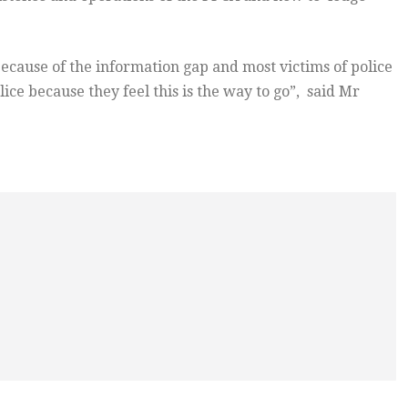
ecause of the information gap and most victims of police
ce because they feel this is the way to go”, said Mr