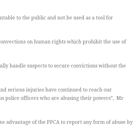
able to the public and not be used as a tool for
onvections on human rights which prohibit the use of
nally handle suspects to secure convictions without the
and serious injuries have continued to reach our
us police officers who are abusing their powers”, Mr
e advantage of the PPCA to report any form of abuse by