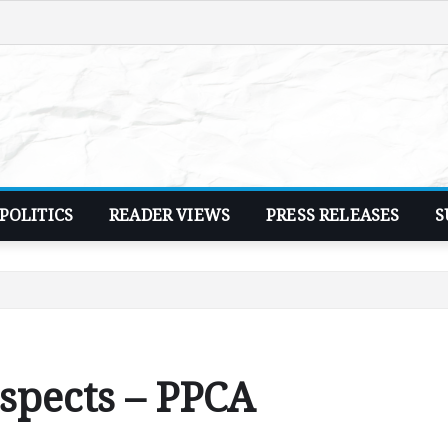
POLITICS
READER VIEWS
PRESS RELEASES
S
suspects – PPCA