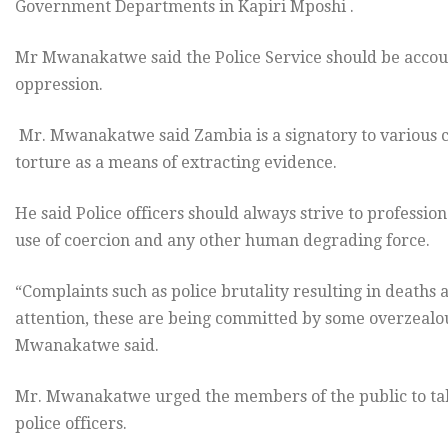
Government Departments in Kapiri Mposhi .
Mr Mwanakatwe said the Police Service should be account
oppression.
Mr. Mwanakatwe said Zambia is a signatory to various c
torture as a means of extracting evidence.
He said Police officers should always strive to professio
use of coercion and any other human degrading force.
“Complaints such as police brutality resulting in deaths 
attention, these are being committed by some overzealo
Mwanakatwe said.
Mr. Mwanakatwe urged the members of the public to tak
police officers.