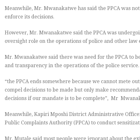
Meanwhile, Mr. Mwanakatwe has said the PPCA was not p
enforce its decisions.
However, Mr. Mwanakatwe said the PPCA was undergoing
oversight role on the operations of police and other law
Mr. Mwanakatwe said there was need for the PPCA to be
and transparency in the operations of the police service.
“the PPCA ends somewhere because we cannot mete out 
compel decisions to be made but only make recommenda
decisions if our mandate is to be complete”, Mr Mwana
Meanwhile, Kapiri Mposhi District Administrative Office
Public Complaints Authority (PPCA) to conduct sensitiza
Mr. Mutale said most people were ignorant about the ex