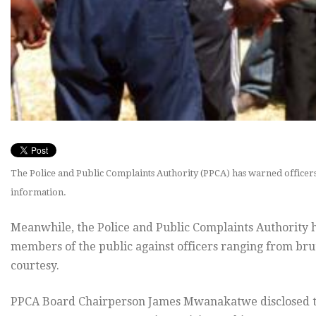
The Police and Public Complaints Authority (PPCA) has warned officers 
information.
Meanwhile, the Police and Public Complaints Authority 
members of the public against officers ranging from brut
courtesy.
PPCA Board Chairperson James Mwanakatwe disclosed thi