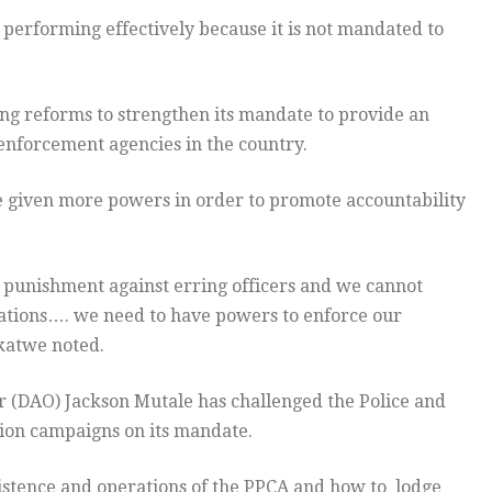
erforming effectively because it is not mandated to
 reforms to strengthen its mandate to provide an
 enforcement agencies in the country.
 given more powers in order to promote accountability
punishment against erring officers and we cannot
tions…. we need to have powers to enforce our
katwe noted.
r (DAO) Jackson Mutale has challenged the Police and
tion campaigns on its mandate.
istence and operations of the PPCA and how to lodge