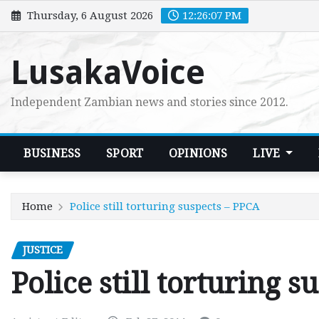
Skip
Thursday, 6 August 2026
12:26:09 PM
to
content
LusakaVoice
Independent Zambian news and stories since 2012.
BUSINESS
SPORT
OPINIONS
LIVE
Home
Police still torturing suspects – PPCA
JUSTICE
Police still torturing 