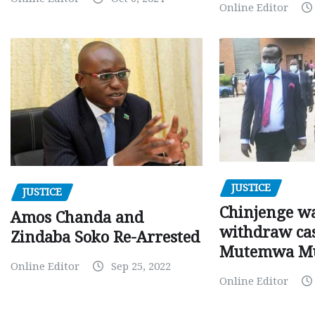
Online Editor
JUSTICE
JUSTICE
Chinjenge wa
Amos Chanda and
withdraw cas
Zindaba Soko Re-Arrested
Mutemwa M
Online Editor
Sep 25, 2022
Online Editor