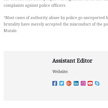
complaints against police officers.
“Most cases of authority abuse by police go unreported b
brutality have merely accepted the misconduct of the poli
Mutale.
Assistant Editor
Website: