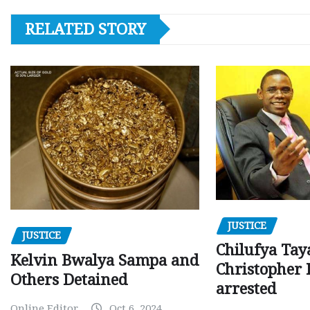
RELATED STORY
JUSTICE
JUSTICE
Chilufya Tay
Kelvin Bwalya Sampa and
Christopher 
Others Detained
arrested
Online Editor
Oct 6, 2024