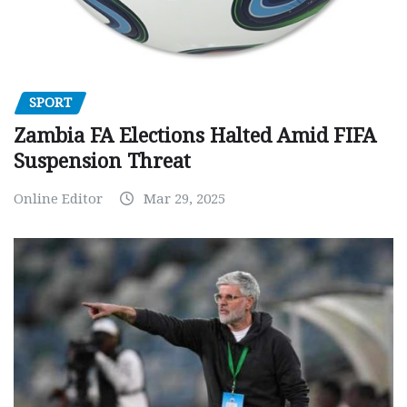
SPORT
Zambia FA Elections Halted Amid FIFA
Suspension Threat
Online Editor
Mar 29, 2025