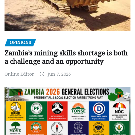
OPINIONS
Zambia’s mining skills shortage is both
a challenge and an opportunity
Online Editor
Jun 7, 2026