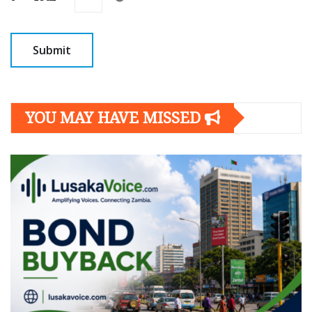
YOU MAY HAVE MISSED