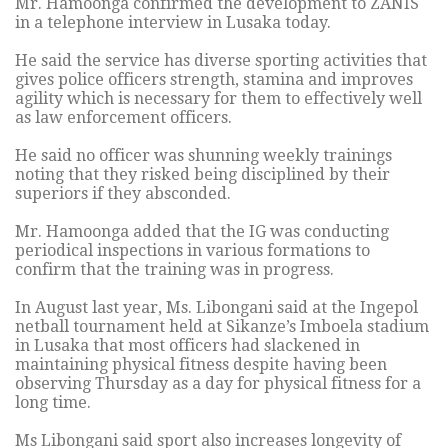
Mr. Hamoonga confirmed the development to ZANIS
in a telephone interview in Lusaka today.
He said the service has diverse sporting activities that
gives police officers strength, stamina and improves
agility which is necessary for them to effectively well
as law enforcement officers.
He said no officer was shunning weekly trainings
noting that they risked being disciplined by their
superiors if they absconded.
Mr. Hamoonga added that the IG was conducting
periodical inspections in various formations to
confirm that the training was in progress.
In August last year, Ms. Libongani said at the Ingepol
netball tournament held at Sikanze’s Imboela stadium
in Lusaka that most officers had slackened in
maintaining physical fitness despite having been
observing Thursday as a day for physical fitness for a
long time.
Ms Libongani said sport also increases longevity of