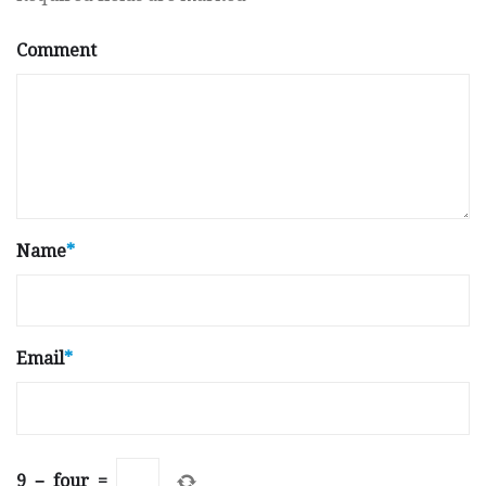
Comment
Name
*
Email
*
9
−
four
=