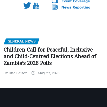
GENERAL NEWS
Children Call for Peaceful, Inclusive
and Child-Centred Elections Ahead of
Zambia’s 2026 Polls
Online Editor
May 27, 2026