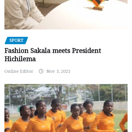
SPORT
Fashion Sakala meets President
Hichilema
Online Editor
Nov 3, 2021