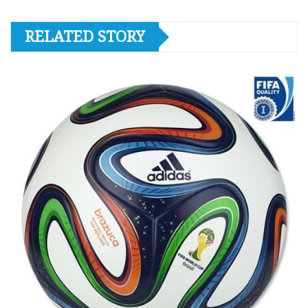
RELATED STORY