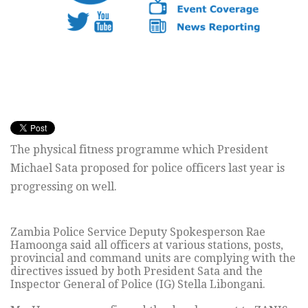
The physical fitness programme which President
Michael Sata proposed for police officers last year is
progressing on well.
Zambia Police Service Deputy Spokesperson Rae
Hamoonga said all officers at various stations, posts,
provincial and command units are complying with the
directives issued by both President Sata and the
Inspector General of Police (IG) Stella Libongani.