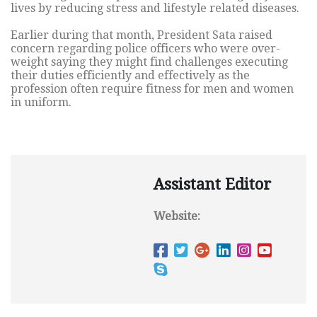
lives by reducing stress and lifestyle related diseases.
Earlier during that month, President Sata raised
concern regarding police officers who were over-
weight saying they might find challenges executing
their duties efficiently and effectively as the
profession often require fitness for men and women
in uniform.
Assistant Editor
Website: