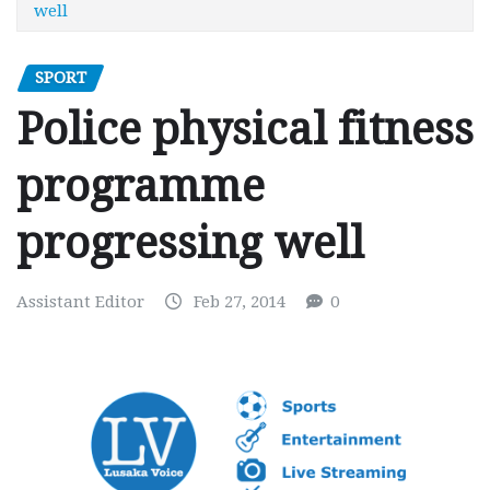
well
SPORT
Police physical fitness
programme
progressing well
Assistant Editor
Feb 27, 2014
0