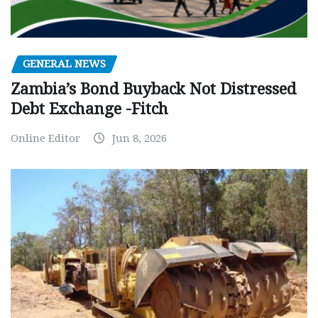
GENERAL NEWS
Zambia’s Bond Buyback Not Distressed
Debt Exchange -Fitch
Online Editor
Jun 8, 2026