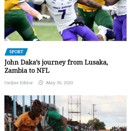
SPORT
John Daka’s journey from Lusaka,
Zambia to NFL
Online Editor
May 30, 2020