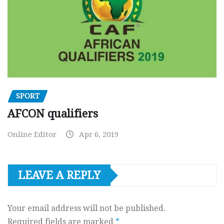
SPORT
AFCON qualifiers
Online Editor
Apr 6, 2019
LEAVE A REPLY
Your email address will not be published.
Required fields are marked
*