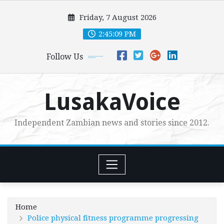
Skip
Friday, 7 August 2026
to
content
2:45:11 PM
Follow Us
LusakaVoice
Independent Zambian news and stories since 2012.
Home
Police physical fitness programme progressing