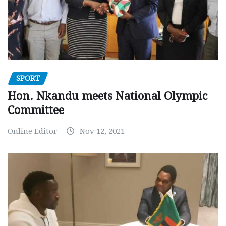
SPORT
Hon. Nkandu meets National Olympic
Committee
Online Editor
Nov 12, 2021