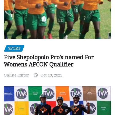
SPORT
Five Shepolopolo Pro’s named For
Womens AFCON Qualifier
Online Editor
Oct 13, 2021