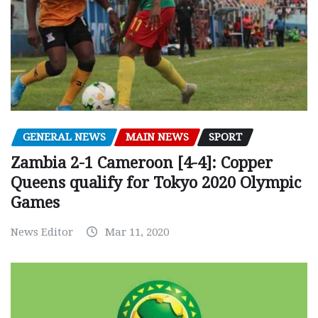
GENERAL NEWS
MAIN NEWS
SPORT
Zambia 2-1 Cameroon [4-4]: Copper
Queens qualify for Tokyo 2020 Olympic
Games
News Editor
Mar 11, 2020