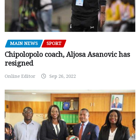
MAIN NEWS
SPORT
Chipolopolo coach, Aljosa Asanovic has
resigned
Online Editor
Sep 26, 2022