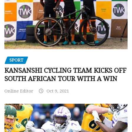
SPORT
KANSANSHI CYCLING TEAM KICKS OFF
SOUTH AFRICAN TOUR WITH A WIN
Online Editor
Oct 9, 2021