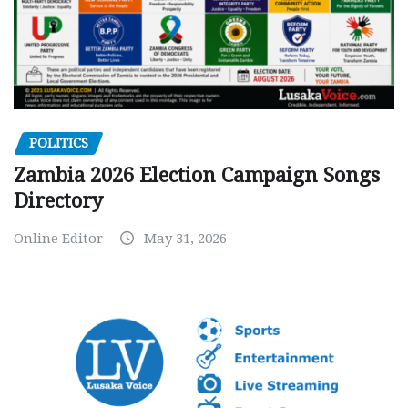
POLITICS
Zambia 2026 Election Campaign Songs
Directory
Online Editor
May 31, 2026