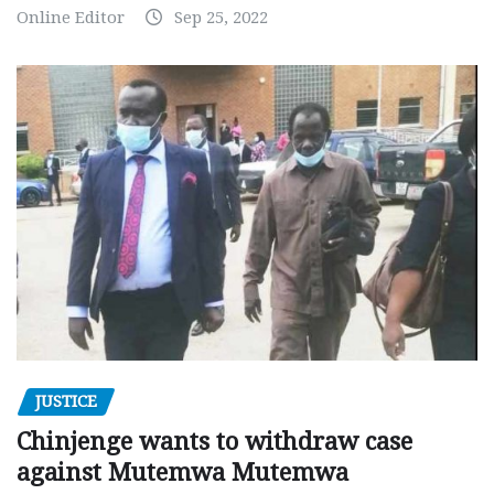
Online Editor
Sep 25, 2022
JUSTICE
Chinjenge wants to withdraw case
against Mutemwa Mutemwa