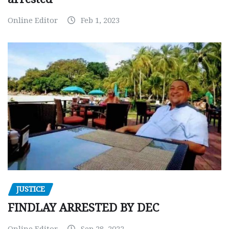
Online Editor
Feb 1, 2023
JUSTICE
FINDLAY ARRESTED BY DEC
Online Editor
Sep 28, 2022