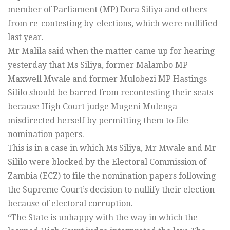
member of Parliament (MP) Dora Siliya and others
from re-contesting by-elections, which were nullified
last year.
Mr Malila said when the matter came up for hearing
yesterday that Ms Siliya, former Malambo MP
Maxwell Mwale and former Mulobezi MP Hastings
Sililo should be barred from recontesting their seats
because High Court judge Mugeni Mulenga
misdirected herself by permitting them to file
nomination papers.
This is in a case in which Ms Siliya, Mr Mwale and Mr
Sililo were blocked by the Electoral Commission of
Zambia (ECZ) to file the nomination papers following
the Supreme Court’s decision to nullify their election
because of electoral corruption.
“The State is unhappy with the way in which the