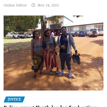
Online Editor
Nov 24, 2021
JUSTICE