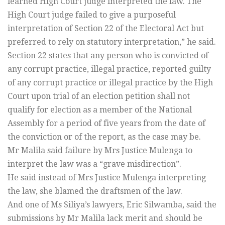
learned High Court judge interpreted the law. The
High Court judge failed to give a purposeful
interpretation of Section 22 of the Electoral Act but
preferred to rely on statutory interpretation,” he said.
Section 22 states that any person who is convicted of
any corrupt practice, illegal practice, reported guilty
of any corrupt practice or illegal practice by the High
Court upon trial of an election petition shall not
qualify for election as a member of the National
Assembly for a period of five years from the date of
the conviction or of the report, as the case may be.
Mr Malila said failure by Mrs Justice Mulenga to
interpret the law was a “grave misdirection”.
He said instead of Mrs Justice Mulenga interpreting
the law, she blamed the draftsmen of the law.
And one of Ms Siliya’s lawyers, Eric Silwamba, said the
submissions by Mr Malila lack merit and should be