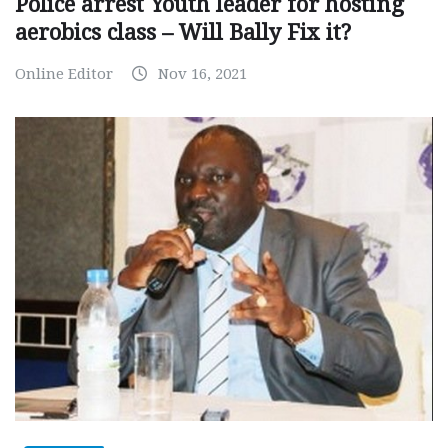
Police arrest Youth leader for hosting
aerobics class – Will Bally Fix it?
Online Editor
Nov 16, 2021