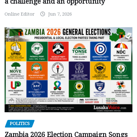
a challenge and an opportunity
Online Editor
Jun 7, 2026
POLITICS
Zambia 2026 Election Campaign Songs