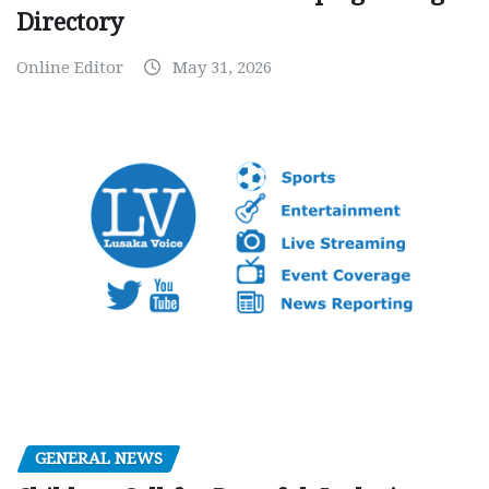
Directory
Online Editor
May 31, 2026
GENERAL NEWS