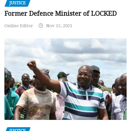
JUSTICE
Former Defence Minister of LOCKED
Online Editor
Nov 15, 2021
JUSTICE