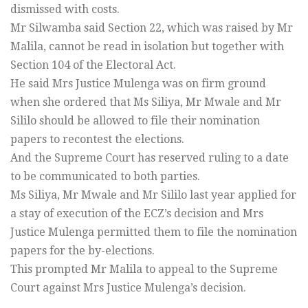
dismissed with costs.
Mr Silwamba said Section 22, which was raised by Mr
Malila, cannot be read in isolation but together with
Section 104 of the Electoral Act.
He said Mrs Justice Mulenga was on firm ground
when she ordered that Ms Siliya, Mr Mwale and Mr
Sililo should be allowed to file their nomination
papers to recontest the elections.
And the Supreme Court has reserved ruling to a date
to be communicated to both parties.
Ms Siliya, Mr Mwale and Mr Sililo last year applied for
a stay of execution of the ECZ’s decision and Mrs
Justice Mulenga permitted them to file the nomination
papers for the by-elections.
This prompted Mr Malila to appeal to the Supreme
Court against Mrs Justice Mulenga’s decision.