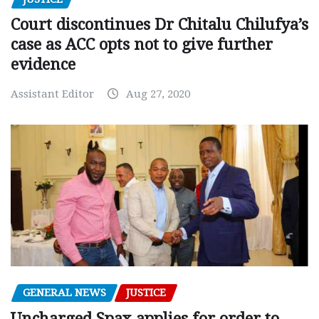
Court discontinues Dr Chitalu Chilufya’s
case as ACC opts not to give further
evidence
Assistant Editor
Aug 27, 2020
GENERAL NEWS
JUSTICE
Uncharged Spax applies for order to