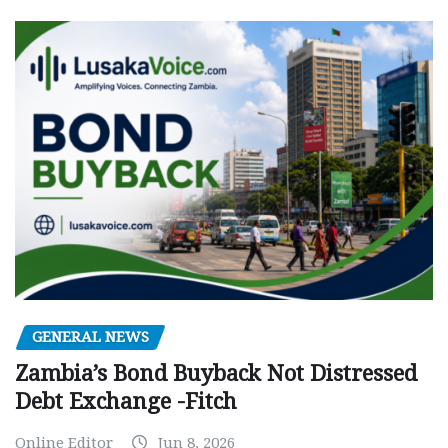
GENERAL NEWS
Zambia’s Bond Buyback Not Distressed
Debt Exchange -Fitch
Online Editor
Jun 8, 2026