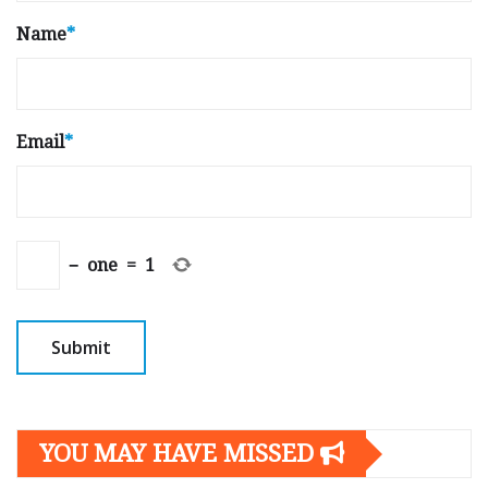
Name
*
Email
*
−
one
=
1
YOU MAY HAVE MISSED