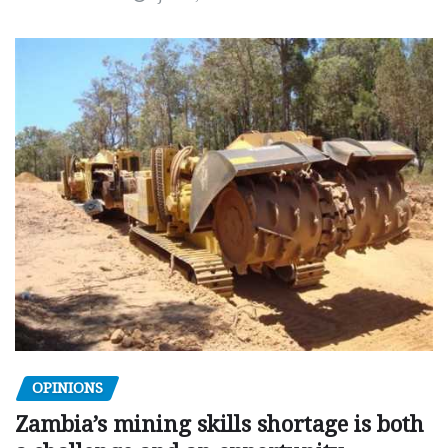
OPINIONS
Zambia’s mining skills shortage is both