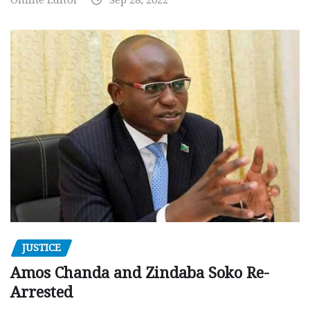
JUSTICE
Amos Chanda and Zindaba Soko Re-
Arrested