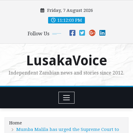
Skip
Friday, 7 August 2026
to
content
11:12:04 PM
Follow Us
LusakaVoice
Independent Zambian news and stories since 2012.
Home
Mumba Malila has urged the Supreme Court to