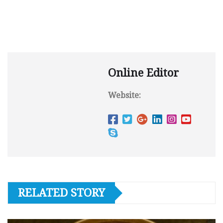
Online Editor
Website:
RELATED STORY