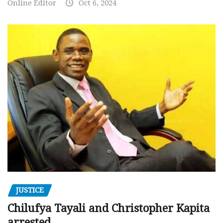
Online Editor
Oct 6, 2024
JUSTICE
Chilufya Tayali and Christopher Kapita
arrested