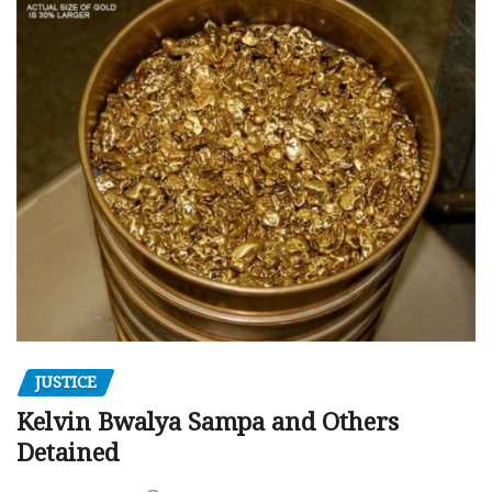
JUSTICE
Kelvin Bwalya Sampa and Others
Detained