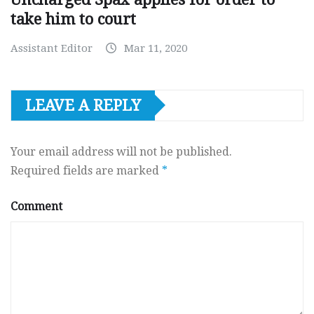
take him to court
Assistant Editor
Mar 11, 2020
LEAVE A REPLY
Your email address will not be published.
Required fields are marked
*
Comment