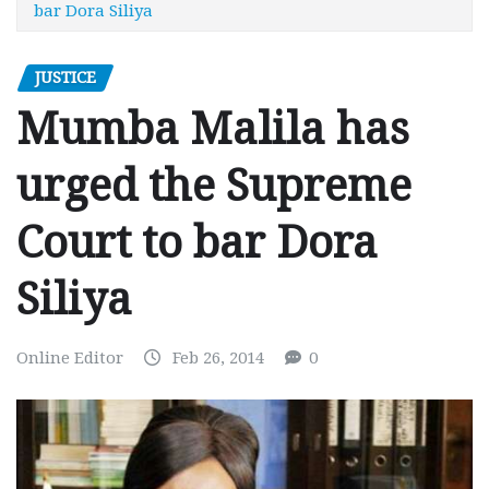
bar Dora Siliya
JUSTICE
Mumba Malila has
urged the Supreme
Court to bar Dora
Siliya
Online Editor
Feb 26, 2014
0