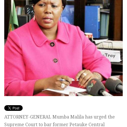
ATTORNEY-GENERAL Mumba Malila has urged the
Supreme Court to bar former Petauke Central