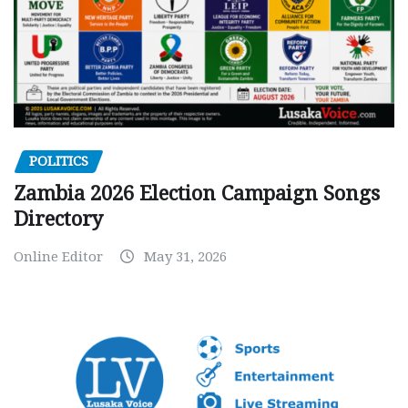
POLITICS
Zambia 2026 Election Campaign Songs
Directory
Online Editor
May 31, 2026