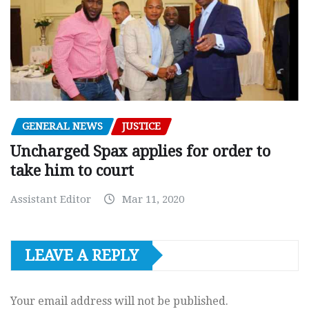
GENERAL NEWS
JUSTICE
Uncharged Spax applies for order to
take him to court
Assistant Editor
Mar 11, 2020
LEAVE A REPLY
Your email address will not be published.