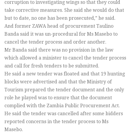
corruption to investigating wings so that they could
take corrective measures. She said she would do that
but to date, no one has been prosecuted,” he said.
And former ZAWA head of procurement Taulino
Banda said it was un-procedural for Ms Masebo to
cancel the tender process and order another.
Mr Banda said there was no provision in the law
which allowed a minister to cancel the tender process
and call for fresh tenders to be submitted.
He said a new tender was floated and that 19 hunting
blocks were advertised and that the Ministry of
Tourism prepared the tender document and the only
role he played was to ensure that the document
complied with the Zambia Public Procurement Act.
He said the tender was cancelled after some bidders
reported concerns in the tender process to Ms
Masebo.