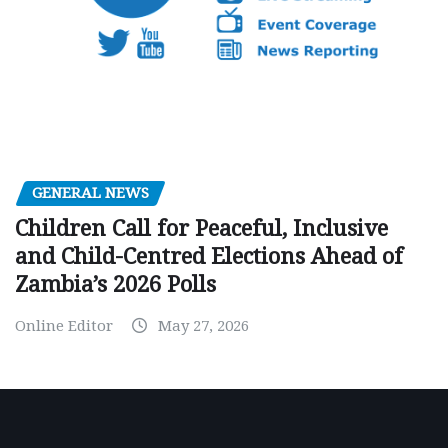
GENERAL NEWS
Children Call for Peaceful, Inclusive
and Child-Centred Elections Ahead of
Zambia’s 2026 Polls
Online Editor
May 27, 2026