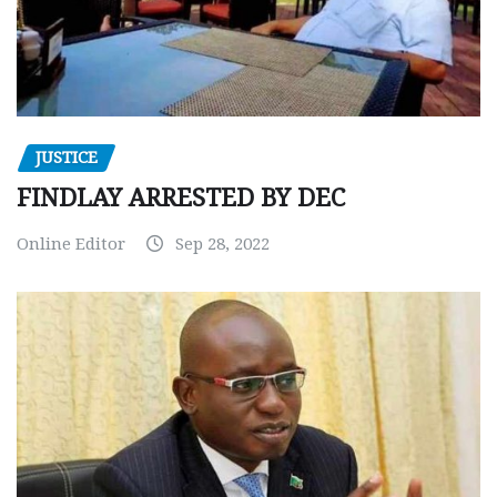
JUSTICE
FINDLAY ARRESTED BY DEC
Online Editor
Sep 28, 2022