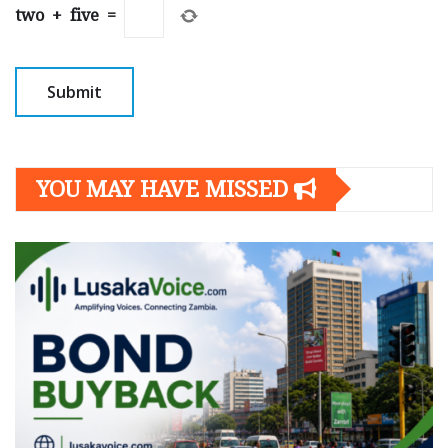
two
+
five
=
YOU MAY HAVE MISSED