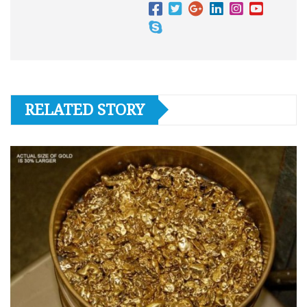
RELATED STORY