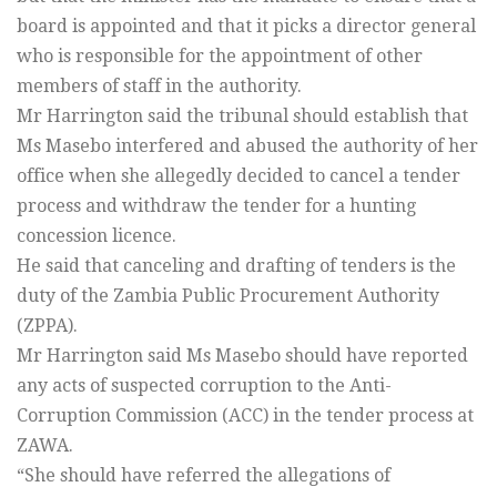
board is appointed and that it picks a director general
who is responsible for the appointment of other
members of staff in the authority.
Mr Harrington said the tribunal should establish that
Ms Masebo interfered and abused the authority of her
office when she allegedly decided to cancel a tender
process and withdraw the tender for a hunting
concession licence.
He said that canceling and drafting of tenders is the
duty of the Zambia Public Procurement Authority
(ZPPA).
Mr Harrington said Ms Masebo should have reported
any acts of suspected corruption to the Anti-
Corruption Commission (ACC) in the tender process at
ZAWA.
“She should have referred the allegations of