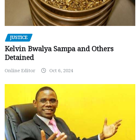
JUSTICE
Kelvin Bwalya Sampa and Others
Detained
Online Editor
Oct 6, 2024