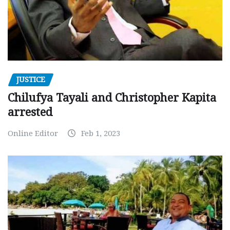
JUSTICE
Chilufya Tayali and Christopher Kapita
arrested
Online Editor
Feb 1, 2023