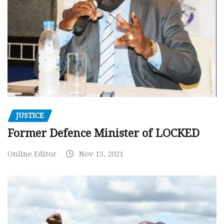
JUSTICE
Former Defence Minister of LOCKED
Online Editor
Nov 15, 2021