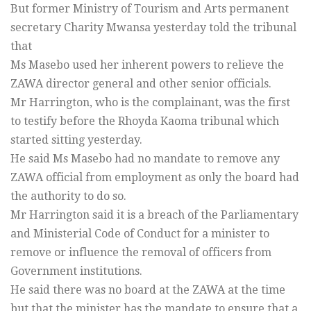
But former Ministry of Tourism and Arts permanent
secretary Charity Mwansa yesterday told the tribunal
that
Ms Masebo used her inherent powers to relieve the
ZAWA director general and other senior officials.
Mr Harrington, who is the complainant, was the first
to testify before the Rhoyda Kaoma tribunal which
started sitting yesterday.
He said Ms Masebo had no mandate to remove any
ZAWA official from employment as only the board had
the authority to do so.
Mr Harrington said it is a breach of the Parliamentary
and Ministerial Code of Conduct for a minister to
remove or influence the removal of officers from
Government institutions.
He said there was no board at the ZAWA at the time
but that the minister has the mandate to ensure that a