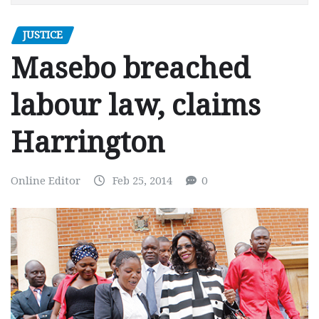
JUSTICE
Masebo breached
labour law, claims
Harrington
Online Editor
Feb 25, 2014
0