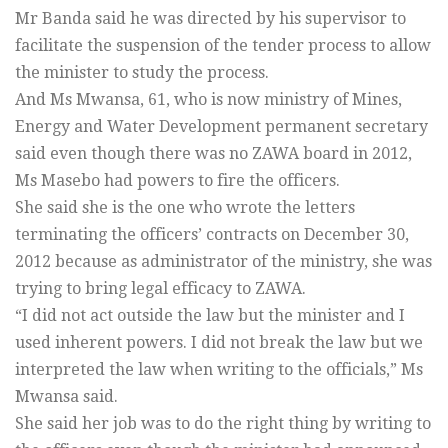
Mr Banda said he was directed by his supervisor to
facilitate the suspension of the tender process to allow
the minister to study the process.
And Ms Mwansa, 61, who is now ministry of Mines,
Energy and Water Development permanent secretary
said even though there was no ZAWA board in 2012,
Ms Masebo had powers to fire the officers.
She said she is the one who wrote the letters
terminating the officers’ contracts on December 30,
2012 because as administrator of the ministry, she was
trying to bring legal efficacy to ZAWA.
“I did not act outside the law but the minister and I
used inherent powers. I did not break the law but we
interpreted the law when writing to the officials,” Ms
Mwansa said.
She said her job was to do the right thing by writing to