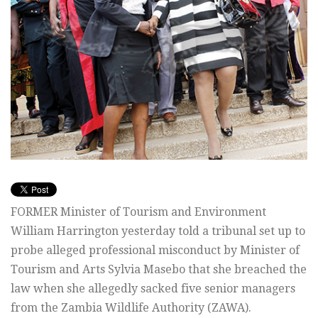
FORMER Minister of Tourism and Environment
William Harrington yesterday told a tribunal set up to
probe alleged professional misconduct by Minister of
Tourism and Arts Sylvia Masebo that she breached the
law when she allegedly sacked five senior managers
from the Zambia Wildlife Authority (ZAWA).