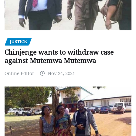
JUSTICE
Chinjenge wants to withdraw case
against Mutemwa Mutemwa
Online Editor
Nov 24, 2021