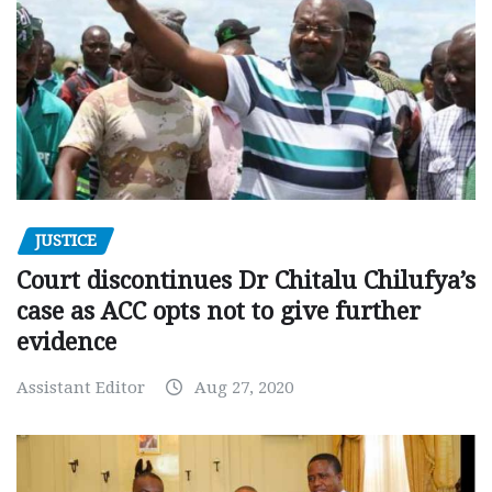
JUSTICE
Court discontinues Dr Chitalu Chilufya’s
case as ACC opts not to give further
evidence
Assistant Editor
Aug 27, 2020