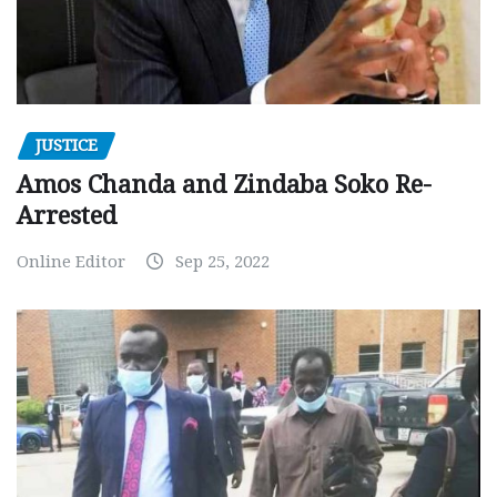
JUSTICE
Amos Chanda and Zindaba Soko Re-
Arrested
Online Editor
Sep 25, 2022