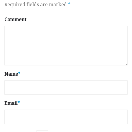
Required fields are marked
*
Comment
Name
*
Email
*