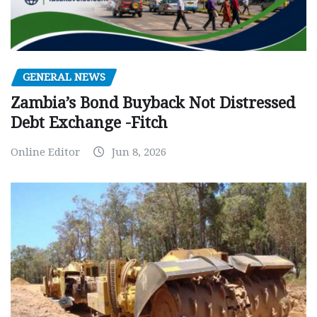
GENERAL NEWS
Zambia’s Bond Buyback Not Distressed
Debt Exchange -Fitch
Online Editor
Jun 8, 2026