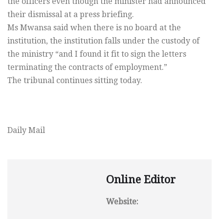
the officers even though the minister had announced
their dismissal at a press briefing.
Ms Mwansa said when there is no board at the
institution, the institution falls under the custody of
the ministry “and I found it fit to sign the letters
terminating the contracts of employment.”
The tribunal continues sitting today.
Daily Mail
Online Editor
Website: