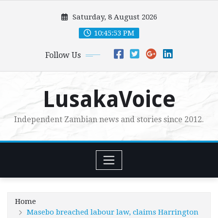
Skip
Saturday, 8 August 2026
to
content
10:45:55 PM
Follow Us
LusakaVoice
Independent Zambian news and stories since 2012.
Home
Masebo breached labour law, claims Harrington