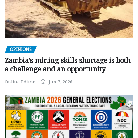
OPINIONS
Zambia’s mining skills shortage is both
a challenge and an opportunity
Online Editor
Jun 7, 2026