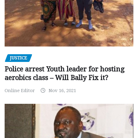
JUSTICE
Police arrest Youth leader for hosting
aerobics class – Will Bally Fix it?
Online Editor
Nov 16, 2021