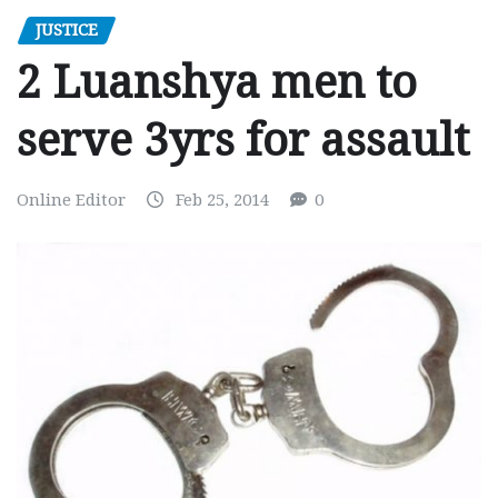
JUSTICE
2 Luanshya men to
serve 3yrs for assault
Online Editor
Feb 25, 2014
0