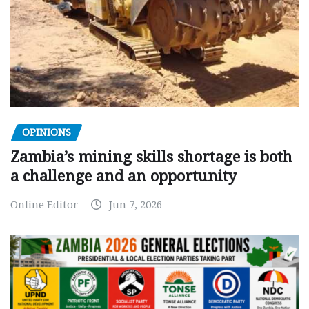
OPINIONS
Zambia’s mining skills shortage is both
a challenge and an opportunity
Online Editor
Jun 7, 2026