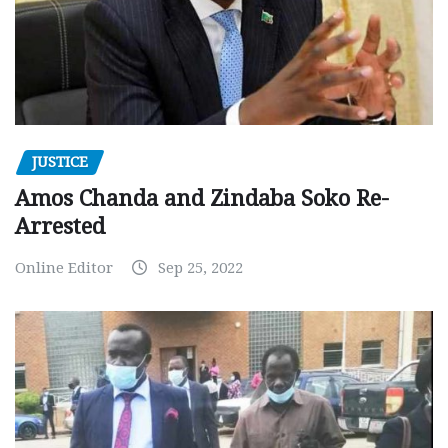
JUSTICE
Amos Chanda and Zindaba Soko Re-
Arrested
Online Editor
Sep 25, 2022