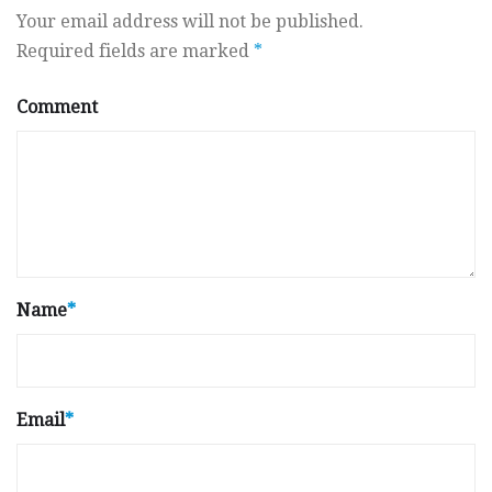
Your email address will not be published.
Required fields are marked
*
Comment
Name
*
Email
*