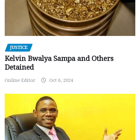
JUSTICE
Kelvin Bwalya Sampa and Others
Detained
Online Editor
Oct 6, 2024