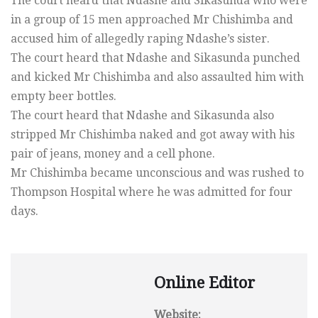
The court heard that Ndashe and Sikasunda who were
in a group of 15 men approached Mr Chishimba and
accused him of allegedly raping Ndashe’s sister.
The court heard that Ndashe and Sikasunda punched
and kicked Mr Chishimba and also assaulted him with
empty beer bottles.
The court heard that Ndashe and Sikasunda also
stripped Mr Chishimba naked and got away with his
pair of jeans, money and a cell phone.
Mr Chishimba became unconscious and was rushed to
Thompson Hospital where he was admitted for four
days.
Online Editor
Website: