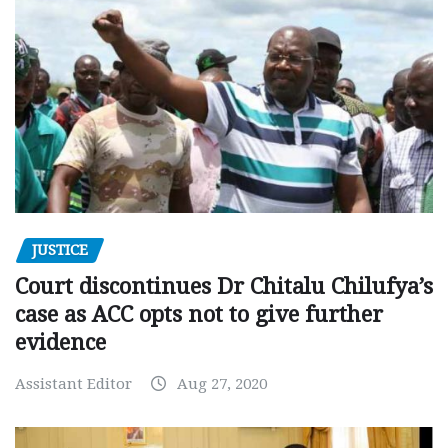
JUSTICE
Court discontinues Dr Chitalu Chilufya’s
case as ACC opts not to give further
evidence
Assistant Editor
Aug 27, 2020