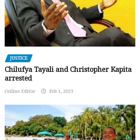
JUSTICE
Chilufya Tayali and Christopher Kapita
arrested
Online Editor
Feb 1, 2023