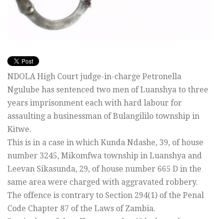
NDOLA High Court judge-in-charge Petronella
Ngulube has sentenced two men of Luanshya to three
years imprisonment each with hard labour for
assaulting a businessman of Bulangililo township in
Kitwe.
This is in a case in which Kunda Ndashe, 39, of house
number 3245, Mikomfwa township in Luanshya and
Leevan Sikasunda, 29, of house number 665 D in the
same area were charged with aggravated robbery.
The offence is contrary to Section 294(1) of the Penal
Code Chapter 87 of the Laws of Zambia.