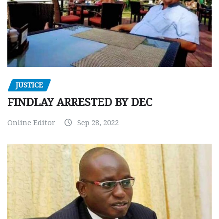
JUSTICE
FINDLAY ARRESTED BY DEC
Online Editor
Sep 28, 2022