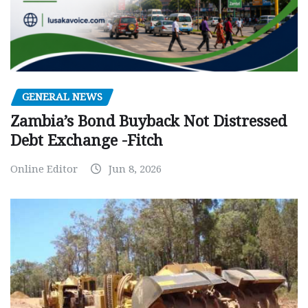
GENERAL NEWS
Zambia’s Bond Buyback Not Distressed
Debt Exchange -Fitch
Online Editor
Jun 8, 2026