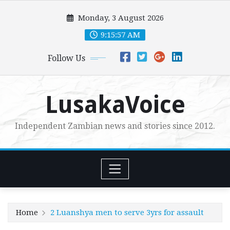
Skip
Monday, 3 August 2026
to
content
9:15:59 AM
Follow Us
LusakaVoice
Independent Zambian news and stories since 2012.
Home
2 Luanshya men to serve 3yrs for assault