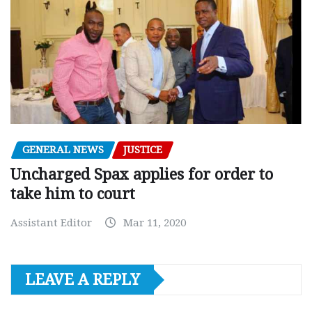
GENERAL NEWS
JUSTICE
Uncharged Spax applies for order to
take him to court
Assistant Editor
Mar 11, 2020
LEAVE A REPLY