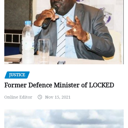
JUSTICE
Former Defence Minister of LOCKED
Online Editor
Nov 15, 2021