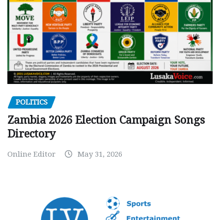
POLITICS
Zambia 2026 Election Campaign Songs
Directory
Online Editor
May 31, 2026