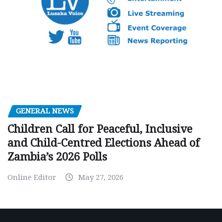
GENERAL NEWS
Children Call for Peaceful, Inclusive
and Child-Centred Elections Ahead of
Zambia’s 2026 Polls
Online Editor
May 27, 2026