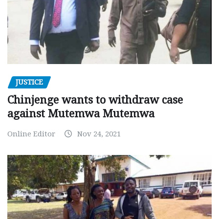
JUSTICE
Chinjenge wants to withdraw case
against Mutemwa Mutemwa
Online Editor
Nov 24, 2021