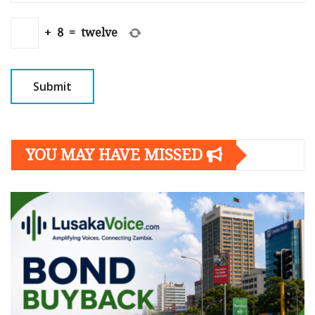
+
8
=
twelve
YOU MAY HAVE MISSED