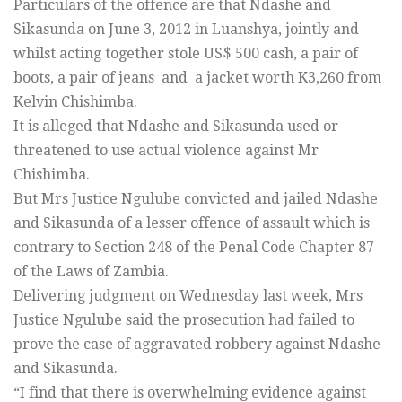
Particulars of the offence are that Ndashe and
Sikasunda on June 3, 2012 in Luanshya, jointly and
whilst acting together stole US$ 500 cash, a pair of
boots, a pair of jeans and a jacket worth K3,260 from
Kelvin Chishimba.
It is alleged that Ndashe and Sikasunda used or
threatened to use actual violence against Mr
Chishimba.
But Mrs Justice Ngulube convicted and jailed Ndashe
and Sikasunda of a lesser offence of assault which is
contrary to Section 248 of the Penal Code Chapter 87
of the Laws of Zambia.
Delivering judgment on Wednesday last week, Mrs
Justice Ngulube said the prosecution had failed to
prove the case of aggravated robbery against Ndashe
and Sikasunda.
“I find that there is overwhelming evidence against