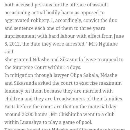
both accused persons for the offence of assault
occasioning actual bodily harm as opposed to
aggravated robbery. I, accordingly, convict the duo
and sentence each one of them to three years
imprisonment with hard labour with effect from June
8, 2012, the date they were arrested,” Mrs Ngulube
said.
She granted Ndashe and Sikasunda leave to appeal to
the Supreme Court within 14 days.
In mitigation through lawyer Olipa Sakala, Ndashe
and Sikasunda asked the court to exercise maximum
leniency on them because they are married with
children and they are breadwinners of their families.
Facts before the court are that on the material day
around 22:00 hours , Mr Chishimba went to a club
within Luanshya to play a game of pool.