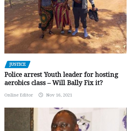
JUSTICE
Police arrest Youth leader for hosting
aerobics class – Will Bally Fix it?
Online Editor
Nov 16, 2021