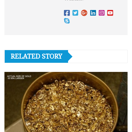
RELATED STORY