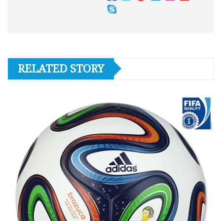
RELATED STORY