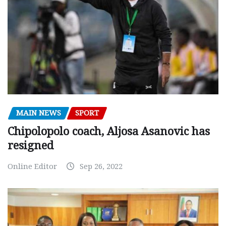
MAIN NEWS
SPORT
Chipolopolo coach, Aljosa Asanovic has
resigned
Online Editor
Sep 26, 2022