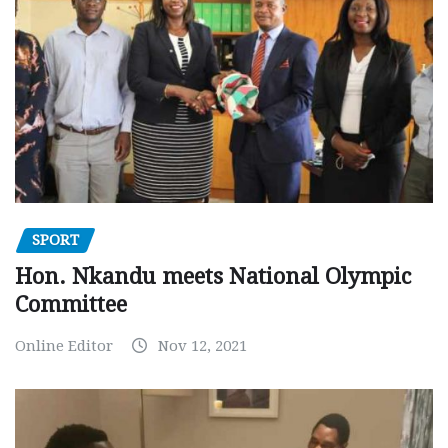
SPORT
Hon. Nkandu meets National Olympic
Committee
Online Editor
Nov 12, 2021