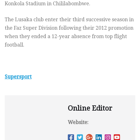
Konkola Stadium in Chililabombwe.
The Lusaka club enter their third successive season in
the Faz Super Division following their 2012 promotion
when they ended a 12-year absence from top flight
football.
Supersport
Online Editor
Website: