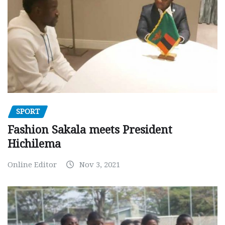
SPORT
Fashion Sakala meets President
Hichilema
Online Editor
Nov 3, 2021