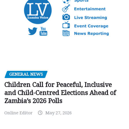
GENERAL NEWS
Children Call for Peaceful, Inclusive
and Child-Centred Elections Ahead of
Zambia’s 2026 Polls
Online Editor
May 27, 2026