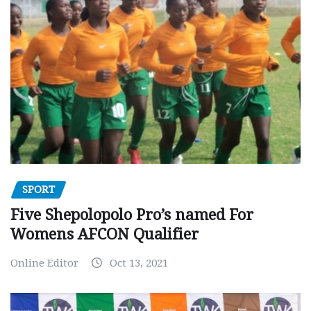
SPORT
Five Shepolopolo Pro’s named For
Womens AFCON Qualifier
Online Editor
Oct 13, 2021