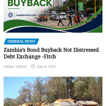
GENERAL NEWS
Zambia’s Bond Buyback Not Distressed
Debt Exchange -Fitch
Online Editor
Jun 8, 2026