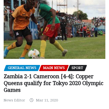
GENERAL NEWS
MAIN NEWS
SPORT
Zambia 2-1 Cameroon [4-4]: Copper
Queens qualify for Tokyo 2020 Olympic
Games
News Editor
Mar 11, 2020