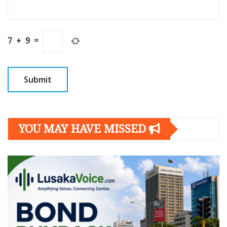
7
+
9
=
YOU MAY HAVE MISSED