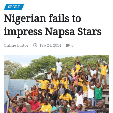
SPORT
Nigerian fails to
impress Napsa Stars
Online Editor
Feb 24, 2014
0