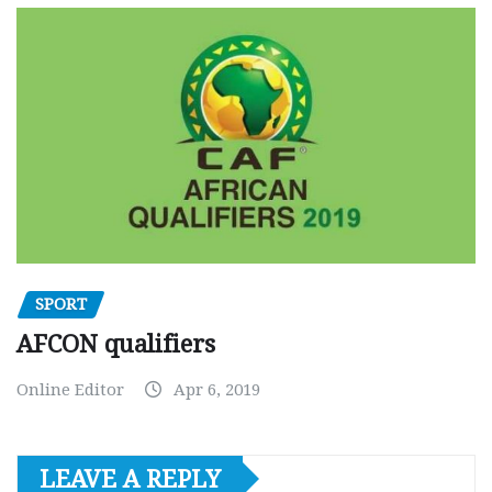
SPORT
AFCON qualifiers
Online Editor
Apr 6, 2019
LEAVE A REPLY