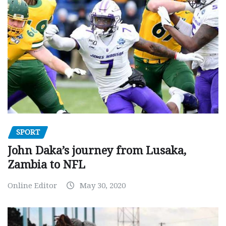
SPORT
John Daka’s journey from Lusaka,
Zambia to NFL
Online Editor
May 30, 2020