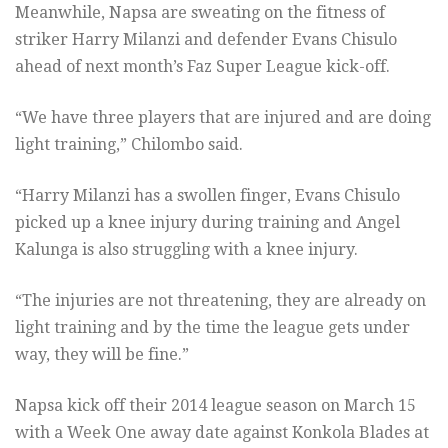
Meanwhile, Napsa are sweating on the fitness of
striker Harry Milanzi and defender Evans Chisulo
ahead of next month’s Faz Super League kick-off.
“We have three players that are injured and are doing
light training,” Chilombo said.
“Harry Milanzi has a swollen finger, Evans Chisulo
picked up a knee injury during training and Angel
Kalunga is also struggling with a knee injury.
“The injuries are not threatening, they are already on
light training and by the time the league gets under
way, they will be fine.”
Napsa kick off their 2014 league season on March 15
with a Week One away date against Konkola Blades at