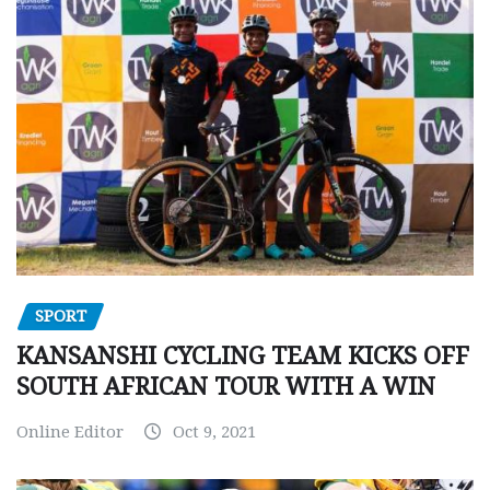
SPORT
KANSANSHI CYCLING TEAM KICKS OFF
SOUTH AFRICAN TOUR WITH A WIN
Online Editor
Oct 9, 2021