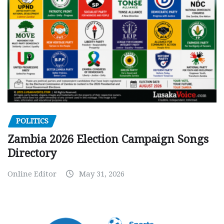
POLITICS
Zambia 2026 Election Campaign Songs
Directory
Online Editor
May 31, 2026