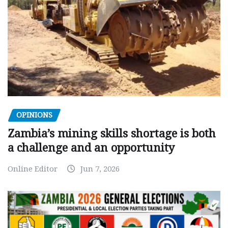
OPINIONS
Zambia’s mining skills shortage is both
a challenge and an opportunity
Online Editor
Jun 7, 2026