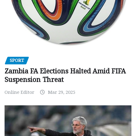
SPORT
Zambia FA Elections Halted Amid FIFA
Suspension Threat
Online Editor
Mar 29, 2025