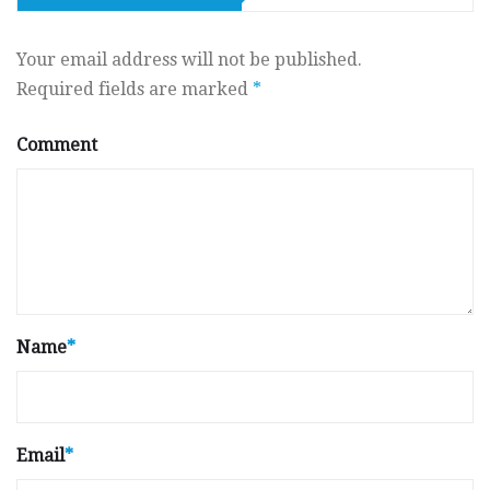
Your email address will not be published.
Required fields are marked
*
Comment
Name
*
Email
*