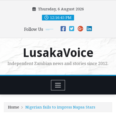
Skip
Thursday, 6 August 2026
to
content
12:16:46 PM
Follow Us
LusakaVoice
Independent Zambian news and stories since 2012.
Home
Nigerian fails to impress Napsa Stars