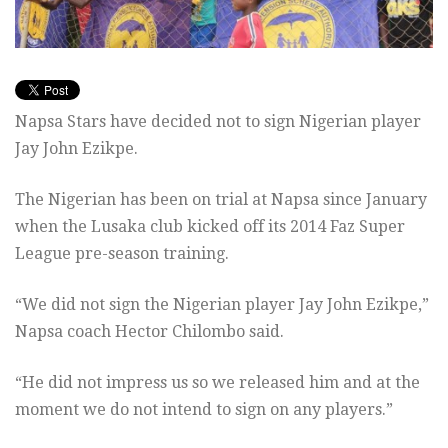
Napsa Stars have decided not to sign Nigerian player
Jay John Ezikpe.
The Nigerian has been on trial at Napsa since January
when the Lusaka club kicked off its 2014 Faz Super
League pre-season training.
“We did not sign the Nigerian player Jay John Ezikpe,”
Napsa coach Hector Chilombo said.
“He did not impress us so we released him and at the
moment we do not intend to sign on any players.”