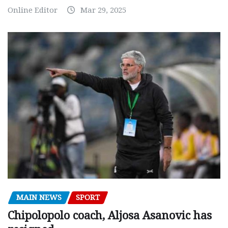
Online Editor
Mar 29, 2025
MAIN NEWS
SPORT
Chipolopolo coach, Aljosa Asanovic has