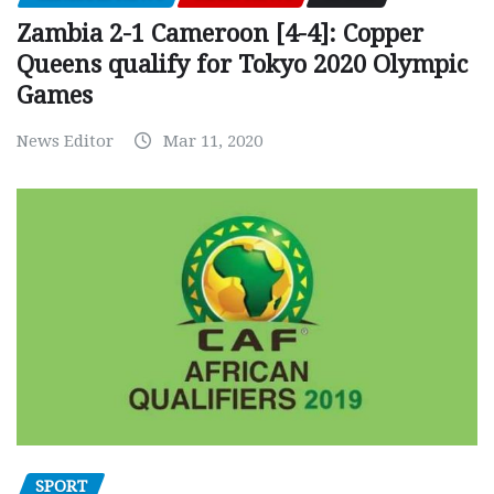
Zambia 2-1 Cameroon [4-4]: Copper
Queens qualify for Tokyo 2020 Olympic
Games
News Editor
Mar 11, 2020
SPORT