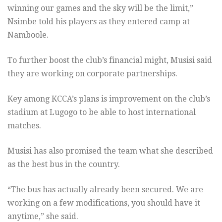
winning our games and the sky will be the limit,”
Nsimbe told his players as they entered camp at
Namboole.
To further boost the club’s financial might, Musisi said
they are working on corporate partnerships.
Key among KCCA’s plans is improvement on the club’s
stadium at Lugogo to be able to host international
matches.
Musisi has also promised the team what she described
as the best bus in the country.
“The bus has actually already been secured. We are
working on a few modifications, you should have it
anytime,” she said.