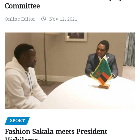
Committee
Online Editor
Nov 12, 2021
SPORT
Fashion Sakala meets President