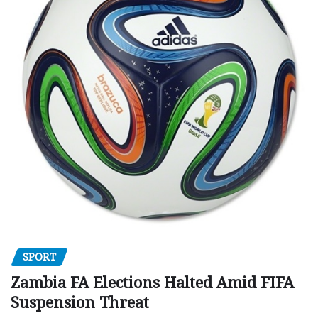
SPORT
Zambia FA Elections Halted Amid FIFA
Suspension Threat