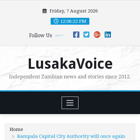
Skip
Friday, 7 August 2026
to
content
12:06:23 PM
Follow Us
LusakaVoice
Independent Zambian news and stories since 2012.
Home
Kampala Capital City Authority will once again