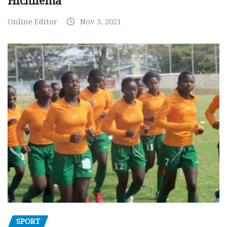
Hichilema
Online Editor
Nov 3, 2021
SPORT