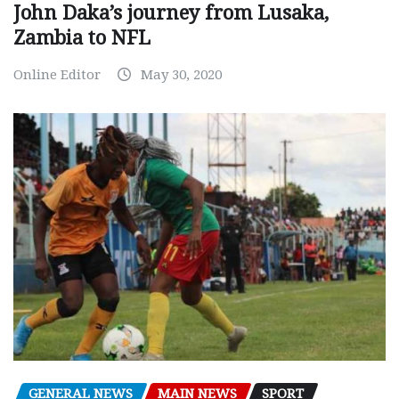
John Daka’s journey from Lusaka,
Zambia to NFL
Online Editor
May 30, 2020
GENERAL NEWS
MAIN NEWS
SPORT