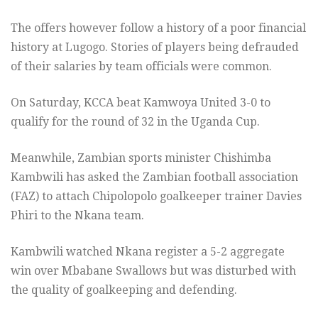
The offers however follow a history of a poor financial
history at Lugogo. Stories of players being defrauded
of their salaries by team officials were common.
On Saturday, KCCA beat Kamwoya United 3-0 to
qualify for the round of 32 in the Uganda Cup.
Meanwhile, Zambian sports minister Chishimba
Kambwili has asked the Zambian football association
(FAZ) to attach Chipolopolo goalkeeper trainer Davies
Phiri to the Nkana team.
Kambwili watched Nkana register a 5-2 aggregate
win over Mbabane Swallows but was disturbed with
the quality of goalkeeping and defending.