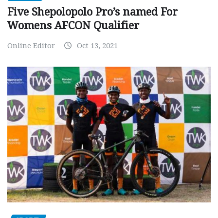
Five Shepolopolo Pro’s named For
Womens AFCON Qualifier
Online Editor
Oct 13, 2021