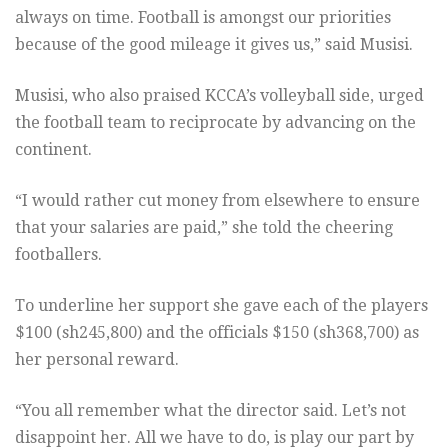
always on time. Football is amongst our priorities
because of the good mileage it gives us,” said Musisi.
Musisi, who also praised KCCA’s volleyball side, urged
the football team to reciprocate by advancing on the
continent.
“I would rather cut money from elsewhere to ensure
that your salaries are paid,” she told the cheering
footballers.
To underline her support she gave each of the players
$100 (sh245,800) and the officials $150 (sh368,700) as
her personal reward.
“You all remember what the director said. Let’s not
disappoint her. All we have to do, is play our part by