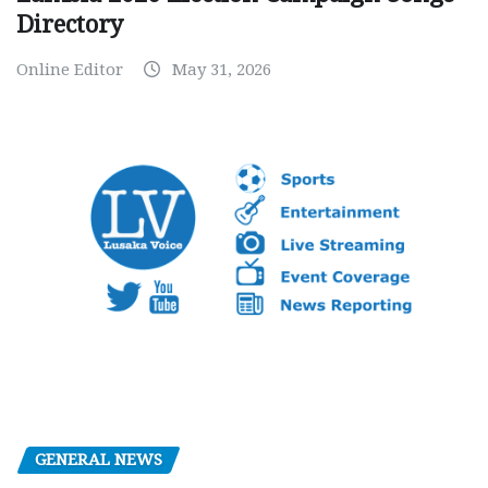
Directory
Online Editor
May 31, 2026
GENERAL NEWS