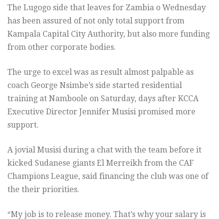
The Lugogo side that leaves for Zambia o Wednesday
has been assured of not only total support from
Kampala Capital City Authority, but also more funding
from other corporate bodies.
The urge to excel was as result almost palpable as
coach George Nsimbe’s side started residential
training at Namboole on Saturday, days after KCCA
Executive Director Jennifer Musisi promised more
support.
A jovial Musisi during a chat with the team before it
kicked Sudanese giants El Merreikh from the CAF
Champions League, said financing the club was one of
the their priorities.
“My job is to release money. That’s why your salary is