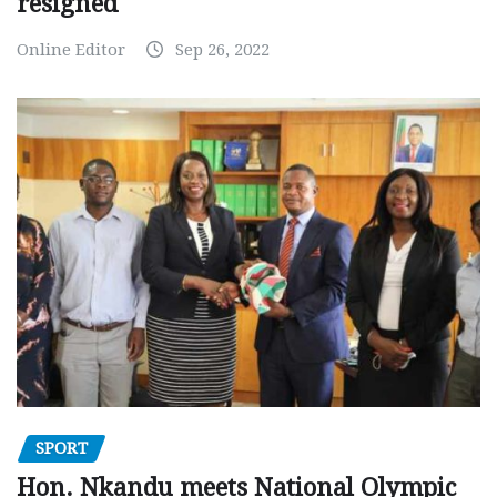
resigned
Online Editor
Sep 26, 2022
SPORT
Hon. Nkandu meets National Olympic