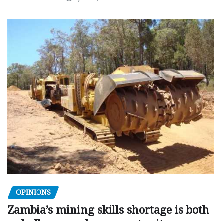
OPINIONS
Zambia’s mining skills shortage is both