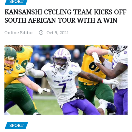
SPORT
KANSANSHI CYCLING TEAM KICKS OFF
SOUTH AFRICAN TOUR WITH A WIN
Online Editor
Oct 9, 2021
SPORT