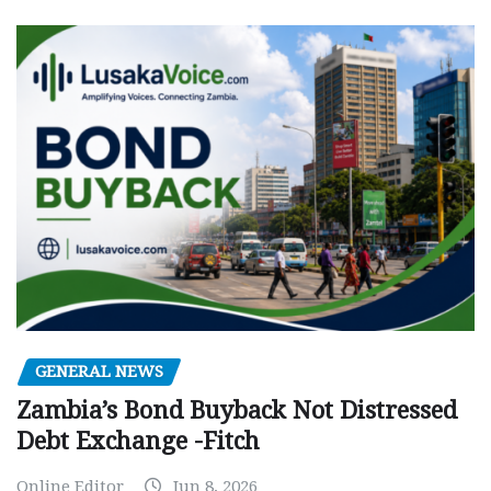
GENERAL NEWS
Zambia’s Bond Buyback Not Distressed
Debt Exchange -Fitch
Online Editor
Jun 8, 2026