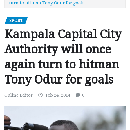
turn to hitman Tony Odur for goals
SPORT
Kampala Capital City
Authority will once
again turn to hitman
Tony Odur for goals
Online Editor
Feb 24, 2014
0