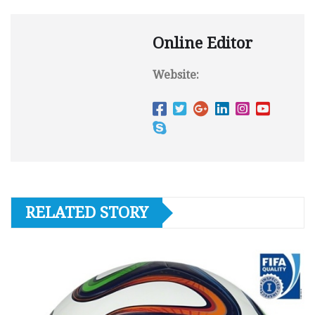
Online Editor
Website:
RELATED STORY