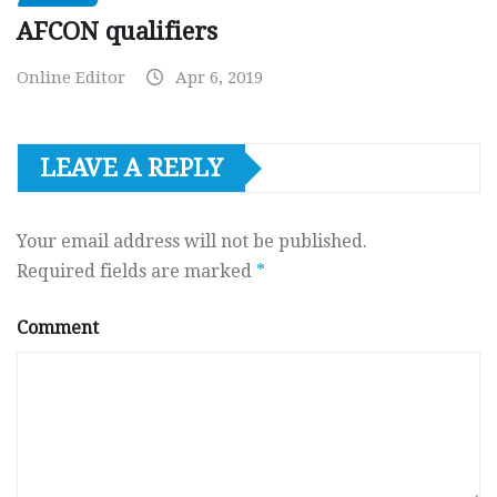
AFCON qualifiers
Online Editor
Apr 6, 2019
LEAVE A REPLY
Your email address will not be published.
Required fields are marked
*
Comment