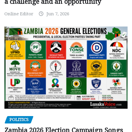
a challenge and an opportunity
Online Editor
Jun 7, 2026
POLITICS
Zambia 2026 Election Campaign Songs