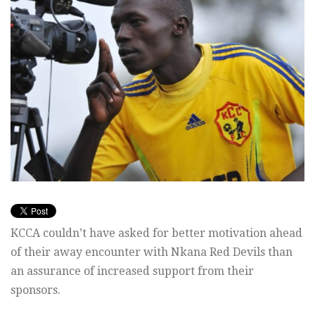
KCCA couldn’t have asked for better motivation ahead
of their away encounter with Nkana Red Devils than
an assurance of increased support from their
sponsors.