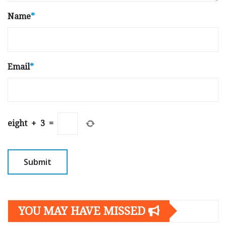
Name
*
Email
*
eight
+
3
=
YOU MAY HAVE MISSED