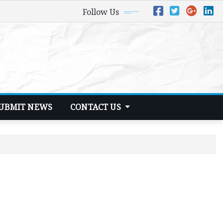
Follow Us
UBMIT NEWS
CONTACT US