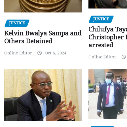
JUSTICE
JUSTICE
Chilufya Tay
Kelvin Bwalya Sampa and
Christopher 
Others Detained
arrested
Online Editor
Oct 6, 2024
Online Editor