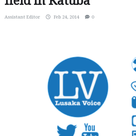
field in Katuba
Assistant Editor
Feb 24, 2014
0