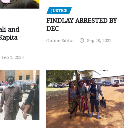
JUSTICE
FINDLAY ARRESTED BY
DEC
ali and
Kapita
Online Editor
Sep 28, 2022
Feb 1, 2023