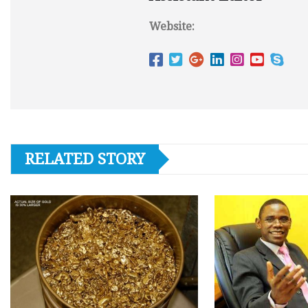
Website:
RELATED STORY