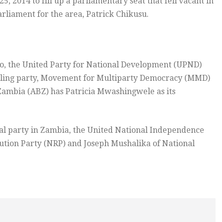
 2014 to fill up a parliamentary seat that fell vacant in
rliament for the area, Patrick Chikusu.
ndo, the United Party for National Development (UPND)
ruling party, Movement for Multiparty Democracy (MMD)
 Zambia (ABZ) has Patricia Mwashingwele as its
cal party in Zambia, the United National Independence
tion Party (NRP) and Joseph Mushalika of National