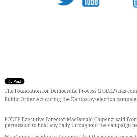
The Foundation for Democratic Process (FODEP) has comm
Public Order Act during the Katuba by-election campaig
FODEP Executive Director MacDonald Chipenzi said from 
permission to hold any rally throughout the campaign pe
Mr. Chipenzi said in a statement that the general peace