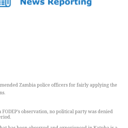
ended Zambia police officers for fairly applying the
ns.
FODEP’s observation, no political party was denied
riod.
 that has been observed and experienced in Katuba is a