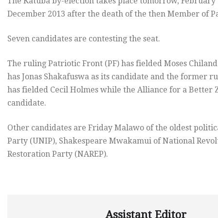
The Katuba by-election takes place tomorrow, February 25,
December 2013 after the death of the then Member of Pa
Seven candidates are contesting the seat.
The ruling Patriotic Front (PF) has fielded Moses Chila
has Jonas Shakafuswa as its candidate and the former 
has fielded Cecil Holmes while the Alliance for a Better
candidate.
Other candidates are Friday Malawo of the oldest politi
Party (UNIP), Shakespeare Mwakamui of National Revolu
Restoration Party (NAREP).
Assistant Editor