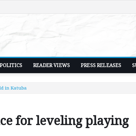
POLITICS
READER VIEWS
PRESS RELEASES
S
ld in Katuba
 for leveling playing