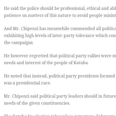
He said the police should be professional, ethical and ab
patience on matters of this nature to avoid people misint
And Mr. Chipenzi has meanwhile commended all political 
exhibiting high levels of inter-party tolerance which co
the campaigns.
He however regretted that political party rallies were m
needs and interest of the people of Katuba.
He noted that instead, political party presidents focused 
was a presidential race.
Mr. Chipenzi said political party leaders should in futur
needs of the given constituencies.