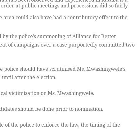
rder at public meetings and processions did so fairly.
e area could also have had a contributory effect to the
 by the police’s summoning of Alliance for Better
eat of campaigns over a case purportedly committed two
he police should have scrutinised Ms. Mwashingwele’s
ntil after the election.
tical victimisation on Ms. Mwashingwele.
ndidates should be done prior to nomination.
e of the police to enforce the law, the timing of the