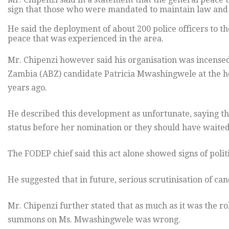
sign that those who were mandated to maintain law and o
He said the deployment of about 200 police officers to th
peace that was experienced in the area.
Mr. Chipenzi however said his organisation was incensed
Zambia (ABZ) candidate Patricia Mwashingwele at the h
years ago.
He described this development as unfortunate, saying t
status before her nomination or they should have waited u
The FODEP chief said this act alone showed signs of poli
He suggested that in future, serious scrutinisation of ca
Mr. Chipenzi further stated that as much as it was the rol
summons on Ms. Mwashingwele was wrong.