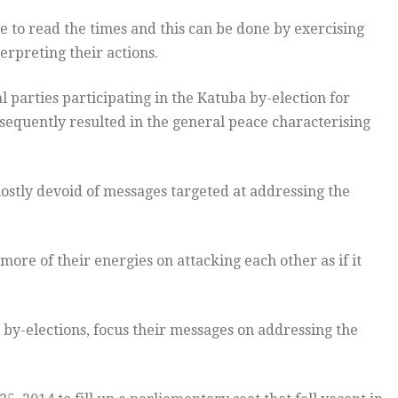
le to read the times and this can be done by exercising
erpreting their actions.
parties participating in the Katuba by-election for
nsequently resulted in the general peace characterising
ostly devoid of messages targeted at addressing the
more of their energies on attacking each other as if it
e by-elections, focus their messages on addressing the