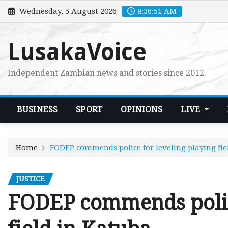
Skip
Wednesday, 5 August 2026
8:36:52 AM
to
content
LusakaVoice
Independent Zambian news and stories since 2012.
BUSINESS
SPORT
OPINIONS
LIVE
Home
FODEP commends police for leveling playing fie
JUSTICE
FODEP commends police