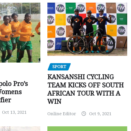
SPORT
KANSANSHI CYCLING
polo Pro’s
TEAM KICKS OFF SOUTH
Womens
AFRICAN TOUR WITH A
fier
WIN
Oct 13, 2021
Online Editor
Oct 9, 2021