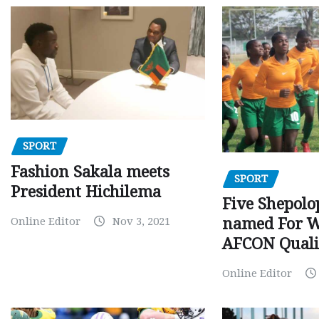
SPORT
Fashion Sakala meets
SPORT
President Hichilema
Five Shepolo
Online Editor
Nov 3, 2021
named For 
AFCON Quali
Online Editor