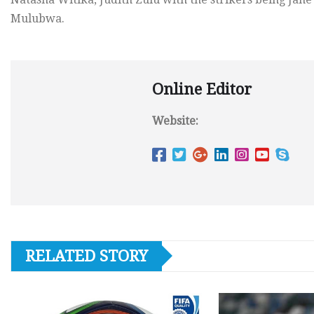
Mulubwa.
Online Editor
Website:
RELATED STORY