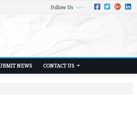
Follow Us
UBMIT NEWS
CONTACT US