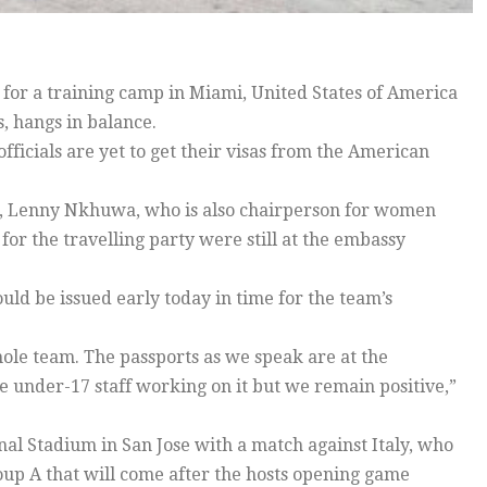
or a training camp in Miami, United States of America
, hangs in balance.
fficials are yet to get their visas from the American
r, Lenny Nkhuwa, who is also chairperson for women
 for the travelling party were still at the embassy
d be issued early today in time for the team’s
whole team. The passports as we speak are at the
under-17 staff working on it but we remain positive,”
al Stadium in San Jose with a match against Italy, who
up A that will come after the hosts opening game