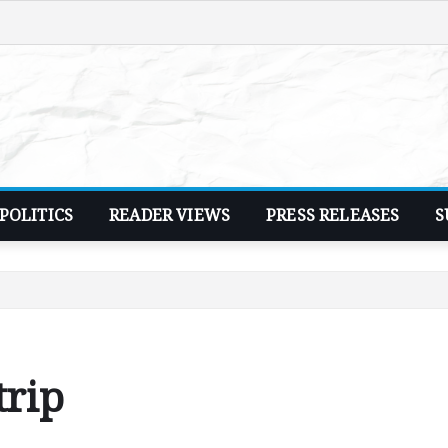
POLITICS
READER VIEWS
PRESS RELEASES
S
trip