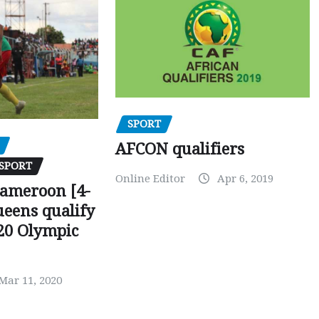
SPORT
AFCON qualifiers
SPORT
Online Editor
Apr 6, 2019
Cameroon [4-
ueens qualify
20 Olympic
Mar 11, 2020