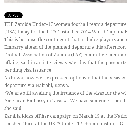
THE Zambia Under-17 women football team’s departure f
(USA) today for the FIFA Costa Rica 2014 World Cup finals
This is because the contingent that includes players and o
Embassy ahead of the planned departure this afternoon.
Football Association of Zambia (FAZ) committee membe
affairs, said in an interview yesterday that the passports
pending visa issuance.
Nkhuwa, however, expressed optimism that the visas woul
departure via Nairobi, Kenya.
“We are still awaiting the issuance of the visas for the 
American Embassy in Lusaka. We have someone from the 
she said.
Zambia kicks off her campaign on March 15 at the Nation
finished third at the UEFA Under-17 championship, a Gro