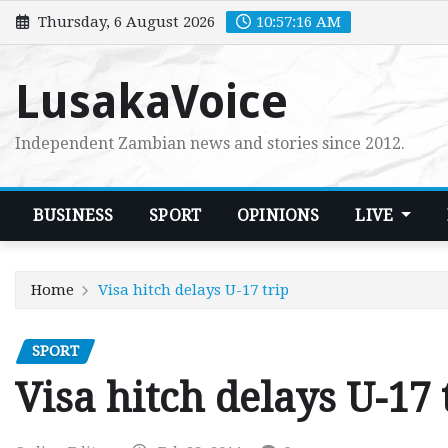
Skip
Thursday, 6 August 2026
10:57:17 AM
to
content
LusakaVoice
Independent Zambian news and stories since 2012.
BUSINESS
SPORT
OPINIONS
LIVE
Home
Visa hitch delays U-17 trip
SPORT
Visa hitch delays U-17 