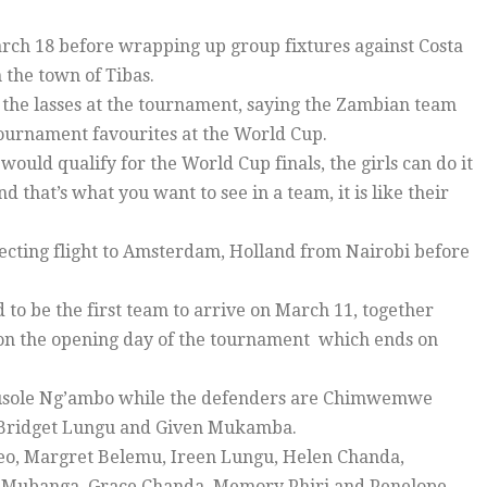
arch 18 before wrapping up group fixtures against Costa
 the town of Tibas.
the lasses at the tournament, saying the Zambian team
tournament favourites at the World Cup.
would qualify for the World Cup finals, the girls can do it
that’s what you want to see in a team, it is like their
necting flight to Amsterdam, Holland from Nairobi before
 to be the first team to arrive on March 11, together
 on the opening day of the tournament which ends on
Musole Ng’ambo while the defenders are Chimwemwe
Bridget Lungu and Given Mukamba.
leo, Margret Belemu, Ireen Lungu, Helen Chanda,
ane Mubanga, Grace Chanda, Memory Phiri and Penelope