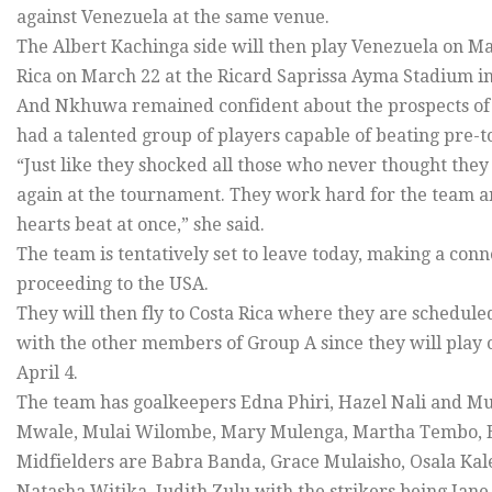
against Venezuela at the same venue.
The Albert Kachinga side will then play Venezuela on M
Rica on March 22 at the Ricard Saprissa Ayma Stadium in
And Nkhuwa remained confident about the prospects of 
had a talented group of players capable of beating pre-
“Just like they shocked all those who never thought they 
again at the tournament. They work hard for the team and 
hearts beat at once,” she said.
The team is tentatively set to leave today, making a con
proceeding to the USA.
They will then fly to Costa Rica where they are scheduled
with the other members of Group A since they will play
April 4.
The team has goalkeepers Edna Phiri, Hazel Nali and 
Mwale, Mulai Wilombe, Mary Mulenga, Martha Tembo, 
Midfielders are Babra Banda, Grace Mulaisho, Osala Ka
Natasha Witika, Judith Zulu with the strikers being J