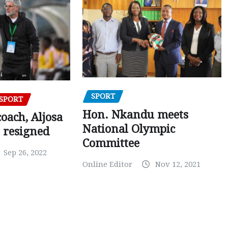
SPORT
SPORT
Hon. Nkandu meets
oach, Aljosa
National Olympic
 resigned
Committee
Sep 26, 2022
Online Editor
Nov 12, 2021