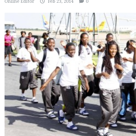
Online Editor
Feb 23, 2014
0