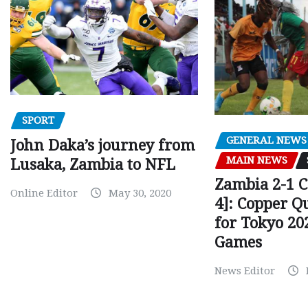
SPORT
GENERAL NEWS
John Daka’s journey from
MAIN NEWS
Lusaka, Zambia to NFL
Zambia 2-1 
Online Editor
May 30, 2020
4]: Copper Q
for Tokyo 20
Games
News Editor