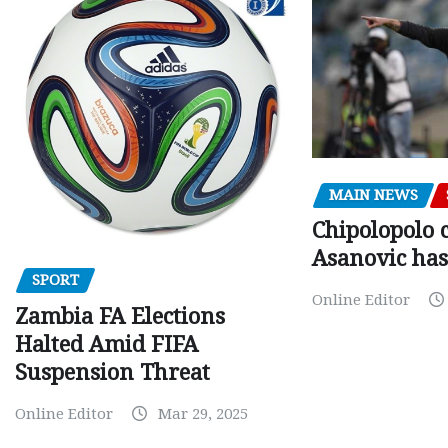
MAIN NEWS
Chipolopolo c
Asanovic has
SPORT
Online Editor
Zambia FA Elections
Halted Amid FIFA
Suspension Threat
Online Editor
Mar 29, 2025