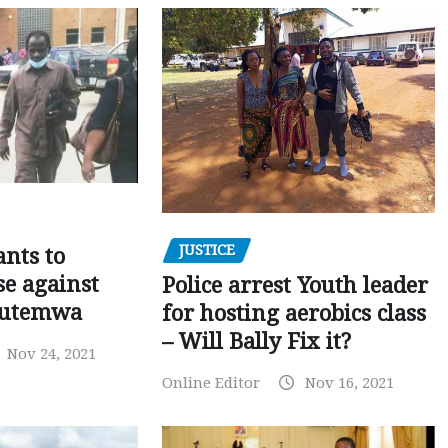
JUSTICE
nts to
e against
Police arrest Youth leader
utemwa
for hosting aerobics class
– Will Bally Fix it?
Nov 24, 2021
Online Editor
Nov 16, 2021