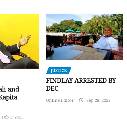
JUSTICE
FINDLAY ARRESTED BY
DEC
ali and
Kapita
Online Editor
Sep 28, 2022
Feb 1, 2023