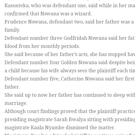
Kasonteka, who was defendant one, said while in her marr
confirmed that Nswana was a wizard.
Prudence Nswana, defendant two, said her father was a
family.
Defendant number three Godfridah Nswana said her father
blood from her monthly periods.
She said because of her father’s acts, she has stopped 
Defendant number four Golden Nswana said despite being
a child because his wife always sees the plaintiff each ti
Defendant number five, Catherine Nswana said her first
father.
She said up to now her father has continued to sleep wi
marriage.
Although court findings proved that the plaintiff practi
presiding magistrate Sarah Bwalya sitting with presidin
magistrate Kaala Nyambe dismissed the matter.