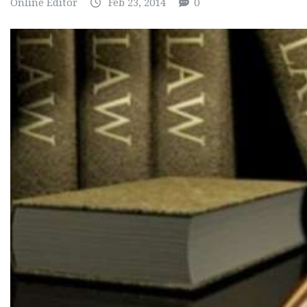
Online Editor
Feb 23, 2014
0