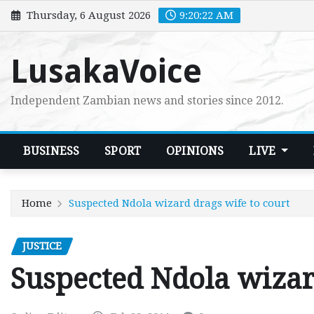
Skip
Thursday, 6 August 2026
9:20:23 AM
to
content
LusakaVoice
Independent Zambian news and stories since 2012.
BUSINESS
SPORT
OPINIONS
LIVE
Home
Suspected Ndola wizard drags wife to court
JUSTICE
Suspected Ndola wizar