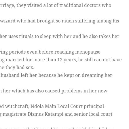
iage, they visited a lot of traditional doctors who
 wizard who had brought so much suffering among his
 uses rituals to sleep with her and he also takes her
having periods even before reaching menopause.
 married for more than 12 years, he still can not have
me they had sex.
 husband left her because he kept on dreaming her
th her which has also caused problems in her new
ced witchcraft, Ndola Main Local Court principal
g magistrate Dismus Katampi and senior local court