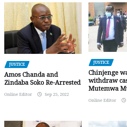
JUSTICE
JUSTICE
Chinjenge wa
Amos Chanda and
withdraw cas
Zindaba Soko Re-Arrested
Mutemwa M
Online Editor
Sep 25, 2022
Online Editor