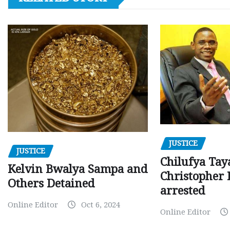
JUSTICE
JUSTICE
Chilufya Tay
Kelvin Bwalya Sampa and
Christopher 
Others Detained
arrested
Online Editor
Oct 6, 2024
Online Editor