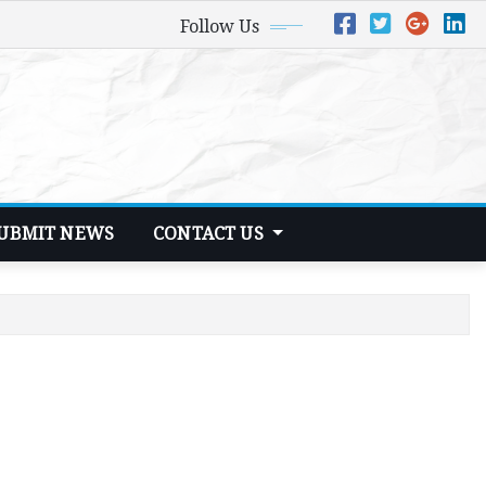
Follow Us
UBMIT NEWS
CONTACT US