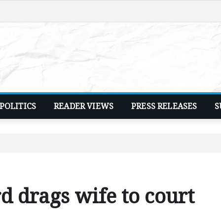
POLITICS
READER VIEWS
PRESS RELEASES
S
d drags wife to court