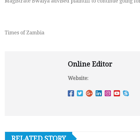
Magistrate Bwalya advised plaintiff to continue going for
Times of Zambia
Online Editor
Website:
RELATED STORY