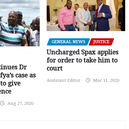
GENERAL NEWS
JUSTICE
Uncharged Spax applies
for order to take him to
tinues Dr
court
fya’s case as
Assistant Editor
Mar 11, 2020
to give
ence
Aug 27, 2020