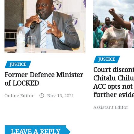
JUSTICE
JUSTICE
Court discon
Former Defence Minister
Chitalu Chilu
of LOCKED
ACC opts not 
further evid
Online Editor
Nov 15, 2021
Assistant Editor
LEAVE A REPLY