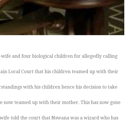
ife and four biological children for allegedly calling
ain Local Court that his children teamed up with their
standings with his children hence his decision to take
ve now teamed up with their mother. This has now gone
x-wife told the court that Nswana was a wizard who has