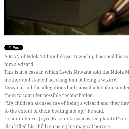
A MAN of Ndola’s Chipulukusu Township has sued his ex-w
him a wizard.
This is in a case in which Lewis Nswana told the Ndola M
mother and started accusing him of being a wizard.
Nswana said the allegations had caused a lot of misunder
them to court for possible reconciliation.
“My children accused me of being a wizard and they ha
to the extent of them beating me up,” he said.
In her defence, Joyce Kasonteka who is the plaintiff’s e
also killed his children using his magical powers.