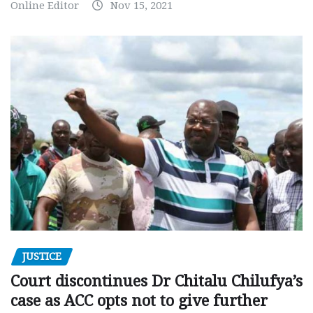
Online Editor
Nov 15, 2021
JUSTICE
Court discontinues Dr Chitalu Chilufya’s
case as ACC opts not to give further