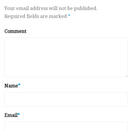
Your email address will not be published.
Required fields are marked
*
Comment
Name
*
Email
*