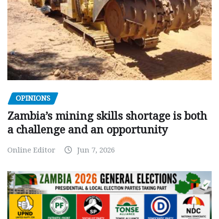
OPINIONS
Zambia’s mining skills shortage is both
a challenge and an opportunity
Online Editor
Jun 7, 2026