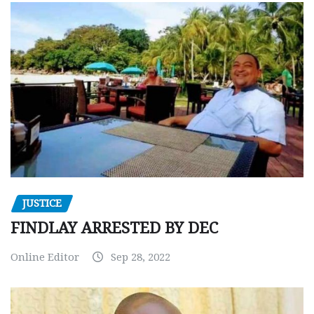
JUSTICE
FINDLAY ARRESTED BY DEC
Online Editor
Sep 28, 2022