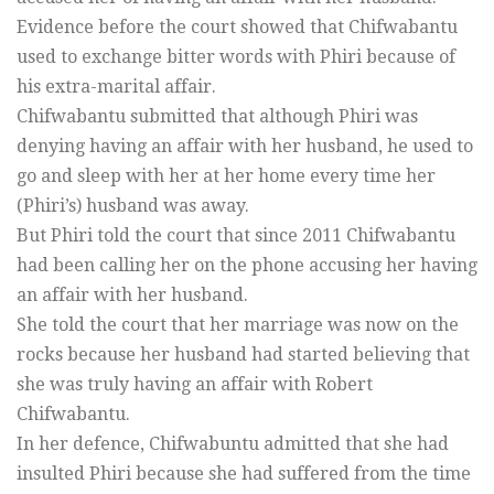
Evidence before the court showed that Chifwabantu
used to exchange bitter words with Phiri because of
his extra-marital affair.
Chifwabantu submitted that although Phiri was
denying having an affair with her husband, he used to
go and sleep with her at her home every time her
(Phiri’s) husband was away.
But Phiri told the court that since 2011 Chifwabantu
had been calling her on the phone accusing her having
an affair with her husband.
She told the court that her marriage was now on the
rocks because her husband had started believing that
she was truly having an affair with Robert
Chifwabantu.
In her defence, Chifwabuntu admitted that she had
insulted Phiri because she had suffered from the time