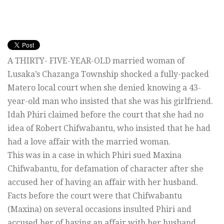
A THIRTY- FIVE-YEAR-OLD married woman of
Lusaka’s Chazanga Township shocked a fully-packed
Matero local court when she denied knowing a 43-
year-old man who insisted that she was his girlfriend.
Idah Phiri claimed before the court that she had no
idea of Robert Chifwabantu, who insisted that he had
had a love affair with the married woman.
This was in a case in which Phiri sued Maxina
Chifwabantu, for defamation of character after she
accused her of having an affair with her husband.
Facts before the court were that Chifwabantu
(Maxina) on several occasions insulted Phiri and
accused her of having an affair with her husband.