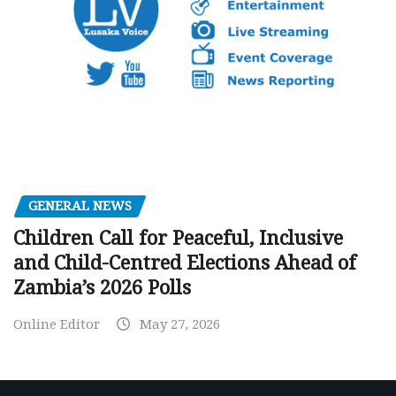
GENERAL NEWS
Children Call for Peaceful, Inclusive
and Child-Centred Elections Ahead of
Zambia’s 2026 Polls
Online Editor
May 27, 2026