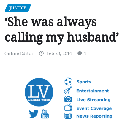
JUSTICE
‘She was always
calling my husband’
Online Editor
Feb 23, 2014
1