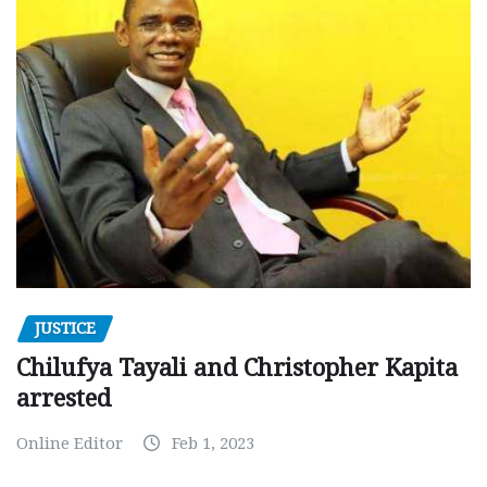
JUSTICE
Chilufya Tayali and Christopher Kapita
arrested
Online Editor
Feb 1, 2023