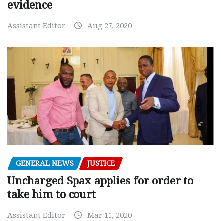
evidence
Assistant Editor
Aug 27, 2020
GENERAL NEWS
JUSTICE
Uncharged Spax applies for order to
take him to court
Assistant Editor
Mar 11, 2020