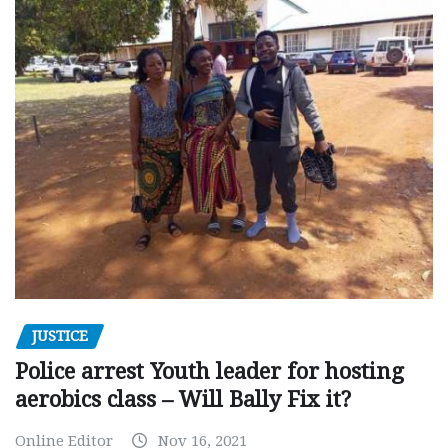
JUSTICE
Police arrest Youth leader for hosting
aerobics class – Will Bally Fix it?
Online Editor
Nov 16, 2021