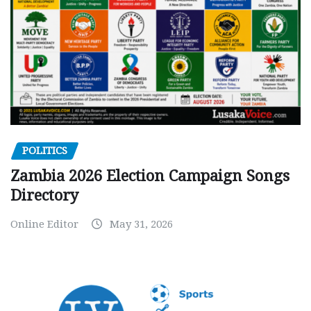
POLITICS
Zambia 2026 Election Campaign Songs
Directory
Online Editor
May 31, 2026