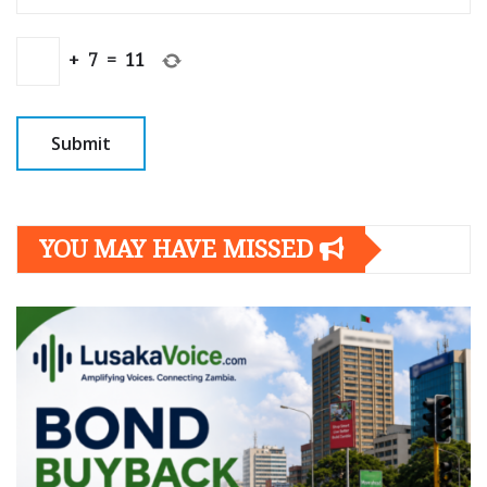
+
7
=
11
YOU MAY HAVE MISSED