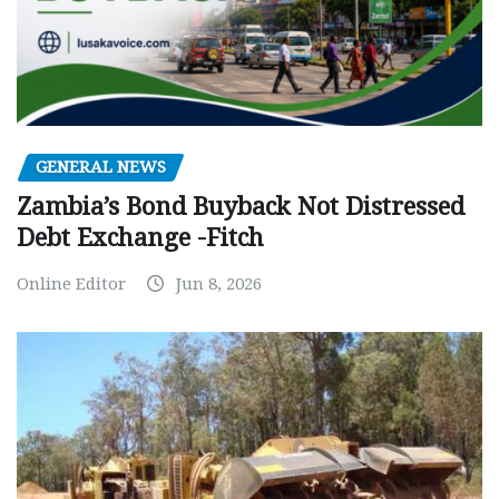
GENERAL NEWS
Zambia’s Bond Buyback Not Distressed
Debt Exchange -Fitch
Online Editor
Jun 8, 2026