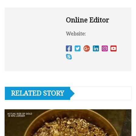
Online Editor
Website:
RELATED STORY