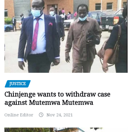
JUSTICE
Chinjenge wants to withdraw case
against Mutemwa Mutemwa
Online Editor
Nov 24, 2021