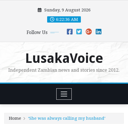
Skip
Sunday, 9 August 2026
to
content
6:22:37 AM
Follow Us
LusakaVoice
Independent Zambian news and stories since 2012.
Home
‘She was always calling my husband’