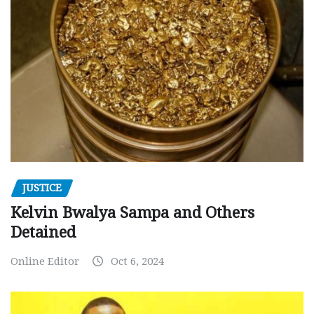
JUSTICE
Kelvin Bwalya Sampa and Others
Detained
Online Editor
Oct 6, 2024