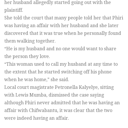
her husband allegedly started going out with the
plaintiff.
She told the court that many people told her that Phiri
was having an affair with her husband and she later
discovered that it was true when he personally found
them walking together.
“He is my husband and no one would want to share
the person they love.
“This woman used to call my husband at any time to
the extent that he started switching off his phone
when he was home,” she said.
Local court magistrate Petronella Kalyelye, sitting
with Lewis Mumba, dismissed the case saying
although Phiri never admitted that he was having an
affair with Chifwabantu, it was clear that the two
were indeed having an affair.