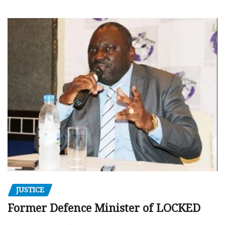
JUSTICE
Former Defence Minister of LOCKED