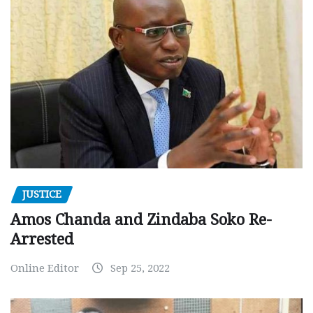
JUSTICE
Amos Chanda and Zindaba Soko Re-
Arrested
Online Editor
Sep 25, 2022