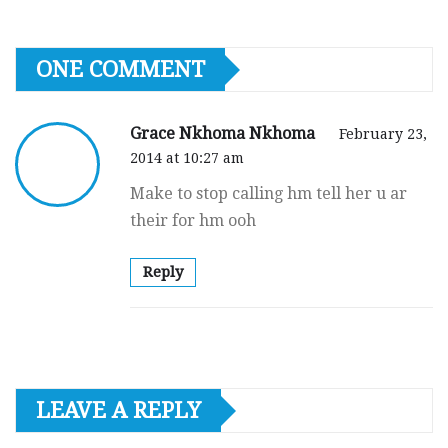
ONE COMMENT
Grace Nkhoma Nkhoma
February 23,
2014 at 10:27 am
Make to stop calling hm tell her u ar
their for hm ooh
Reply
LEAVE A REPLY