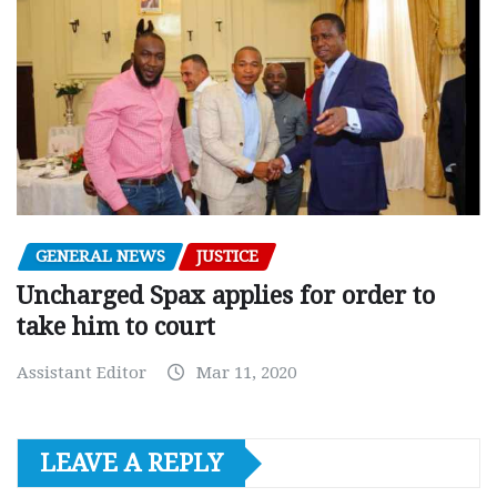
GENERAL NEWS
JUSTICE
Uncharged Spax applies for order to
take him to court
Assistant Editor
Mar 11, 2020
LEAVE A REPLY