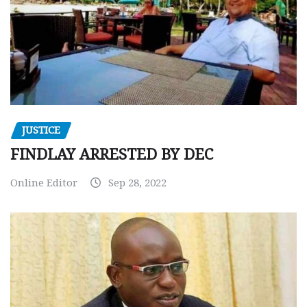
JUSTICE
FINDLAY ARRESTED BY DEC
Online Editor
Sep 28, 2022