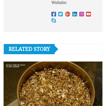
Website:
RELATED STORY