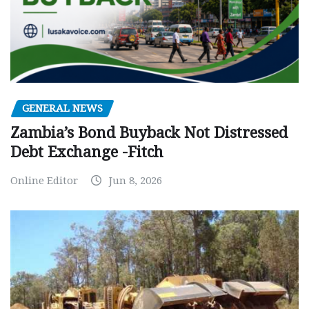
GENERAL NEWS
Zambia’s Bond Buyback Not Distressed
Debt Exchange -Fitch
Online Editor
Jun 8, 2026