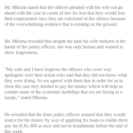
Mr. Mboma stated that the officers pleaded with his wife not go
ahead with the case in courts of law for fear that they would lose
their employment once they are convicted of the offence because
of the overwhelming evidence that is existing on the ground.
Mr. Mboma revealed that despite the pain his wife endured at the
hands of the police officers, she was only human and wanted to
show forgiveness.
“My wife and I have forgiven the officers who were very
apologetic over their action who said that they did not know what
they were doing. So we agreed with them that in order for us to
close the case they needed to pay the money which will help us
counter some of the economic hardships that we are facing as a
family,” stated Mboma.
He revealed that the three police officers assured that they would
source for the money by way of applying for loans to enable them
pay the K30, 000 at once and not in installments before the end of
this week.