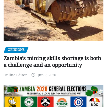
OPINIONS
Zambia’s mining skills shortage is both
a challenge and an opportunity
Online Editor
Jun 7, 2026