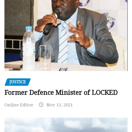
JUSTICE
Former Defence Minister of LOCKED
Online Editor
Nov 15, 2021