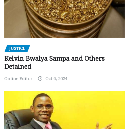
JUSTICE
Kelvin Bwalya Sampa and Others
Detained
Online Editor
Oct 6, 2024