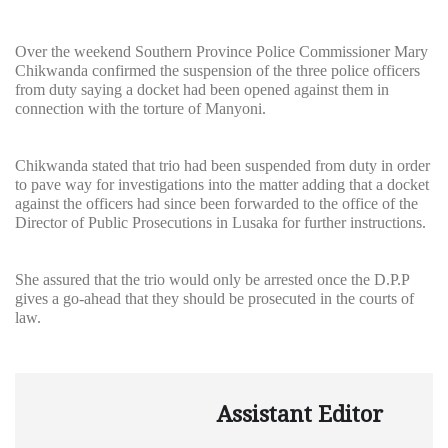
Over the weekend Southern Province Police Commissioner Mary
Chikwanda confirmed the suspension of the three police officers
from duty saying a docket had been opened against them in
connection with the torture of Manyoni.
Chikwanda stated that trio had been suspended from duty in order
to pave way for investigations into the matter adding that a docket
against the officers had since been forwarded to the office of the
Director of Public Prosecutions in Lusaka for further instructions.
She assured that the trio would only be arrested once the D.P.P
gives a go-ahead that they should be prosecuted in the courts of
law.
Assistant Editor