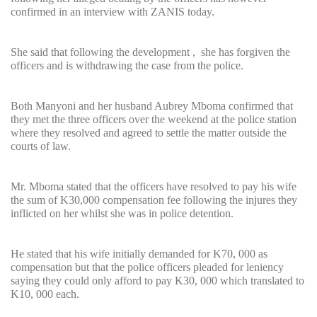
confirmed in an interview with ZANIS today.
She said that following the development , she has forgiven the
officers and is withdrawing the case from the police.
Both Manyoni and her husband Aubrey Mboma confirmed that
they met the three officers over the weekend at the police station
where they resolved and agreed to settle the matter outside the
courts of law.
Mr. Mboma stated that the officers have resolved to pay his wife
the sum of K30,000 compensation fee following the injures they
inflicted on her whilst she was in police detention.
He stated that his wife initially demanded for K70, 000 as
compensation but that the police officers pleaded for leniency
saying they could only afford to pay K30, 000 which translated to
K10, 000 each.