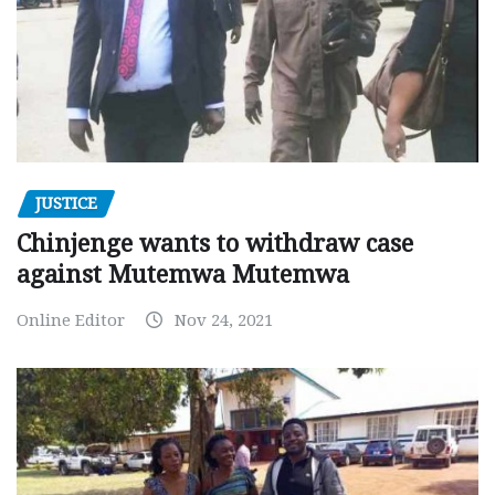
JUSTICE
Chinjenge wants to withdraw case
against Mutemwa Mutemwa
Online Editor
Nov 24, 2021