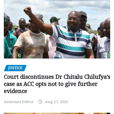
JUSTICE
Court discontinues Dr Chitalu Chilufya’s
case as ACC opts not to give further
evidence
Assistant Editor
Aug 27, 2020