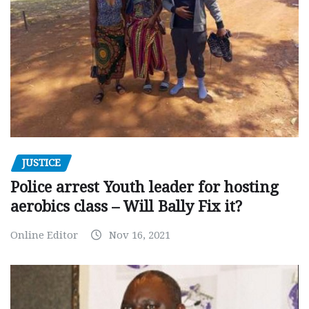
JUSTICE
Police arrest Youth leader for hosting
aerobics class – Will Bally Fix it?
Online Editor
Nov 16, 2021