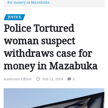
for money in Mazabuka
JUSTICE
Police Tortured
woman suspect
withdraws case for
money in Mazabuka
Assistant Editor
Feb 21, 2014
0