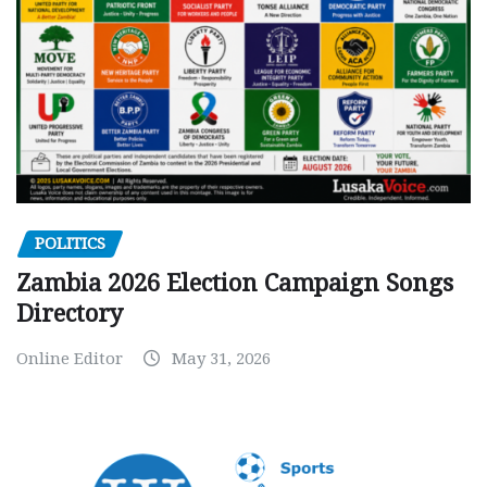
POLITICS
Zambia 2026 Election Campaign Songs
Directory
Online Editor
May 31, 2026