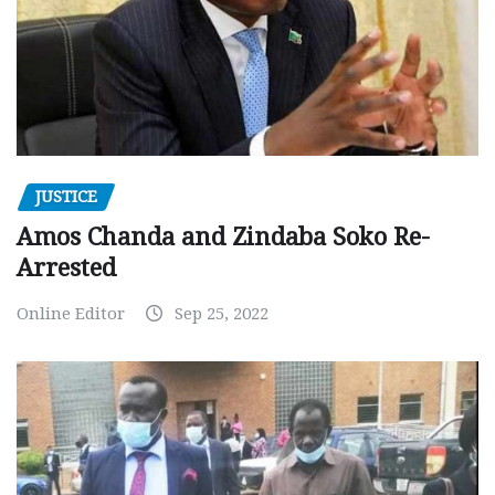
JUSTICE
Amos Chanda and Zindaba Soko Re-
Arrested
Online Editor
Sep 25, 2022