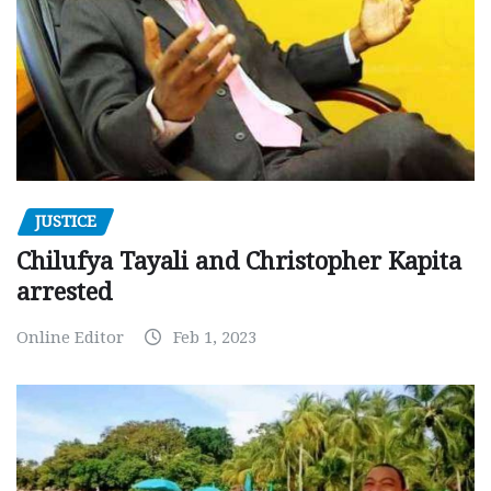
JUSTICE
Chilufya Tayali and Christopher Kapita
arrested
Online Editor
Feb 1, 2023