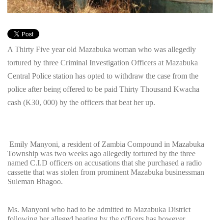
A Thirty Five year old Mazabuka woman who was allegedly
tortured by three Criminal Investigation Officers at Mazabuka
Central Police station has opted to withdraw the case from the
police after being offered to be paid Thirty Thousand Kwacha
cash (K30, 000) by the officers that beat her up.
Emily Manyoni, a resident of Zambia Compound in Mazabuka
Township was two weeks ago allegedly tortured by the three
named C.I.D officers on accusations that she purchased a radio
cassette that was stolen from prominent Mazabuka businessman
Suleman Bhagoo.
Ms. Manyoni who had to be admitted to Mazabuka District
following her alleged beating by the officers has however