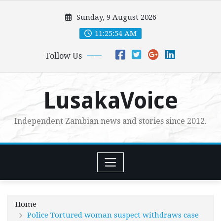
Skip
Sunday, 9 August 2026
to
content
11:25:56 AM
Follow Us
LusakaVoice
Independent Zambian news and stories since 2012.
Home
Police Tortured woman suspect withdraws case