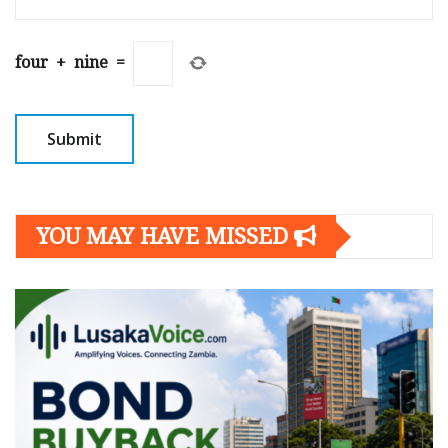
four
+
nine
=
YOU MAY HAVE MISSED