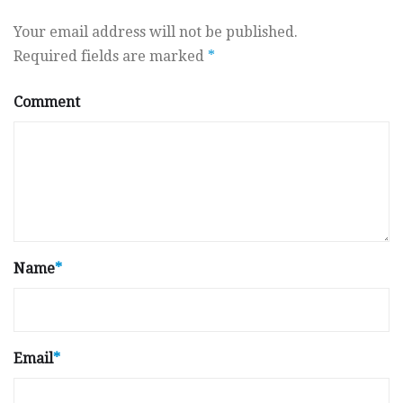
Your email address will not be published.
Required fields are marked
*
Comment
Name
*
Email
*