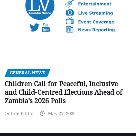
GENERAL NEWS
Children Call for Peaceful, Inclusive
and Child-Centred Elections Ahead of
Zambia’s 2026 Polls
Online Editor
May 27, 2026