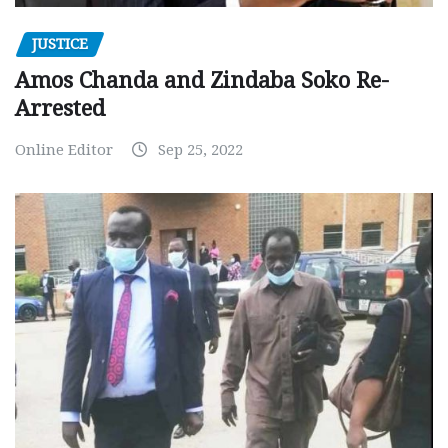
JUSTICE
Amos Chanda and Zindaba Soko Re-
Arrested
Online Editor
Sep 25, 2022