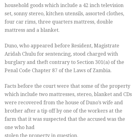
household goods which include a 42 inch television
set, sonny stereo, kitchen utensils, assorted clothes,
four car rims, three quarters mattress, double
mattress and a blanket.
Duno, who appeared before Resident, Magistrate
Aridah Chulu for sentencing, stood charged with
burglary and theft contrary to Section 301(a) of the
Penal Code Chapter 87 of the Laws of Zambia.
Facts before the court were that some of the property
which include two mattresses, stereo, blanket and CDs
were recovered from the house of Duno’s wife and
brother after a tip off by one of the workers at the
farm that it was suspected that the accused was the
one who had
stolen the property in question.