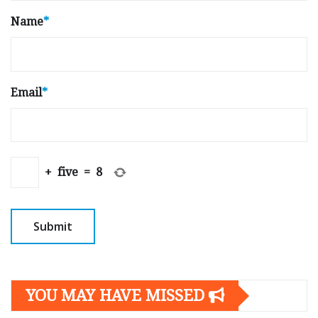
Name
*
Email
*
+
five
=
8
YOU MAY HAVE MISSED