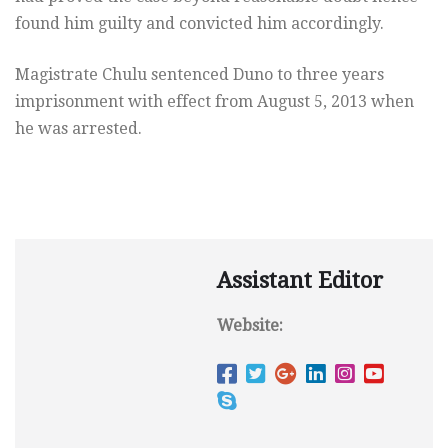
found him guilty and convicted him accordingly.
Magistrate Chulu sentenced Duno to three years
imprisonment with effect from August 5, 2013 when
he was arrested.
Assistant Editor
Website: