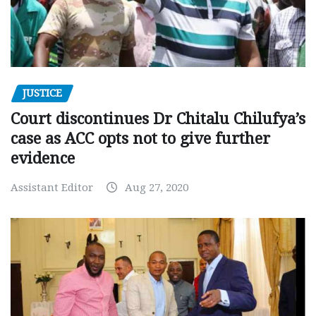
JUSTICE
Court discontinues Dr Chitalu Chilufya’s
case as ACC opts not to give further
evidence
Assistant Editor
Aug 27, 2020