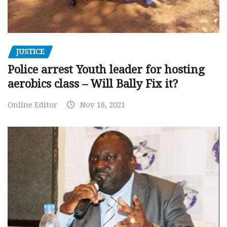
JUSTICE
Police arrest Youth leader for hosting
aerobics class – Will Bally Fix it?
Online Editor
Nov 16, 2021