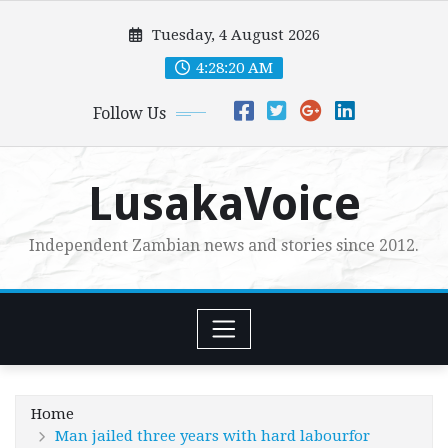
Skip
Tuesday, 4 August 2026
to
content
4:28:21 AM
Follow Us
LusakaVoice
Independent Zambian news and stories since 2012.
Home
Man jailed three years with hard labourfor