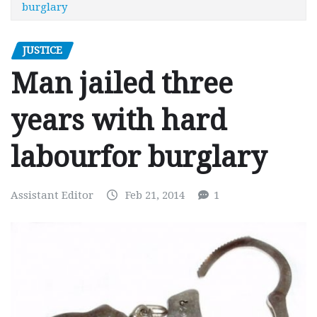
burglary
JUSTICE
Man jailed three
years with hard
labourfor burglary
Assistant Editor
Feb 21, 2014
1