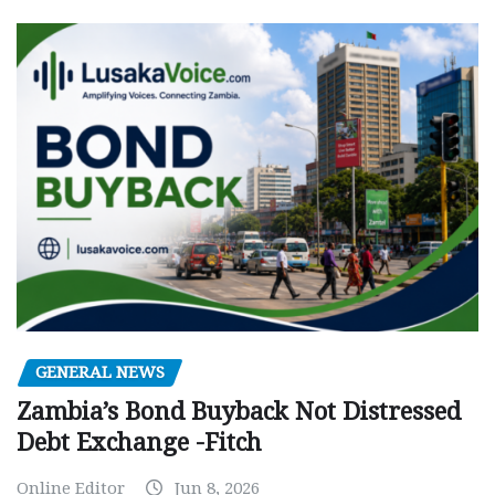
GENERAL NEWS
Zambia’s Bond Buyback Not Distressed
Debt Exchange -Fitch
Online Editor
Jun 8, 2026