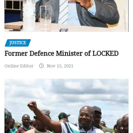
JUSTICE
Former Defence Minister of LOCKED
Online Editor
Nov 15, 2021