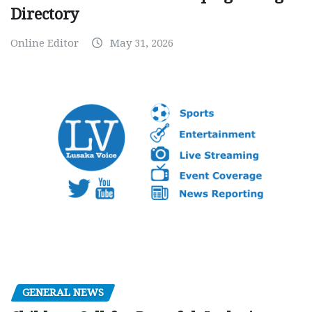
Directory
Online Editor
May 31, 2026
GENERAL NEWS