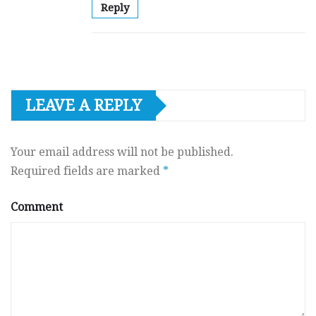
Reply
LEAVE A REPLY
Your email address will not be published.
Required fields are marked
*
Comment