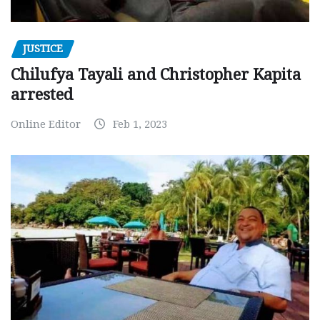
JUSTICE
Chilufya Tayali and Christopher Kapita
arrested
Online Editor
Feb 1, 2023