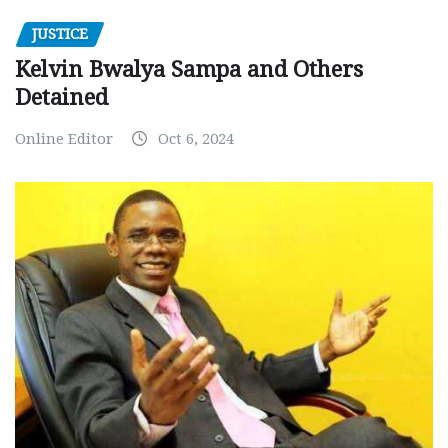
JUSTICE
Kelvin Bwalya Sampa and Others
Detained
Online Editor
Oct 6, 2024