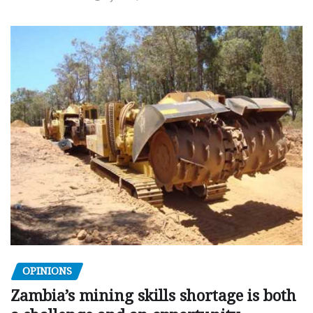
OPINIONS
Zambia’s mining skills shortage is both