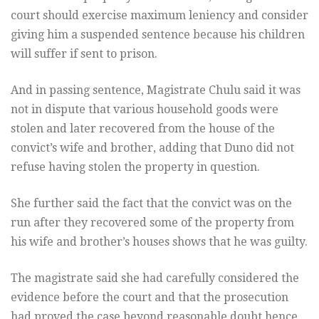
court should exercise maximum leniency and consider
giving him a suspended sentence because his children
will suffer if sent to prison.
And in passing sentence, Magistrate Chulu said it was
not in dispute that various household goods were
stolen and later recovered from the house of the
convict’s wife and brother, adding that Duno did not
refuse having stolen the property in question.
She further said the fact that the convict was on the
run after they recovered some of the property from
his wife and brother’s houses shows that he was guilty.
The magistrate said she had carefully considered the
evidence before the court and that the prosecution
had proved the case beyond reasonable doubt hence