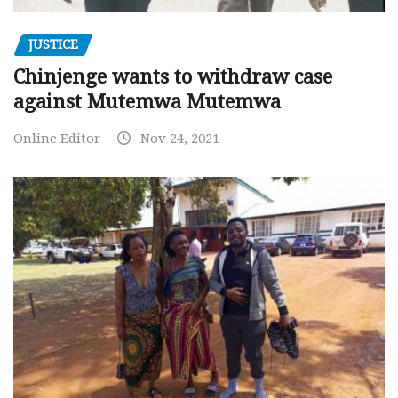
JUSTICE
Chinjenge wants to withdraw case
against Mutemwa Mutemwa
Online Editor
Nov 24, 2021