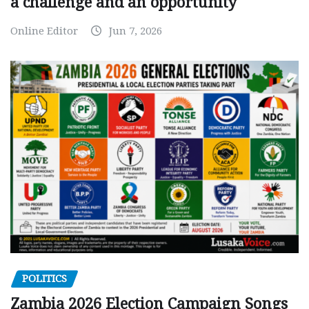
a challenge and an opportunity
Online Editor
Jun 7, 2026
POLITICS
Zambia 2026 Election Campaign Songs