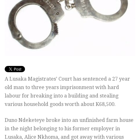
A Lusaka Magistrates’ Court has sentenced a 27 year
old man to three years imprisonment with hard
labour for breaking into a building and stealing
various household goods worth about K68,500.
Duno Ndeketeye broke into an unfinished farm house
in the night belonging to his former employer in
Lusaka, Alice Nkhoma, and got away with various