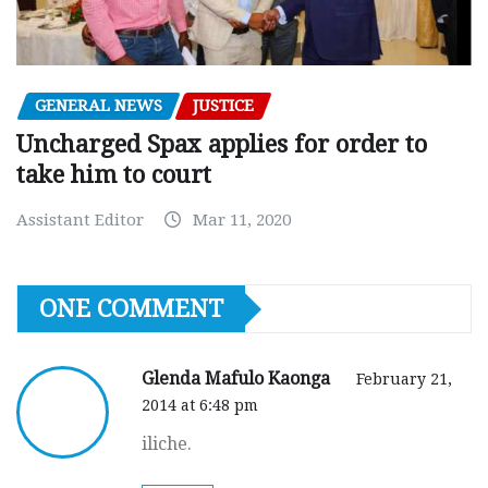
GENERAL NEWS
JUSTICE
Uncharged Spax applies for order to
take him to court
Assistant Editor
Mar 11, 2020
ONE COMMENT
Glenda Mafulo Kaonga
February 21,
2014 at 6:48 pm
iliche.