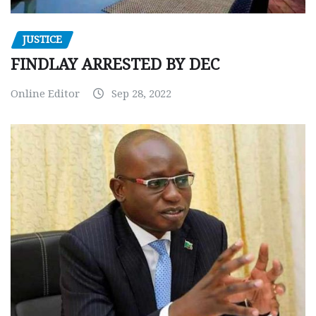
JUSTICE
FINDLAY ARRESTED BY DEC
Online Editor
Sep 28, 2022