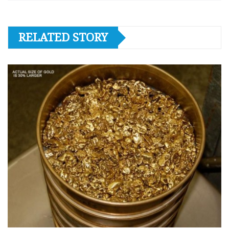
RELATED STORY