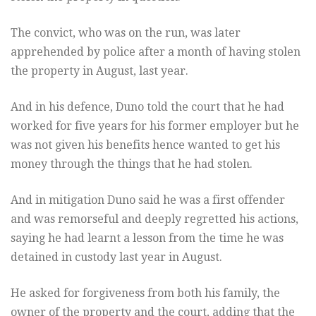
The convict, who was on the run, was later
apprehended by police after a month of having stolen
the property in August, last year.
And in his defence, Duno told the court that he had
worked for five years for his former employer but he
was not given his benefits hence wanted to get his
money through the things that he had stolen.
And in mitigation Duno said he was a first offender
and was remorseful and deeply regretted his actions,
saying he had learnt a lesson from the time he was
detained in custody last year in August.
He asked for forgiveness from both his family, the
owner of the property and the court, adding that the