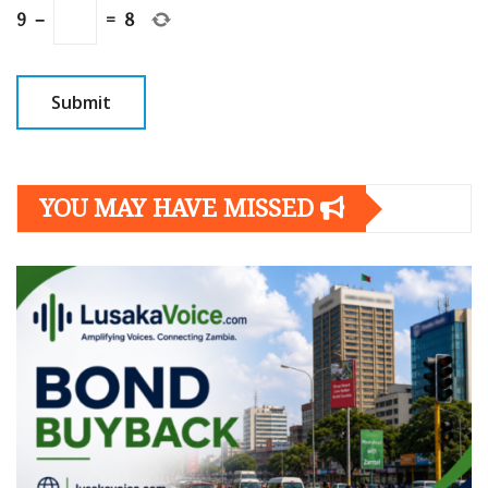
9
−
=
8
YOU MAY HAVE MISSED