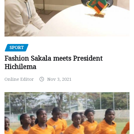
SPORT
Fashion Sakala meets President
Hichilema
Online Editor
Nov 3, 2021