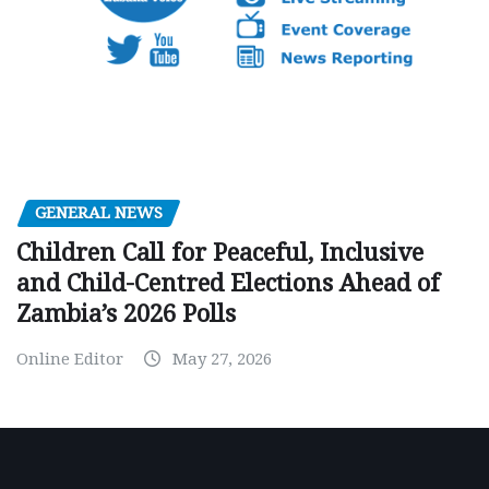
GENERAL NEWS
Children Call for Peaceful, Inclusive
and Child-Centred Elections Ahead of
Zambia’s 2026 Polls
Online Editor
May 27, 2026