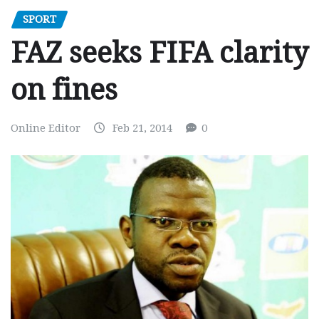
SPORT
FAZ seeks FIFA clarity
on fines
Online Editor
Feb 21, 2014
0