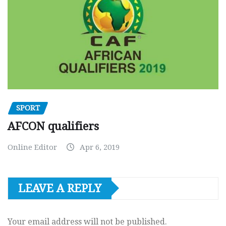
SPORT
AFCON qualifiers
Online Editor
Apr 6, 2019
LEAVE A REPLY
Your email address will not be published.