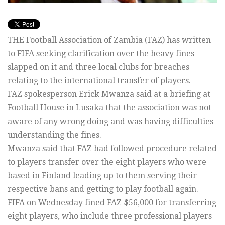
THE Football Association of Zambia (FAZ) has written
to FIFA seeking clarification over the heavy fines
slapped on it and three local clubs for breaches
relating to the international transfer of players.
FAZ spokesperson Erick Mwanza said at a briefing at
Football House in Lusaka that the association was not
aware of any wrong doing and was having difficulties
understanding the fines.
Mwanza said that FAZ had followed procedure related
to players transfer over the eight players who were
based in Finland leading up to them serving their
respective bans and getting to play football again.
FIFA on Wednesday fined FAZ $56,000 for transferring
eight players, who include three professional players