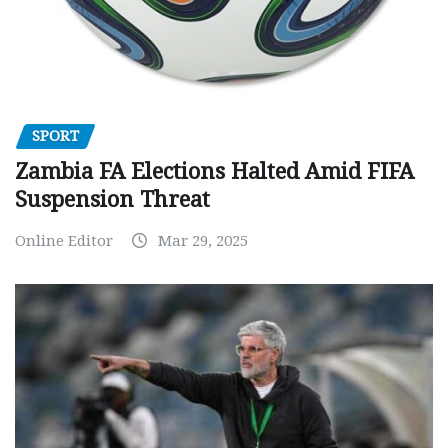
SPORT
Zambia FA Elections Halted Amid FIFA
Suspension Threat
Online Editor
Mar 29, 2025