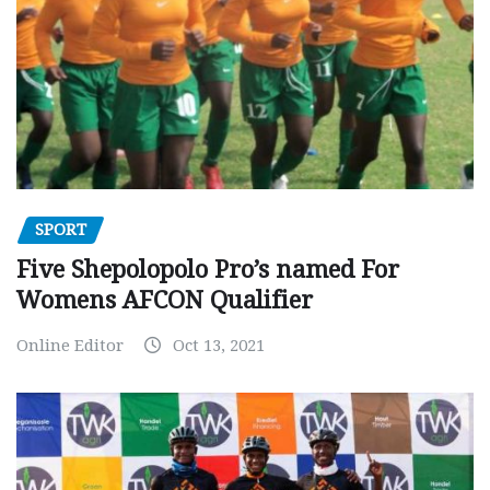
SPORT
Five Shepolopolo Pro’s named For
Womens AFCON Qualifier
Online Editor
Oct 13, 2021