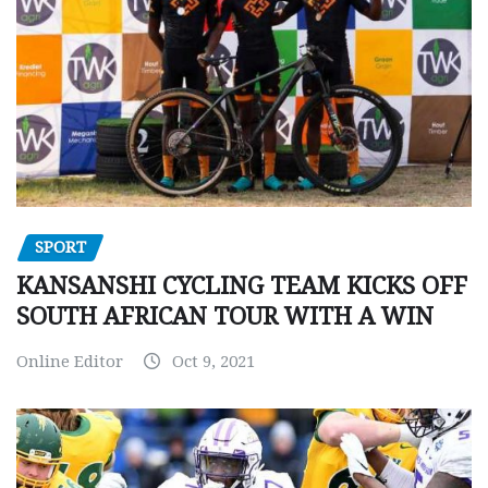
SPORT
KANSANSHI CYCLING TEAM KICKS OFF
SOUTH AFRICAN TOUR WITH A WIN
Online Editor
Oct 9, 2021