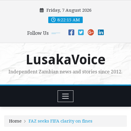
Skip
Friday, 7 August 2026
to
content
8:22:17 AM
Follow Us
LusakaVoice
Independent Zambian news and stories since 2012.
Home
FAZ seeks FIFA clarity on fines