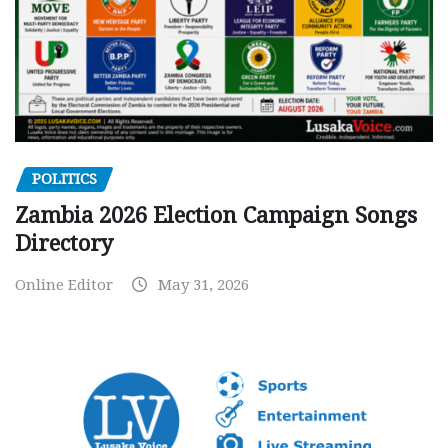
POLITICS
Zambia 2026 Election Campaign Songs
Directory
Online Editor
May 31, 2026