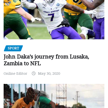
SPORT
John Daka’s journey from Lusaka,
Zambia to NFL
Online Editor
May 30, 2020