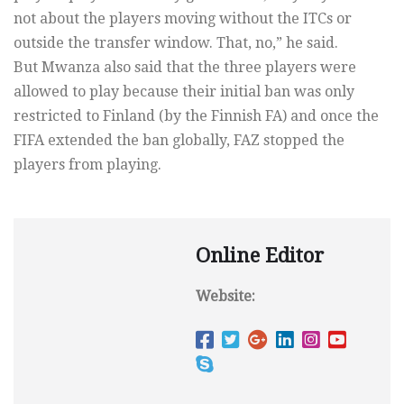
not about the players moving without the ITCs or
outside the transfer window. That, no,” he said.
But Mwanza also said that the three players were
allowed to play because their initial ban was only
restricted to Finland (by the Finnish FA) and once the
FIFA extended the ban globally, FAZ stopped the
players from playing.
Online Editor
Website: