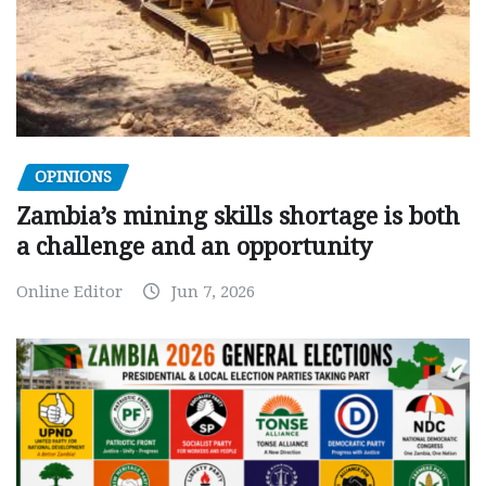
OPINIONS
Zambia’s mining skills shortage is both
a challenge and an opportunity
Online Editor
Jun 7, 2026