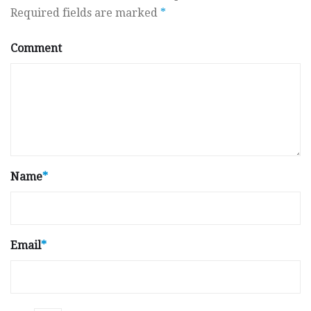
Required fields are marked
*
Comment
Name
*
Email
*