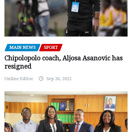
MAIN NEWS
SPORT
Chipolopolo coach, Aljosa Asanovic has
resigned
Online Editor
Sep 26, 2022