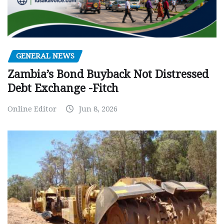
GENERAL NEWS
Zambia’s Bond Buyback Not Distressed
Debt Exchange -Fitch
Online Editor
Jun 8, 2026