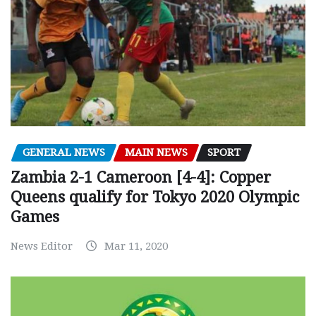
GENERAL NEWS
MAIN NEWS
SPORT
Zambia 2-1 Cameroon [4-4]: Copper
Queens qualify for Tokyo 2020 Olympic
Games
News Editor
Mar 11, 2020