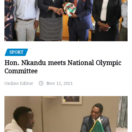
SPORT
Hon. Nkandu meets National Olympic
Committee
Online Editor
Nov 12, 2021