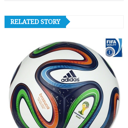
RELATED STORY