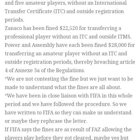
and five amateur players, without an International
Transfer Certificate (ITC) and outside registration
periods.
Zanaco has been fined $22,520 for transferring a
professional player without an ITC and outside ITMS.
Power and Assembly have each been fined $28,000 for
transferring an amateur player without an ITC and
outside registration periods, thereby breaching article
4 of Annexe 3a of the Regulations.
“We are not contesting the fine but we just want to be
made to understand what the fines are all about.
“We have been in close liaison with FIFA in this whole
period and we have followed the procedure. So we
have written to FIFA so they can make us understand
or maybe they rephrase the letter.
If FIFA says the fines are as result of FAZ allowing the
players play before they got cleared, maybe yes but