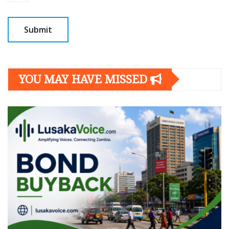
YOU MAY HAVE MISSED