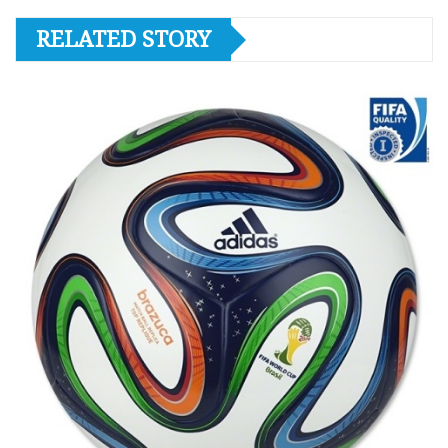
RELATED STORY