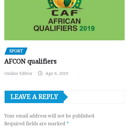
SPORT
AFCON qualifiers
Online Editor
Apr 6, 2019
LEAVE A REPLY
Your email address will not be published.
Required fields are marked
*