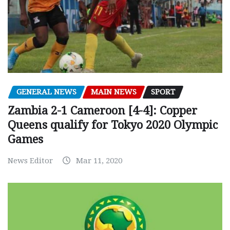
GENERAL NEWS
MAIN NEWS
SPORT
Zambia 2-1 Cameroon [4-4]: Copper
Queens qualify for Tokyo 2020 Olympic
Games
News Editor
Mar 11, 2020