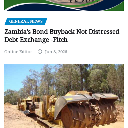
GENERAL NEWS
Zambia’s Bond Buyback Not Distressed
Debt Exchange -Fitch
Online Editor
Jun 8, 2026