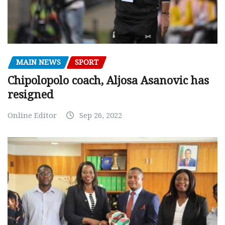
MAIN NEWS
SPORT
Chipolopolo coach, Aljosa Asanovic has
resigned
Online Editor
Sep 26, 2022