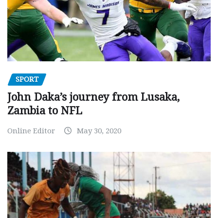
SPORT
John Daka’s journey from Lusaka,
Zambia to NFL
Online Editor
May 30, 2020