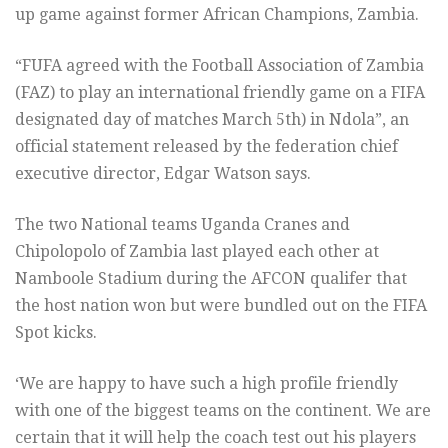
up game against former African Champions, Zambia.
“FUFA agreed with the Football Association of Zambia
(FAZ) to play an international friendly game on a FIFA
designated day of matches March 5th) in Ndola”, an
official statement released by the federation chief
executive director, Edgar Watson says.
The two National teams Uganda Cranes and
Chipolopolo of Zambia last played each other at
Namboole Stadium during the AFCON qualifer that
the host nation won but were bundled out on the FIFA
Spot kicks.
‘We are happy to have such a high profile friendly
with one of the biggest teams on the continent. We are
certain that it will help the coach test out his players