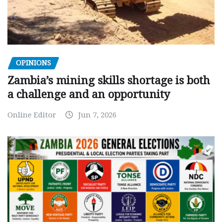
OPINIONS
Zambia’s mining skills shortage is both
a challenge and an opportunity
Online Editor
Jun 7, 2026