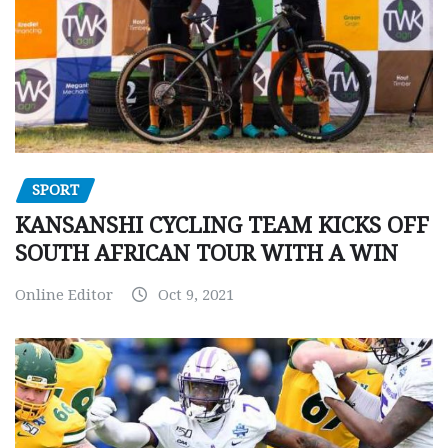
SPORT
KANSANSHI CYCLING TEAM KICKS OFF
SOUTH AFRICAN TOUR WITH A WIN
Online Editor
Oct 9, 2021