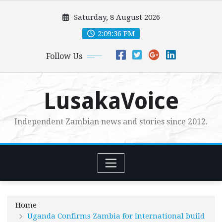
Skip
Saturday, 8 August 2026
to
content
2:09:38 PM
Follow Us
LusakaVoice
Independent Zambian news and stories since 2012.
Home
Uganda Confirms Zambia for International build