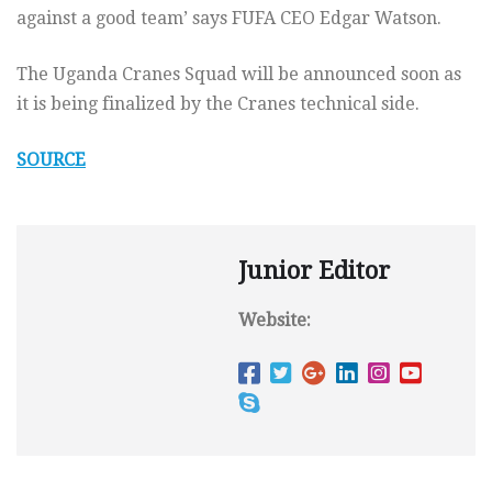
against a good team’ says FUFA CEO Edgar Watson.
The Uganda Cranes Squad will be announced soon as
it is being finalized by the Cranes technical side.
SOURCE
Junior Editor
Website: