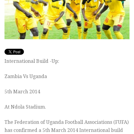
International Build -Up:
Zambia Vs Uganda
5th March 2014
At Ndola Stadium.
The Federation of Uganda Football Associations (FUFA)
has confirmed a 5th March 2014 International build