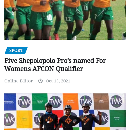
SPORT
Five Shepolopolo Pro’s named For
Womens AFCON Qualifier
Online Editor
Oct 13, 2021