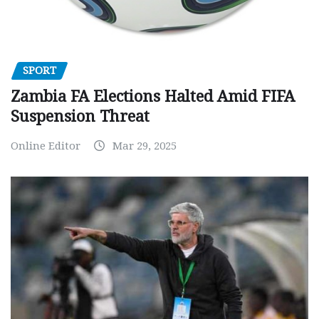
SPORT
Zambia FA Elections Halted Amid FIFA
Suspension Threat
Online Editor
Mar 29, 2025