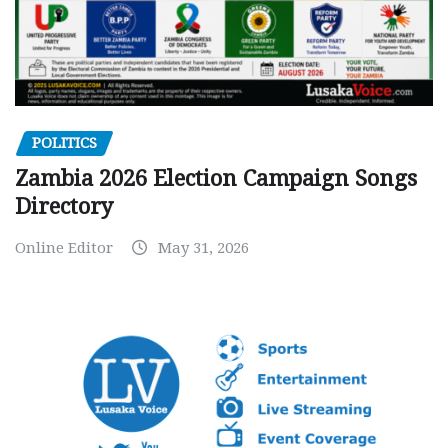
POLITICS
Zambia 2026 Election Campaign Songs
Directory
Online Editor
May 31, 2026