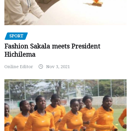
SPORT
Fashion Sakala meets President
Hichilema
Online Editor
Nov 3, 2021