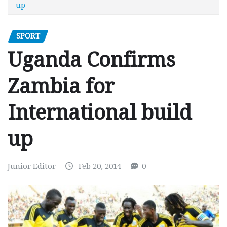
up
SPORT
Uganda Confirms
Zambia for
International build
up
Junior Editor
Feb 20, 2014
0