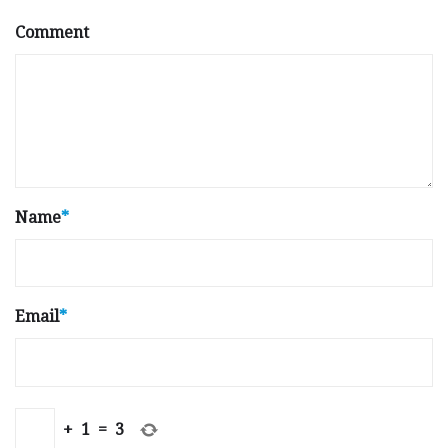
Comment
Name
*
Email
*
+
1
=
3