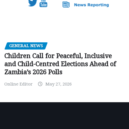
GENERAL NEWS
Children Call for Peaceful, Inclusive
and Child-Centred Elections Ahead of
Zambia’s 2026 Polls
Online Editor
May 27, 2026