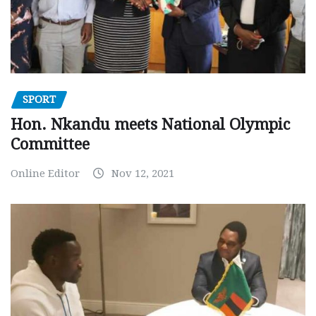
SPORT
Hon. Nkandu meets National Olympic
Committee
Online Editor
Nov 12, 2021