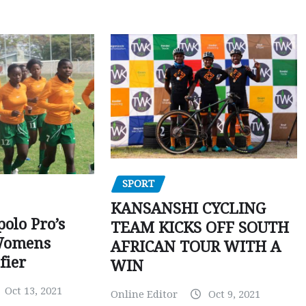
SPORT
KANSANSHI CYCLING
polo Pro’s
TEAM KICKS OFF SOUTH
Womens
AFRICAN TOUR WITH A
fier
WIN
Oct 13, 2021
Online Editor
Oct 9, 2021