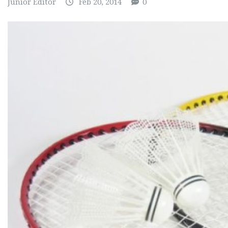
Junior Editor
Feb 20, 2014
0