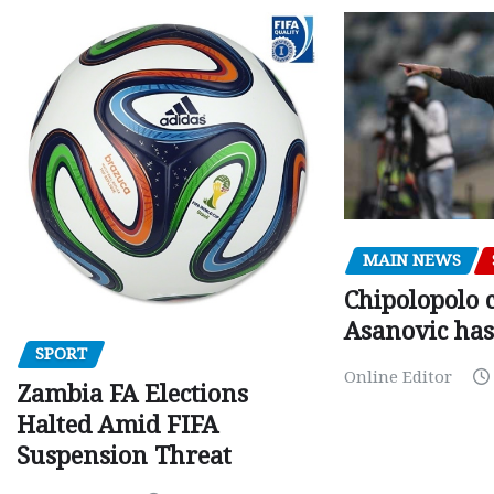
MAIN NEWS
Chipolopolo c
Asanovic has
SPORT
Online Editor
Zambia FA Elections
Halted Amid FIFA
Suspension Threat