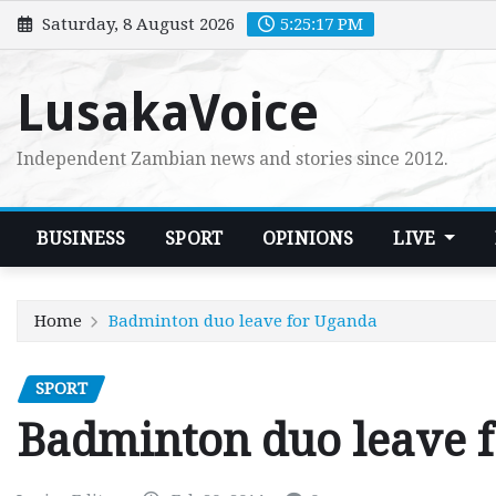
Skip
Saturday, 8 August 2026
5:25:18 PM
to
content
LusakaVoice
Independent Zambian news and stories since 2012.
BUSINESS
SPORT
OPINIONS
LIVE
Home
Badminton duo leave for Uganda
SPORT
Badminton duo leave 