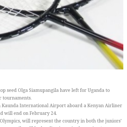
 seed Olga Siamupangila have left for Uganda to
or tournaments.
h Kaunda International Airport aboard a Kenyan Airliner
d will end on February 24.
Olympics, will represent the country in both the juniors’