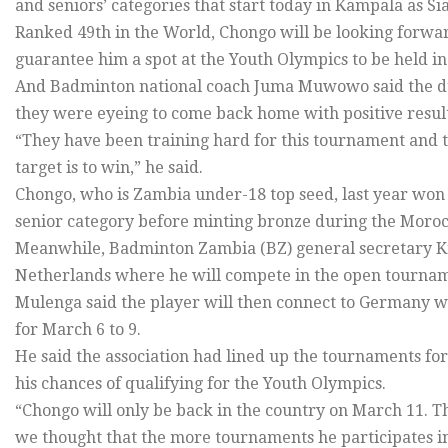
and seniors’ categories that start today in Kampala as Sia
Ranked 49th in the World, Chongo will be looking forwa
guarantee him a spot at the Youth Olympics to be held in
And Badminton national coach Juma Muwowo said the du
they were eyeing to come back home with positive result
“They have been training hard for this tournament and t
target is to win,” he said.
Chongo, who is Zambia under-18 top seed, last year won 
senior category before minting bronze during the Moroc
Meanwhile, Badminton Zambia (BZ) general secretary Ki
Netherlands where he will compete in the open tourname
Mulenga said the player will then connect to Germany w
for March 6 to 9.
He said the association had lined up the tournaments for
his chances of qualifying for the Youth Olympics.
“Chongo will only be back in the country on March 11. Thi
we thought that the more tournaments he participates in, 