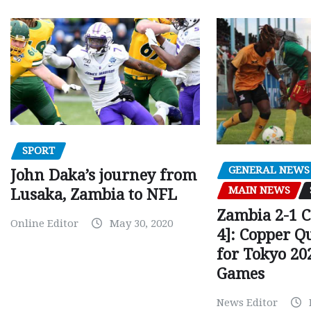
SPORT
GENERAL NEWS
John Daka’s journey from
MAIN NEWS
Lusaka, Zambia to NFL
Zambia 2-1 
Online Editor
May 30, 2020
4]: Copper Q
for Tokyo 20
Games
News Editor