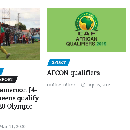
SPORT
AFCON qualifiers
SPORT
Online Editor
Apr 6, 2019
Cameroon [4-
ueens qualify
20 Olympic
Mar 11, 2020