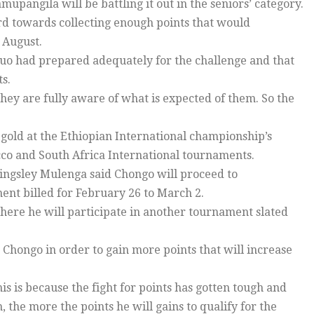
mupangila will be battling it out in the seniors’ category.
rd towards collecting enough points that would
 August.
o had prepared adequately for the challenge and that
s.
hey are fully aware of what is expected of them. So the
gold at the Ethiopian International championship’s
co and South Africa International tournaments.
ngsley Mulenga said Chongo will proceed to
nt billed for February 26 to March 2.
here he will participate in another tournament slated
 Chongo in order to gain more points that will increase
s is because the fight for points has gotten tough and
the more the points he will gains to qualify for the