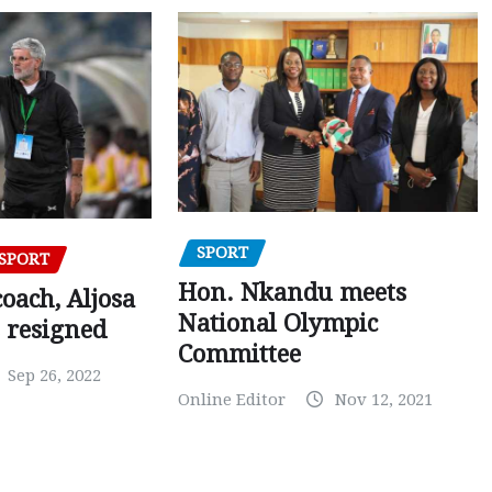
SPORT
SPORT
Hon. Nkandu meets
oach, Aljosa
National Olympic
 resigned
Committee
Sep 26, 2022
Online Editor
Nov 12, 2021