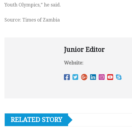
Youth Olympics,” he said.
Source: Times of Zambia
Junior Editor
Website:
RELATED STORY