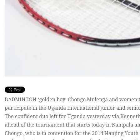
BADMINTON ‘golden boy’ Chongo Mulenga and women top
participate in the Uganda International junior and seni
The confident duo left for Uganda yesterday via Kennet
ahead of the tournament that starts today in Kampala an
Chongo, who is in contention for the 2014 Nanjing Youth 