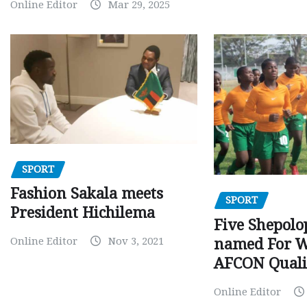
Online Editor
Mar 29, 2025
SPORT
Fashion Sakala meets
SPORT
President Hichilema
Five Shepolo
Online Editor
Nov 3, 2021
named For 
AFCON Quali
Online Editor