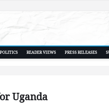
POLITICS
READER VIEWS
PRESS RELEASES
S
for Uganda