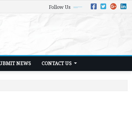
Follow Us
UBMIT NEWS
CONTACT US