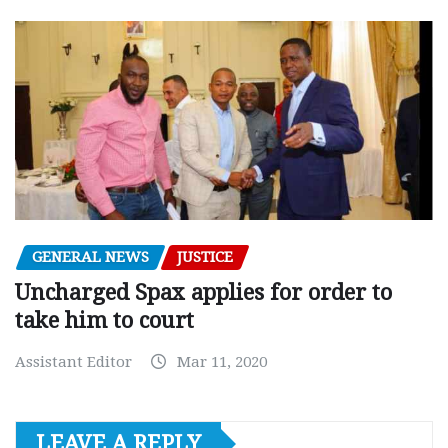
GENERAL NEWS
JUSTICE
Uncharged Spax applies for order to
take him to court
Assistant Editor
Mar 11, 2020
LEAVE A REPLY