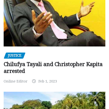
JUSTICE
Chilufya Tayali and Christopher Kapita
arrested
Online Editor
Feb 1, 2023