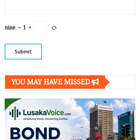
nine
−
1
=
YOU MAY HAVE MISSED