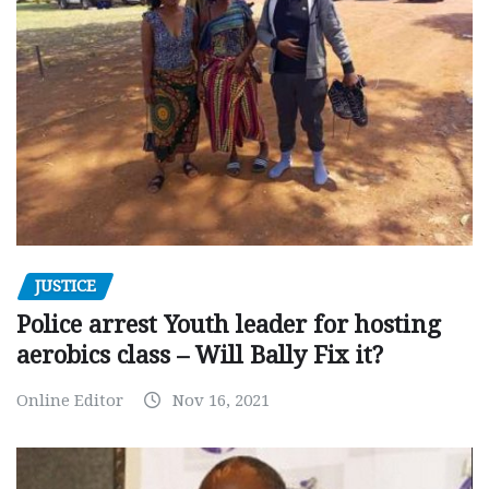
JUSTICE
Police arrest Youth leader for hosting
aerobics class – Will Bally Fix it?
Online Editor
Nov 16, 2021