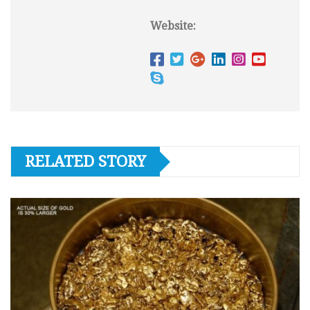
Website:
RELATED STORY