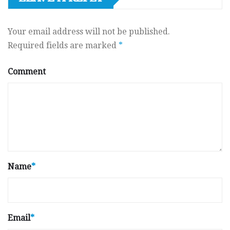
Your email address will not be published.
Required fields are marked
*
Comment
Name
*
Email
*