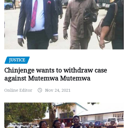
JUSTICE
Chinjenge wants to withdraw case
against Mutemwa Mutemwa
Online Editor
Nov 24, 2021