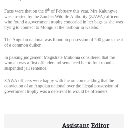
th
Facts were that on the 8
of February this year, Mrs Kalungwe
was arrested by the Zambia Wildlife Authority (ZAWA) officers
who found a government trophy concealed in her bags as she was
trying to connect to Mongu at the harbour in Kalabo.
The Angolan national was found in possession of 500 grams meat
of a common duiker.
In passing judgement Magistrate Mukoma considered that the
woman was a first offender and sentenced her to four months
suspended jail sentence.
ZAWA officers were happy with the outcome adding that the
conviction of an Angolan national over the illegal possession of
government trophy was a deterrent to would be offenders.
Assistant Editor