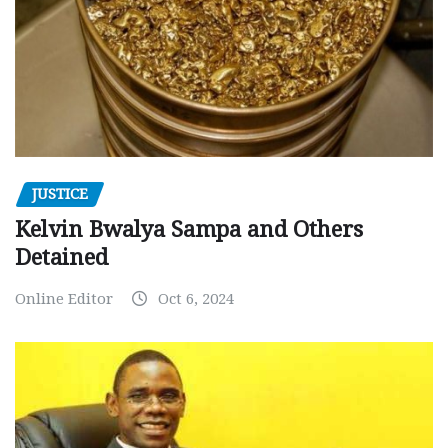
JUSTICE
Kelvin Bwalya Sampa and Others
Detained
Online Editor
Oct 6, 2024