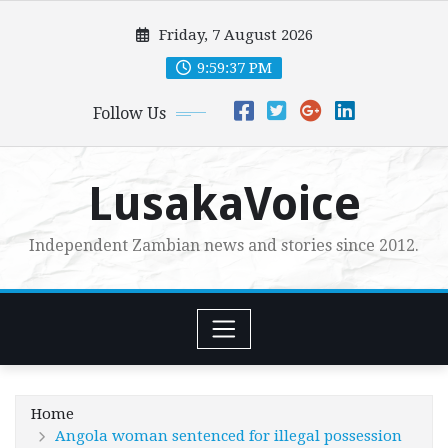
Skip
Friday, 7 August 2026
to
content
9:59:39 PM
Follow Us
LusakaVoice
Independent Zambian news and stories since 2012.
Home
Angola woman sentenced for illegal possession