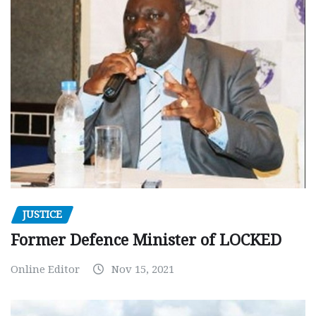
JUSTICE
Former Defence Minister of LOCKED
Online Editor
Nov 15, 2021