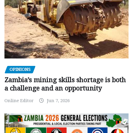
OPINIONS
Zambia’s mining skills shortage is both
a challenge and an opportunity
Online Editor
Jun 7, 2026