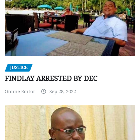
JUSTICE
FINDLAY ARRESTED BY DEC
Online Editor
Sep 28, 2022