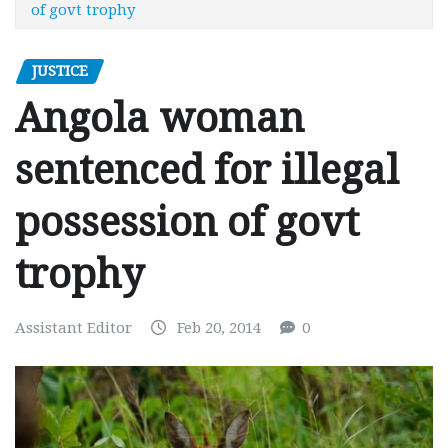
of govt trophy
JUSTICE
Angola woman
sentenced for illegal
possession of govt
trophy
Assistant Editor
Feb 20, 2014
0