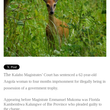
The
Kalabo Magistrates’ Court has sentenced a 62-year-old
Angola woman to four months imprisonment for illegally being in
possession of a government trophy.
Appearing before Magistrate Emmanuel Mukoma was Florida
Kambembwa Kalungwe of Bie Province who pleaded guilty to
the charge.