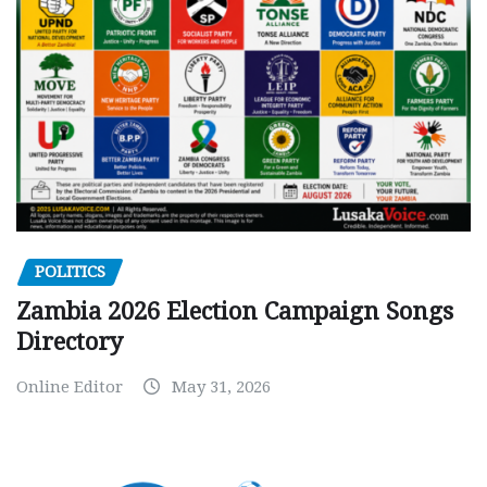
POLITICS
Zambia 2026 Election Campaign Songs
Directory
Online Editor
May 31, 2026