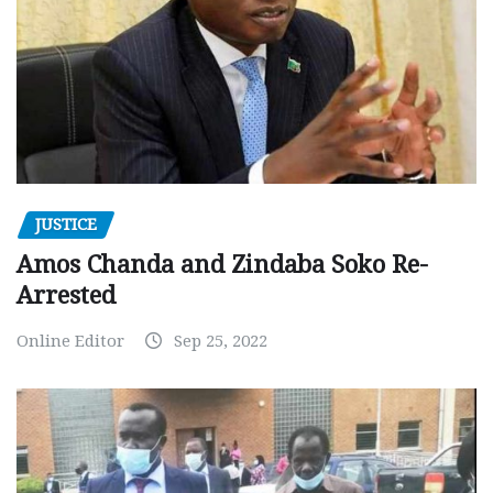
JUSTICE
Amos Chanda and Zindaba Soko Re-
Arrested
Online Editor
Sep 25, 2022