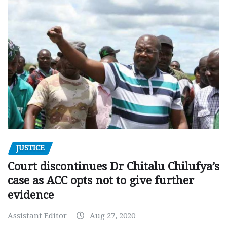
JUSTICE
Court discontinues Dr Chitalu Chilufya’s
case as ACC opts not to give further
evidence
Assistant Editor
Aug 27, 2020