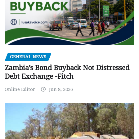
GENERAL NEWS
Zambia’s Bond Buyback Not Distressed
Debt Exchange -Fitch
Online Editor
Jun 8, 2026