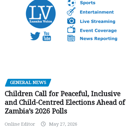
GENERAL NEWS
Children Call for Peaceful, Inclusive
and Child-Centred Elections Ahead of
Zambia’s 2026 Polls
Online Editor
May 27, 2026