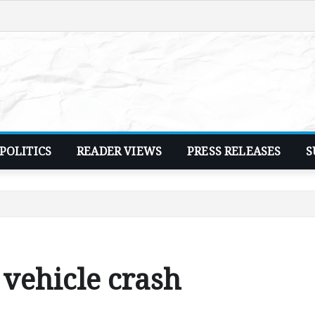
POLITICS
READER VIEWS
PRESS RELEASES
S
 vehicle crash