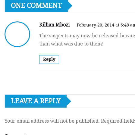
ONE COMMENT
Killian Mbozi
February 20, 2014 at 6:48 a
The suspects may now be released becau
than what was due to them!
Reply
LEAVE A REPLY
Your email address will not be published.
Required fiel