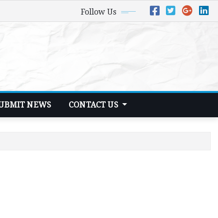
Follow Us
UBMIT NEWS
CONTACT US