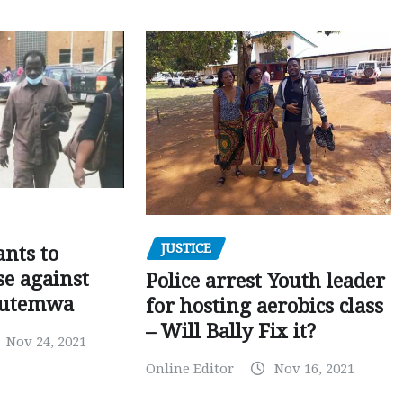
JUSTICE
nts to
e against
Police arrest Youth leader
utemwa
for hosting aerobics class
– Will Bally Fix it?
Nov 24, 2021
Online Editor
Nov 16, 2021