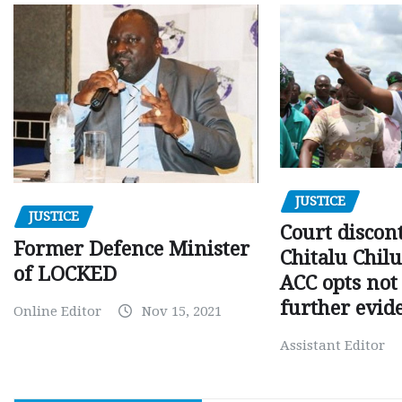
JUSTICE
JUSTICE
Court discon
Former Defence Minister
Chitalu Chilu
of LOCKED
ACC opts not 
further evid
Online Editor
Nov 15, 2021
Assistant Editor