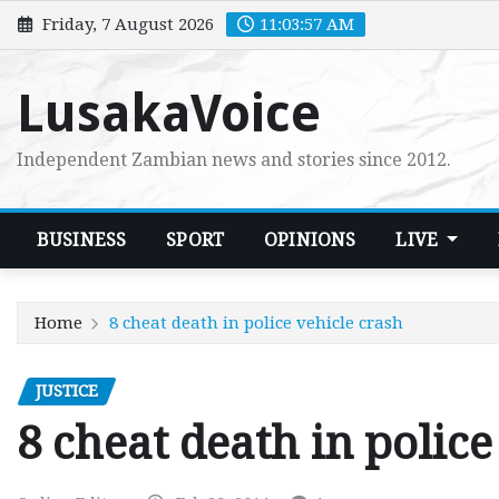
Skip
Friday, 7 August 2026
11:03:58 AM
to
content
LusakaVoice
Independent Zambian news and stories since 2012.
BUSINESS
SPORT
OPINIONS
LIVE
Home
8 cheat death in police vehicle crash
JUSTICE
8 cheat death in police