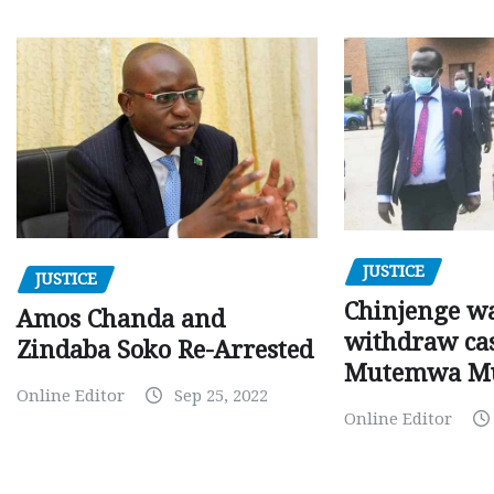
JUSTICE
JUSTICE
Chinjenge wa
Amos Chanda and
withdraw cas
Zindaba Soko Re-Arrested
Mutemwa M
Online Editor
Sep 25, 2022
Online Editor