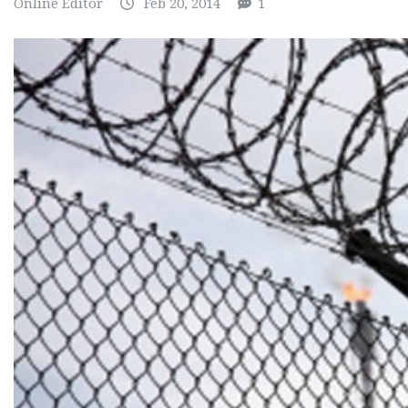
Online Editor
Feb 20, 2014
1