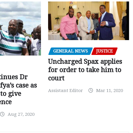
GENERAL NEWS
JUSTICE
Uncharged Spax applies
for order to take him to
tinues Dr
court
fya’s case as
Assistant Editor
Mar 11, 2020
to give
ence
Aug 27, 2020