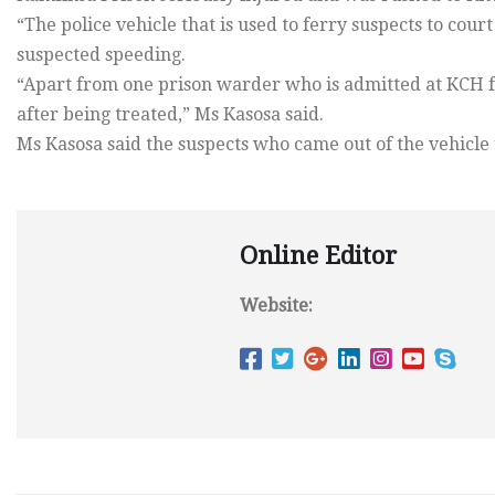
“The police vehicle that is used to ferry suspects to cou
suspected speeding.
“Apart from one prison warder who is admitted at KCH f
after being treated,” Ms Kasosa said.
Ms Kasosa said the suspects who came out of the vehicle u
Online Editor
Website: