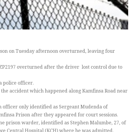
ison on Tuesday afternoon overturned, leaving four
ZP2197 overturned after the driver lost control due to
police officer.
 the accident which happened along Kamfinsa Road near
n officer only identified as Sergeant Mudenda of
mfinsa Prison after they appeared for court sessions.
one prison warder, identified as Stephen Malumbe, 27, of
twe Central Hospital (KCH) where he was admitted.