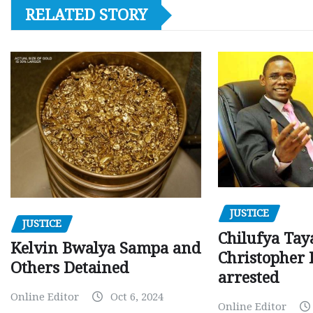
RELATED STORY
JUSTICE
JUSTICE
Chilufya Tay
Kelvin Bwalya Sampa and
Christopher 
Others Detained
arrested
Online Editor
Oct 6, 2024
Online Editor