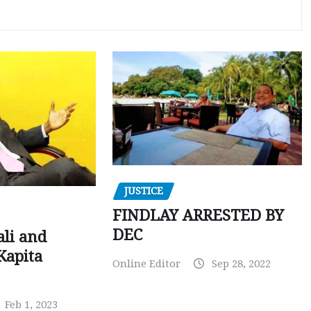
JUSTICE
FINDLAY ARRESTED BY
DEC
ali and
Kapita
Online Editor
Sep 28, 2022
Feb 1, 2023