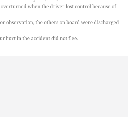
rt overturned when the driver lost control because of
or observation, the others on board were discharged
nhurt in the accident did not flee.