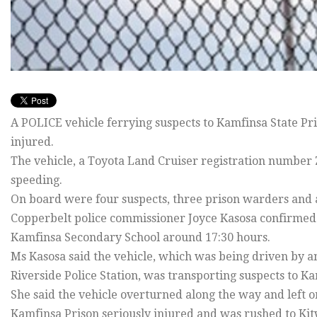
A POLICE vehicle ferrying suspects to Kamfinsa State Pr
injured.
The vehicle, a Toyota Land Cruiser registration number 
speeding.
On board were four suspects, three prison warders and a 
Copperbelt police commissioner Joyce Kasosa confirmed
Kamfinsa Secondary School around 17:30 hours.
Ms Kasosa said the vehicle, which was being driven by a
Riverside Police Station, was transporting suspects to Ka
She said the vehicle overturned along the way and left 
Kamfinsa Prison seriously injured and was rushed to Ki