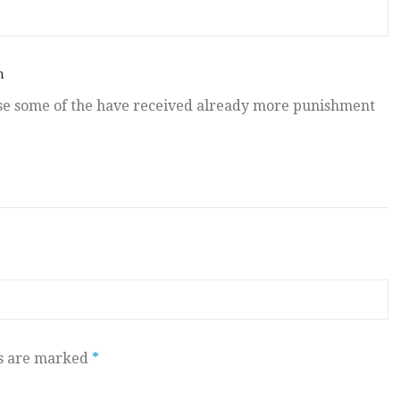
m
se some of the have received already more punishment
ds are marked
*