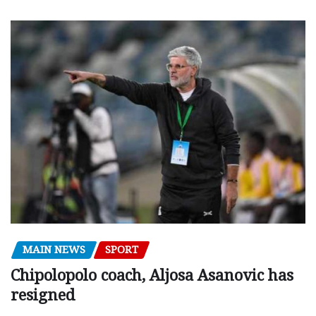
MAIN NEWS
SPORT
Chipolopolo coach, Aljosa Asanovic has
resigned