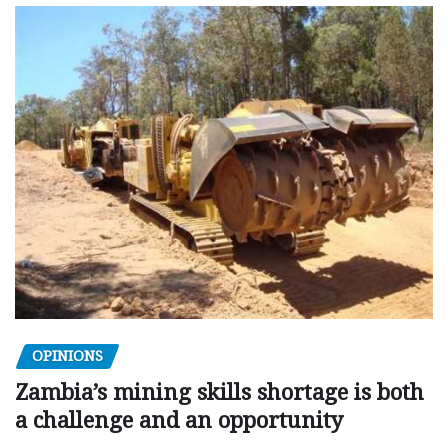
OPINIONS
Zambia’s mining skills shortage is both
a challenge and an opportunity