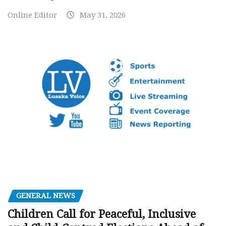
Online Editor
May 31, 2026
GENERAL NEWS
Children Call for Peaceful, Inclusive