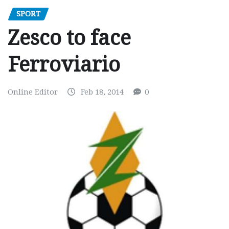
SPORT
Zesco to face
Ferroviario
Online Editor
Feb 18, 2014
0