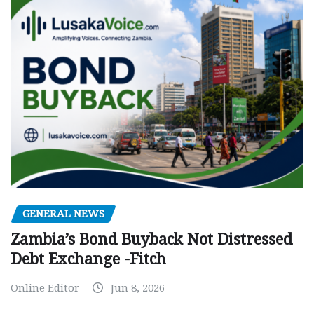
GENERAL NEWS
Zambia’s Bond Buyback Not Distressed
Debt Exchange -Fitch
Online Editor
Jun 8, 2026