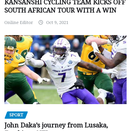
KANSANSHI CYCLING TEAM KICKS OFF
SOUTH AFRICAN TOUR WITH A WIN
Online Editor
Oct 9, 2021
SPORT
John Daka’s journey from Lusaka,