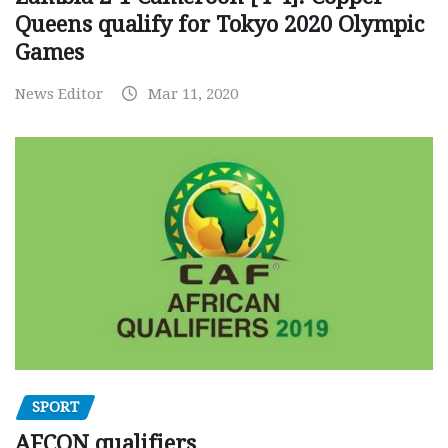
Queens qualify for Tokyo 2020 Olympic
Games
News Editor
Mar 11, 2020
SPORT
AFCON qualifiers