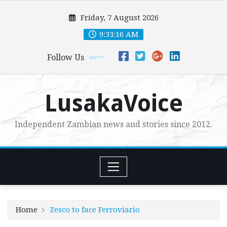
Skip
Friday, 7 August 2026
to
content
9:33:17 AM
Follow Us
LusakaVoice
Independent Zambian news and stories since 2012.
Home
Zesco to face Ferroviario