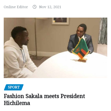
Online Editor
Nov 12, 2021
SPORT
Fashion Sakala meets President
Hichilema