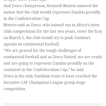
And Zesco chairperson, Kenneth Muteto assured the
nation that the club would represent Zambia proudly
in the Confederation Cup.
Muteto said as Zesco, who missed out in Africa’s inter-
club competitions for the last two years, enter the fray
on March 1, the club would try to push Zambia’s
agenda on continental football.
“We are geared for the tough challenges of
continental football and as Zesco United, we are ready
and are going to represent Zambia proudly on the
continent in the Confederation Cup,” he said.
Zesco is the only Zambian team to have reached the
lucrative CAF Champions League group stage
competition