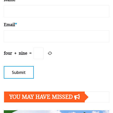
Email
*
four
+
nine
=
YOU MAY HAVE MISSED