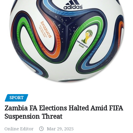
SPORT
Zambia FA Elections Halted Amid FIFA
Suspension Threat
Online Editor
Mar 29, 2025