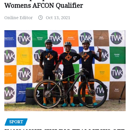
Womens AFCON Qualifier
Online Editor
Oct 13, 2021
SPORT