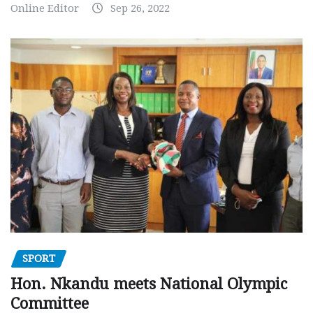
Online Editor
Sep 26, 2022
SPORT
Hon. Nkandu meets National Olympic
Committee