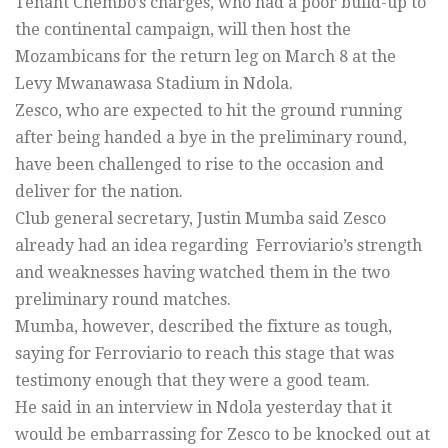
Tenant Chembo’s charges, who had a poor build-up to
the continental campaign, will then host the
Mozambicans for the return leg on March 8 at the
Levy Mwanawasa Stadium in Ndola.
Zesco, who are expected to hit the ground running
after being handed a bye in the preliminary round,
have been challenged to rise to the occasion and
deliver for the nation.
Club general secretary, Justin Mumba said Zesco
already had an idea regarding Ferroviario’s strength
and weaknesses having watched them in the two
preliminary round matches.
Mumba, however, described the fixture as tough,
saying for Ferroviario to reach this stage that was
testimony enough that they were a good team.
He said in an interview in Ndola yesterday that it
would be embarrassing for Zesco to be knocked out at