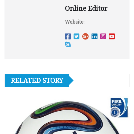
Online Editor
Website:
RELATED STORY