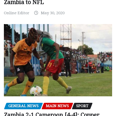
Zambia to NFL
Online Editor
May 30, 2020
GENERAL NEWS
MAIN NEWS
SPORT
Zambia 2-1 Cameroon [4-4]: Copper