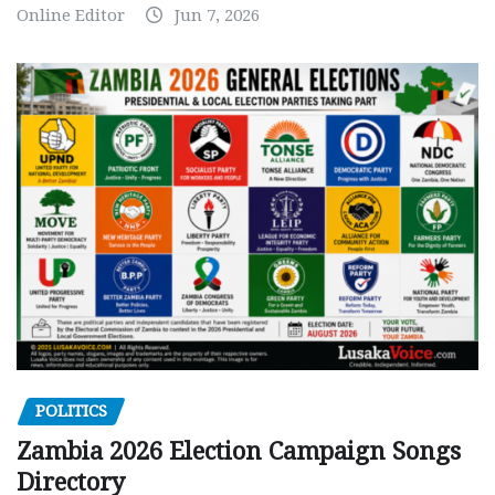
Online Editor
Jun 7, 2026
POLITICS
Zambia 2026 Election Campaign Songs
Directory