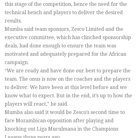
this stage of the competition, hence the need for the
technical bench and players to deliver the desired
results.
Mumba said team sponsors, Zesco Limited and the
executive committee, which has clinched sponsorship
deals, had done enough to ensure the team was
motivated and adequately prepared for the African
campaign.
“We are ready and have done our best to prepare the
team. The onus is now on the coaches and the players
to deliver. We have been at this level before and we
know what to expect. But in the end, it’s up to how the
players will react,” he said.
Mumba also said it would be Zesco’s second time to
face Mozambican opposition after playing and
knocking out Liga Muculmana in the Champions
League three years ago.