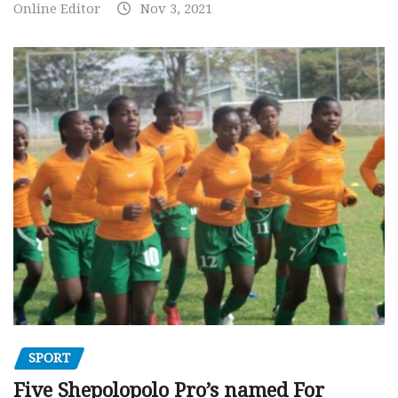
Online Editor
Nov 3, 2021
SPORT
Five Shepolopolo Pro’s named For