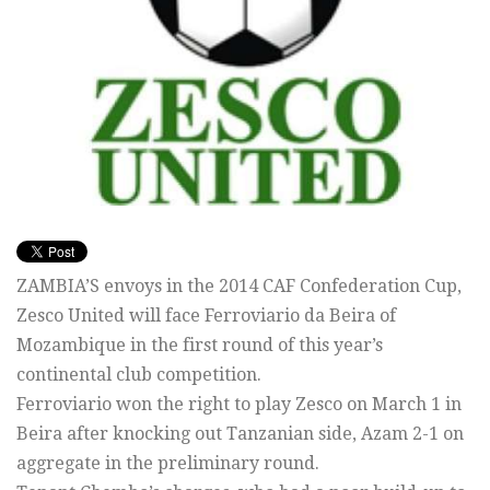
ZAMBIA’S envoys in the 2014 CAF Confederation Cup,
Zesco United will face Ferroviario da Beira of
Mozambique in the first round of this year’s
continental club competition.
Ferroviario won the right to play Zesco on March 1 in
Beira after knocking out Tanzanian side, Azam 2-1 on
aggregate in the preliminary round.