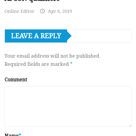
Online Editor
Apr 6, 2019
LEAVE A REPLY
Your email address will not be published.
Required fields are marked
*
Comment
Name
*