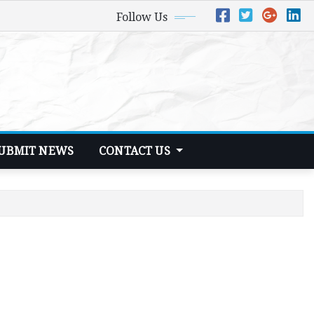
Follow Us
UBMIT NEWS
CONTACT US