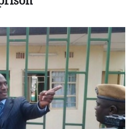
prison