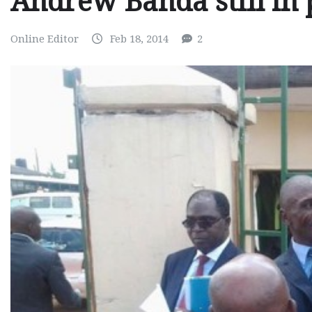
Andrew Banda still in 
Online Editor
Feb 18, 2014
2