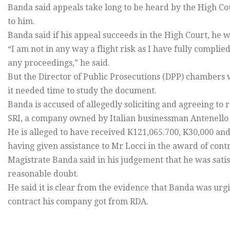
Banda said appeals take long to be heard by the High Cou
to him.
Banda said if his appeal succeeds in the High Court, he w
“I am not in any way a flight risk as I have fully compl
any proceedings,” he said.
But the Director of Public Prosecutions (DPP) chambers 
it needed time to study the document.
Banda is accused of allegedly soliciting and agreeing to r
SRI, a company owned by Italian businessman Antenello 
He is alleged to have received K121,065.700, K30,000 a
having given assistance to Mr Locci in the award of contr
Magistrate Banda said in his judgement that he was sati
reasonable doubt.
He said it is clear from the evidence that Banda was u
contract his company got from RDA.