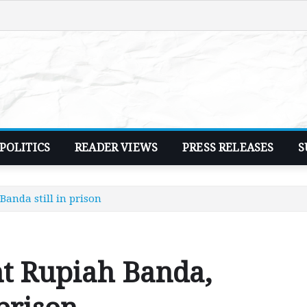
POLITICS
READER VIEWS
PRESS RELEASES
S
anda still in prison
nt Rupiah Banda,