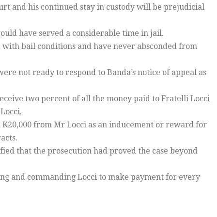
rt and his continued stay in custody will be prejudicial
ould have served a considerable time in jail.
ied with bail conditions and have never absconded from
were not ready to respond to Banda’s notice of appeal as
eceive two percent of all the money paid to Fratelli Locci
Locci.
nd K20,000 from Mr Locci as an inducement or reward for
acts.
sfied that the prosecution had proved the case beyond
rging and commanding Locci to make payment for every