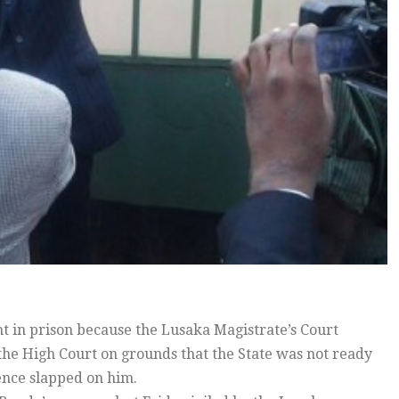
in prison because the Lusaka Magistrate’s Court
 the High Court on grounds that the State was not ready
tence slapped on him.