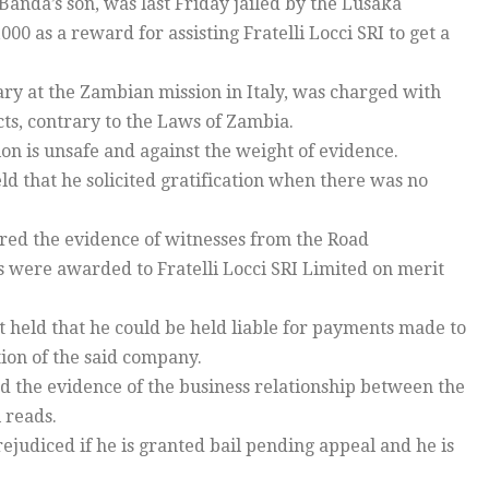
anda’s son, was last Friday jailed by the Lusaka
000 as a reward for assisting Fratelli Locci SRI to get a
tary at the Zambian mission in Italy, was charged with
acts, contrary to the Laws of Zambia.
ion is unsafe and against the weight of evidence.
ld that he solicited gratification when there was no
nored the evidence of witnesses from the Road
were awarded to Fratelli Locci SRI Limited on merit
t held that he could be held liable for payments made to
ion of the said company.
ed the evidence of the business relationship between the
 reads.
prejudiced if he is granted bail pending appeal and he is