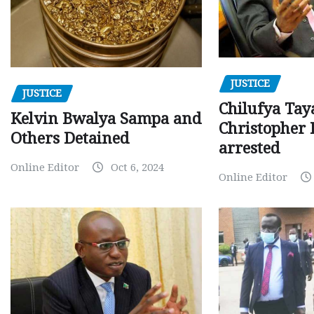
JUSTICE
JUSTICE
Chilufya Tay
Kelvin Bwalya Sampa and
Christopher 
Others Detained
arrested
Online Editor
Oct 6, 2024
Online Editor