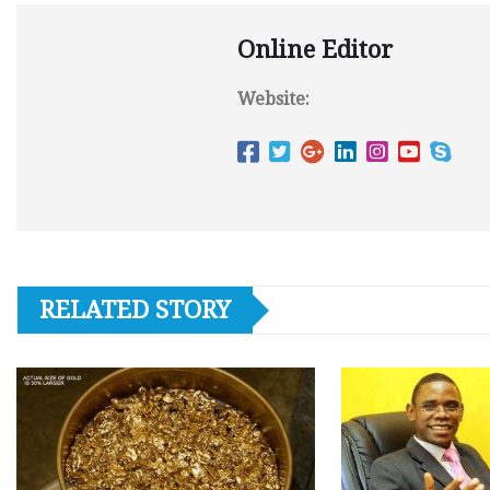
Online Editor
Website:
RELATED STORY