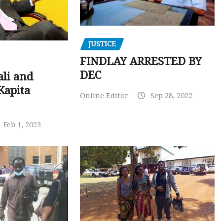
JUSTICE
FINDLAY ARRESTED BY
DEC
ali and
Kapita
Online Editor
Sep 28, 2022
Feb 1, 2023