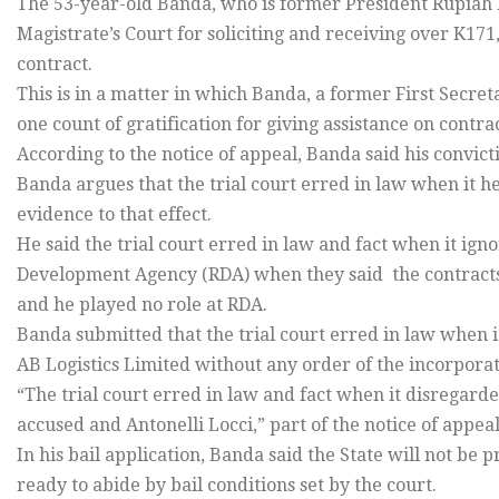
The 53-year-old Banda, who is former President Rupiah B
Magistrate’s Court for soliciting and receiving over K171,
contract.
This is in a matter in which Banda, a former First Secre
one count of gratification for giving assistance on contr
According to the notice of appeal, Banda said his convict
Banda argues that the trial court erred in law when it he
evidence to that effect.
He said the trial court erred in law and fact when it ig
Development Agency (RDA) when they said the contracts 
and he played no role at RDA.
Banda submitted that the trial court erred in law when i
AB Logistics Limited without any order of the incorporat
“The trial court erred in law and fact when it disregard
accused and Antonelli Locci,” part of the notice of appeal
In his bail application, Banda said the State will not be 
ready to abide by bail conditions set by the court.