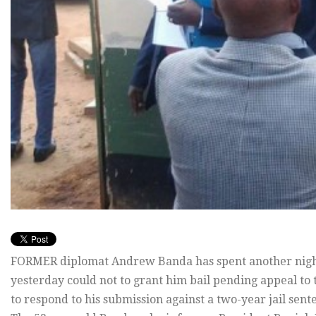
FORMER diplomat Andrew Banda has spent another night 
yesterday could not to grant him bail pending appeal to
to respond to his submission against a two-year jail sen