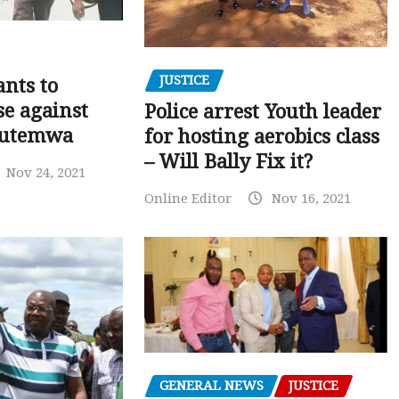
JUSTICE
nts to
e against
Police arrest Youth leader
utemwa
for hosting aerobics class
– Will Bally Fix it?
Nov 24, 2021
Online Editor
Nov 16, 2021
GENERAL NEWS
JUSTICE