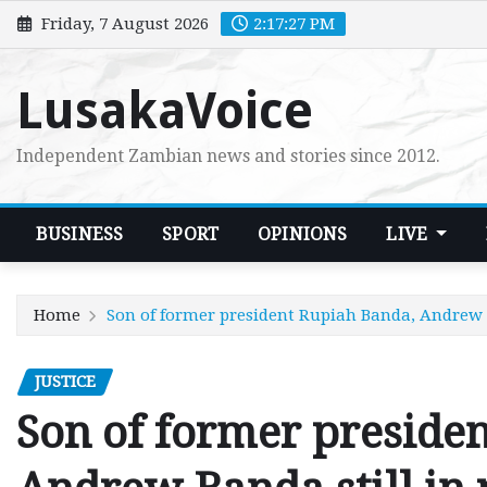
Skip
Friday, 7 August 2026
2:17:28 PM
to
content
LusakaVoice
Independent Zambian news and stories since 2012.
BUSINESS
SPORT
OPINIONS
LIVE
Home
Son of former president Rupiah Banda, Andrew B
JUSTICE
Son of former preside