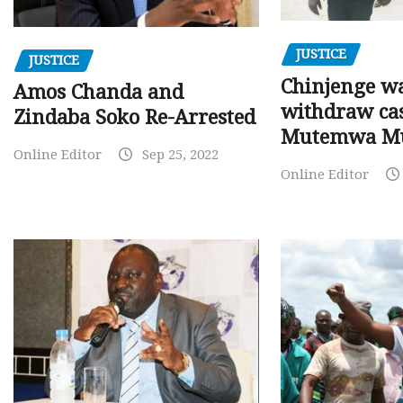
JUSTICE
JUSTICE
Chinjenge wa
Amos Chanda and
withdraw cas
Zindaba Soko Re-Arrested
Mutemwa M
Online Editor
Sep 25, 2022
Online Editor