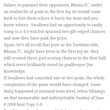
failure to pummel their opponents, Nkana FC, under
an avalanche of goals in the first leg tie would come
back to bite them where it hurts the most and you-
know-where. Swallows had an opportunity to easily
romp to a 4-0 win but spurned two gilt-edged chances
and now they have paid the price.
Again, let’s all recall that poor as the Zambian side,
Nkana FC, might have been in the first leg tie, they
still created three goal scoring chances in the first half
which were brilliantly saved by goalkeeper Jim
Knowledge.
If Swallows had conceded one or two goals, the whole
complexion of the game would have changed. Same
thing happened at national team level, when Sihlangu
on that memorable and unforgettable Sunday of June
8 2008 beat Togo 2-0.