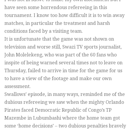
have seen some horrendous refereeing in this
tournament. I know too how difficult it is to win away
matches, in particular the treatment and harsh
conditions faced by a visiting team.
It is unfortunate that the game was not shown on
television and worse still, Swazi TV sports journalist,
John Molelekeng, who was part of the 60 fans who
inspite of being warned several times not to leave on
Thursday, failed to arrive in time for the game for us
to have a view of the footage and make our own
assessment.
Swallows’ episode, in many ways, reminded me of the
dubious refereeing we saw when the mighty Orlando
Pirates faced Democratic Republic of Congo’s TP
Mazembe in Lubumbashi where the home team got
some ‘home decisions’ – two dubious penalties bravely