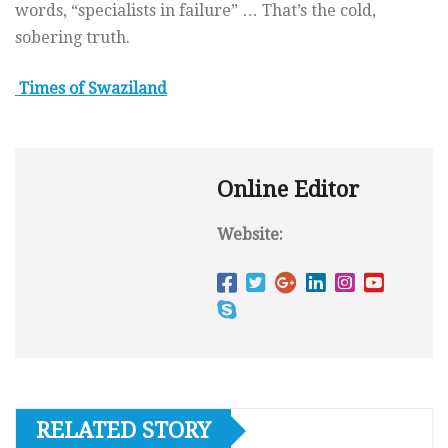
words, “specialists in failure” … That’s the cold,
sobering truth.
Times of Swaziland
Online Editor
Website:
RELATED STORY