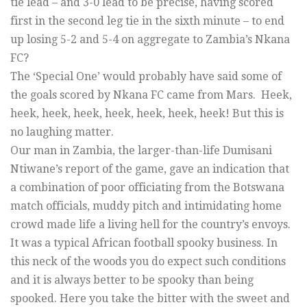
tie lead – and 3-0 lead to be precise, having scored
first in the second leg tie in the sixth minute – to end
up losing 5-2 and 5-4 on aggregate to Zambia’s Nkana
FC?
The ‘Special One’ would probably have said some of
the goals scored by Nkana FC came from Mars. Heek,
heek, heek, heek, heek, heek, heek, heek! But this is
no laughing matter.
Our man in Zambia, the larger-than-life Dumisani
Ntiwane’s report of the game, gave an indication that
a combination of poor officiating from the Botswana
match officials, muddy pitch and intimidating home
crowd made life a living hell for the country’s envoys.
It was a typical African football spooky business. In
this neck of the woods you do expect such conditions
and it is always better to be spooky than being
spooked. Here you take the bitter with the sweet and