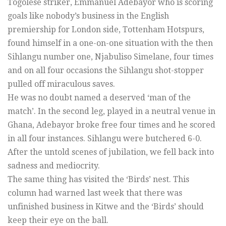
Togolese striker, Emmanuel Adebayor who is scoring
goals like nobody’s business in the English
premiership for London side, Tottenham Hotspurs,
found himself in a one-on-one situation with the then
Sihlangu number one, Njabuliso Simelane, four times
and on all four occasions the Sihlangu shot-stopper
pulled off miraculous saves.
He was no doubt named a deserved ‘man of the
match’. In the second leg, played in a neutral venue in
Ghana, Adebayor broke free four times and he scored
in all four instances. Sihlangu were butchered 6-0.
After the untold scenes of jubilation, we fell back into
sadness and mediocrity.
The same thing has visited the ‘Birds’ nest. This
column had warned last week that there was
unfinished business in Kitwe and the ‘Birds’ should
keep their eye on the ball.