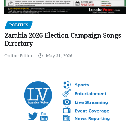
POLITICS
Zambia 2026 Election Campaign Songs
Directory
Online Editor
May 31, 2026