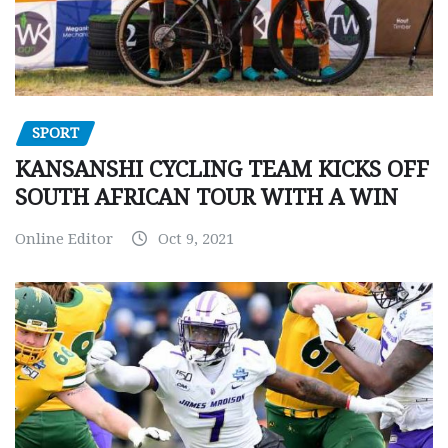
SPORT
KANSANSHI CYCLING TEAM KICKS OFF
SOUTH AFRICAN TOUR WITH A WIN
Online Editor
Oct 9, 2021