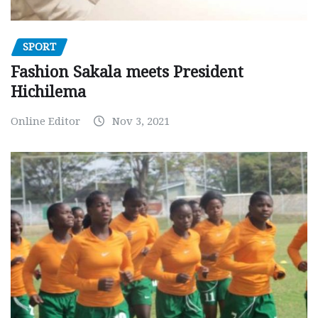
SPORT
Fashion Sakala meets President
Hichilema
Online Editor
Nov 3, 2021