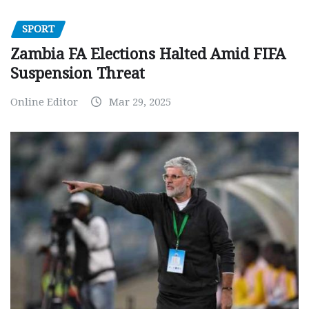
SPORT
Zambia FA Elections Halted Amid FIFA
Suspension Threat
Online Editor
Mar 29, 2025