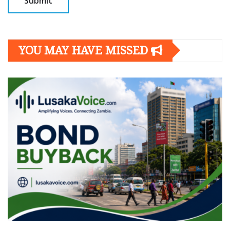
YOU MAY HAVE MISSED