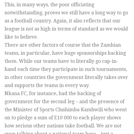
This, in many ways, the poor officiating
notwithstanding, proves we still have a long way to go
as a football country. Again, it also reflects that our
league is not as high in terms of standard as we would
like to believe.
There are other factors of course that the Zambian
teams, in particular, have huge sponsorships backing
them. While our teams have to literally go cap-in-
hand each time they participate in such tournaments,
in other countries the government literally takes over
and supports the teams in every way.
Nkana FC, for instance, had the backing of
government for the second leg – and the presence of
the Minister of Sports Clushimba Kambwili who went
on to pledge a sum of E10 000 to each player shows
how serious other nations take football. We are not
even talking about a national team here – just a