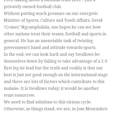
privately owned football club.
Without putting much pressure on our energetic
Minister of Sports, Culture and Youth Affairs, David
‘Cruiser’ Ngcamphalala, one hopes he can see how
other nations treat their teams, football and sports in
general. He has an unenviable task of twisting
government’s hand and attitude towards sports.
In the end, we can look back and say Swallows let
themselves down by failing to take advantage of a 2-0
first leg tie lead but the truth and reality is that our
best is just not good enough on the international stage
and there are lots of factors which contribute to this
malaise. It is Swallows today; it would be another
team tomorrow.
We need to find solutions to this vicious cycle.
Otherwise, as things stand, we are, in Jose Mourinho’s