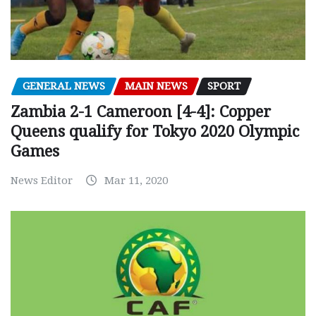
GENERAL NEWS
MAIN NEWS
SPORT
Zambia 2-1 Cameroon [4-4]: Copper
Queens qualify for Tokyo 2020 Olympic
Games
News Editor
Mar 11, 2020