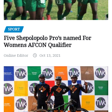
SPORT
Five Shepolopolo Pro’s named For
Womens AFCON Qualifier
Online Editor
Oct 13, 2021