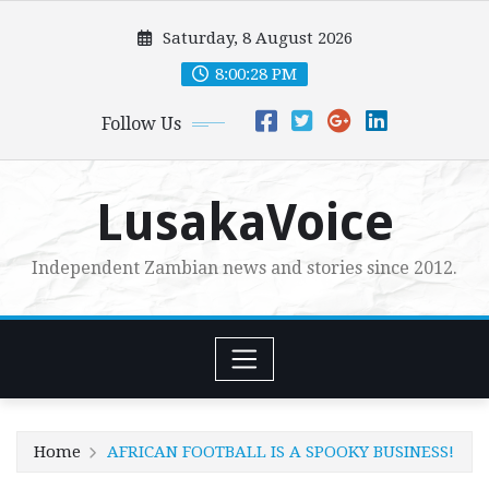
Skip
Saturday, 8 August 2026
to
content
8:00:29 PM
Follow Us
LusakaVoice
Independent Zambian news and stories since 2012.
Home
AFRICAN FOOTBALL IS A SPOOKY BUSINESS!