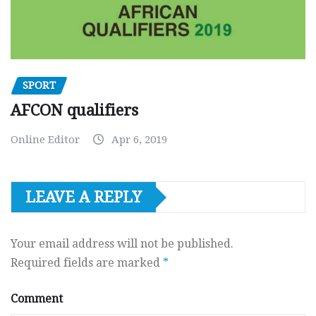
SPORT
AFCON qualifiers
Online Editor
Apr 6, 2019
LEAVE A REPLY
Your email address will not be published.
Required fields are marked
*
Comment