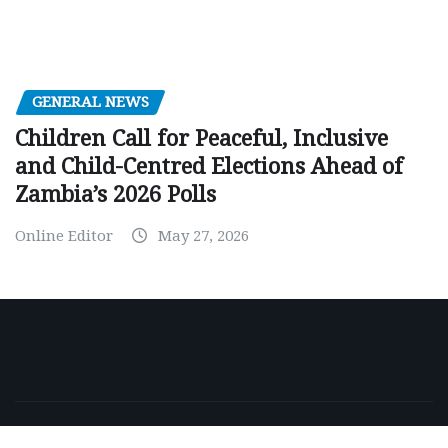
GENERAL NEWS
Children Call for Peaceful, Inclusive
and Child-Centred Elections Ahead of
Zambia’s 2026 Polls
Online Editor
May 27, 2026
Copyright © 2026 | Powered by
WordPress
|