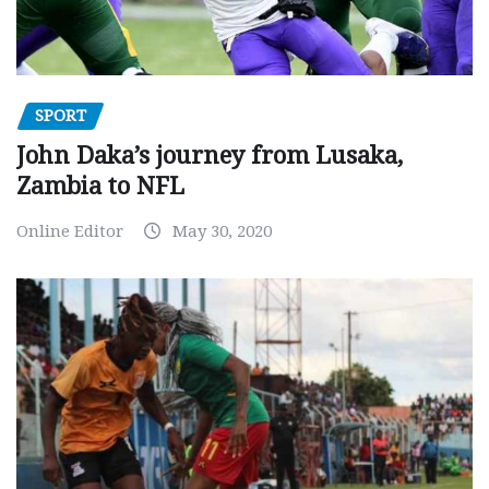
SPORT
John Daka’s journey from Lusaka,
Zambia to NFL
Online Editor
May 30, 2020