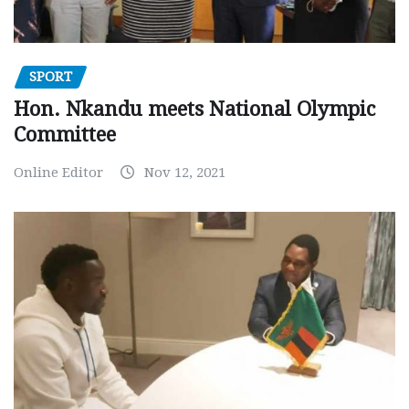
SPORT
Hon. Nkandu meets National Olympic
Committee
Online Editor
Nov 12, 2021