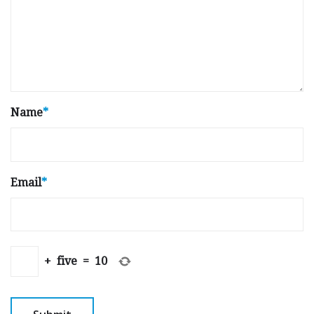
Name
*
Email
*
+
five
=
10