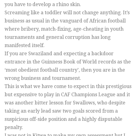
you have to develop a rhino skin.
Screaming like a toddler will not change anything. It’s
business as usual in the vanguard of African football
where bribery, match-fixing, age-cheating in youth
tournaments and general corruption has long
manifested itself.
If you are Swaziland and expecting a backdoor
entrance in the Guinness Book of World records as the
‘most obedient football country’, then you are in the
wrong business and tournament.
This is what we have come to expect in this prestigious
but expensive to play in CAF Champions League and it
was another bitter lesson for Swallows, who despite
taking an early lead saw two goals scored from a
suspicious off-side position and a highly disputable
penalty.
I was not in Kitwe to make my own assessment but I