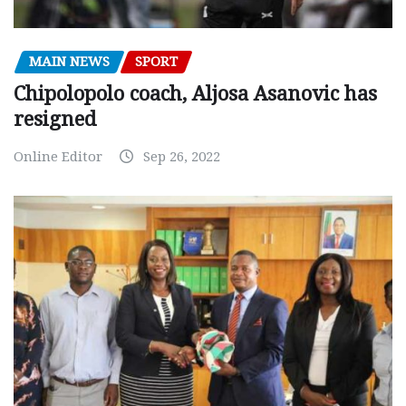
MAIN NEWS
SPORT
Chipolopolo coach, Aljosa Asanovic has
resigned
Online Editor
Sep 26, 2022