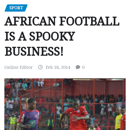
SPORT
AFRICAN FOOTBALL
IS A SPOOKY
BUSINESS!
Online Editor
Feb 18, 2014
0