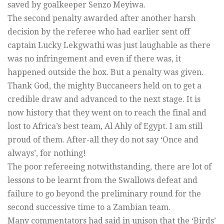
saved by goalkeeper Senzo Meyiwa.
The second penalty awarded after another harsh
decision by the referee who had earlier sent off
captain Lucky Lekgwathi was just laughable as there
was no infringement and even if there was, it
happened outside the box. But a penalty was given.
Thank God, the mighty Buccaneers held on to get a
credible draw and advanced to the next stage. It is
now history that they went on to reach the final and
lost to Africa’s best team, Al Ahly of Egypt. I am still
proud of them. After-all they do not say ‘Once and
always’, for nothing!
The poor refereeing notwithstanding, there are lot of
lessons to be learnt from the Swallows defeat and
failure to go beyond the preliminary round for the
second successive time to a Zambian team.
Many commentators had said in unison that the ‘Birds’