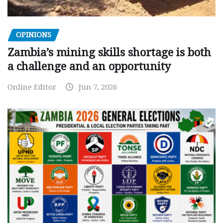
OPINIONS
Zambia’s mining skills shortage is both
a challenge and an opportunity
Online Editor
Jun 7, 2026