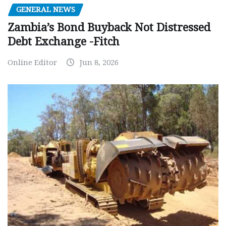
GENERAL NEWS
Zambia’s Bond Buyback Not Distressed
Debt Exchange -Fitch
Online Editor
Jun 8, 2026