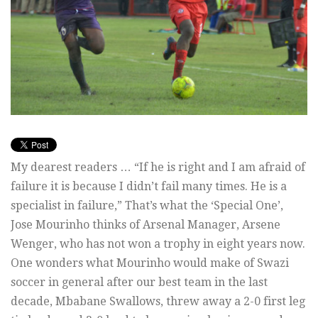
My dearest readers … “If he is right and I am afraid of
failure it is because I didn’t fail many times. He is a
specialist in failure,” That’s what the ‘Special One’,
Jose Mourinho thinks of Arsenal Manager, Arsene
Wenger, who has not won a trophy in eight years now.
One wonders what Mourinho would make of Swazi
soccer in general after our best team in the last
decade, Mbabane Swallows, threw away a 2-0 first leg