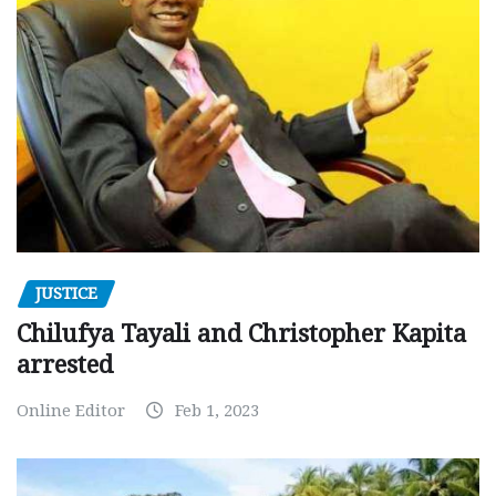
JUSTICE
Chilufya Tayali and Christopher Kapita
arrested
Online Editor
Feb 1, 2023