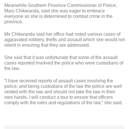
Meanwhile Southern Province Commissioner of Police,
Mary Chikwanda, said she was eager to embrace
everyone as she is determined to combat crime in the
province.
Ms Chikwanda said her office had noted various cases of
aggravated robbery, thefts and assault which she would not
relent in ensuring that they are addressed.
She said that it was unfortunate that some of the assault
cases reported involved the police who were custodians of
the law.
“I have received reports of assault cases involving the
police, and being custodians of the law the police are well
vested with the law and should not take the law in their
own hands. I will conduct a tour to ensure that officers
comply with the rules and regulations of the law,” she said.