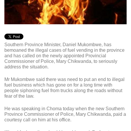
Southern Province Minister, Daniel Mukombwe, has
bemoaned the illegal cases of fuel vending in the province
and has called on the newly appointed Provincial
Commissioner of Police, Mary Chikwanda, to seriously
address the situation.
Mr Mukombwe said there was need to put an end to illegal
fuel business which has gone on for a long time with
people siphoning fuel from trucks along the roads without
fear of the law.
He was speaking in Choma today when the new Southern
Province Commissioner of Police, Mary Chikwanda, paid a
courtesy call on him at his office.