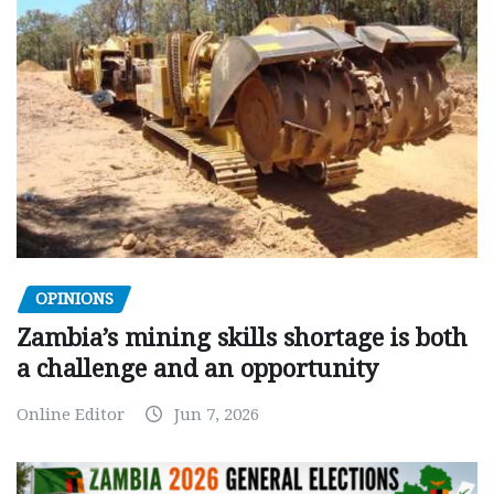
OPINIONS
Zambia’s mining skills shortage is both
a challenge and an opportunity
Online Editor
Jun 7, 2026