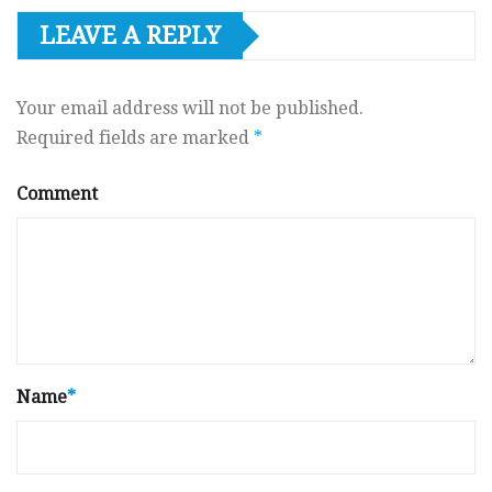
LEAVE A REPLY
Your email address will not be published.
Required fields are marked
*
Comment
Name
*