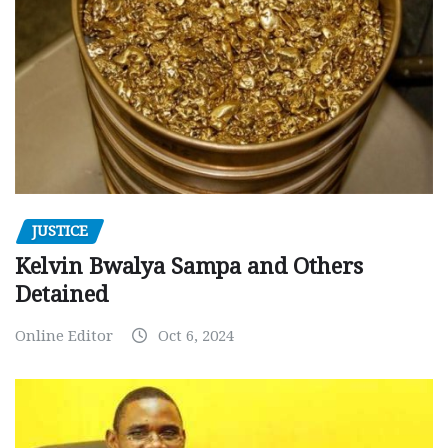
JUSTICE
Kelvin Bwalya Sampa and Others
Detained
Online Editor
Oct 6, 2024