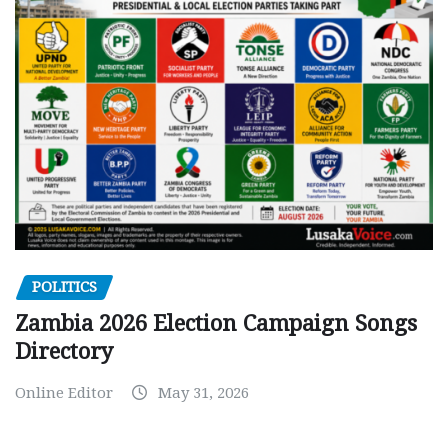
POLITICS
Zambia 2026 Election Campaign Songs
Directory
Online Editor
May 31, 2026