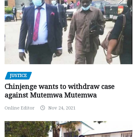
JUSTICE
Chinjenge wants to withdraw case
against Mutemwa Mutemwa
Online Editor
Nov 24, 2021