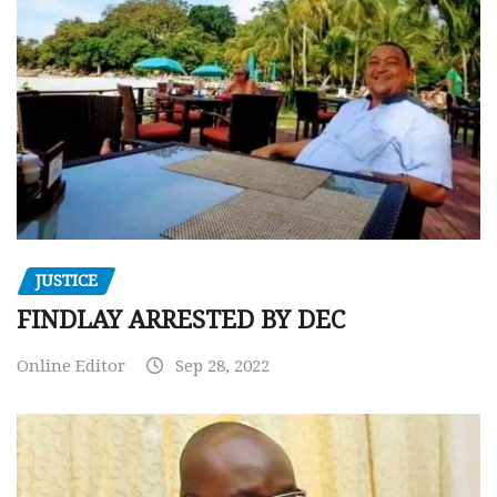
JUSTICE
FINDLAY ARRESTED BY DEC
Online Editor
Sep 28, 2022