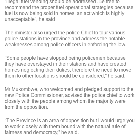
“Illegal fuel vending should be addressed .Be free to
recommend the proper fuel operational strategies because
fuel is now being sold in homes, an act which is highly
unacceptable”, he said
The minister also urged the police Chief to tour various
police stations in the province and address the notable
weaknesses among police officers in enforcing the law.
“Some people have stopped being policemen because
they have overstayed in their stations and have created
homes neglecting their duties, therefore the need to move
them to other locations should be considered,” he said.
Mr Mukombwe, who welcomed and pledged support to the
new Police Commissioner, advised the police chief to work
closely with the people among whom the majority were
from the opposition.
“The Province is an area of opposition but I would urge you
to work closely with them bound with the natural rule of
fairness and democracy,” he said.