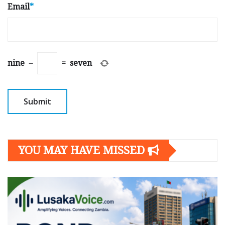
Email
*
nine
−
=
seven
YOU MAY HAVE MISSED