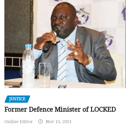
JUSTICE
Former Defence Minister of LOCKED
Online Editor
Nov 15, 2021