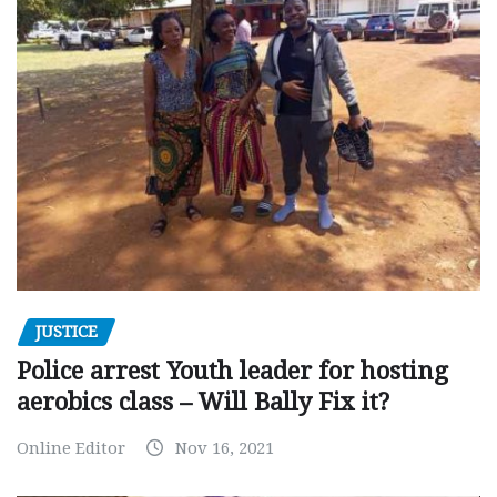
JUSTICE
Police arrest Youth leader for hosting
aerobics class – Will Bally Fix it?
Online Editor
Nov 16, 2021