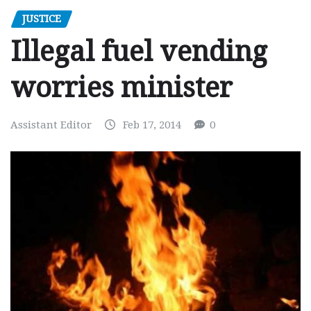
JUSTICE
Illegal fuel vending
worries minister
Assistant Editor
Feb 17, 2014
0