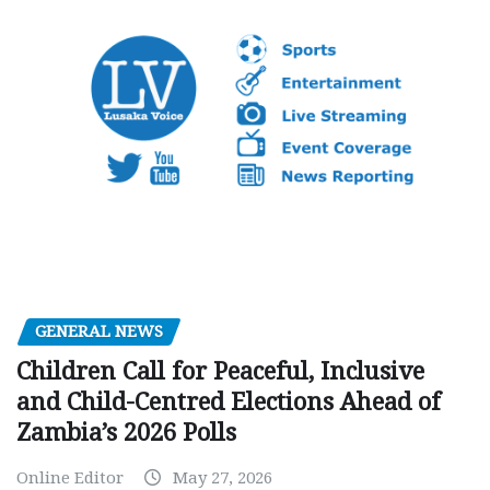
GENERAL NEWS
Children Call for Peaceful, Inclusive
and Child-Centred Elections Ahead of
Zambia’s 2026 Polls
Online Editor
May 27, 2026