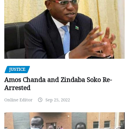
JUSTICE
Amos Chanda and Zindaba Soko Re-
Arrested
Online Editor
Sep 25, 2022