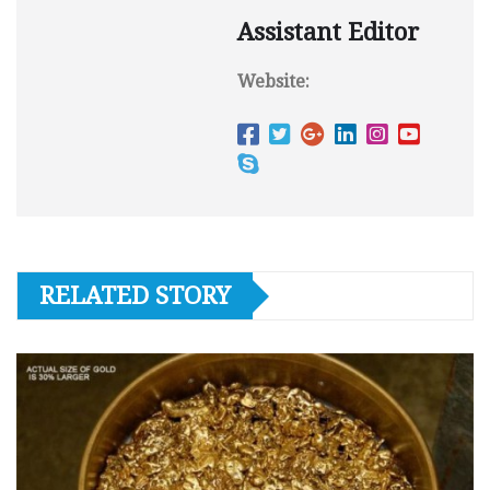
Assistant Editor
Website:
RELATED STORY