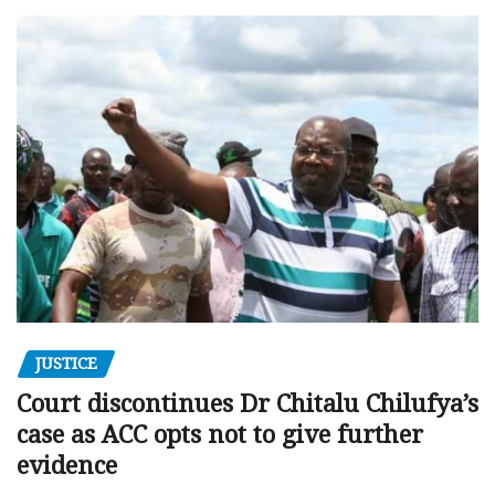
JUSTICE
Court discontinues Dr Chitalu Chilufya’s
case as ACC opts not to give further
evidence