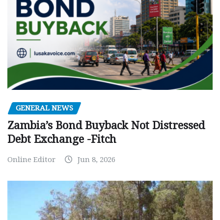
GENERAL NEWS
Zambia’s Bond Buyback Not Distressed
Debt Exchange -Fitch
Online Editor
Jun 8, 2026