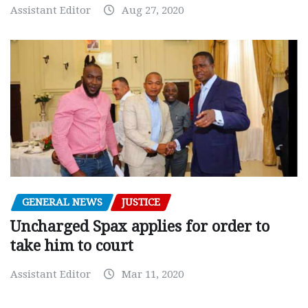
Assistant Editor
Aug 27, 2020
GENERAL NEWS
JUSTICE
Uncharged Spax applies for order to
take him to court
Assistant Editor
Mar 11, 2020