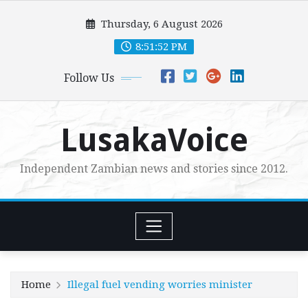
Skip
Thursday, 6 August 2026
to
content
8:51:53 PM
Follow Us
LusakaVoice
Independent Zambian news and stories since 2012.
Home
Illegal fuel vending worries minister