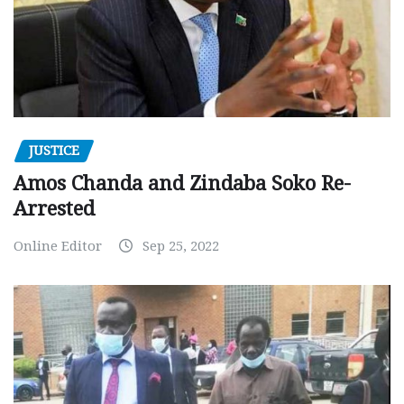
JUSTICE
Amos Chanda and Zindaba Soko Re-
Arrested
Online Editor
Sep 25, 2022