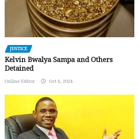
JUSTICE
Kelvin Bwalya Sampa and Others
Detained
Online Editor
Oct 6, 2024