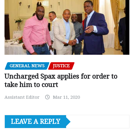
GENERAL NEWS
JUSTICE
Uncharged Spax applies for order to
take him to court
Assistant Editor
Mar 11, 2020
LEAVE A REPLY