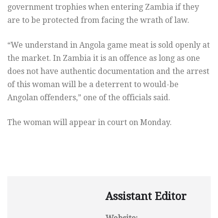
government trophies when entering Zambia if they
are to be protected from facing the wrath of law.
“We understand in Angola game meat is sold openly at
the market. In Zambia it is an offence as long as one
does not have authentic documentation and the arrest
of this woman will be a deterrent to would-be
Angolan offenders,” one of the officials said.
The woman will appear in court on Monday.
Assistant Editor