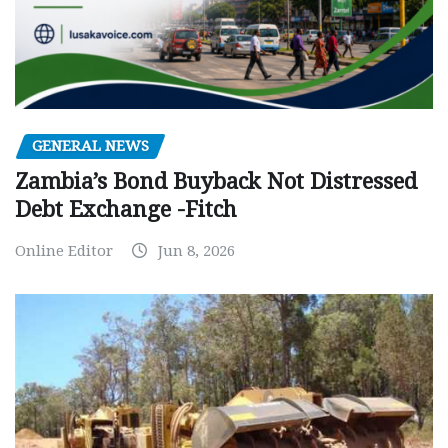
GENERAL NEWS
Zambia’s Bond Buyback Not Distressed
Debt Exchange -Fitch
Online Editor
Jun 8, 2026