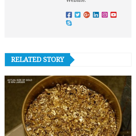
Website:
RELATED STORY