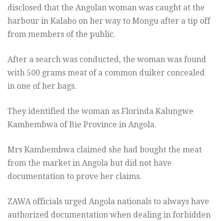
disclosed that the Angolan woman was caught at the
harbour in Kalabo on her way to Mongu after a tip off
from members of the public.
After a search was conducted, the woman was found
with 500 grams meat of a common duiker concealed
in one of her bags.
They identified the woman as Florinda Kalungwe
Kambembwa of Bie Province in Angola.
Mrs Kambembwa claimed she had bought the meat
from the market in Angola but did not have
documentation to prove her claims.
ZAWA officials urged Angola nationals to always have
authorized documentation when dealing in forbidden