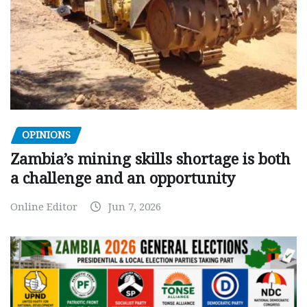
OPINIONS
Zambia’s mining skills shortage is both
a challenge and an opportunity
Online Editor
Jun 7, 2026