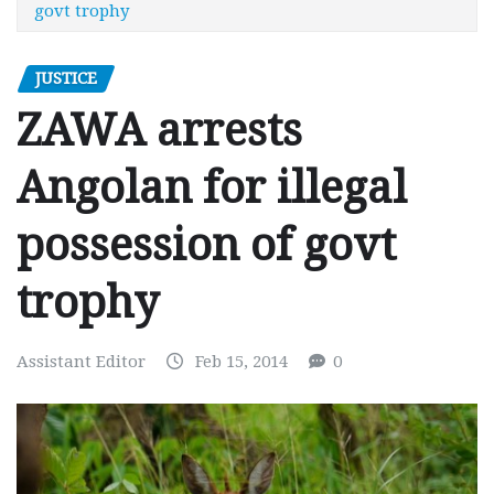
govt trophy
JUSTICE
ZAWA arrests
Angolan for illegal
possession of govt
trophy
Assistant Editor
Feb 15, 2014
0