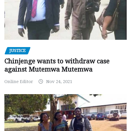
JUSTICE
Chinjenge wants to withdraw case
against Mutemwa Mutemwa
Online Editor
Nov 24, 2021