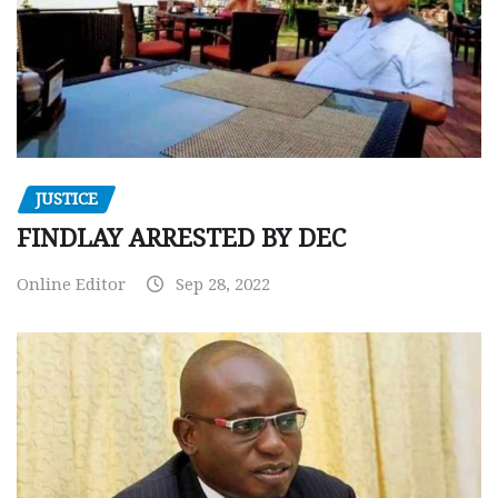
JUSTICE
FINDLAY ARRESTED BY DEC
Online Editor
Sep 28, 2022