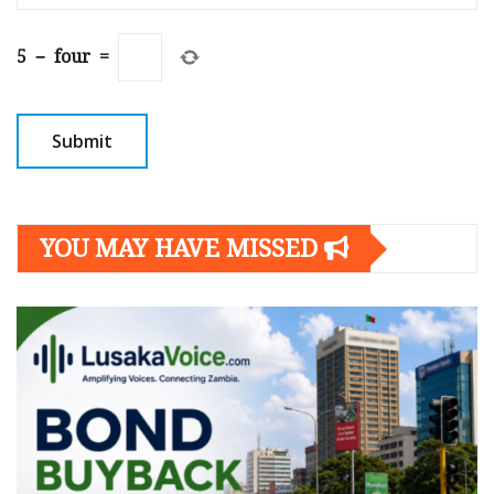
5
−
four
=
YOU MAY HAVE MISSED