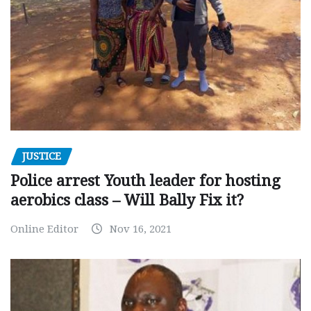
JUSTICE
Police arrest Youth leader for hosting
aerobics class – Will Bally Fix it?
Online Editor
Nov 16, 2021