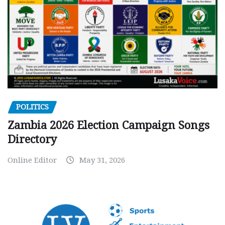
POLITICS
Zambia 2026 Election Campaign Songs
Directory
Online Editor
May 31, 2026