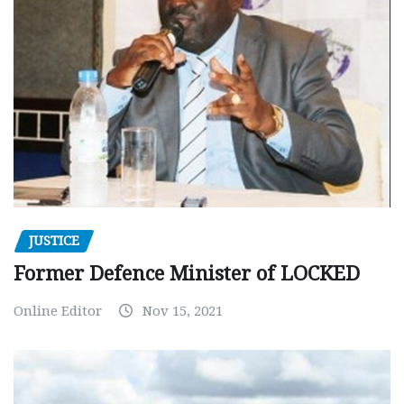
JUSTICE
Former Defence Minister of LOCKED
Online Editor
Nov 15, 2021