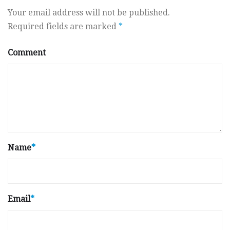
Your email address will not be published.
Required fields are marked
*
Comment
Name
*
Email
*