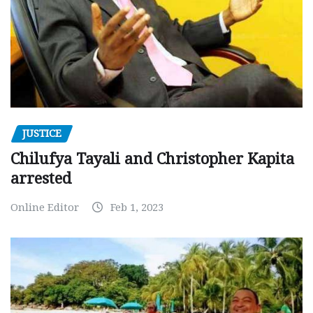
JUSTICE
Chilufya Tayali and Christopher Kapita
arrested
Online Editor
Feb 1, 2023