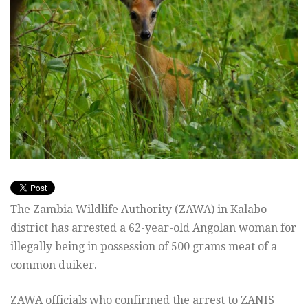
The Zambia Wildlife Authority (ZAWA) in Kalabo
district has arrested a 62-year-old Angolan woman for
illegally being in possession of 500 grams meat of a
common duiker.
ZAWA officials who confirmed the arrest to ZANIS