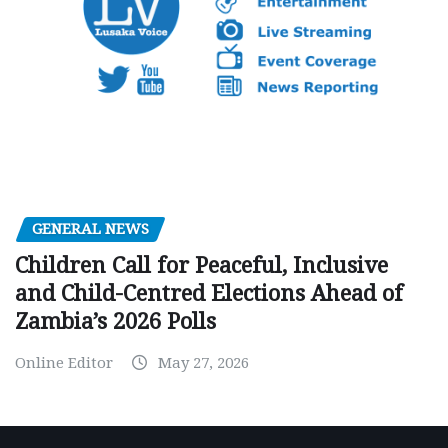
GENERAL NEWS
Children Call for Peaceful, Inclusive
and Child-Centred Elections Ahead of
Zambia’s 2026 Polls
Online Editor
May 27, 2026