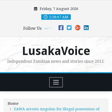
Skip
Friday, 7 August 2026
to
content
2:28:48 AM
Follow Us
LusakaVoice
Independent Zambian news and stories since 2012.
Home
ZAWA arrests Angolan for illegal possession of