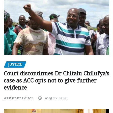
JUSTICE
Court discontinues Dr Chitalu Chilufya’s
case as ACC opts not to give further
evidence
Assistant Editor
Aug 27, 2020