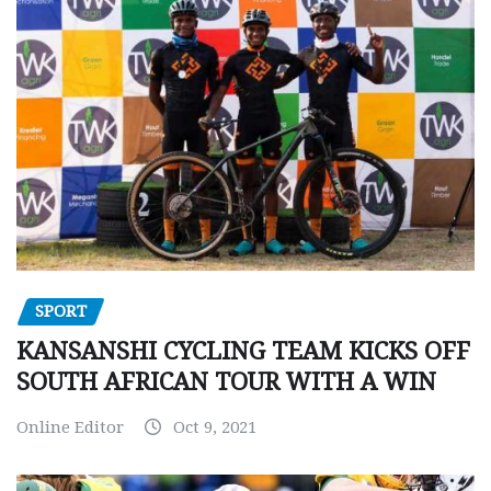
SPORT
KANSANSHI CYCLING TEAM KICKS OFF
SOUTH AFRICAN TOUR WITH A WIN
Online Editor
Oct 9, 2021