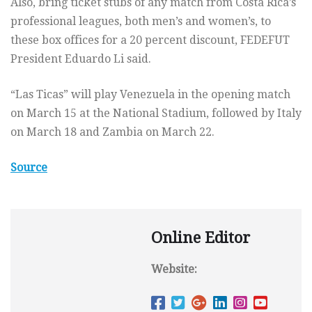
Also, bring ticket stubs of any match from Costa Rica’s
professional leagues, both men’s and women’s, to
these box offices for a 20 percent discount, FEDEFUT
President Eduardo Li said.
“Las Ticas” will play Venezuela in the opening match
on March 15 at the National Stadium, followed by Italy
on March 18 and Zambia on March 22.
Source
Online Editor
Website: