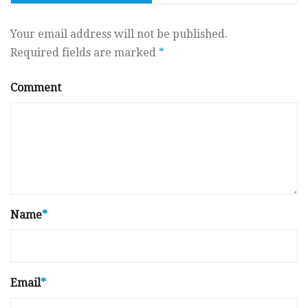
Your email address will not be published.
Required fields are marked
*
Comment
Name
*
Email
*