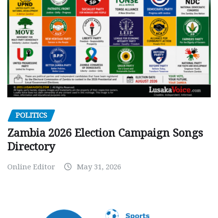
POLITICS
Zambia 2026 Election Campaign Songs
Directory
Online Editor
May 31, 2026