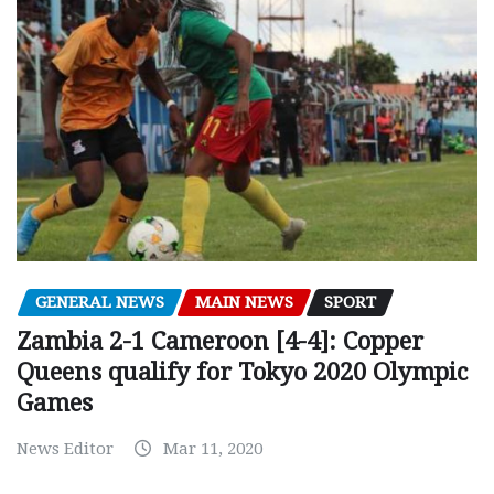
GENERAL NEWS
MAIN NEWS
SPORT
Zambia 2-1 Cameroon [4-4]: Copper
Queens qualify for Tokyo 2020 Olympic
Games
News Editor
Mar 11, 2020