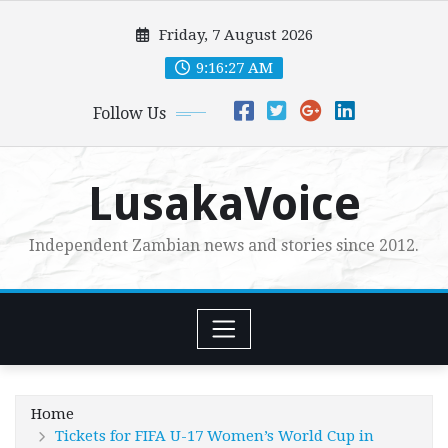
Skip
Friday, 7 August 2026
to
content
9:16:28 AM
Follow Us
LusakaVoice
Independent Zambian news and stories since 2012.
Home
Tickets for FIFA U-17 Women’s World Cup in