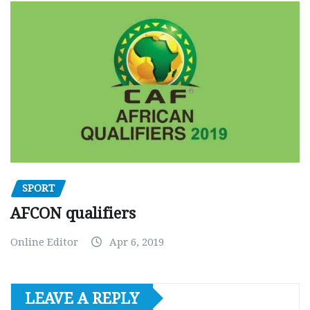
SPORT
AFCON qualifiers
Online Editor
Apr 6, 2019
LEAVE A REPLY