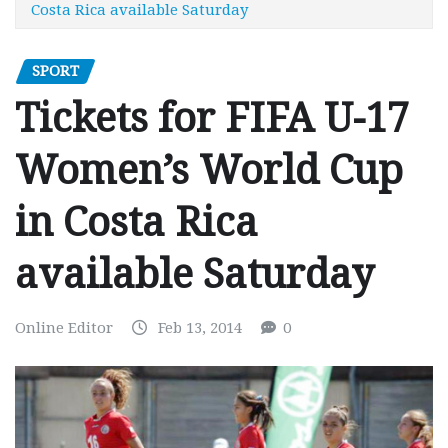
Costa Rica available Saturday
SPORT
Tickets for FIFA U-17
Women’s World Cup
in Costa Rica
available Saturday
Online Editor
Feb 13, 2014
0