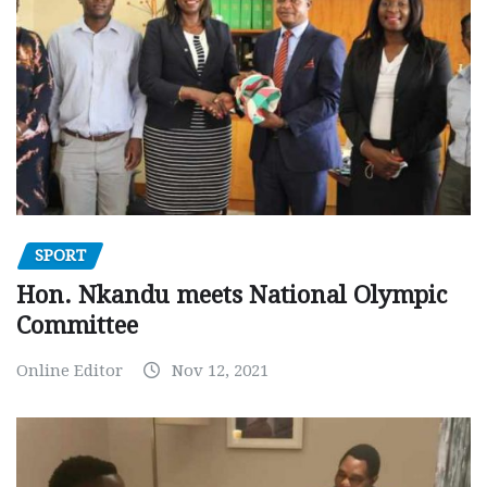
SPORT
Hon. Nkandu meets National Olympic
Committee
Online Editor
Nov 12, 2021