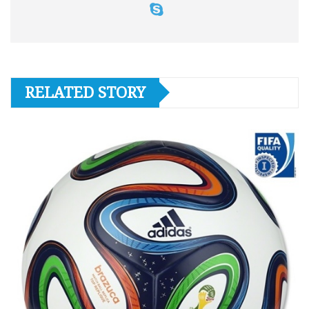
RELATED STORY