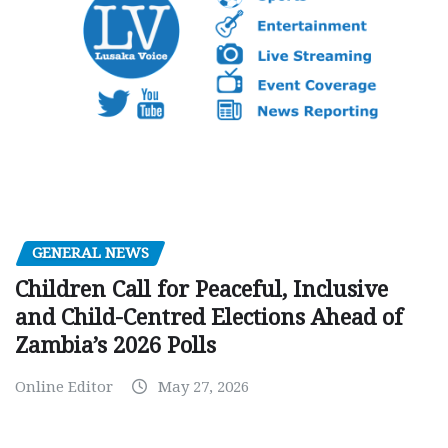
GENERAL NEWS
Children Call for Peaceful, Inclusive
and Child-Centred Elections Ahead of
Zambia’s 2026 Polls
Online Editor
May 27, 2026