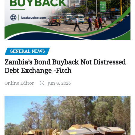
GENERAL NEWS
Zambia’s Bond Buyback Not Distressed
Debt Exchange -Fitch
Online Editor
Jun 8, 2026