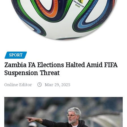
SPORT
Zambia FA Elections Halted Amid FIFA
Suspension Threat
Online Editor
Mar 29, 2025