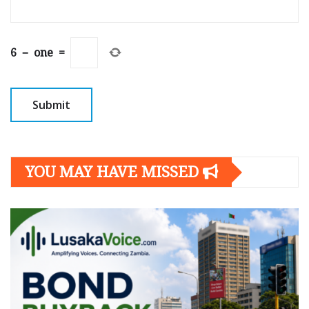
6
−
one
=
YOU MAY HAVE MISSED