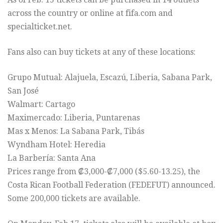
across the country or online at fifa.com and
specialticket.net.
Fans also can buy tickets at any of these locations:
Grupo Mutual: Alajuela, Escazú, Liberia, Sabana Park,
San José
Walmart: Cartago
Maximercado: Liberia, Puntarenas
Mas x Menos: La Sabana Park, Tibás
Wyndham Hotel: Heredia
La Barbería: Santa Ana
Prices range from ₡3,000-₡7,000 ($5.60-13.25), the
Costa Rican Football Federation (FEDEFUT) announced.
Some 200,000 tickets are available.