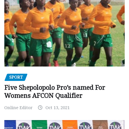
SPORT
Five Shepolopolo Pro’s named For
Womens AFCON Qualifier
Online Editor
Oct 13, 2021