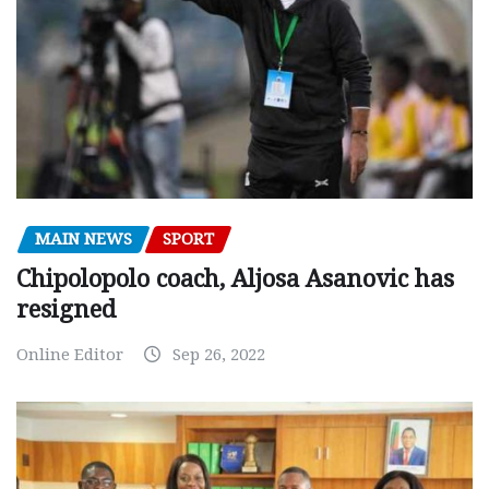
MAIN NEWS
SPORT
Chipolopolo coach, Aljosa Asanovic has
resigned
Online Editor
Sep 26, 2022