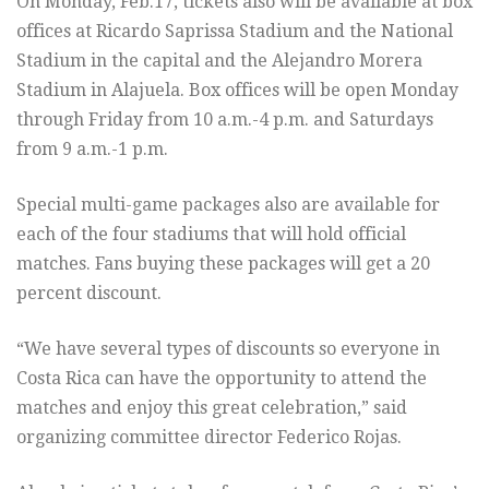
On Monday, Feb.17, tickets also will be available at box
offices at Ricardo Saprissa Stadium and the National
Stadium in the capital and the Alejandro Morera
Stadium in Alajuela. Box offices will be open Monday
through Friday from 10 a.m.-4 p.m. and Saturdays
from 9 a.m.-1 p.m.
Special multi-game packages also are available for
each of the four stadiums that will hold official
matches. Fans buying these packages will get a 20
percent discount.
“We have several types of discounts so everyone in
Costa Rica can have the opportunity to attend the
matches and enjoy this great celebration,” said
organizing committee director Federico Rojas.