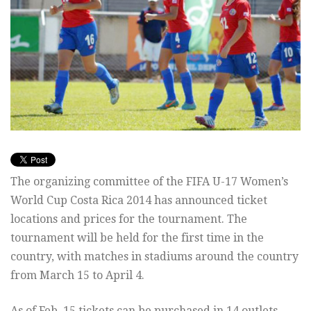
The organizing committee of the FIFA U-17 Women’s
World Cup Costa Rica 2014 has announced ticket
locations and prices for the tournament. The
tournament will be held for the first time in the
country, with matches in stadiums around the country
from March 15 to April 4.
As of Feb. 15 tickets can be purchased in 14 outlets