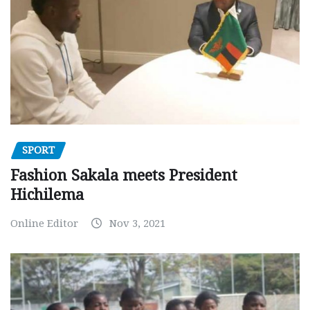
SPORT
Fashion Sakala meets President
Hichilema
Online Editor
Nov 3, 2021