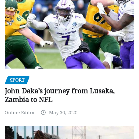
SPORT
John Daka’s journey from Lusaka,
Zambia to NFL
Online Editor
May 30, 2020