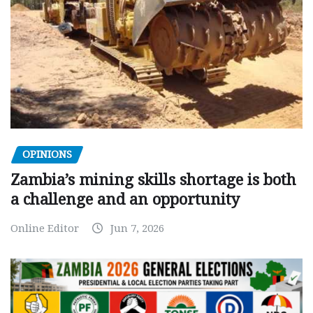
OPINIONS
Zambia’s mining skills shortage is both
a challenge and an opportunity
Online Editor
Jun 7, 2026