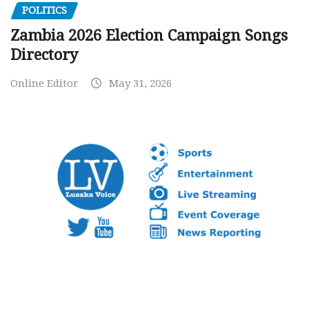
POLITICS
Zambia 2026 Election Campaign Songs
Directory
Online Editor
May 31, 2026