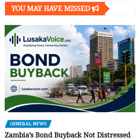
YOU MAY HAVE MISSED
GENERAL NEWS
Zambia’s Bond Buyback Not Distressed