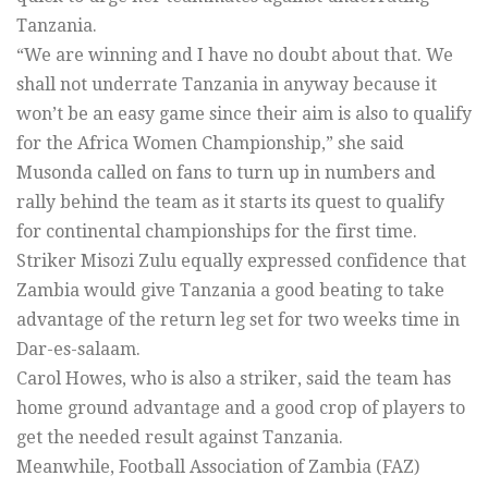
Tanzania.
“We are winning and I have no doubt about that. We
shall not underrate Tanzania in anyway because it
won’t be an easy game since their aim is also to qualify
for the Africa Women Championship,” she said
Musonda called on fans to turn up in numbers and
rally behind the team as it starts its quest to qualify
for continental championships for the first time.
Striker Misozi Zulu equally expressed confidence that
Zambia would give Tanzania a good beating to take
advantage of the return leg set for two weeks time in
Dar-es-salaam.
Carol Howes, who is also a striker, said the team has
home ground advantage and a good crop of players to
get the needed result against Tanzania.
Meanwhile, Football Association of Zambia (FAZ)