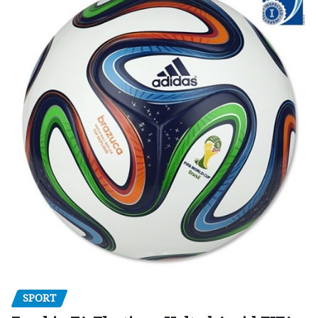
SPORT