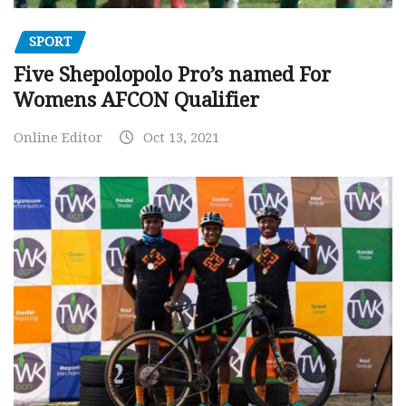
SPORT
Five Shepolopolo Pro’s named For
Womens AFCON Qualifier
Online Editor
Oct 13, 2021