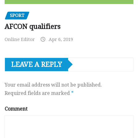
SPORT
AFCON qualifiers
Online Editor
Apr 6, 2019
LEAVE A REPLY
Your email address will not be published.
Required fields are marked
*
Comment