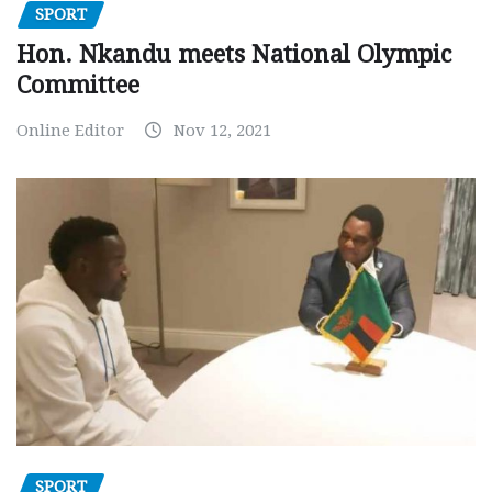
SPORT
Hon. Nkandu meets National Olympic
Committee
Online Editor
Nov 12, 2021
SPORT