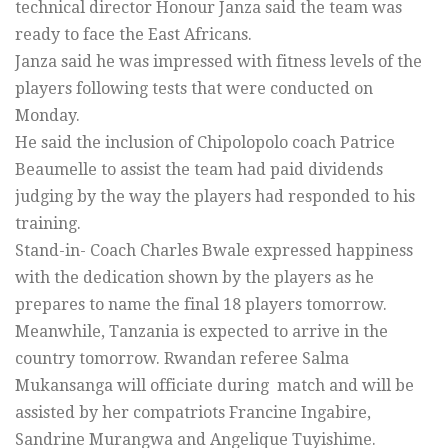
technical director Honour Janza said the team was
ready to face the East Africans.
Janza said he was impressed with fitness levels of the
players following tests that were conducted on
Monday.
He said the inclusion of Chipolopolo coach Patrice
Beaumelle to assist the team had paid dividends
judging by the way the players had responded to his
training.
Stand-in- Coach Charles Bwale expressed happiness
with the dedication shown by the players as he
prepares to name the final 18 players tomorrow.
Meanwhile, Tanzania is expected to arrive in the
country tomorrow. Rwandan referee Salma
Mukansanga will officiate during match and will be
assisted by her compatriots Francine Ingabire,
Sandrine Murangwa and Angelique Tuyishime.