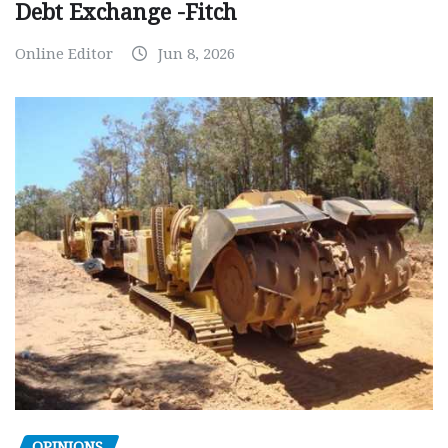
Debt Exchange -Fitch
Online Editor
Jun 8, 2026
OPINIONS