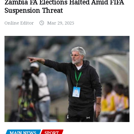
Zambia FA Elections Halted Amid FIFA
Suspension Threat
Online Editor
Mar 29, 2025
MAIN NEWS
SPORT