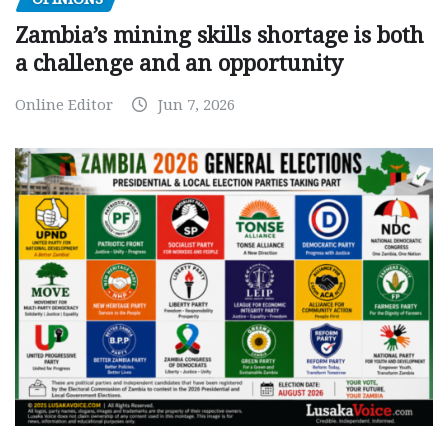
Zambia’s mining skills shortage is both
a challenge and an opportunity
Online Editor
Jun 7, 2026