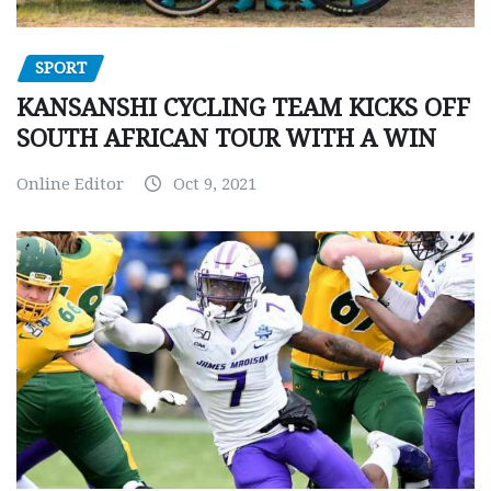
SPORT
KANSANSHI CYCLING TEAM KICKS OFF
SOUTH AFRICAN TOUR WITH A WIN
Online Editor
Oct 9, 2021