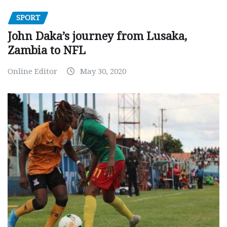
SPORT
John Daka’s journey from Lusaka,
Zambia to NFL
Online Editor
May 30, 2020