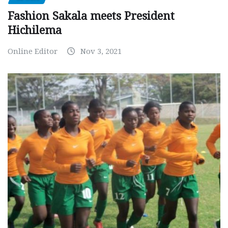
Fashion Sakala meets President
Hichilema
Online Editor
Nov 3, 2021