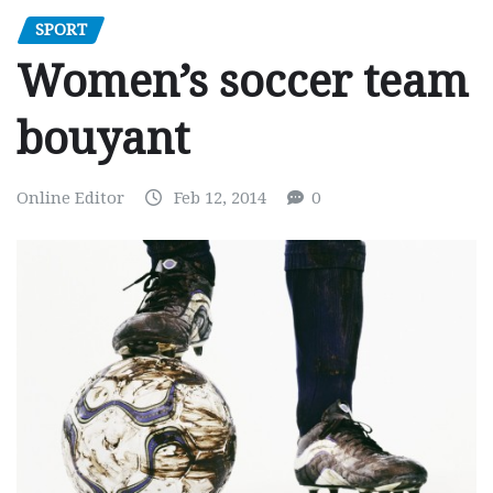
SPORT
Women’s soccer team
bouyant
Online Editor
Feb 12, 2014
0