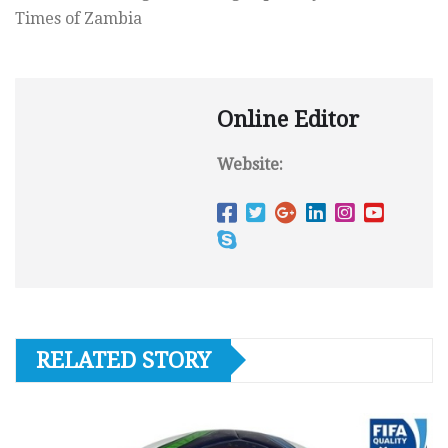
Times of Zambia
Online Editor
Website:
RELATED STORY