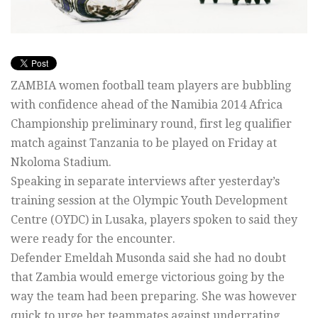
ZAMBIA women football team players are bubbling
with confidence ahead of the Namibia 2014 Africa
Championship preliminary round, first leg qualifier
match against Tanzania to be played on Friday at
Nkoloma Stadium.
Speaking in separate interviews after yesterday’s
training session at the Olympic Youth Development
Centre (OYDC) in Lusaka, players spoken to said they
were ready for the encounter.
Defender Emeldah Musonda said she had no doubt
that Zambia would emerge victorious going by the
way the team had been preparing. She was however
quick to urge her teammates against underrating