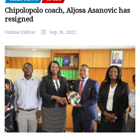
Chipolopolo coach, Aljosa Asanovic has
resigned
Online Editor
Sep 26, 2022