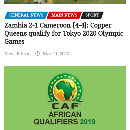
GENERAL NEWS
MAIN NEWS
SPORT
Zambia 2-1 Cameroon [4-4]: Copper
Queens qualify for Tokyo 2020 Olympic
Games
News Editor
Mar 11, 2020