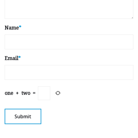
Name
*
Email
*
one
+
two
=