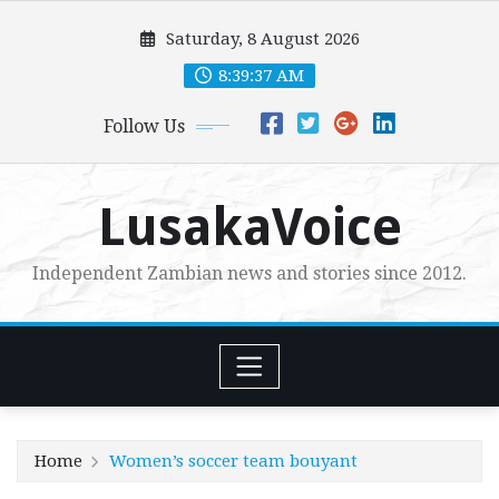
Skip
Saturday, 8 August 2026
to
content
8:39:38 AM
Follow Us
LusakaVoice
Independent Zambian news and stories since 2012.
Home
Women’s soccer team bouyant