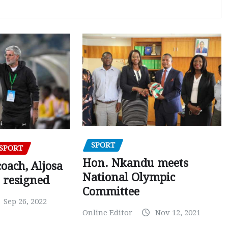
SPORT
SPORT
Hon. Nkandu meets
oach, Aljosa
National Olympic
 resigned
Committee
Sep 26, 2022
Online Editor
Nov 12, 2021