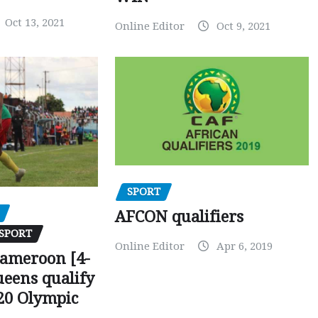
Oct 13, 2021
Online Editor
Oct 9, 2021
SPORT
AFCON qualifiers
SPORT
Online Editor
Apr 6, 2019
Cameroon [4-
ueens qualify
20 Olympic