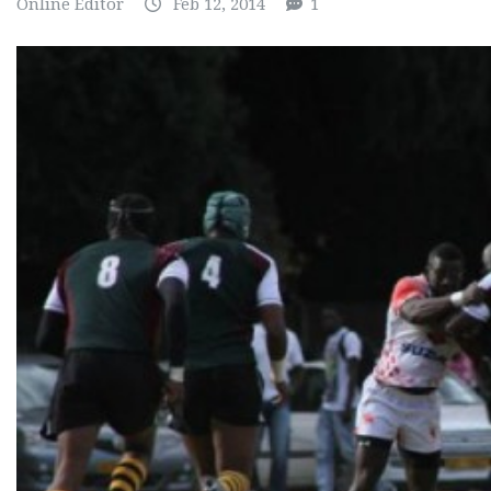
Online Editor
Feb 12, 2014
1