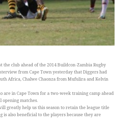
st the club ahead of the 2014 Buildcon-Zambia Rugby
interview from Cape Town yesterday that Diggers had
uth Africa, Chalwe Chaonza from Mufulira and Kelvin
o are in Cape Town for a two-week training camp ahead
al opening matches.
ll greatly help us this season to retain the league title
 is also beneficial to the players because they are