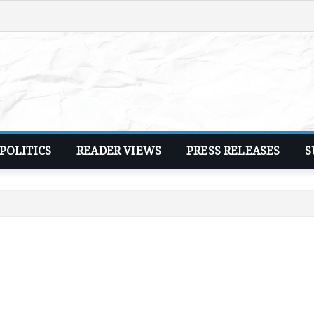
POLITICS
READER VIEWS
PRESS RELEASES
S