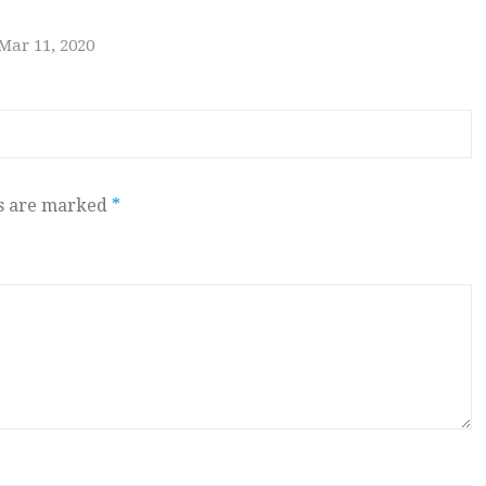
Mar 11, 2020
ds are marked
*