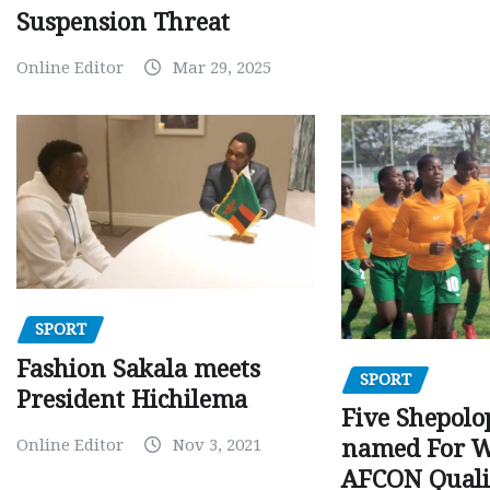
Suspension Threat
Online Editor
Mar 29, 2025
SPORT
Fashion Sakala meets
SPORT
President Hichilema
Five Shepolo
Online Editor
Nov 3, 2021
named For 
AFCON Quali