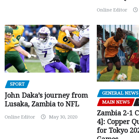
Online Editor
SPORT
GENERAL NEWS
John Daka’s journey from
MAIN NEWS
Lusaka, Zambia to NFL
Zambia 2-1 
Online Editor
May 30, 2020
4]: Copper Q
for Tokyo 20