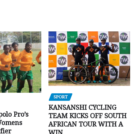
SPORT
KANSANSHI CYCLING
polo Pro’s
TEAM KICKS OFF SOUTH
Womens
AFRICAN TOUR WITH A
fier
WIN