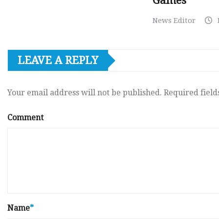
Games
News Editor
LEAVE A REPLY
Your email address will not be published.
Required fiel
Comment
Name
*