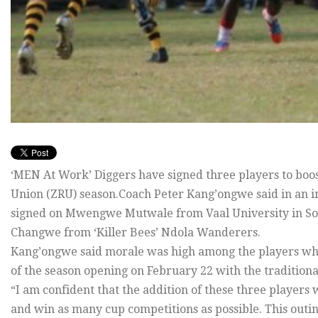
‘MEN At Work’ Diggers have signed three players to boo
Union (ZRU) season.Coach Peter Kang’ongwe said in an 
signed on Mwengwe Mutwale from Vaal University in So
Changwe from ‘Killer Bees’ Ndola Wanderers.
Kang’ongwe said morale was high among the players wh
of the season opening on February 22 with the tradition
“I am confident that the addition of these three players wi
and win as many cup competitions as possible. This outing