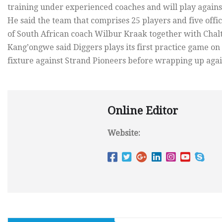
training under experienced coaches and will play against
He said the team that comprises 25 players and five offi
of South African coach Wilbur Kraak together with Cha
Kang’ongwe said Diggers plays its first practice game on
fixture against Strand Pioneers before wrapping up agai
Online Editor
Website: