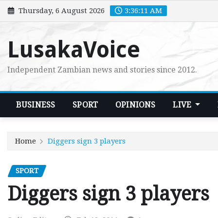
Skip
Thursday, 6 August 2026
3:36:12 AM
to
content
LusakaVoice
Independent Zambian news and stories since 2012.
BUSINESS
SPORT
OPINIONS
LIVE
Home
Diggers sign 3 players
SPORT
Diggers sign 3 players