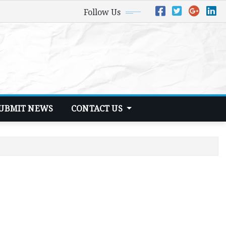
Follow Us
UBMIT NEWS
CONTACT US