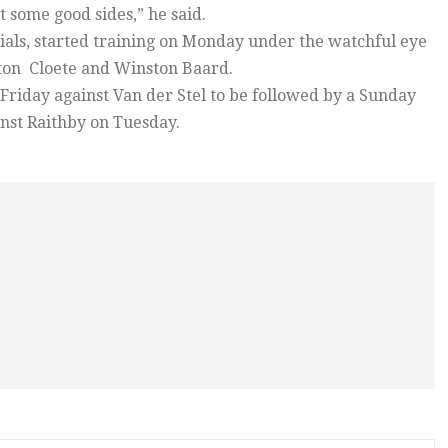
 some good sides,” he said.
cials, started training on Monday under the watchful eye
lton Cloete and Winston Baard.
 Friday against Van der Stel to be followed by a Sunday
nst Raithby on Tuesday.