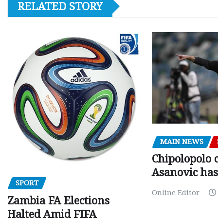
RELATED STORY
MAIN NEWS
Chipolopolo c
Asanovic has
SPORT
Online Editor
Zambia FA Elections
Halted Amid FIFA