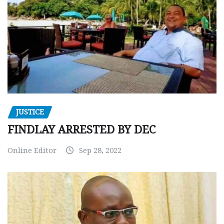
JUSTICE
FINDLAY ARRESTED BY DEC
Online Editor
Sep 28, 2022