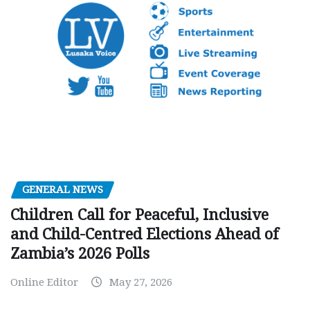
GENERAL NEWS
Children Call for Peaceful, Inclusive
and Child-Centred Elections Ahead of
Zambia’s 2026 Polls
Online Editor
May 27, 2026