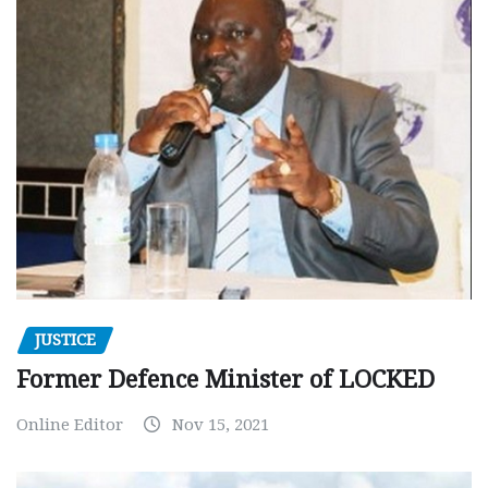
JUSTICE
Former Defence Minister of LOCKED
Online Editor
Nov 15, 2021