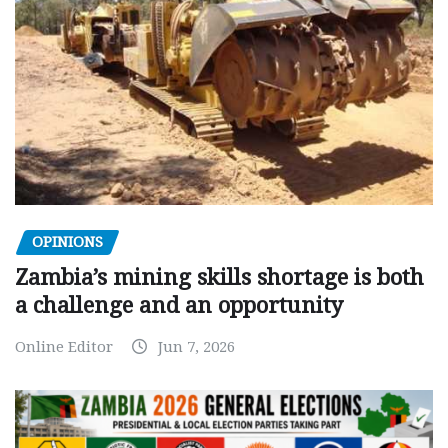
OPINIONS
Zambia’s mining skills shortage is both
a challenge and an opportunity
Online Editor
Jun 7, 2026