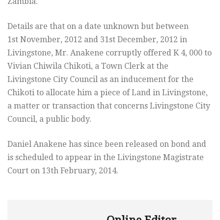
Zambia.
Details are that on a date unknown but between
1st November, 2012 and 31st December, 2012 in
Livingstone, Mr. Anakene corruptly offered K 4, 000 to
Vivian Chiwila Chikoti, a Town Clerk at the
Livingstone City Council as an inducement for the
Chikoti to allocate him a piece of Land in Livingstone,
a matter or transaction that concerns Livingstone City
Council, a public body.
Daniel Anakene has since been released on bond and
is scheduled to appear in the Livingstone Magistrate
Court on 13th February, 2014.