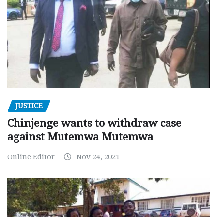
JUSTICE
Chinjenge wants to withdraw case
against Mutemwa Mutemwa
Online Editor
Nov 24, 2021