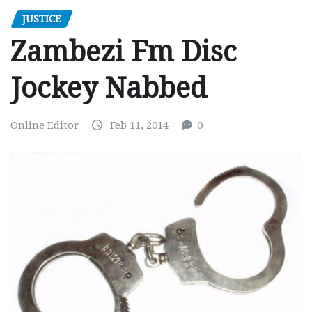
JUSTICE
Zambezi Fm Disc
Jockey Nabbed
Online Editor
Feb 11, 2014
0