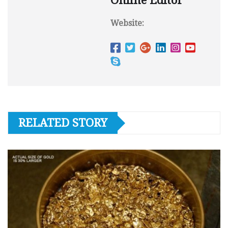
Online Editor
Website:
RELATED STORY