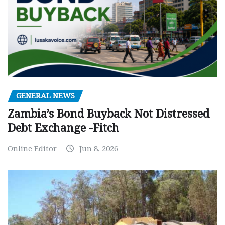
GENERAL NEWS
Zambia’s Bond Buyback Not Distressed
Debt Exchange -Fitch
Online Editor
Jun 8, 2026