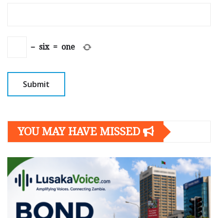
−
six
=
one
YOU MAY HAVE MISSED