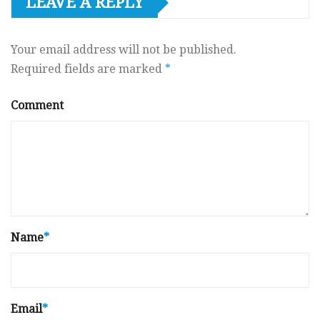
LEAVE A REPLY
Your email address will not be published.
Required fields are marked
*
Comment
Name
*
Email
*