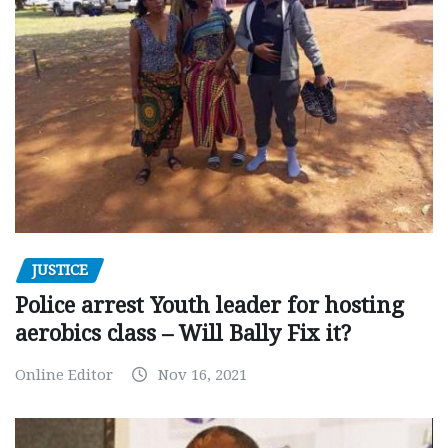
JUSTICE
Police arrest Youth leader for hosting
aerobics class – Will Bally Fix it?
Online Editor
Nov 16, 2021