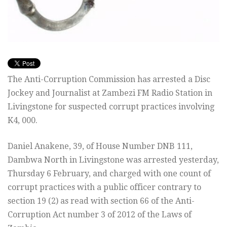
The Anti-Corruption Commission has arrested a Disc
Jockey and Journalist at Zambezi FM Radio Station in
Livingstone for suspected corrupt practices involving
K4, 000.
Daniel Anakene, 39, of House Number DNB 111,
Dambwa North in Livingstone was arrested yesterday,
Thursday 6 February, and charged with one count of
corrupt practices with a public officer contrary to
section 19 (2) as read with section 66 of the Anti-
Corruption Act number 3 of 2012 of the Laws of