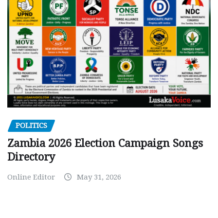
POLITICS
Zambia 2026 Election Campaign Songs
Directory
Online Editor
May 31, 2026