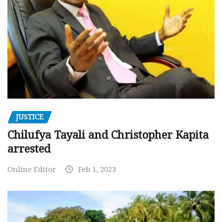
JUSTICE
Chilufya Tayali and Christopher Kapita
arrested
Online Editor
Feb 1, 2023