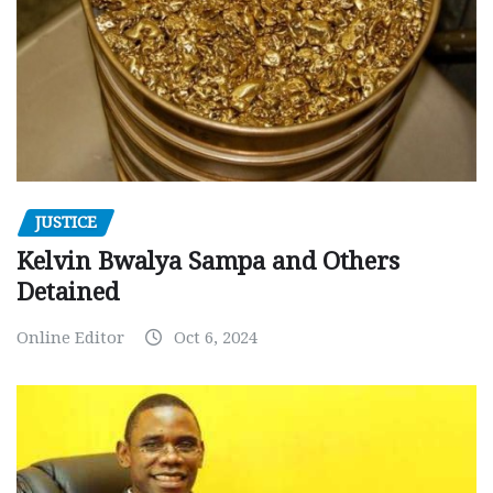
JUSTICE
Kelvin Bwalya Sampa and Others
Detained
Online Editor
Oct 6, 2024