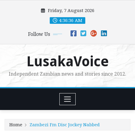
Skip
Friday, 7 August 2026
to
content
4:36:37 AM
Follow Us
LusakaVoice
Independent Zambian news and stories since 2012.
Home
Zambezi Fm Disc Jockey Nabbed