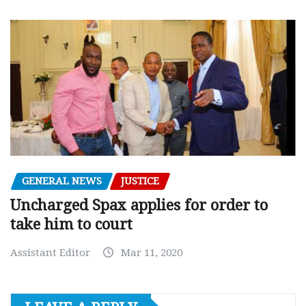
GENERAL NEWS
JUSTICE
Uncharged Spax applies for order to
take him to court
Assistant Editor
Mar 11, 2020