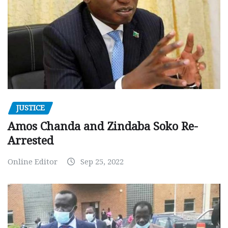
JUSTICE
Amos Chanda and Zindaba Soko Re-
Arrested
Online Editor
Sep 25, 2022