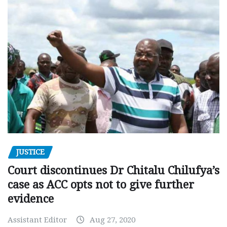
JUSTICE
Court discontinues Dr Chitalu Chilufya’s
case as ACC opts not to give further
evidence
Assistant Editor
Aug 27, 2020