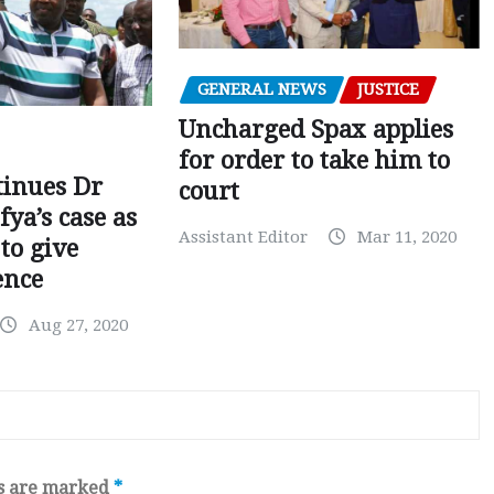
GENERAL NEWS
JUSTICE
Uncharged Spax applies
for order to take him to
tinues Dr
court
fya’s case as
Assistant Editor
Mar 11, 2020
to give
ence
Aug 27, 2020
ds are marked
*