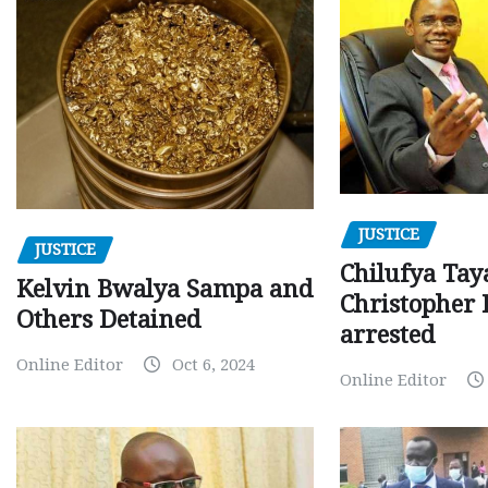
JUSTICE
JUSTICE
Chilufya Tay
Kelvin Bwalya Sampa and
Christopher 
Others Detained
arrested
Online Editor
Oct 6, 2024
Online Editor