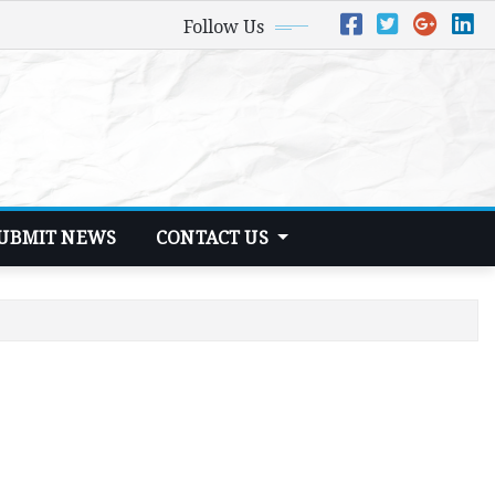
Follow Us
UBMIT NEWS
CONTACT US