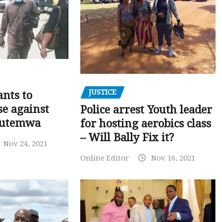
JUSTICE
nts to
e against
Police arrest Youth leader
utemwa
for hosting aerobics class
– Will Bally Fix it?
Nov 24, 2021
Online Editor
Nov 16, 2021