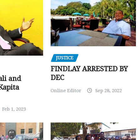
JUSTICE
FINDLAY ARRESTED BY
DEC
ali and
Kapita
Online Editor
Sep 28, 2022
Feb 1, 2023