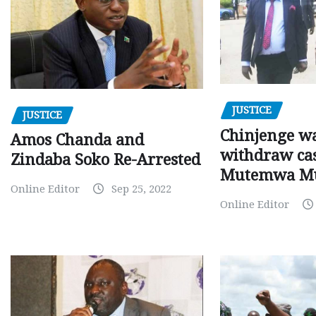
JUSTICE
JUSTICE
Chinjenge wa
Amos Chanda and
withdraw cas
Zindaba Soko Re-Arrested
Mutemwa M
Online Editor
Sep 25, 2022
Online Editor